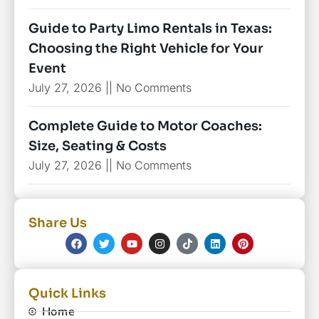
Guide to Party Limo Rentals in Texas:
Choosing the Right Vehicle for Your
Event
July 27, 2026
No Comments
Complete Guide to Motor Coaches:
Size, Seating & Costs
July 27, 2026
No Comments
Share Us
Quick Links
Home