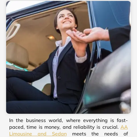
In the business world, where everything is fast-
paced, time is money, and reliability is crucial.
AA
Limousine and Sedan
meets the needs of