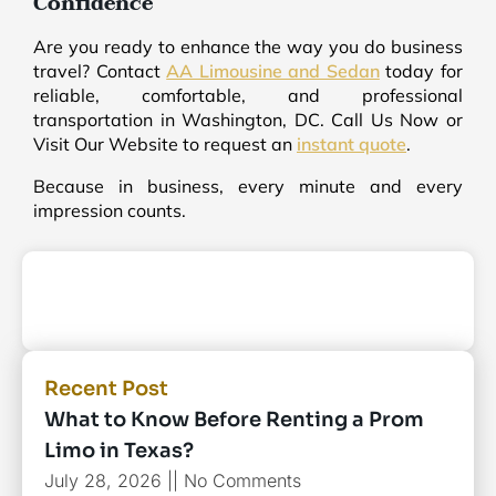
Confidence
Are you ready to enhance the way you do business
travel? Contact
AA Limousine and Sedan
today for
reliable, comfortable, and professional
transportation in Washington, DC. Call Us Now or
Visit Our Website to request an
instant quote
.
Because in business, every minute and every
impression counts.
Recent Post
What to Know Before Renting a Prom
Limo in Texas?
July 28, 2026
No Comments