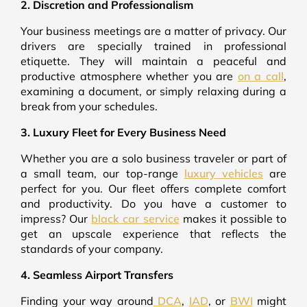
2. Discretion and Professionalism
Your business meetings are a matter of privacy. Our
drivers are specially trained in professional
etiquette. They will maintain a peaceful and
productive atmosphere whether you are
on a call
,
examining a document, or simply relaxing during a
break from your schedules.
3. Luxury Fleet for Every Business Need
Whether you are a solo business traveler or part of
a small team, our top-range
luxury vehicles
are
perfect for you. Our fleet offers complete comfort
and productivity. Do you have a customer to
impress? Our
black car service
makes it possible to
get an upscale experience that reflects the
standards of your company.
4. Seamless Airport Transfers
Finding your way around
DCA
,
IAD
, or
BWI
might