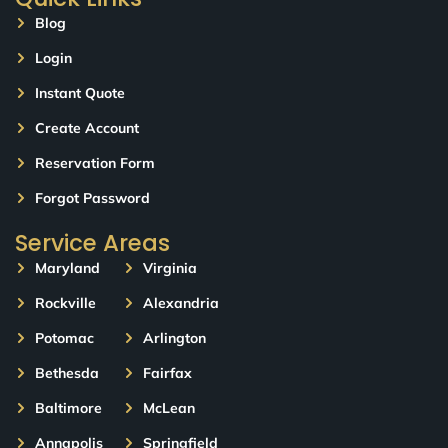
Blog
Login
Instant Quote
Create Account
Reservation Form
Forgot Password
Service Areas
Maryland
Virginia
Rockville
Alexandria
Potomac
Arlington
Bethesda
Fairfax
Baltimore
McLean
Annapolis
Springfield