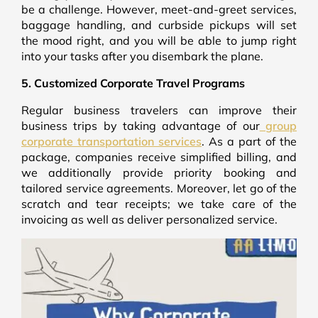
be a challenge. However, meet-and-greet services,
baggage handling, and curbside pickups will set
the mood right, and you will be able to jump right
into your tasks after you disembark the plane.
5. Customized Corporate Travel Programs
Regular business travelers can improve their
business trips by taking advantage of our
group
corporate transportation services
. As a part of the
package, companies receive simplified billing, and
we additionally provide priority booking and
tailored service agreements. Moreover, let go of the
scratch and tear receipts; we take care of the
invoicing as well as deliver personalized service.