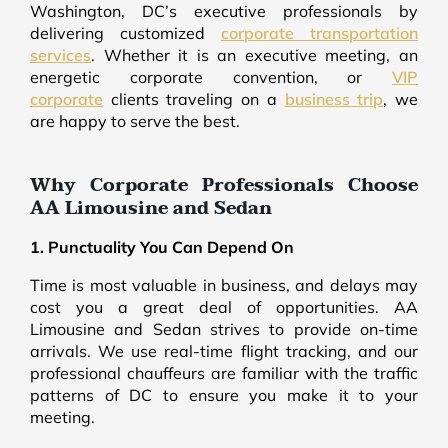
Washington, DC’s executive professionals by
delivering customized
corporate transportation
services
. Whether it is an executive meeting, an
energetic corporate convention, or
VIP
corporate
clients traveling on a
business trip
, we
are happy to serve the best.
Why Corporate Professionals Choose
AA Limousine and Sedan
1. Punctuality You Can Depend On
Time is most valuable in business, and delays may
cost you a great deal of opportunities. AA
Limousine and Sedan strives to provide on-time
arrivals. We use real-time flight tracking, and our
professional chauffeurs are familiar with the traffic
patterns of DC to ensure you make it to your
meeting.