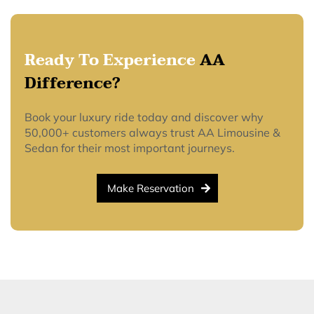
Ready To Experience
AA
Difference?
Book your luxury ride today and discover why
50,000+ customers always trust AA Limousine &
Sedan for their most important journeys.
Make Reservation