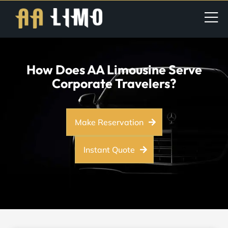
How Does AA Limousine Serve
Corporate Travelers?
Make Reservation
Instant Quote