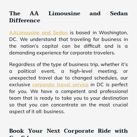
The AA Limousine and Sedan
Difference
AALimousine and Sedan
is based in Washington,
DC. We understand that traveling for business in
the nation’s capital can be difficult and is a
demanding experience for corporate travelers.
Regardless of the type of business trip, whether it’s
a political event, a high-level meeting, or
unexpected travel due to changed schedules, our
exclusive
corporate travel service
in DC is perfect
for you. We have a competent and professional
team that is ready to take you to your destination
so that you can concentrate on the most crucial
aspect of it all: business.
Book Your Next Corporate Ride with