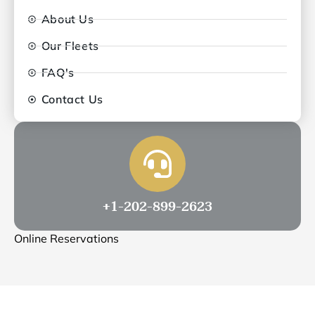
About Us
Our Fleets
FAQ's
Contact Us
+1-202-899-2623
Online Reservations