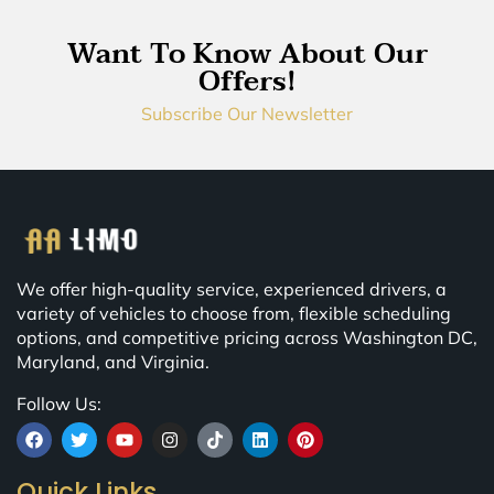
Want To Know About Our
Offers!
Subscribe Our Newsletter
We offer high-quality service, experienced drivers, a
variety of vehicles to choose from, flexible scheduling
options, and competitive pricing across Washington DC,
Maryland, and Virginia.
Follow Us:
Quick Links