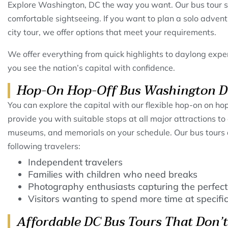
Explore Washington, DC the way you want. Our bus tour s
comfortable sightseeing. If you want to plan a solo advent
city tour, we offer options that meet your requirements.
We offer everything from quick highlights to daylong exper
you see the nation’s capital with confidence.
Hop-On Hop-Off Bus Washington 
You can explore the capital with our flexible hop-on on ho
provide you with suitable stops at all major attractions 
museums, and memorials on your schedule. Our bus tours a
following travelers:
Independent travelers
Families with children who need breaks
Photography enthusiasts capturing the perfect
Visitors wanting to spend more time at specific
Affordable DC Bus Tours That Don