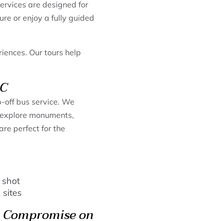
ervices are designed for
ure or enjoy a fully guided
iences. Our tours help
DC
p-off bus service. We
to explore monuments,
re perfect for the
 shot
 sites
’t Compromise on