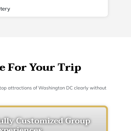
tery
e For Your Trip
 top attractions of Washington DC clearly without
ully Customized Group
xperiences