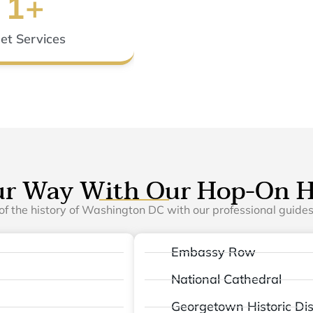
1
+
eet Services
ur Way With Our Hop-On H
of the history of Washington DC with our professional guides.
Embassy Row
National Cathedral
Georgetown Historic Dist