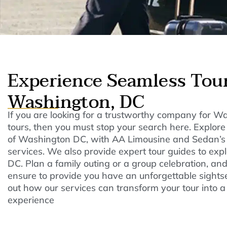
Experience Seamless Tour
Washington, DC
If you are looking for a trustworthy company for 
tours, then you must stop your search here. Explore
of Washington DC, with AA Limousine and Sedan’s
services. We also provide expert tour guides to expl
DC. Plan a family outing or a group celebration, an
ensure to provide you have an unforgettable sights
out how our services can transform your tour into a 
experience