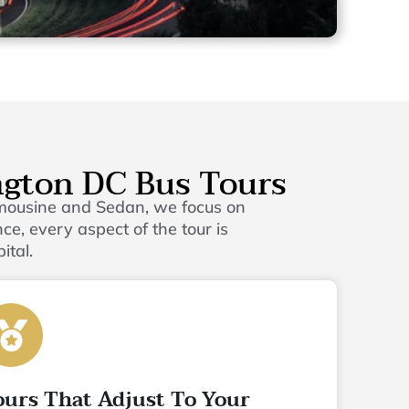
ngton DC Bus Tours
imousine and Sedan, we focus on
e, every aspect of the tour is
ital.
ours That Adjust To Your