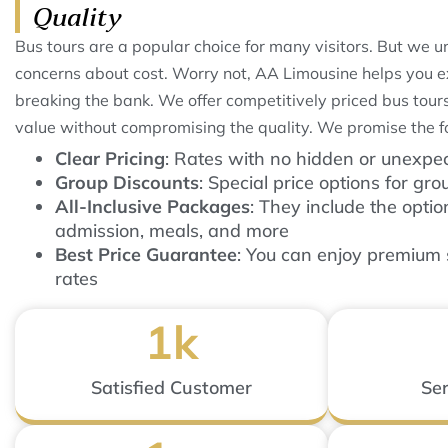
Quality
Bus tours are a popular choice for many visitors. But we 
concerns about cost. Worry not, AA Limousine helps you e
breaking the bank. We offer competitively priced bus tours
value without compromising the quality. We promise the f
Clear Pricing
: Rates with no hidden or unexpe
Group Discounts
: Special price options for gro
All-Inclusive Packages
: They include the optio
admission, meals, and more
Best Price Guarantee
: You can enjoy premium 
rates
1
k
Satisfied Customer
Ser