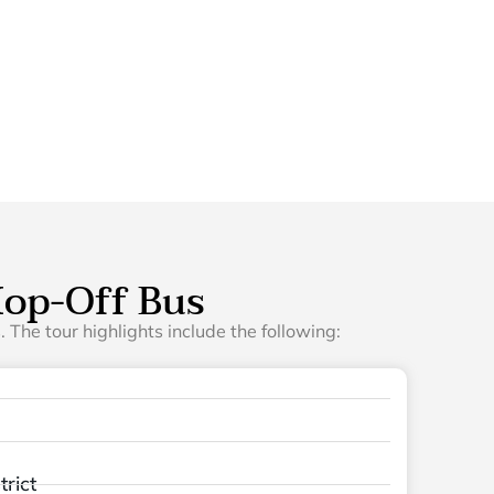
op-Off Bus
 The tour highlights include the following:
rict