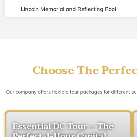
Lincoln Memorial and Reflecting Pool
Choose The Perfec
Our company offers flexible tour packages for different 
Essential DC Tour – The
Perfect 4-Hour Capital