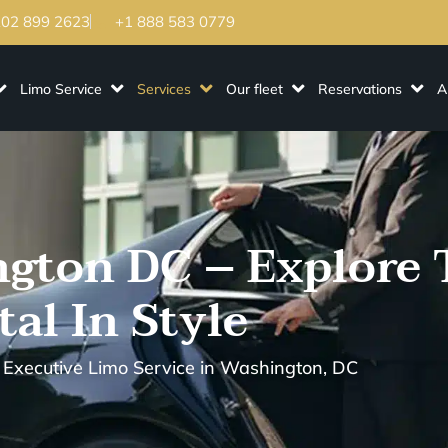
202 899 2623
+1 888 583 0779
Limo Service
Services
Our fleet
Reservations
A
gton DC – Explore 
tal In Style
 Executive Limo Service in Washington, DC