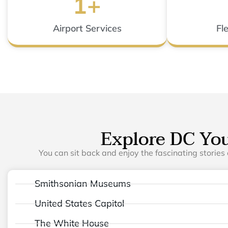
1
+
Airport Services
Fl
Explore DC Yo
You can sit back and enjoy the fascinating stories 
Smithsonian Museums
United States Capitol
The White House