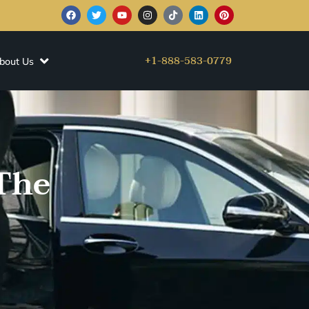
+1-888-583-0779
bout Us
The