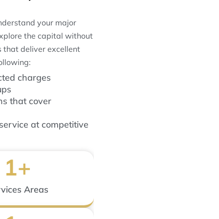
understand your major
xplore the capital without
 that deliver excellent
ollowing:
cted charges
ups
ns that cover
service at competitive
1
+
vices Areas