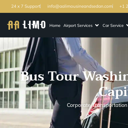
24 x 7 Support
info@aalimousineandsedan.com
+1 
Home
Airport Services
Car Service
Bus Tour Washin
Capi
Corporate Transportation