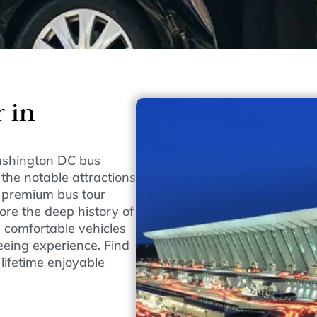
 in
Washington DC bus
 the notable attractions
 premium bus tour
ore the deep history of
d comfortable vehicles
eeing experience. Find
lifetime enjoyable