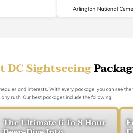
Arlington National Ceme
t DC Sightseeing
Packag
schedules and interests. With every package, you can see the
any rush. Our best packages include the following:
The Ultimate 6 To 8 Hour
F
Deep-Dive Into
E