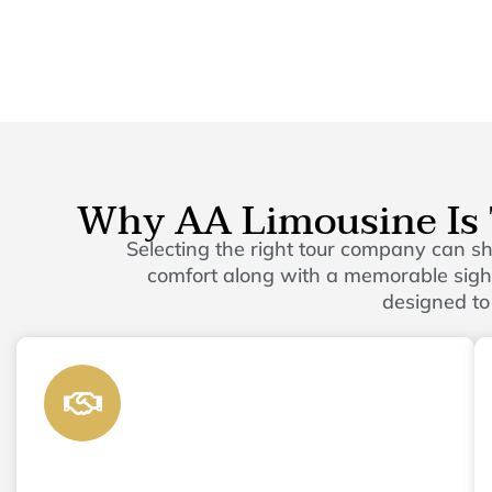
Why AA Limousine Is 
Selecting the right tour company can 
comfort along with a memorable sights
designed to