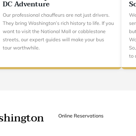
DC Adventure
S
Our professional chauffeurs are not just drivers.
We
They bring Washington’s rich history to life. If you
ser
want to visit the National Mall or cobblestone
but
streets, our expert guides will make your bus
Was
tour worthwhile.
So,
to 
ashington
Online Reservations