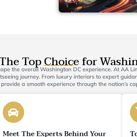
The Top Choice for Washi
shape the overall Washington DC experience. At AA L
eeing journey. From luxury interiors to expert guidanc
 provide a smooth experience through the nation’s cap
Meet The Experts Behind Your
T