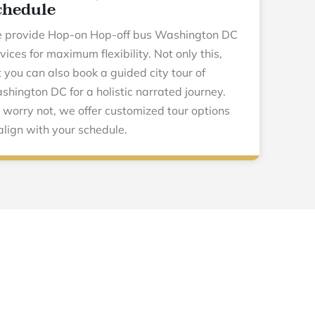
chedule
 provide Hop-on Hop-off bus Washington DC
vices for maximum flexibility. Not only this,
 you can also book a guided city tour of
hington DC for a holistic narrated journey.
 worry not, we offer customized tour options
align with your schedule.