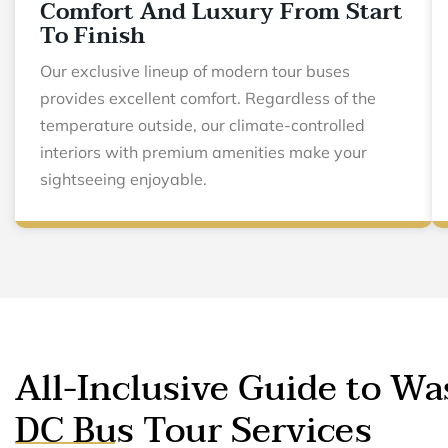
Comfort And Luxury From Start
To Finish
Our exclusive lineup of modern tour buses
provides excellent comfort. Regardless of the
temperature outside, our climate-controlled
interiors with premium amenities make your
sightseeing enjoyable.
All-Inclusive Guide to W
DC Bus Tour Services