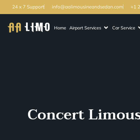
24 x 7 Support
info@aalimousineandsedan.com
+1 
Home
Airport Services
Car Service
Concert Limousi