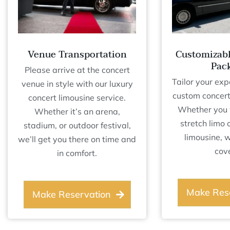
Venue Transportation
Customizab
Pac
Please arrive at the concert
Tailor your exp
venue in style with our luxury
custom concert
concert limousine service.
Whether you 
Whether it’s an arena,
stretch limo 
stadium, or outdoor festival,
limousine, 
we’ll get you there on time and
cov
in comfort.
Make Res
Make Reservation