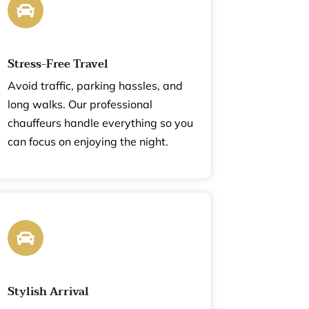
Stress-Free Travel
Avoid traffic, parking hassles, and
long walks. Our professional
chauffeurs handle everything so you
can focus on enjoying the night.
Stylish Arrival