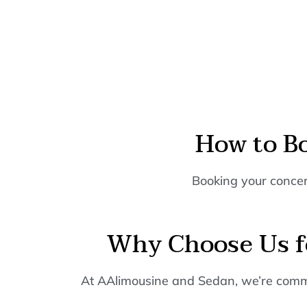
How to B
Booking your concert
Why Choose Us fo
At AAlimousine and Sedan, we’re commit