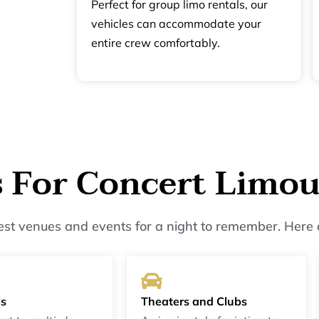
Perfect for group limo rentals, our
vehicles can accommodate your
entire crew comfortably.
s For Concert Limou
best venues and events for a night to remember. Here 
ls
Theaters and Clubs