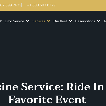
202 899 2623
+1 888 583 0779
Limo Service
Services
Our fleet
Reservations
A
ne Service: Ride In
Favorite Event