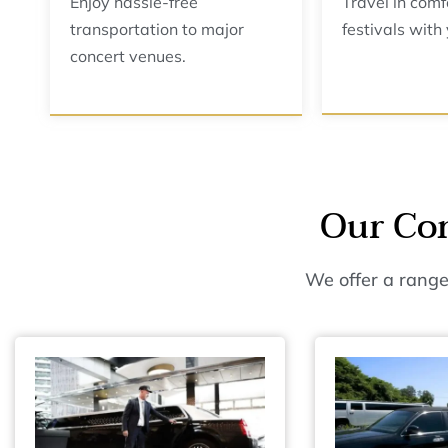
Enjoy hassle-free
Travel in comf
transportation to major
festivals with
concert venues.
Our Con
We offer a range