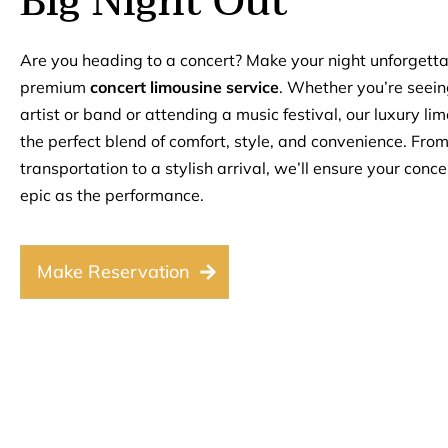
Big Night Out
Are you heading to a concert? Make your night unforgetta
premium
concert limousine service
. Whether you’re seein
artist or band or attending a music festival, our luxury li
the perfect blend of comfort, style, and convenience. Fro
transportation to a stylish arrival, we’ll ensure your conce
epic as the performance.
Make Reservation