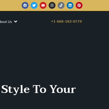
+1-888-583-0779
bout Us
 Style To Your