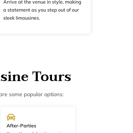
Arrive at the venue in style, making
a statement as you step out of our
sleek limousines.
sine Tours
are some popular options:
After-Parties