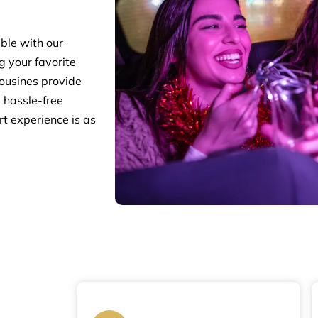
ble with our
g your favorite
mousines provide
m hassle-free
rt experience is as