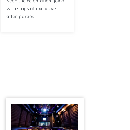
Keep the celebration going
with stops at exclusive
after-parties.