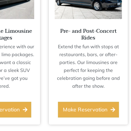
le Limousine
Pre- and Post-Concert
kages
Rides
erience with our
Extend the fun with stops at
 limo packages.
restaurants, bars, or after-
want a classic
parties. Our limousines are
or a sleek SUV
perfect for keeping the
we’ve got you
celebration going before and
ered.
after the show.
ervation
Make Reservation