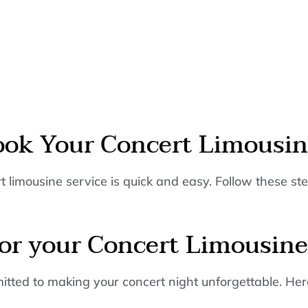
ook Your Concert Limousi
 limousine service is quick and easy. Follow these ste
r your Concert Limousine
ted to making your concert night unforgettable. Here