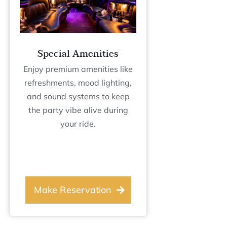
Special Amenities
Enjoy premium amenities like
refreshments, mood lighting,
and sound systems to keep
the party vibe alive during
your ride.
Make Reservation