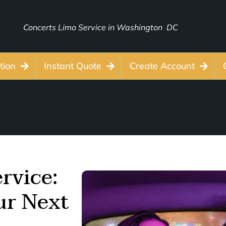
Concerts Limo Service in Washington DC
tion
Instant Quote
Create Account
rvice:
our Next