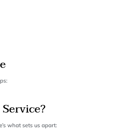
ne
ps:
 Service?
’s what sets us apart: