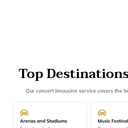
Top Destination
Our concert limousine service covers the 
Arenas and Stadiums
Music Festiva