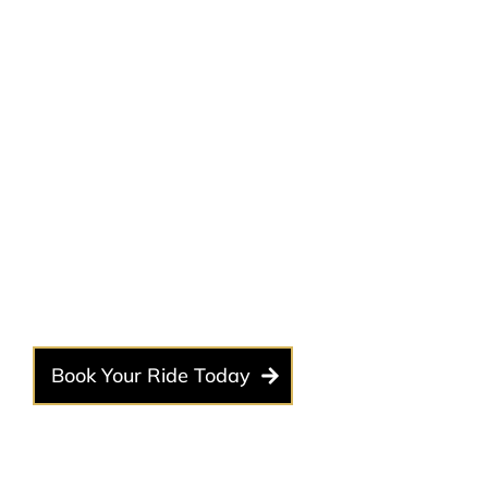
Why Choose a Limousine
Your Concert Night?
A concert is more than just an event—it’s an experience.
why our luxury concert limousine service is the best choi
Book Your Ride Today