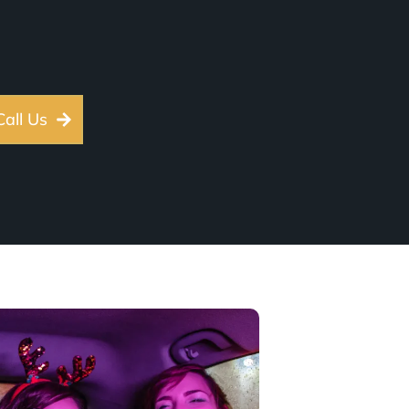
Call Us