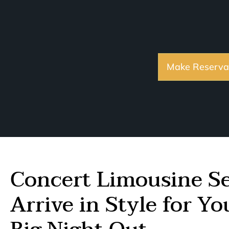
Make Reserva
Concert Limousine Se
Arrive in Style for Y