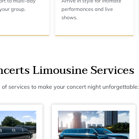
ort to multi-day
Arrive in style for intimate
 your group.
performances and live
shows.
certs Limousine Services
 of services to make your concert night unforgettable: