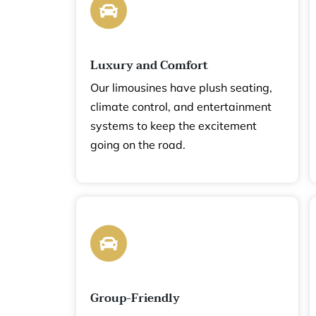
Luxury and Comfort
Our limousines have plush seating,
 for
climate control, and entertainment
systems to keep the excitement
going on the road.
 Here’s
ce:
Group-Friendly