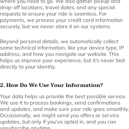
where you need to go. We also gather pickup and
drop-off locations, travel dates, and any special
requests to ensure your ride is seamless. For
payments, we process your credit card information
securely, but we never store it on our systems.
Beyond personal details, we automatically collect
some technical information, like your device type, IP
address, and how you navigate our website. This
helps us improve your experience, but it’s never tied
directly to your identity.
2. How Do We Use Your Information?
Your data helps us provide the best possible service.
We use it to process bookings, send confirmations
and updates, and make sure your ride goes smoothly.
Occasionally, we might send you offers or service
updates, but only if you’ve opted in, and you can
unsubscribe anytime.