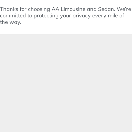
Thanks for choosing AA Limousine and Sedan. We’re
committed to protecting your privacy every mile of
the way.