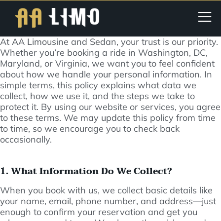
At AA Limousine and Sedan, your trust is our priority.
Whether you’re booking a ride in Washington, DC,
Maryland, or Virginia, we want you to feel confident
about how we handle your personal information. In
simple terms, this policy explains what data we
collect, how we use it, and the steps we take to
protect it. By using our website or services, you agree
to these terms. We may update this policy from time
to time, so we encourage you to check back
occasionally.
1. What Information Do We Collect?
When you book with us, we collect basic details like
your name, email, phone number, and address—just
enough to confirm your reservation and get you