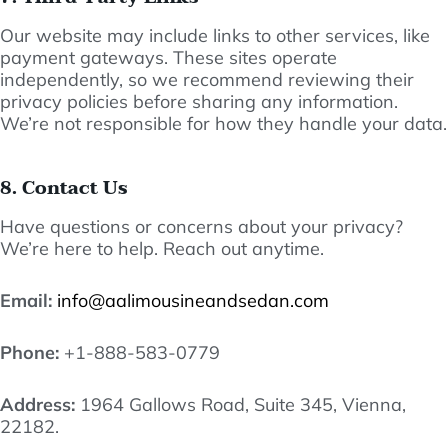
Our website may include links to other services, like
payment gateways. These sites operate
independently, so we recommend reviewing their
privacy policies before sharing any information.
We’re not responsible for how they handle your data.
8. Contact Us
Have questions or concerns about your privacy?
We’re here to help. Reach out anytime.
Email:
info@aalimousineandsedan.com
Phone:
+1-888-583-0779
Address:
1964 Gallows Road, Suite 345, Vienna,
22182.