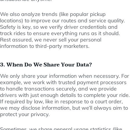
We also analyze trends (like popular pickup
locations) to improve our routes and service quality.
Safety is key, so we verify driver credentials and
track rides to ensure everything runs as it should.
Rest assured, we never sell your personal
information to third-party marketers.
3. When Do We Share Your Data?
We only share your information when necessary. For
example, we work with trusted payment processors
to handle transactions securely, and we provide
drivers with just enough details to complete your ride.
If required by law, like in response to a court order,
we may disclose information, but we’ll always aim to
protect your privacy.
Sometimes, we share general usage statistics (like