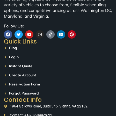
variety of vehicles to choose from, flexible scheduling
options, and competitive pricing across Washington DC,
Maryland, and Virginia.
Follow Us:
Quick Links
Blog
Login
Instant Quote
Create Account
Reservation Form
Forgot Password
Contact Info
1964 Gallows Road, Suite 345, Vienna, VA 22182
Contact: +1-202-899-2623