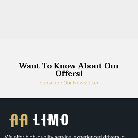
Want To Know About Our
Offers!
Subscribe Our Newsletter
We offer high-quality service, experienced drivers, a