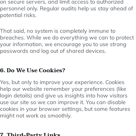
on secure servers, and limit access to authorized
personnel only. Regular audits help us stay ahead of
potential risks.
That said, no system is completely immune to
breaches. While we do everything we can to protect
your information, we encourage you to use strong
passwords and log out of shared devices.
6. Do We Use Cookies?
Yes, but only to improve your experience. Cookies
help our website remember your preferences (like
login details) and give us insights into how visitors
use our site so we can improve it. You can disable
cookies in your browser settings, but some features
might not work as smoothly.
7. Third-Party Links