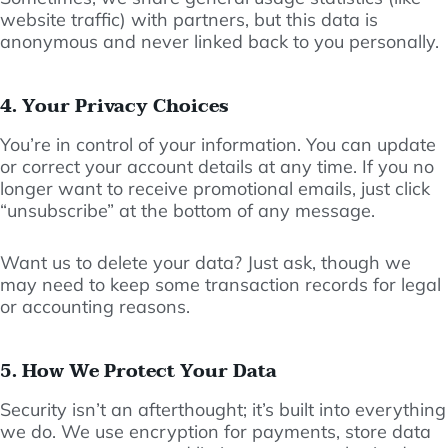
website traffic) with partners, but this data is
anonymous and never linked back to you personally.
4. Your Privacy Choices
You’re in control of your information. You can update
or correct your account details at any time. If you no
longer want to receive promotional emails, just click
“unsubscribe” at the bottom of any message.
Want us to delete your data? Just ask, though we
may need to keep some transaction records for legal
or accounting reasons.
5. How We Protect Your Data
Security isn’t an afterthought; it’s built into everything
we do. We use encryption for payments, store data