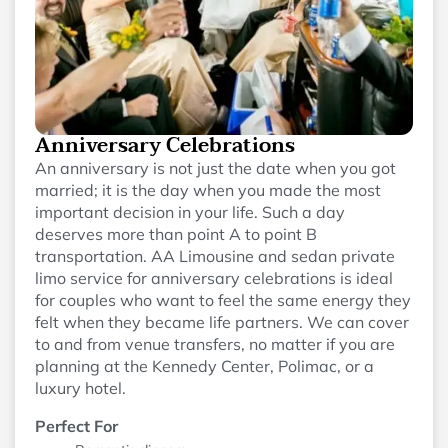
Anniversary Celebrations
An anniversary is not just the date when you got
married; it is the day when you made the most
important decision in your life. Such a day
deserves more than point A to point B
transportation. AA Limousine and sedan private
limo service for anniversary celebrations is ideal
for couples who want to feel the same energy they
felt when they became life partners. We can cover
to and from venue transfers, no matter if you are
planning at the Kennedy Center, Polimac, or a
luxury hotel.
Perfect For