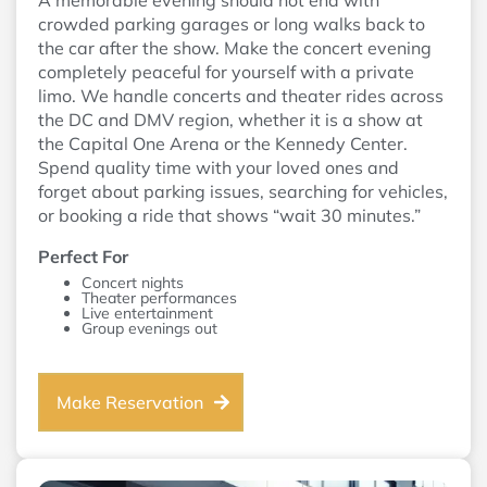
A memorable evening should not end with
crowded parking garages or long walks back to
the car after the show. Make the concert evening
completely peaceful for yourself with a private
limo. We handle concerts and theater rides across
the DC and DMV region, whether it is a show at
the Capital One Arena or the Kennedy Center.
Spend quality time with your loved ones and
forget about parking issues, searching for vehicles,
or booking a ride that shows “wait 30 minutes.”
Perfect For
Concert nights
Theater performances
Live entertainment
Group evenings out
Make Reservation