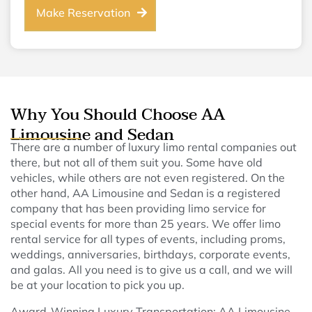
Make Reservation
Why You Should Choose AA
Limousine and Sedan
There are a number of luxury limo rental companies out
there, but not all of them suit you. Some have old
vehicles, while others are not even registered. On the
other hand, AA Limousine and Sedan is a registered
company that has been providing limo service for
special events for more than 25 years. We offer limo
rental service for all types of events, including proms,
weddings, anniversaries, birthdays, corporate events,
and galas. All you need is to give us a call, and we will
be at your location to pick you up.
Award-Winning Luxury Transportation: AA Limousine