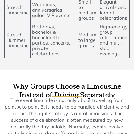
Small
Elegant
Weddings,
Stretch
to
arrivals and
anniversaries,
Limousine
medium
formal
galas, VIP events
groups
celebrations
Birthdays,
High-energy
bachelor &
group
Stretch
Medium
bachelorette
celebrations
Hummer
to large
parties, concerts,
and multi-
Limousine
groups
private
stop
celebrations
evenings
Why Groups Choose a Limousine
Instead of Driving Separately
The event limo ride is not only about traveling from
point A to point B. It needs to be handled efficiently, and
for this, the right strategy is rental limousines. The
success of a celebration is often measured by how
naturally the day unfolds. Normally, events involve
multiple pickups, drop-offs, and visiting more than one