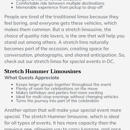
Comfortable ride between multiple destinations
Memorable experience from pickup to drop-off
People are tired of the traditional limos because they
feel boring, and everyone gets these vehicles, which
makes them common. But a stretch limousine, the
choice of quality ride lovers, is the one that will help you
stand out among others. A stretch limo naturally
becomes part of the occasion, creating space for
conversation, photographs, and shared anticipation. So,
check out our stretch limos for special events in DC.
Stretch Hummer Limousines
What Guests Appreciate
Keeps larger groups together throughout the event
Plenty of room for celebrations on the move
Makes birthdays and parties feel more exciting
Ideal for multi-stop evenings without changing vehicles
Turns the journey into part of the celebration
Another option that will make your special event more
special. The stretch Hummer limousine, which is ideal
for all types of events. It has more capacity than the
previous one, allowing you to carry luggage, and once