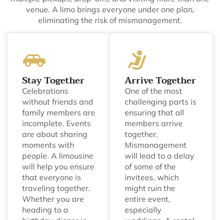
venue. A limo brings everyone under one plan,
eliminating the risk of mismanagement.
Stay Together
Arrive Together
Celebrations
One of the most
without friends and
challenging parts is
family members are
ensuring that all
incomplete. Events
members arrive
are about sharing
together.
moments with
Mismanagement
people. A limousine
will lead to a delay
will help you ensure
of some of the
that everyone is
invitees, which
traveling together.
might ruin the
Whether you are
entire event,
heading to a
especially