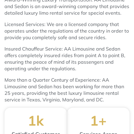
and Sedan is an award-winning company that provides
detailed luxury limo rental service for special events.
Licensed Services: We are a licensed company that
operates under the regulations of the country in order to
provide you completely safe and secure rides.
Insured Chauffeur Service: AA Limousine and Sedan
offers completely insured rides from point A to point B,
ensuring the peace of mind of its passengers and
operating under the regulations.
More than a Quarter Century of Experience: AA
Limousine and Sedan has been working for more than
25 years, providing the best luxury limousine rental
service in Texas, Virginia, Maryland, and DC.
1
k
1
+