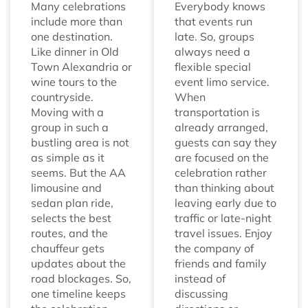
Many celebrations
Everybody knows
include more than
that events run
one destination.
late. So, groups
Like dinner in Old
always need a
Town Alexandria or
flexible special
wine tours to the
event limo service.
countryside.
When
Moving with a
transportation is
group in such a
already arranged,
bustling area is not
guests can say they
as simple as it
are focused on the
seems. But the AA
celebration rather
limousine and
than thinking about
sedan plan ride,
leaving early due to
selects the best
traffic or late-night
routes, and the
travel issues. Enjoy
chauffeur gets
the company of
updates about the
friends and family
road blockages. So,
instead of
one timeline keeps
discussing