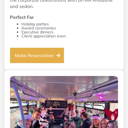
the corporate celebrations with an AA limousine
and sedan.
Perfect For
Holiday parties
Award ceremonies
Executive dinners
Client appreciation even
Make Reservation