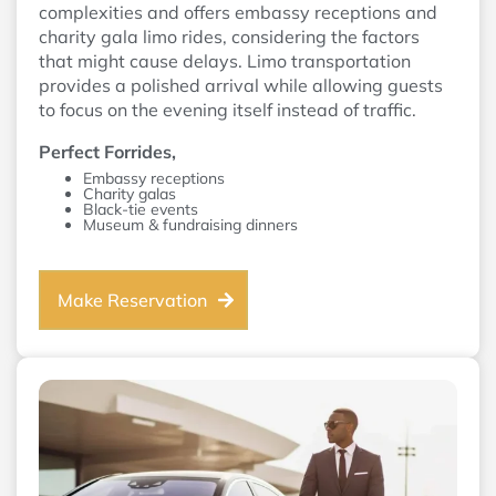
complexities and offers embassy receptions and
charity gala limo rides, considering the factors
that might cause delays. Limo transportation
provides a polished arrival while allowing guests
to focus on the evening itself instead of traffic.
Perfect Forrides,
Embassy receptions
Charity galas
Black-tie events
Museum & fundraising dinners
Make Reservation