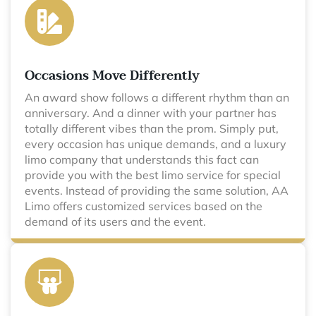
Occasions Move Differently
An award show follows a different rhythm than an
anniversary. And a dinner with your partner has
totally different vibes than the prom. Simply put,
every occasion has unique demands, and a luxury
limo company that understands this fact can
provide you with the best limo service for special
events. Instead of providing the same solution, AA
Limo offers customized services based on the
demand of its users and the event.