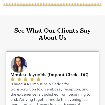
See What Our Clients Say
About Us
Monica Reynolds (Dupont Circle, DC)
“I hired AA Limousine & Sedan for
transportation to an embassy reception, and
the experience felt polished from beginning to
end. Arriving together made the evening feel
more organized, especially with several