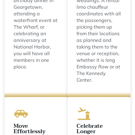
birthday dinner in
weddings. A rental
Georgetown,
limo chauffeur
attending a
coordinates with all
waterfront event at
the passengers,
The Wharf, or
picking them up
celebrating an
from their locations
anniversary at
as planned and
National Harbor,
taking them to the
you will have all
venue or reception,
members in one
whether it is long
place.
Embassy Row or at
The Kennedy
Center.
Move
Celebrate
Effortlessly
Longer