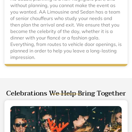
without planning, you cannot make the event as
you wanted. AA Limousine and Sedan has a team
of senior chauffeurs who study your needs and
then plan the arrival and exit. We ensure that you
become the celebrity of the day, whether it is a
dinner with your fiancé or a fashion gala.
Everything, from routes to vehicle door openings, is
planned in order to help you leave a long-lasting
impression.
Celebrations We Help Bring Together