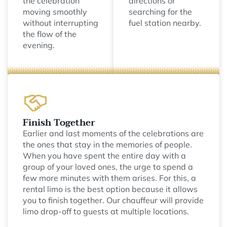
the celebration
directions or
moving smoothly
searching for the
without interrupting
fuel station nearby.
the flow of the
evening.
Finish Together
Earlier and last moments of the celebrations are
the ones that stay in the memories of people.
When you have spent the entire day with a
group of your loved ones, the urge to spend a
few more minutes with them arises. For this, a
rental limo is the best option because it allows
you to finish together. Our chauffeur will provide
limo drop-off to guests at multiple locations.