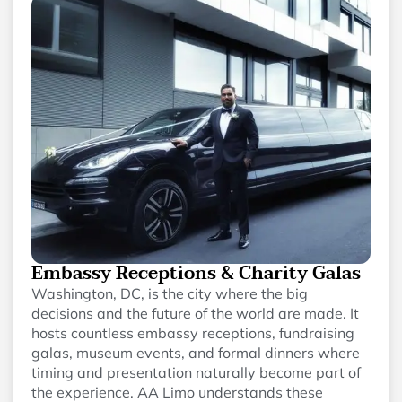
Embassy Receptions & Charity Galas
Washington, DC, is the city where the big
decisions and the future of the world are made. It
hosts countless embassy receptions, fundraising
galas, museum events, and formal dinners where
timing and presentation naturally become part of
the experience. AA Limo understands these