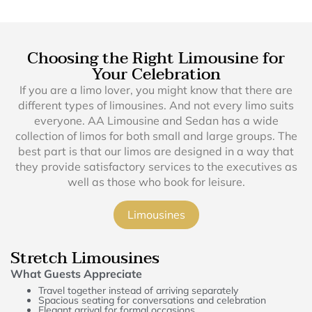
Choosing the Right Limousine for
Your Celebration
If you are a limo lover, you might know that there are
different types of limousines. And not every limo suits
everyone. AA Limousine and Sedan has a wide
collection of limos for both small and large groups. The
best part is that our limos are designed in a way that
they provide satisfactory services to the executives as
well as those who book for leisure.
Limousines
Stretch Limousines
What Guests Appreciate
Travel together instead of arriving separately
Spacious seating for conversations and celebration
Elegant arrival for formal occasions