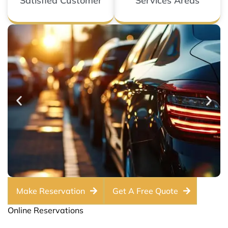
Satisfied Customer
Services Areas
Make Reservation
Get A Free Quote
Online Reservations