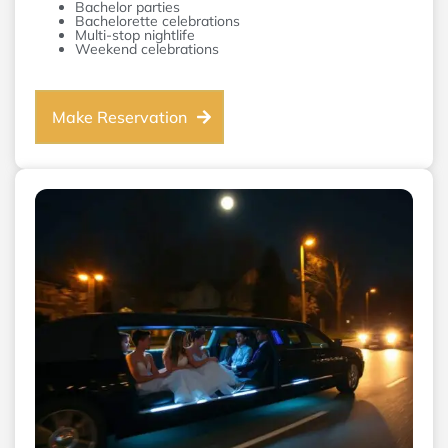
Bachelor parties
Bachelorette celebrations
Multi-stop nightlife
Weekend celebrations
Make Reservation