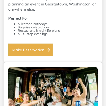
planning an event in Georgetown, Washington, or
anywhere else.
Perfect For
Milestone birthdays
Surprise celebrations
Restaurant & nightlife plans
Multi-stop evenings
Make Reservation