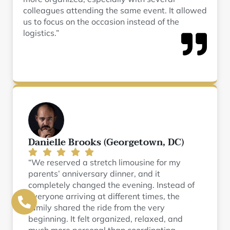
colleagues attending the same event. It allowed
us to focus on the occasion instead of the
logistics.”
Danielle Brooks (Georgetown, DC)
“We reserved a stretch limousine for my
parents’ anniversary dinner, and it
completely changed the evening. Instead of
everyone arriving at different times, the
family shared the ride from the very
beginning. It felt organized, relaxed, and