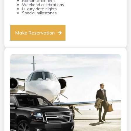
Romantic dinners
Weekend celebrations
Luxury date nights
Special milestones
Make Reservation