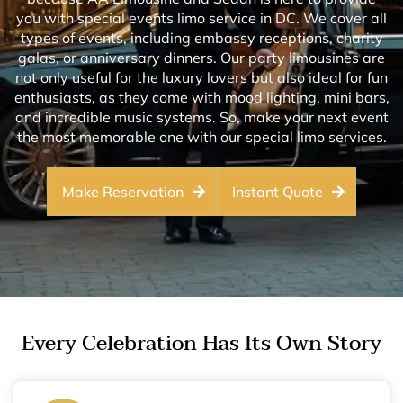
you with special events limo service in DC. We cover all
types of events, including embassy receptions, charity
galas, or anniversary dinners. Our party limousines are
not only useful for the luxury lovers but also ideal for fun
enthusiasts, as they come with mood lighting, mini bars,
and incredible music systems. So, make your next event
the most memorable one with our special limo services.
Make Reservation
Instant Quote
Every Celebration Has Its Own Story