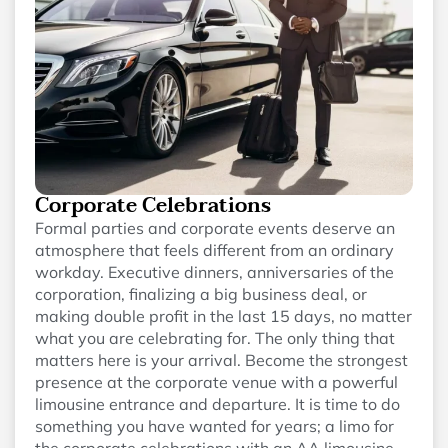
Corporate Celebrations
Formal parties and corporate events deserve an
atmosphere that feels different from an ordinary
workday. Executive dinners, anniversaries of the
corporation, finalizing a big business deal, or
making double profit in the last 15 days, no matter
what you are celebrating for. The only thing that
matters here is your arrival. Become the strongest
presence at the corporate venue with a powerful
limousine entrance and departure. It is time to do
something you have wanted for years; a limo for