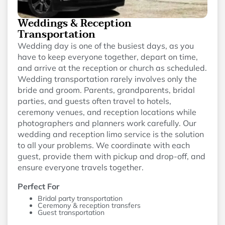
Weddings & Reception
Transportation
Wedding day is one of the busiest days, as you
have to keep everyone together, depart on time,
and arrive at the reception or church as scheduled.
Wedding transportation rarely involves only the
bride and groom. Parents, grandparents, bridal
parties, and guests often travel to hotels,
ceremony venues, and reception locations while
photographers and planners work carefully. Our
wedding and reception limo service is the solution
to all your problems. We coordinate with each
guest, provide them with pickup and drop-off, and
ensure everyone travels together.
Perfect For
Bridal party transportation
Ceremony & reception transfers
Guest transportation