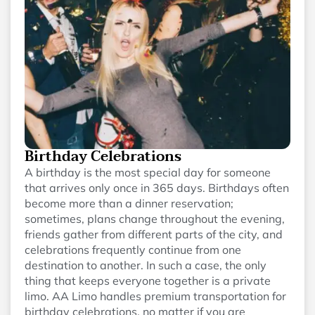
Birthday Celebrations
A birthday is the most special day for someone
that arrives only once in 365 days. Birthdays often
become more than a dinner reservation;
sometimes, plans change throughout the evening,
friends gather from different parts of the city, and
celebrations frequently continue from one
destination to another. In such a case, the only
thing that keeps everyone together is a private
limo. AA Limo handles premium transportation for
birthday celebrations, no matter if you are