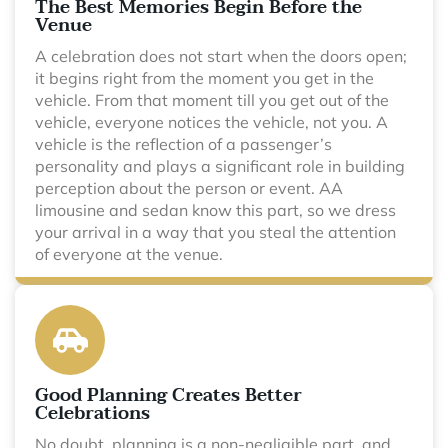
The Best Memories Begin Before the
Venue
A celebration does not start when the doors open;
it begins right from the moment you get in the
vehicle. From that moment till you get out of the
vehicle, everyone notices the vehicle, not you. A
vehicle is the reflection of a passenger’s
personality and plays a significant role in building
perception about the person or event. AA
limousine and sedan know this part, so we dress
your arrival in a way that you steal the attention
of everyone at the venue.
Good Planning Creates Better
Celebrations
No doubt, planning is a non-negligible part, and