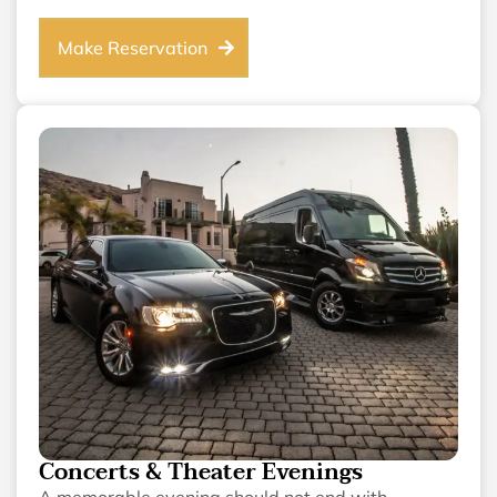
Make Reservation
Concerts & Theater Evenings