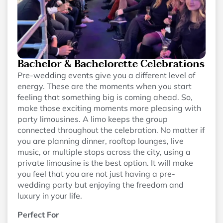
Bachelor & Bachelorette Celebrations
Pre-wedding events give you a different level of
energy. These are the moments when you start
feeling that something big is coming ahead. So,
make those exciting moments more pleasing with
party limousines. A limo keeps the group
connected throughout the celebration. No matter if
you are planning dinner, rooftop lounges, live
music, or multiple stops across the city, using a
private limousine is the best option. It will make
you feel that you are not just having a pre-
wedding party but enjoying the freedom and
luxury in your life.
Perfect For