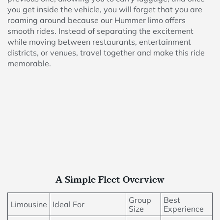
you get inside the vehicle, you will forget that you are
roaming around because our Hummer limo offers
smooth rides. Instead of separating the excitement
while moving between restaurants, entertainment
districts, or venues, travel together and make this ride
memorable.
A Simple Fleet Overview
Group
Best
Limousine
Ideal For
Size
Experience