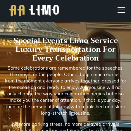
Special Events Limo Service
Luxury Transportation For
Every Celebration
Some celebrations are remembered for the speeches,
the music, or the people. Others begin much earlier,
from the moment everyone arrives together, dressed for
the occasion and ready to enjoy. A limousine will not
only change the way your celebration begins but also
make you the center of attention. If that is your day,
then be the person of the day with a polished and sleek
long-stretch limousine.
No more parking stress, no more delayed arrivals
because AA Limousine and Sedan is here to provide