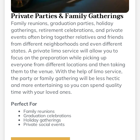
Private Parties & Family Gatherings
Family reunions, graduation parties, holiday
gatherings, retirement celebrations, and private
events often bring together relatives and friends
from different neighborhoods and even different
states. A private limo service will allow you to
focus on the preparation while picking up
everyone from different locations and then taking
them to the venue. With the help of limo service,
the party or family gathering will be less hectic
and more entertaining so you can spend quality
time with your loved ones.
Perfect For
Family reunions
Graduation celebrations
Holiday gatherings
Private social events