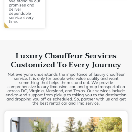
We stand by our
promises and
deliver
dependable
service every
time.
Luxury Chauffeur Services
Customized To Every Journey
Not everyone understands the importance of luxury chauffeur
service. It is only for people who value quality and want
something that helps them stand out. We provide
comprehensive luxury limousine, car, and group transportation
across DC, Virginia, Maryland, and Texas. Our services include
end-to-end support from pickup to taking you to the destination
and dropping you off as scheduled. So, partner with us and get
the best rental car and limo service.