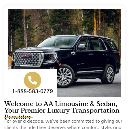
1-888-583-0779
Welcome to AA Limousine & Sedan,
Your Premier Luxury Transportation
Provider
For over a decade, we’ve been committed to giving our
clients the ride they deserve, where comfort, style, and