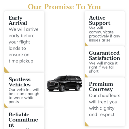
Our Promise To You
Early
Active
Arrival
Support
We will
We will arrive
communicate
early before
proactively if any
issues arise
your flight
lands to
Guaranteed
ensure on-
Satisfaction
time pickup
We will make it
right if we fall
short
Spotless
Premium
Vehicles
Courtesy
Our vehicles will
be clean enough
Our chauffeurs
to wear white
will treat you
pants
with dignity
Reliable
and respect
Commitme
nt