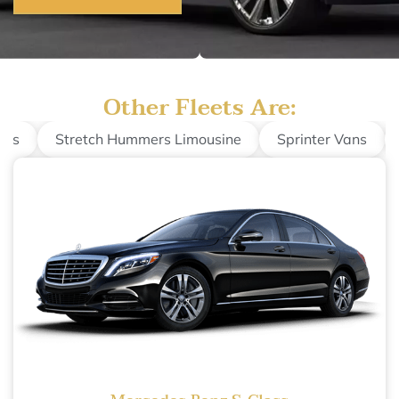
Other Fleets Are:
nes
Stretch Hummers Limousine
Sprinter Vans