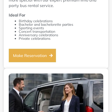
more special with our expert premium limo and
party bus rental service.
Ideal For
Birthday celebrations
Bachelor and bachelorette parties
Sporting events
Concert transportation
Anniversary celebrations
Private celebrations
Make Reservation