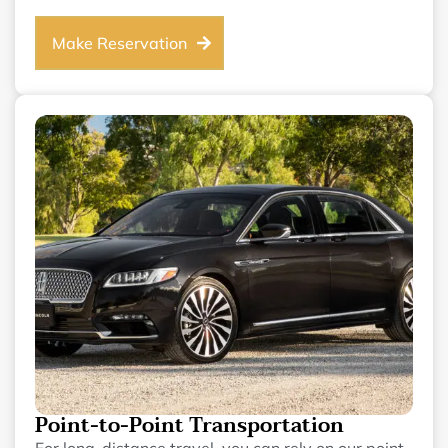
Make Reservation
Point-to-Point Transportation