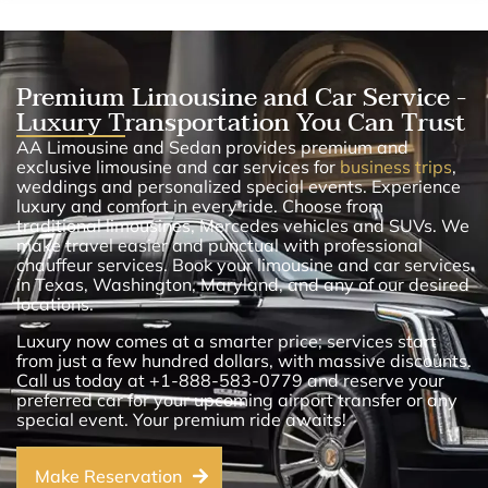
Premium Limousine and Car Service -
Luxury Transportation You Can Trust
AA Limousine and Sedan provides premium and
exclusive limousine and car services for
business trips
,
weddings and personalized special events. Experience
luxury and comfort in every ride. Choose from
traditional limousines, Mercedes vehicles and SUVs. We
make travel easier and punctual with professional
chauffeur services. Book your limousine and car services
in Texas, Washington, Maryland, and any of our desired
locations.
Luxury now comes at a smarter price; services start
from just a few hundred dollars, with massive discounts.
Call us today at +1-888-583-0779 and reserve your
preferred car for your upcoming airport transfer or any
special event. Your premium ride awaits!
Make Reservation