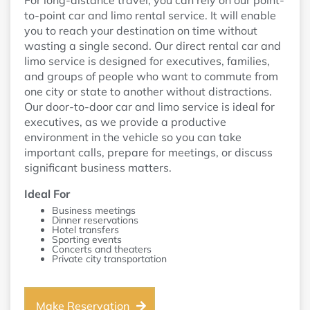
For long-distance travel, you can rely on our point-
to-point car and limo rental service. It will enable
you to reach your destination on time without
wasting a single second. Our direct rental car and
limo service is designed for executives, families,
and groups of people who want to commute from
one city or state to another without distractions.
Our door-to-door car and limo service is ideal for
executives, as we provide a productive
environment in the vehicle so you can take
important calls, prepare for meetings, or discuss
significant business matters.
Ideal For
Business meetings
Dinner reservations
Hotel transfers
Sporting events
Concerts and theaters
Private city transportation
Make Reservation