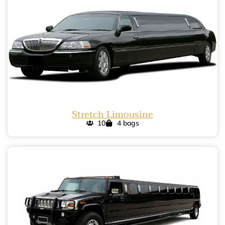
Stretch Limousine
10
4 bags