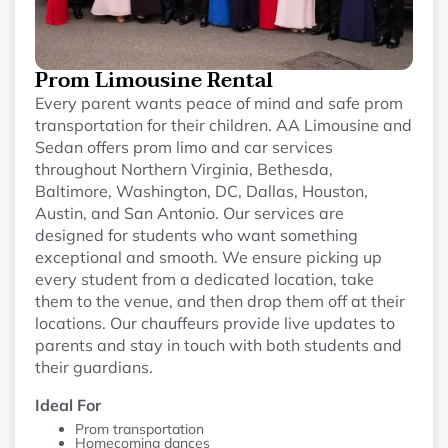
Prom Limousine Rental
Every parent wants peace of mind and safe prom
transportation for their children. AA Limousine and
Sedan offers prom limo and car services
throughout Northern Virginia, Bethesda,
Baltimore, Washington, DC, Dallas, Houston,
Austin, and San Antonio. Our services are
designed for students who want something
exceptional and smooth. We ensure picking up
every student from a dedicated location, take
them to the venue, and then drop them off at their
locations. Our chauffeurs provide live updates to
parents and stay in touch with both students and
their guardians.
Ideal For
Prom transportation
Homecoming dances