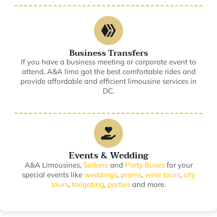
Business Transfers
If you have a business meeting or corporate event to
attend, A&A limo got the best comfortable rides and
provide affordable and efficient limousine services in
DC.
Events & Wedding
A&A Limousines,
Sedans
and
Party Buses
for your
special events like
weddings
,
proms
,
wine tours
,
city
tours
,
tailgating
,
parties
and more.