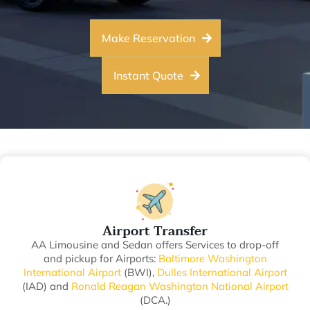
Make Reservation
Instant Quote
Airport Transfer
AA Limousine and Sedan offers Services to drop-off
and pickup for Airports:
Baltimore Washington
International Airport
(BWI),
Dulles International Airport
(IAD) and
Ronald Reagan Washington National Airport
(DCA.)