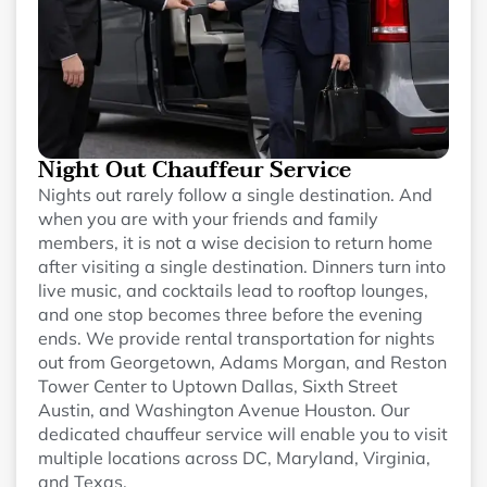
Night Out Chauffeur Service
Nights out rarely follow a single destination. And
when you are with your friends and family
members, it is not a wise decision to return home
after visiting a single destination. Dinners turn into
live music, and cocktails lead to rooftop lounges,
and one stop becomes three before the evening
ends. We provide rental transportation for nights
out from Georgetown, Adams Morgan, and Reston
Tower Center to Uptown Dallas, Sixth Street
Austin, and Washington Avenue Houston. Our
dedicated chauffeur service will enable you to visit
multiple locations across DC, Maryland, Virginia,
and Texas.