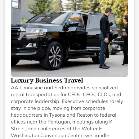
Luxury Business Travel
AA Limousine and Sedan provides specialized
rental transportation for CEOs, CFOs, CLOs, and
corporate leadership. Executive schedules rarely
stay in one place, moving from corporate
headquarters in Tysons and Reston to federal
offices near the Pentagon, meetings along K
Street, and conferences at the Walter E.
Washington Convention Center; we handle