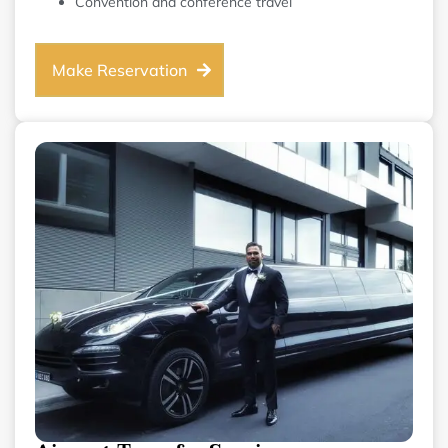
Convention and conference travel
Make Reservation