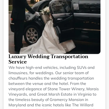
Luxury Wedding Transportation
Service
We have high-end vehicles, including SUVs and
limousines, for weddings. Our senior team of
chauffeurs handles the wedding transportation
between the venue and the hotel. From the
vineyard elegance of Stone Tower Winery, Morais
Vineyards, and Great Marsh Estate in Virginia to
the timeless beauty of Gramercy Mansion in
Maryland and the iconic hotels like The Willard