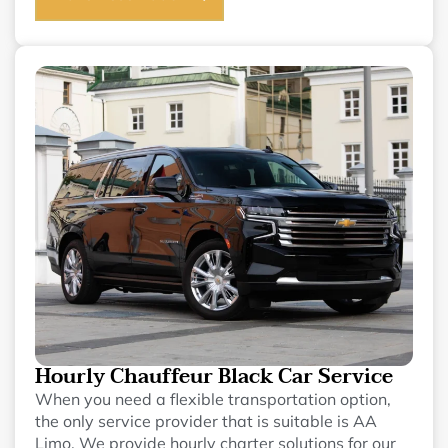
Hourly Chauffeur Black Car Service
When you need a flexible transportation option,
the only service provider that is suitable is AA
Limo. We provide hourly charter solutions for our