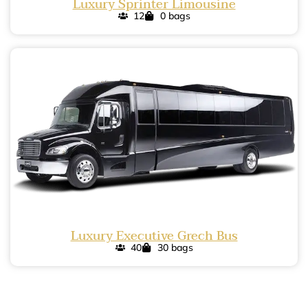
Luxury Sprinter Limousine
12
0 bags
Luxury Executive Grech Bus
40
30 bags