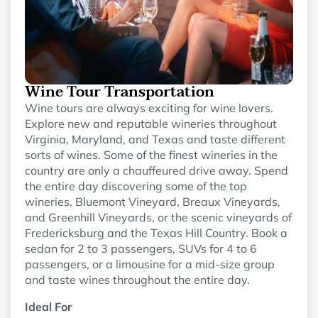
Wine Tour Transportation
Wine tours are always exciting for wine lovers.
Explore new and reputable wineries throughout
Virginia, Maryland, and Texas and taste different
sorts of wines. Some of the finest wineries in the
country are only a chauffeured drive away. Spend
the entire day discovering some of the top
wineries, Bluemont Vineyard, Breaux Vineyards,
and Greenhill Vineyards, or the scenic vineyards of
Fredericksburg and the Texas Hill Country. Book a
sedan for 2 to 3 passengers, SUVs for 4 to 6
passengers, or a limousine for a mid-size group
and taste wines throughout the entire day.
Ideal For