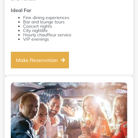
Ideal For
Fine dining experiences
Bar and lounge tours
Concert nights
City nightlife
Hourly chauffeur service
VIP evenings
Make Reservation