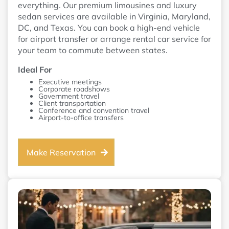
everything. Our premium limousines and luxury
sedan services are available in Virginia, Maryland,
DC, and Texas. You can book a high-end vehicle
for airport transfer or arrange rental car service for
your team to commute between states.
Ideal For
Executive meetings
Corporate roadshows
Government travel
Client transportation
Conference and convention travel
Airport-to-office transfers
Make Reservation