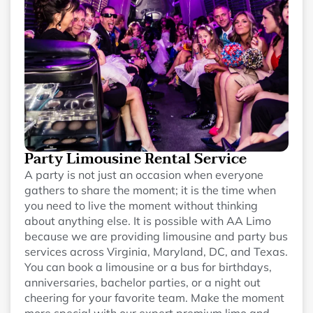
Party Limousine Rental Service
A party is not just an occasion when everyone
gathers to share the moment; it is the time when
you need to live the moment without thinking
about anything else. It is possible with AA Limo
because we are providing limousine and party bus
services across Virginia, Maryland, DC, and Texas.
You can book a limousine or a bus for birthdays,
anniversaries, bachelor parties, or a night out
cheering for your favorite team. Make the moment