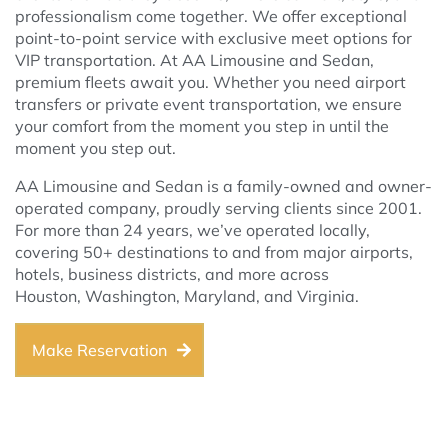
professionalism come together. We offer exceptional
point-to-point service with exclusive meet options for
VIP transportation. At AA Limousine and Sedan,
premium fleets await you. Whether you need airport
transfers or private event transportation, we ensure
your comfort from the moment you step in until the
moment you step out.
AA Limousine and Sedan is a family-owned and owner-
operated company, proudly serving clients since 2001.
For more than 24 years, we’ve operated locally,
covering 50+ destinations to and from major airports,
hotels, business districts, and more across
Houston, Washington, Maryland, and Virginia.
Make Reservation