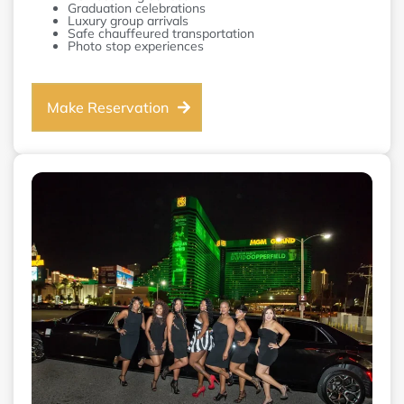
Graduation celebrations
Luxury group arrivals
Safe chauffeured transportation
Photo stop experiences
Make Reservation