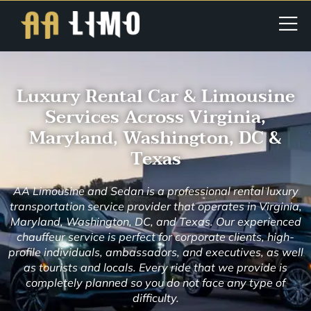
Luxury Rental Car & Limousine
Services Across Virginia,
Maryland, Washington, DC &
Texas
AA Limousine and Sedan is a professional rental luxury
transportation service provider that operates in Virginia,
Maryland, Washington, DC, and Texas. Our experienced
chauffeur service is perfect for corporate clients, high-
profile individuals, ambassadors, and executives, as well
as tourists and locals. Every ride that we provide is
completely planned so you do not face any type of
difficulty.