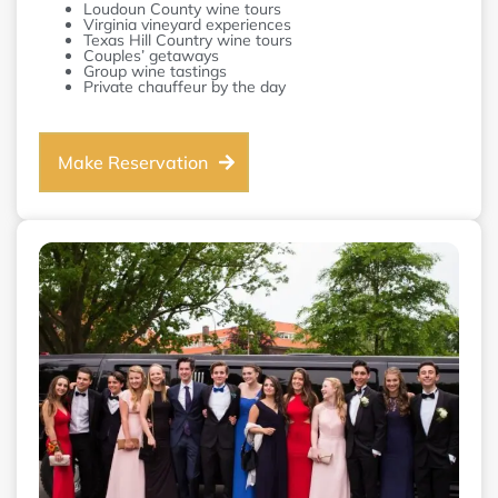
Loudoun County wine tours
Virginia vineyard experiences
Texas Hill Country wine tours
Couples’ getaways
Group wine tastings
Private chauffeur by the day
Make Reservation