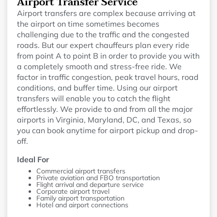
Airport Transfer Service
Airport transfers are complex because arriving at
the airport on time sometimes becomes
challenging due to the traffic and the congested
roads. But our expert chauffeurs plan every ride
from point A to point B in order to provide you with
a completely smooth and stress-free ride. We
factor in traffic congestion, peak travel hours, road
conditions, and buffer time. Using our airport
transfers will enable you to catch the flight
effortlessly. We provide to and from all the major
airports in Virginia, Maryland, DC, and Texas, so
you can book anytime for airport pickup and drop-
off.
Ideal For
Commercial airport transfers
Private aviation and FBO transportation
Flight arrival and departure service
Corporate airport travel
Family airport transportation
Hotel and airport connections