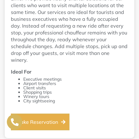
clients who want to visit multiple locations at the
same time. Our services are ideal for tourists and
business executives who have a fully occupied
day. Instead of requesting a new ride after every
stop, your professional chauffeur remains with you
throughout the day, ready whenever your
schedule changes. Add multiple stops, pick up and
drop off your guests, or visit more than one
winery.
Ideal For
Executive meetings
Airport transfers
Client visits
Shopping trips
Winery tours
City sightseeing
Make Reservation