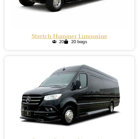
Stretch Hummer Limousine
20
20 bags