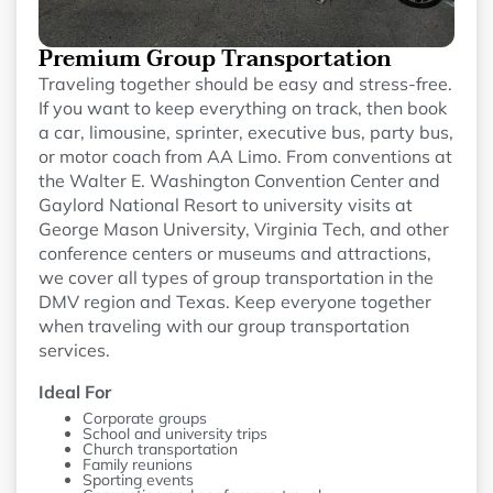
Premium Group Transportation
Traveling together should be easy and stress-free.
If you want to keep everything on track, then book
a car, limousine, sprinter, executive bus, party bus,
or motor coach from AA Limo. From conventions at
the Walter E. Washington Convention Center and
Gaylord National Resort to university visits at
George Mason University, Virginia Tech, and other
conference centers or museums and attractions,
we cover all types of group transportation in the
DMV region and Texas. Keep everyone together
when traveling with our group transportation
services.
Ideal For
Corporate groups
School and university trips
Church transportation
Family reunions
Sporting events