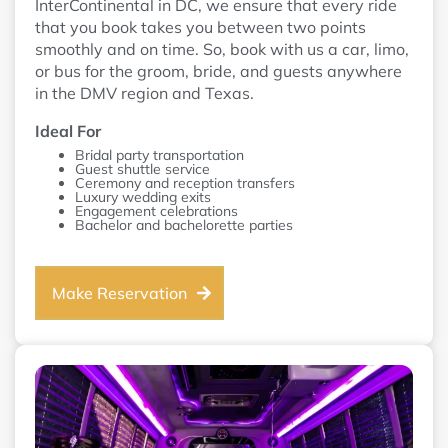
InterContinental in DC, we ensure that every ride
that you book takes you between two points
smoothly and on time. So, book with us a car, limo,
or bus for the groom, bride, and guests anywhere
in the DMV region and Texas.
Ideal For
Bridal party transportation
Guest shuttle service
Ceremony and reception transfers
Luxury wedding exits
Engagement celebrations
Bachelor and bachelorette parties
Make Reservation