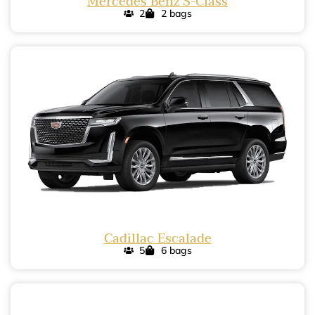
Mercedes Benz S-Class
2
2 bags
Cadillac Escalade
5
6 bags