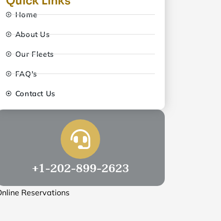
Quick Links
Home
About Us
Our Fleets
FAQ's
Contact Us
+1-202-899-2623
nline Reservations