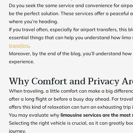
Do you seek the same service and convenience for airport 
be the perfect solution. These services offer a peaceful 
where you’re heading.
If you travel often, especially for airport transfers, this 
essential things that can help you understand how limo s
transfers
.
Moreover, by the end of the blog, you’ll understand how
experience.
Why Comfort and Privacy Are
When traveling, a little comfort can make a big differen
after a long flight or before a busy day ahead. For trav
offers this kind of relaxation can turn an exhausting tri
You may evaluate why
limousine services are the most 
Selecting the right vehicle is crucial, as it can greatly
journey.