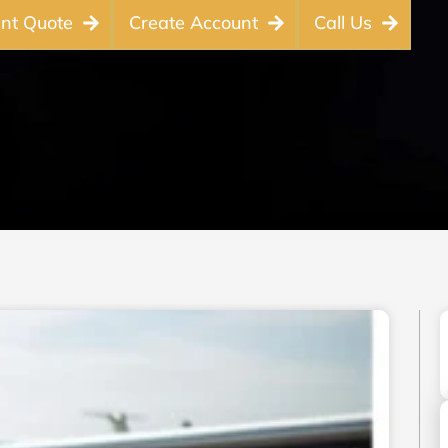
ant Quote
Create Account
Call Us