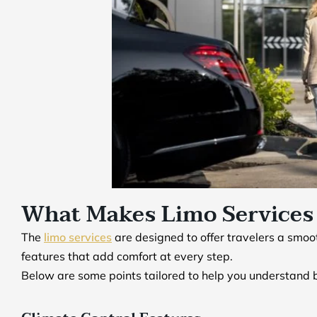
What Makes Limo Services 
The
limo services
are designed to offer travelers a smoo
features that add comfort at every step.
Below are some points tailored to help you understand b