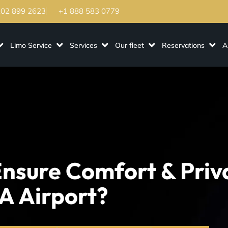
202 899 2623
+1 888 583 0779
Limo Service
Services
Our fleet
Reservations
A
nsure Comfort & Priv
A Airport?