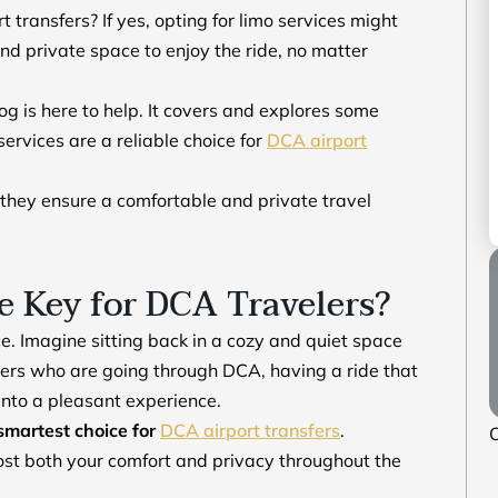
transfers? If yes, opting for limo services might
and private space to enjoy the ride, no matter
blog is here to help. It covers and explores some
ervices are a reliable choice for
DCA airport
 they ensure a comfortable and private travel
 Key for DCA Travelers?
ce. Imagine sitting back in a cozy and quiet space
elers who are going through DCA, having a ride that
p into a pleasant experience.
smartest choice for
DCA airport transfers
.
O
 boost both your comfort and privacy throughout the