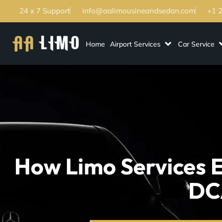
24 x 7 Support
info@aalimousineandsedan.com
+1 
Home
Airport Services
Car Service
How Limo Services E
DC