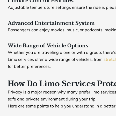
Climate Control Features
Adjustable temperature settings ensure the ride is plea
Advanced Entertainment System
Passengers can enjoy movies, music, or podcasts, maki
Wide Range of Vehicle Options
Whether you are traveling alone or with a group, there’
Limo services offer a wide range of vehicles, from
stretc
for better preferences.
How Do Limo Services Prote
Privacy is a major reason why many prefer limo services
safe and private environment during your trip.
Here are some points to help you understand in a bette