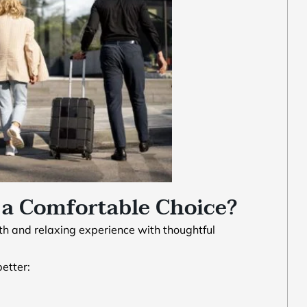
a Comfortable Choice?
th and relaxing experience with thoughtful
etter: