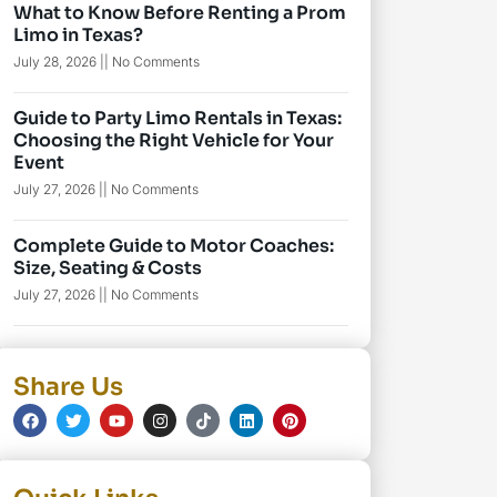
What to Know Before Renting a Prom
Limo in Texas?
July 28, 2026
No Comments
Guide to Party Limo Rentals in Texas:
Choosing the Right Vehicle for Your
Event
July 27, 2026
No Comments
Complete Guide to Motor Coaches:
Size, Seating & Costs
July 27, 2026
No Comments
Share Us