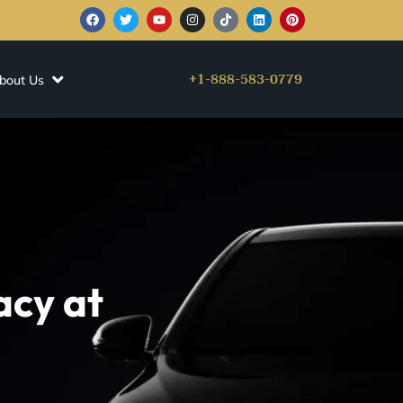
+1-888-583-0779
bout Us
acy at