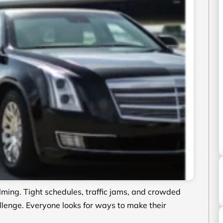
ming. Tight schedules, traffic jams, and crowded
llenge. Everyone looks for ways to make their