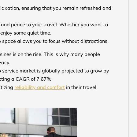
elaxation, ensuring that you remain refreshed and
ty and peace to your travel. Whether you want to
y enjoy some quiet time.
 space allows you to focus without distractions.
sines is on the rise. This is why many people
ivacy.
 service market is globally projected to grow by
ecting a CAGR of 7.67%.
itizing
reliability and comfort
in their travel