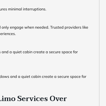
ures minimal interruptions.
d only engage when needed. Trusted providers like
periences.
 and a quiet cabin create a secure space for
ndows and a quiet cabin create a secure space for
Limo Services Over