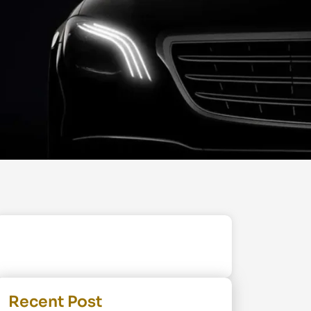
Recent Post