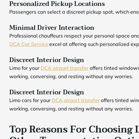
Personalized Pickup Locations
Passengers can select a discreet pickup spot, which ens
Minimal Driver Interaction
Professional chauffeurs respect your personal space an
DCA Car Service
excel at offering such personalized ex
Discreet Interior Design
Limo for your
DCA airport transfer
offers tinted windows
working, conversing, and resting without any worries.
Discreet Interior Design
Limo cars for your
DCA airport transfer
offers tinted wi
working, conversing, and resting without any worries.
Top Reasons For Choosing 