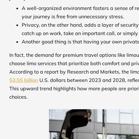
A well-organized environment fosters a sense of r
your journey is free from unnecessary stress.
Privacy, on the other hand, adds a layer of securi
catch up on work, take an important call, or simpl
Another good thing is that having your own private
In fact, the demand for premium travel options like limou
choose limo services that prioritize both comfort and pr
According to a report by Research and Markets, the limo
$3.55 billion
U.S. dollars between 2023 and 2028, refl
This upward trend highlights how more people are prior
choices.