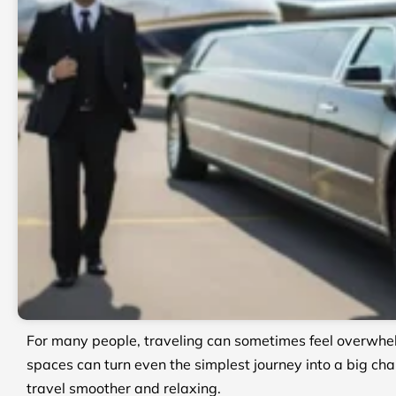
For many people, traveling can sometimes feel overwhel
spaces can turn even the simplest journey into a big cha
travel smoother and relaxing.