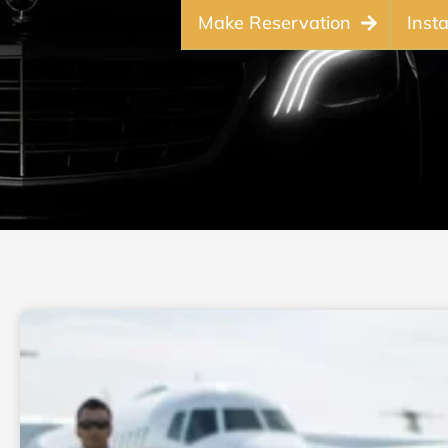
Make Reservation
Inst