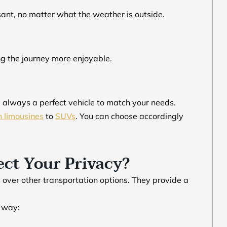
sant, no matter what the weather is outside.
ng the journey more enjoyable.
s always a perfect vehicle to match your needs.
h limousines
to
SUVs
. You can choose accordingly
ct Your Privacy?
 over other transportation options. They provide a
r way: