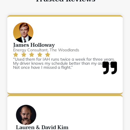
James Holloway
Energy Consultant, The Woodlands
“Used them for IAH runs twice a week for three years.
My driver knows my schedule better than my assistant.
Not once have I missed a flight.”
Lauren & David Kim