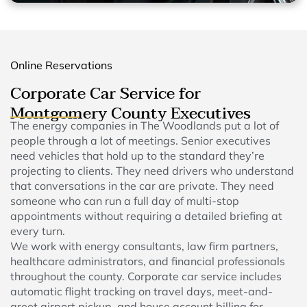
Online Reservations
Corporate Car Service for
Montgomery County Executives
The energy companies in The Woodlands put a lot of
people through a lot of meetings. Senior executives
need vehicles that hold up to the standard they’re
projecting to clients. They need drivers who understand
that conversations in the car are private. They need
someone who can run a full day of multi-stop
appointments without requiring a detailed briefing at
every turn.
We work with energy consultants, law firm partners,
healthcare administrators, and financial professionals
throughout the county. Corporate car service includes
automatic flight tracking on travel days, meet-and-
greet airport pickup, and house account billing for