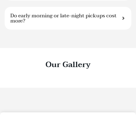
Do early morning or late-night pickups cost
more?
Our Gallery