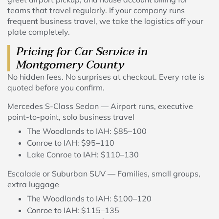
teams that travel regularly. If your company runs
frequent business travel, we take the logistics off your
plate completely.
Pricing for Car Service in
Montgomery County
No hidden fees. No surprises at checkout. Every rate is
quoted before you confirm.
Mercedes S-Class Sedan — Airport runs, executive
point-to-point, solo business travel
The Woodlands to IAH: $85–100
Conroe to IAH: $95–110
Lake Conroe to IAH: $110–130
Escalade or Suburban SUV — Families, small groups,
extra luggage
The Woodlands to IAH: $100–120
Conroe to IAH: $115–135