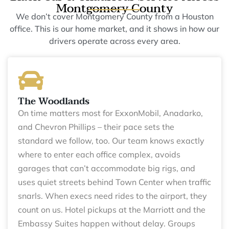
Montgomery County
We don’t cover Montgomery County from a Houston
office. This is our home market, and it shows in how our
drivers operate across every area.
The Woodlands
On time matters most for ExxonMobil, Anadarko,
and Chevron Phillips – their pace sets the
standard we follow, too. Our team knows exactly
where to enter each office complex, avoids
garages that can’t accommodate big rigs, and
uses quiet streets behind Town Center when traffic
snarls. When execs need rides to the airport, they
count on us. Hotel pickups at the Marriott and the
Embassy Suites happen without delay. Groups