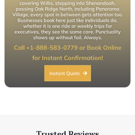
covering Willis, stepping into Shenandoah,
passing Oak Ridge North, including Panorama
Village, every spot in between gets attention too.
Businesses book here just like individuals do,
whether it is one ride or weekly trips for
executives, they see the same care. Punctuality
shows up without fail. Always.
Call +1-888-583-0779 or Book Online
for Instant Confirmation!
Instant Quote
Trusted Reviews