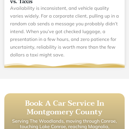
vs. Taxis
Availability is inconsistent, and vehicle quality
varies widely. For a corporate client, pulling up in a
random cab sends a message you probably didn’t
intend. When you’ve got checked luggage, a
presentation in a few hours, and zero patience for
uncertainty, reliability is worth more than the few
dollars a taxi might save.
Book A Car Service In
Montgomery County
Serving The Woodlands, moving through Conroe,
touching Lake Conroe, reaching Magnolia,