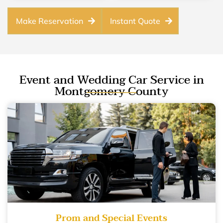
Make Reservation
Instant Quote
Event and Wedding Car Service in
Montgomery County
Prom and Special Events