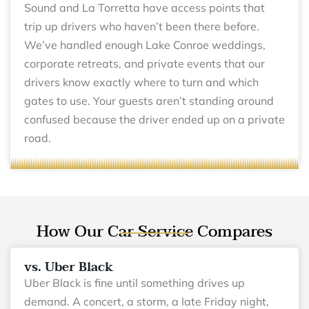
Sound and La Torretta have access points that
trip up drivers who haven’t been there before.
We’ve handled enough Lake Conroe weddings,
corporate retreats, and private events that our
drivers know exactly where to turn and which
gates to use. Your guests aren’t standing around
confused because the driver ended up on a private
road.
How Our Car Service Compares
vs. Uber Black
Uber Black is fine until something drives up
demand. A concert, a storm, a late Friday night,