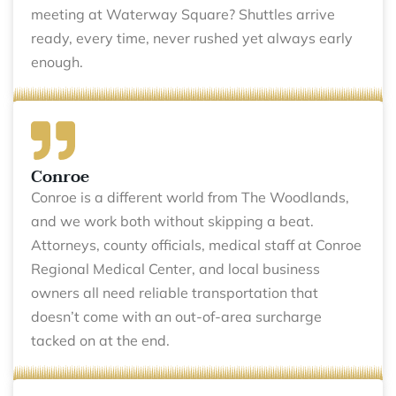
meeting at Waterway Square? Shuttles arrive
ready, every time, never rushed yet always early
enough.
Conroe
Conroe is a different world from The Woodlands,
and we work both without skipping a beat.
Attorneys, county officials, medical staff at Conroe
Regional Medical Center, and local business
owners all need reliable transportation that
doesn’t come with an out-of-area surcharge
tacked on at the end.