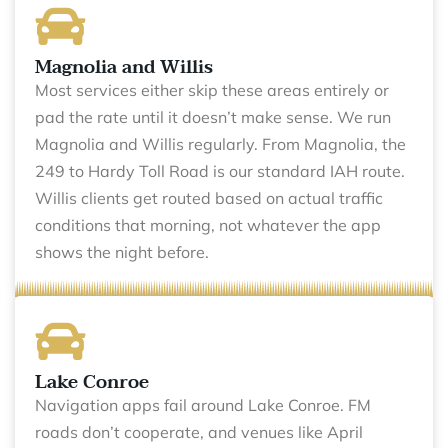
Magnolia and Willis
Most services either skip these areas entirely or
pad the rate until it doesn’t make sense. We run
Magnolia and Willis regularly. From Magnolia, the
249 to Hardy Toll Road is our standard IAH route.
Willis clients get routed based on actual traffic
conditions that morning, not whatever the app
shows the night before.
Lake Conroe
Navigation apps fail around Lake Conroe. FM
roads don’t cooperate, and venues like April