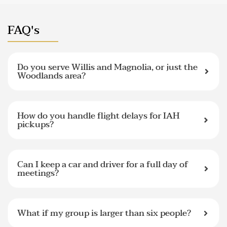
FAQ's
Do you serve Willis and Magnolia, or just the
Woodlands area?
How do you handle flight delays for IAH
pickups?
Can I keep a car and driver for a full day of
meetings?
What if my group is larger than six people?