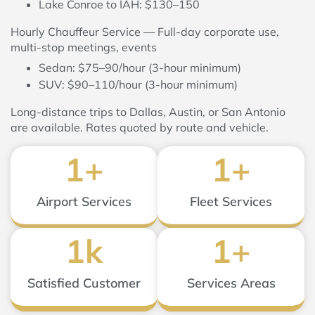
Lake Conroe to IAH: $130–150
Hourly Chauffeur Service — Full-day corporate use,
multi-stop meetings, events
Sedan: $75–90/hour (3-hour minimum)
SUV: $90–110/hour (3-hour minimum)
Long-distance trips to Dallas, Austin, or San Antonio
are available. Rates quoted by route and vehicle.
1
+
1
+
Airport Services
Fleet Services
1
k
1
+
Satisfied Customer
Services Areas