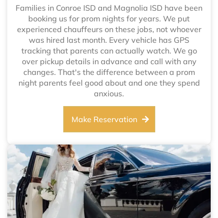
Families in Conroe ISD and Magnolia ISD have been
booking us for prom nights for years. We put
experienced chauffeurs on these jobs, not whoever
was hired last month. Every vehicle has GPS
tracking that parents can actually watch. We go
over pickup details in advance and call with any
changes. That's the difference between a prom
night parents feel good about and one they spend
anxious.
Make Reservation