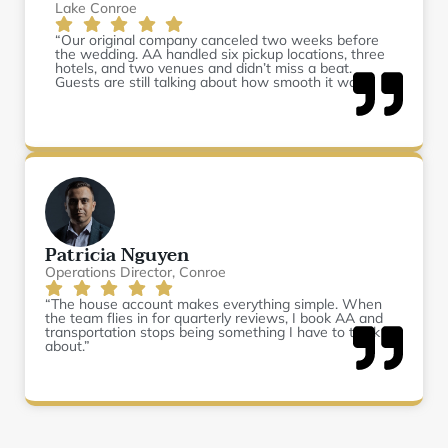
Lake Conroe
“Our original company canceled two weeks before
the wedding. AA handled six pickup locations, three
hotels, and two venues and didn’t miss a beat.
Guests are still talking about how smooth it was.”
Patricia Nguyen
Operations Director, Conroe
“The house account makes everything simple. When
the team flies in for quarterly reviews, I book AA and
transportation stops being something I have to think
about.”