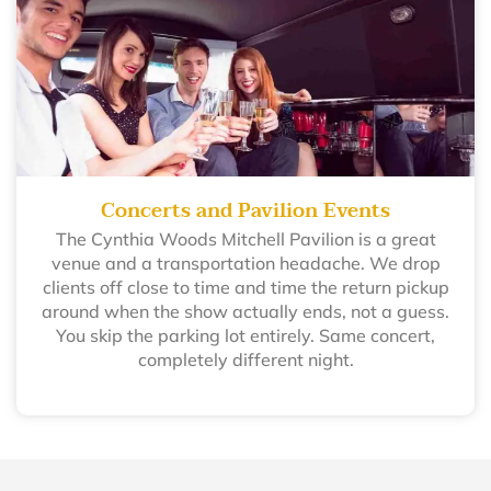
Concerts and Pavilion Events
The Cynthia Woods Mitchell Pavilion is a great
venue and a transportation headache. We drop
clients off close to time and time the return pickup
around when the show actually ends, not a guess.
You skip the parking lot entirely. Same concert,
completely different night.