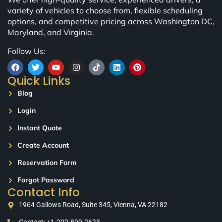
variety of vehicles to choose from, flexible scheduling
options, and competitive pricing across Washington DC,
Maryland, and Virginia.
Follow Us:
Quick Links
Blog
Login
Instant Quote
Create Account
Reservation Form
Forgot Password
Contact Info
1964 Gallows Road, Suite 345, Vienna, VA 22182