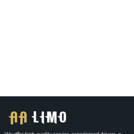
We offer high-quality service, experienced drivers, a