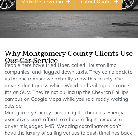
Make Reservation
Instant Quote
Why Montgomery County Clients Use
Our Car Service
People here have tried Uber, called Houston limo
companies, and flagged down taxis. They come back to
us for one reason: we actually know this county. Our
drivers don’t guess which Woodlands village entrance
fits an SUV. They’re not pulling up the Chevron Phillips
campus on Google Maps while you’re already waiting
outside.
Montgomery County runs on tight schedules. Energy
executives can’t afford to rebook a flight because a
driver misjudged I-45. Wedding coordinators don’t
have the luxury of calling venues to push timelines back