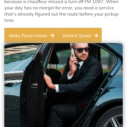
because a chauffeur missed a turn off FM 1097. When
your day has no margin for error, you need a service
that’s already figured out the route before your pickup
time.
Make Reservation
Instant Quote