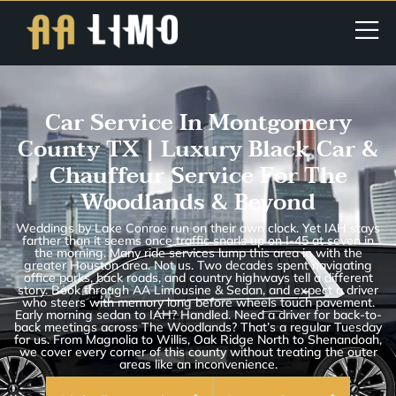
Car Service In Montgomery
County TX | Luxury Black Car &
Chauffeur Service For The
Woodlands & Beyond
Weddings by Lake Conroe run on their own clock. Yet IAH stays
farther than it seems once traffic snarls up on I-45 at seven in
the morning. Many ride services lump this area in with the
greater Houston area. Not us. Two decades spent navigating
office parks, back roads, and country highways tell a different
story. Book through AA Limousine & Sedan, and expect a driver
who steers with memory long before wheels touch pavement.
Early morning sedan to IAH? Handled. Need a driver for back-to-
back meetings across The Woodlands? That’s a regular Tuesday
for us. From Magnolia to Willis, Oak Ridge North to Shenandoah,
we cover every corner of this county without treating the outer
areas like an inconvenience.