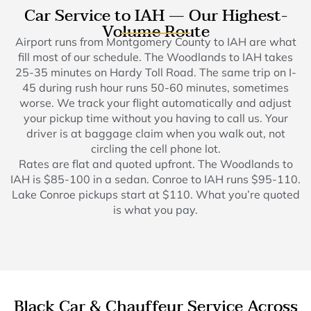
Car Service to IAH — Our Highest-
Volume Route
Airport runs from Montgomery County to IAH are what
fill most of our schedule. The Woodlands to IAH takes
25-35 minutes on Hardy Toll Road. The same trip on I-
45 during rush hour runs 50-60 minutes, sometimes
worse. We track your flight automatically and adjust
your pickup time without you having to call us. Your
driver is at baggage claim when you walk out, not
circling the cell phone lot.
Rates are flat and quoted upfront. The Woodlands to
IAH is $85-100 in a sedan. Conroe to IAH runs $95-110.
Lake Conroe pickups start at $110. What you’re quoted
is what you pay.
Black Car & Chauffeur Service Across