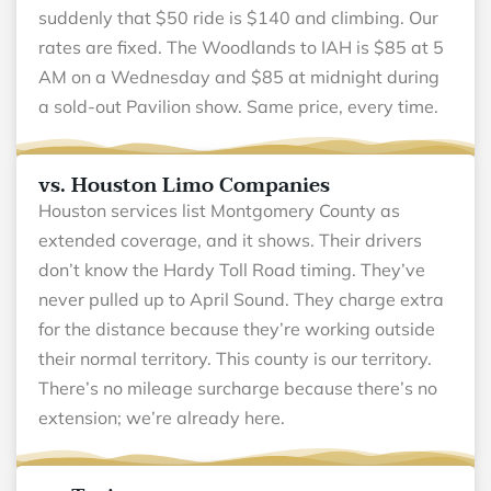
suddenly that $50 ride is $140 and climbing. Our
rates are fixed. The Woodlands to IAH is $85 at 5
AM on a Wednesday and $85 at midnight during
a sold-out Pavilion show. Same price, every time.
vs. Houston Limo Companies
Houston services list Montgomery County as
extended coverage, and it shows. Their drivers
don’t know the Hardy Toll Road timing. They’ve
never pulled up to April Sound. They charge extra
for the distance because they’re working outside
their normal territory. This county is our territory.
There’s no mileage surcharge because there’s no
extension; we’re already here.