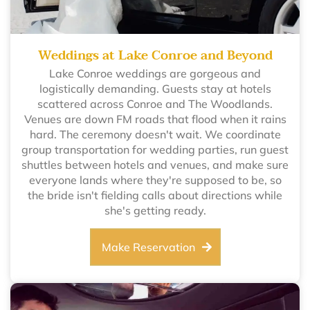
Weddings at Lake Conroe and Beyond
Lake Conroe weddings are gorgeous and
logistically demanding. Guests stay at hotels
scattered across Conroe and The Woodlands.
Venues are down FM roads that flood when it rains
hard. The ceremony doesn't wait. We coordinate
group transportation for wedding parties, run guest
shuttles between hotels and venues, and make sure
everyone lands where they're supposed to be, so
the bride isn't fielding calls about directions while
she's getting ready.
Make Reservation