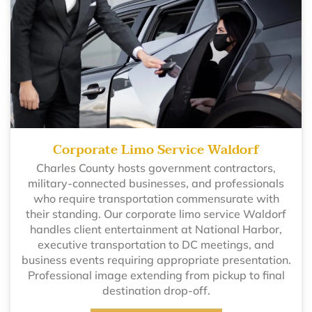
Corporate Limo Service Waldorf
Charles County hosts government contractors,
military-connected businesses, and professionals
who require transportation commensurate with
their standing. Our corporate limo service Waldorf
handles client entertainment at National Harbor,
executive transportation to DC meetings, and
business events requiring appropriate presentation.
Professional image extending from pickup to final
destination drop-off.