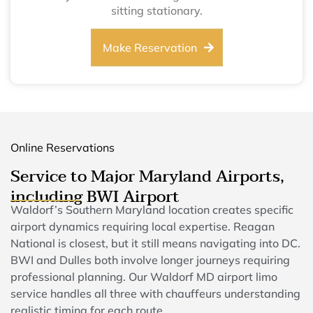
sitting stationary.
Make Reservation
Online Reservations
Service to Major Maryland Airports,
including BWI Airport
Waldorf’s Southern Maryland location creates specific
airport dynamics requiring local expertise. Reagan
National is closest, but it still means navigating into DC.
BWI and Dulles both involve longer journeys requiring
professional planning. Our Waldorf MD airport limo
service handles all three with chauffeurs understanding
realistic timing for each route.