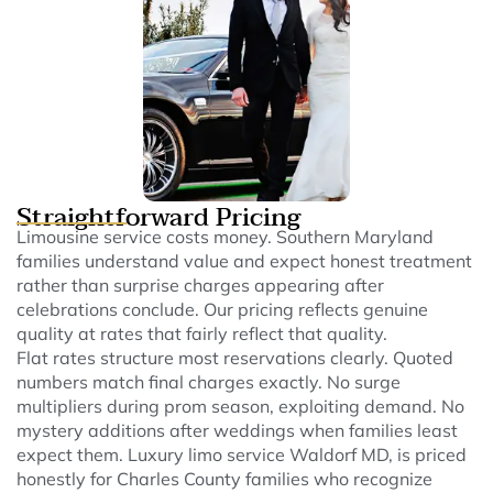
Straightforward Pricing
Limousine service costs money. Southern Maryland
families understand value and expect honest treatment
rather than surprise charges appearing after
celebrations conclude. Our pricing reflects genuine
quality at rates that fairly reflect that quality.
Flat rates structure most reservations clearly. Quoted
numbers match final charges exactly. No surge
multipliers during prom season, exploiting demand. No
mystery additions after weddings when families least
expect them. Luxury limo service Waldorf MD, is priced
honestly for Charles County families who recognize