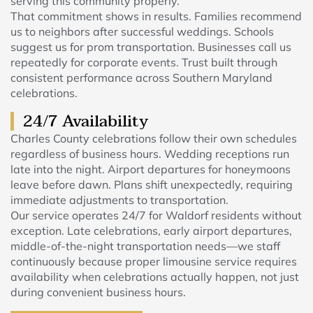
serving this community properly.
That commitment shows in results. Families recommend
us to neighbors after successful weddings. Schools
suggest us for prom transportation. Businesses call us
repeatedly for corporate events. Trust built through
consistent performance across Southern Maryland
celebrations.
24/7 Availability
Charles County celebrations follow their own schedules
regardless of business hours. Wedding receptions run
late into the night. Airport departures for honeymoons
leave before dawn. Plans shift unexpectedly, requiring
immediate adjustments to transportation.
Our service operates 24/7 for Waldorf residents without
exception. Late celebrations, early airport departures,
middle-of-the-night transportation needs—we staff
continuously because proper limousine service requires
availability when celebrations actually happen, not just
during convenient business hours.