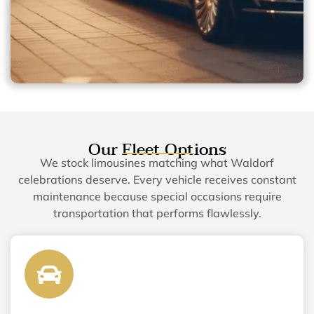
Our Fleet Options
We stock limousines matching what Waldorf
celebrations deserve. Every vehicle receives constant
maintenance because special occasions require
transportation that performs flawlessly.