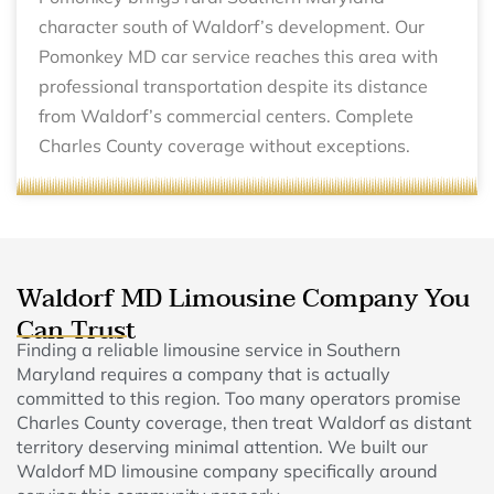
character south of Waldorf’s development. Our
Pomonkey MD car service reaches this area with
professional transportation despite its distance
from Waldorf’s commercial centers. Complete
Charles County coverage without exceptions.
Waldorf MD Limousine Company You
Can Trust
Finding a reliable limousine service in Southern
Maryland requires a company that is actually
committed to this region. Too many operators promise
Charles County coverage, then treat Waldorf as distant
territory deserving minimal attention. We built our
Waldorf MD limousine company specifically around