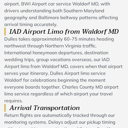
airport. BWI Airport car service Waldorf MD, with
drivers understanding both Southern Maryland
geography and Baltimore beltway patterns affecting
arrival timing accurately.
IAD Airport Limo from Waldorf MD
Dulles takes approximately 60-75 minutes heading
northwest through Northern Virginia traffic.
International honeymoon departures, destination
wedding trips, group vacations overseas, our IAD
Airport limo from Waldorf MD, covers when that airport
serves your itinerary. Dulles Airport limo service
Waldorf for celebrations beginning the moment
everyone boards together. Charles County MD airport
limo service regardless of which airport your travel
requires.
Arrival Transportation
Return flights are automatically tracked through our
monitoring systems. Delays adjust our pickup timing