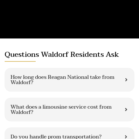
Questions Waldorf Residents Ask
How long does Reagan National take from
Waldorf?
What does a limousine service cost from
Waldorf?
Do you handle prom transportation?