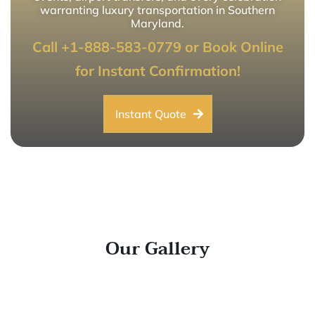
warranting luxury transportation in Southern
Maryland.
Call +1-888-583-0779 or Book Online
for Instant Confirmation!
Instant Quote
Our Gallery