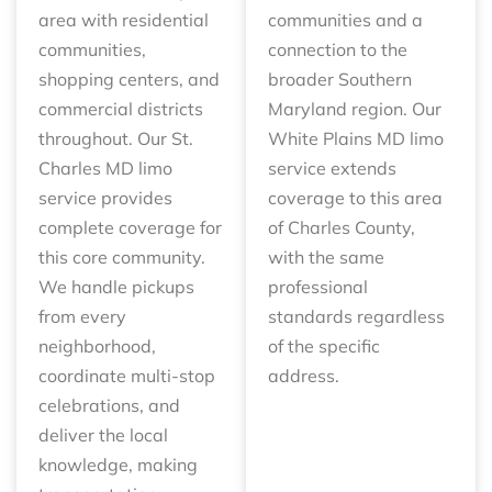
area with residential
communities and a
communities,
connection to the
shopping centers, and
broader Southern
commercial districts
Maryland region. Our
throughout. Our St.
White Plains MD limo
Charles MD limo
service extends
service provides
coverage to this area
complete coverage for
of Charles County,
this core community.
with the same
We handle pickups
professional
from every
standards regardless
neighborhood,
of the specific
coordinate multi-stop
address.
celebrations, and
deliver the local
knowledge, making