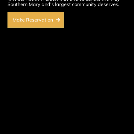
Southern Maryland’s largest community deserves.
Make Reservation