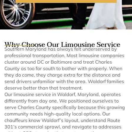
Why Choose Our Limousine Service
Southern Maryland has always felt underserved by
professional transportation. Most limousine companies
cluster around DC or Baltimore and treat Charles
County as too far south to bother with properly. When
they do come, they charge extra for the distance and
send drivers unfamiliar with the area. Waldorf families
deserve better than that treatment.
Our limousine service in Waldorf, Maryland, operates
differently from day one. We positioned ourselves to
serve Charles County specifically because this growing
community needs high-quality local options. Our
chauffeurs know Waldorf’s layout, understand Route
301’s commercial sprawl, and navigate to addresses