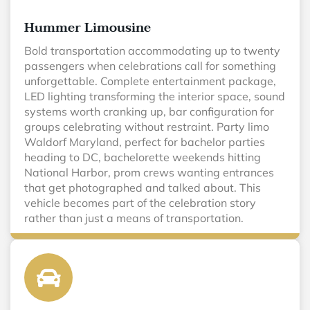
Hummer Limousine
Bold transportation accommodating up to twenty
passengers when celebrations call for something
unforgettable. Complete entertainment package,
LED lighting transforming the interior space, sound
systems worth cranking up, bar configuration for
groups celebrating without restraint. Party limo
Waldorf Maryland, perfect for bachelor parties
heading to DC, bachelorette weekends hitting
National Harbor, prom crews wanting entrances
that get photographed and talked about. This
vehicle becomes part of the celebration story
rather than just a means of transportation.