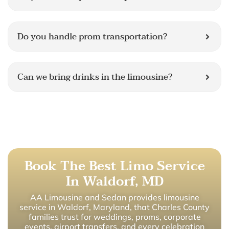
Do you handle prom transportation?
Can we bring drinks in the limousine?
Book The Best Limo Service
In Waldorf, MD
AA Limousine and Sedan provides limousine
service in Waldorf, Maryland, that Charles County
families trust for weddings, proms, corporate
events, airport transfers, and every celebration