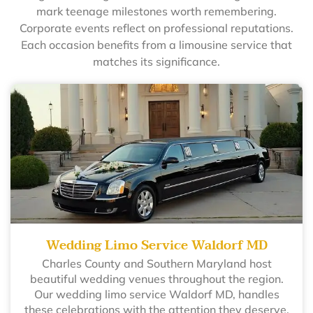
mark teenage milestones worth remembering.
Corporate events reflect on professional reputations.
Each occasion benefits from a limousine service that
matches its significance.
Wedding Limo Service Waldorf MD
Charles County and Southern Maryland host
beautiful wedding venues throughout the region.
Our wedding limo service Waldorf MD, handles
these celebrations with the attention they deserve.