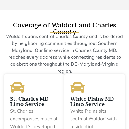
Coverage of Waldorf and Charles
County
Waldorf spans central Charles County and is bordered
by neighboring communities throughout Southern
Maryland. Our limo service in Charles County MD,
reaches every address while connecting residents to
celebrations throughout the DC-Maryland-Virginia
region.
St. Charles MD
White Plains MD
Limo Service
Limo Service
St. Charles
White Plains sits
encompasses much of
south of Waldorf with
Waldorf’s developed
residential