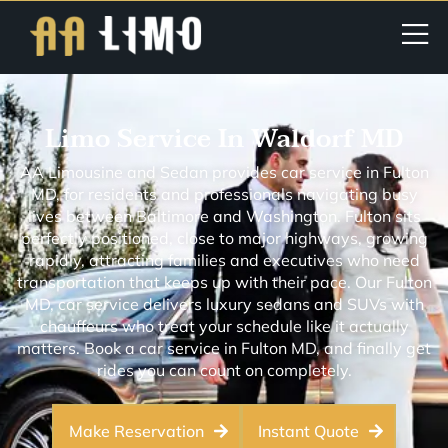
Limo Service In Waldorf MD
AA Limousine and Sedan provides car service in Fulton
MD, for residents and professionals navigating busy
lives between Baltimore and Washington. Fulton sits
perfectly positioned, close to major highways, growing
rapidly, attracting families and executives who need
transportation that keeps up with their pace. Our Fulton
MD, car service delivers luxury sedans and SUVs with
chauffeurs who treat your schedule like it actually
matters. Book a car service in Fulton MD, and finally get
rides you can count on completely.
Make Reservation
Instant Quote