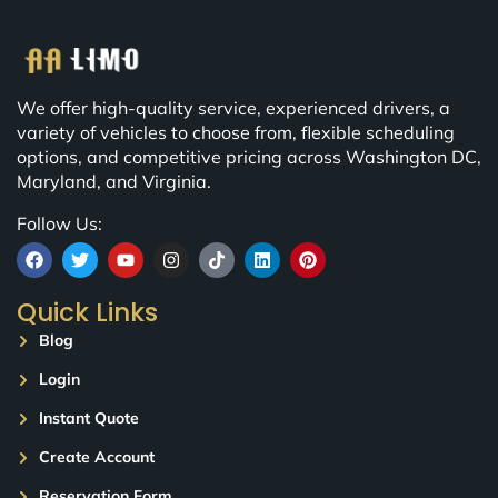
We offer high-quality service, experienced drivers, a
variety of vehicles to choose from, flexible scheduling
options, and competitive pricing across Washington DC,
Maryland, and Virginia.
Follow Us:
Quick Links
Blog
Login
Instant Quote
Create Account
Reservation Form