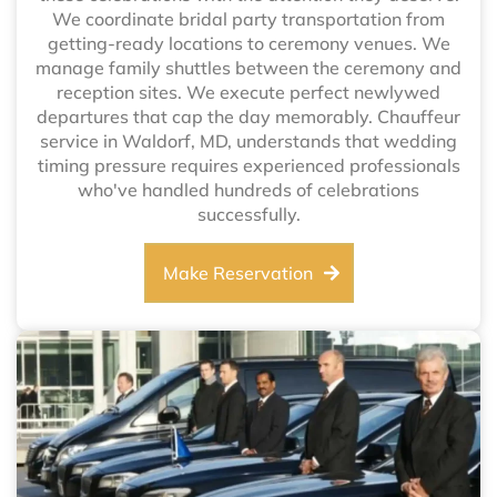
We coordinate bridal party transportation from
getting-ready locations to ceremony venues. We
manage family shuttles between the ceremony and
reception sites. We execute perfect newlywed
departures that cap the day memorably. Chauffeur
service in Waldorf, MD, understands that wedding
timing pressure requires experienced professionals
who've handled hundreds of celebrations
successfully.
Make Reservation