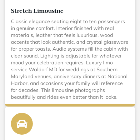
Stretch Limousine
Classic elegance seating eight to ten passengers
in genuine comfort. Interior finished with real
materials, leather that feels luxurious, wood
accents that look authentic, and crystal glassware
for proper toasts. Audio systems fill the cabin with
clear sound. Lighting is adjustable for whatever
mood your celebration requires. Luxury limo
service Waldorf MD for weddings at Southern
Maryland venues, anniversary dinners at National
Harbor, and occasions your family will reference
for decades. This limousine photographs
beautifully and rides even better than it looks.