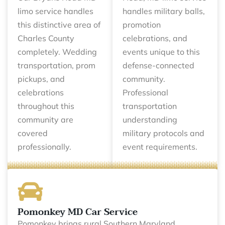
limo service handles
handles military balls,
this distinctive area of
promotion
Charles County
celebrations, and
completely. Wedding
events unique to this
transportation, prom
defense-connected
pickups, and
community.
celebrations
Professional
throughout this
transportation
community are
understanding
covered
military protocols and
professionally.
event requirements.
Pomonkey MD Car Service
Pomonkey brings rural Southern Maryland