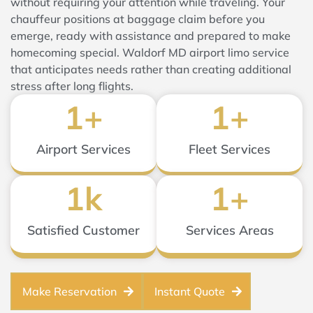
without requiring your attention while traveling. Your
chauffeur positions at baggage claim before you
emerge, ready with assistance and prepared to make
homecoming special. Waldorf MD airport limo service
that anticipates needs rather than creating additional
stress after long flights.
1
+
1
+
Airport Services
Fleet Services
1
k
1
+
Satisfied Customer
Services Areas
Make Reservation
Instant Quote