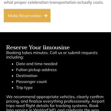
what proper celebration transportation actually costs.
Make Reservation
Reserve Your limousine
Booking takes minutes. Call us or submit requests
including:
Date and time needed
Fulton pickup address
Destination
Passenger count
Trip type
We recommend appropriate vehicles, clearly confirm
pricing, and finalize everything professionally. Airport
trips need flight details for tracking systems. Book
limo service in Waldorf MD, and celebrate the way