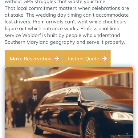
without GPS struggles that waste your time.
That local commitment matters when celebrations are
at stake. The wedding day timing can’t accommodate
lost drivers. Prom arrivals can’t wait while chauffeurs
figure out which entrance works. Professional limo
service Waldorf is built by people who understand
Southern Maryland geography and serve it properly.
Make Reservation
Instant Quote