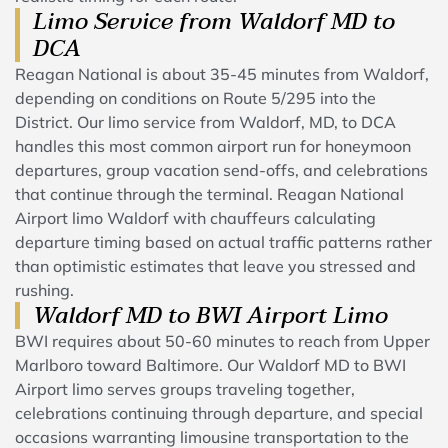
Limo Service from Waldorf MD to
DCA
Reagan National is about 35-45 minutes from Waldorf,
depending on conditions on Route 5/295 into the
District. Our limo service from Waldorf, MD, to DCA
handles this most common airport run for honeymoon
departures, group vacation send-offs, and celebrations
that continue through the terminal. Reagan National
Airport limo Waldorf with chauffeurs calculating
departure timing based on actual traffic patterns rather
than optimistic estimates that leave you stressed and
rushing.
Waldorf MD to BWI Airport Limo
BWI requires about 50-60 minutes to reach from Upper
Marlboro toward Baltimore. Our Waldorf MD to BWI
Airport limo serves groups traveling together,
celebrations continuing through departure, and special
occasions warranting limousine transportation to the