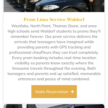
Prom Limo Service Waldorf
Westlake, North Point, Thomas Stone, and area
high schools send Waldorf students to proms they'll
remember forever. Our prom service delivers the
arrivals that teenagers have imagined while
providing parents with GPS tracking and
professional chauffeurs they can trust completely.
Every prom booking includes real-time location
visibility so parents know exactly where the
limousine travels throughout the evening. Both
teenagers and parents end up satisfied, memorable
entrances and peace of mind combined.
Make Reservation