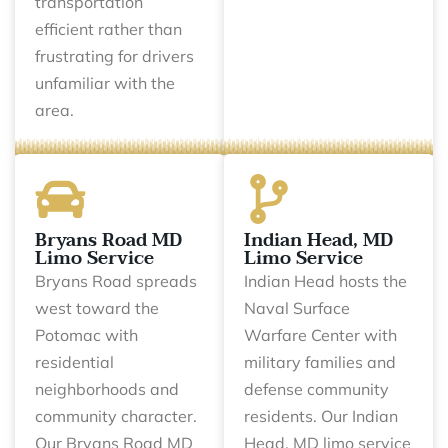
transportation
efficient rather than
frustrating for drivers
unfamiliar with the
area.
Bryans Road MD
Indian Head, MD
Limo Service
Limo Service
Bryans Road spreads
Indian Head hosts the
west toward the
Naval Surface
Potomac with
Warfare Center with
residential
military families and
neighborhoods and
defense community
community character.
residents. Our Indian
Our Bryans Road MD
Head, MD limo service