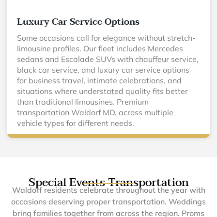
Luxury Car Service Options
Some occasions call for elegance without stretch-
limousine profiles. Our fleet includes Mercedes
sedans and Escalade SUVs with chauffeur service,
black car service, and luxury car service options
for business travel, intimate celebrations, and
situations where understated quality fits better
than traditional limousines. Premium
transportation Waldorf MD, across multiple
vehicle types for different needs.
Special Events Transportation
Waldorf residents celebrate throughout the year with
occasions deserving proper transportation. Weddings
bring families together from across the region. Proms