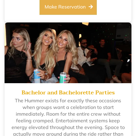
Make Reservation
Bachelor and Bachelorette Parties
The Hummer exists for exactly these occasions
when groups want a celebration to start
immediately. Room for the entire crew without
feeling cramped. Entertainment systems keep
energy elevated throughout the evening. Space to
actually move around during the ride rather than