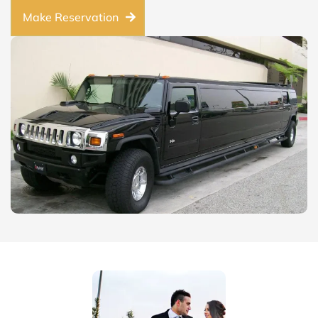
Make Reservation