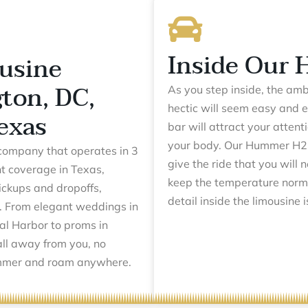
Inside Our
usine
ton, DC,
As you step inside, the am
hectic will seem easy and e
exas
bar will attract your attent
your body. Our Hummer H2 l
company that operates in 3
give the ride that you will 
t coverage in Texas,
keep the temperature norm
pickups and dropoffs,
detail inside the limousine 
. From elegant weddings in
al Harbor to proms in
all away from you, no
Hummer and roam anywhere.