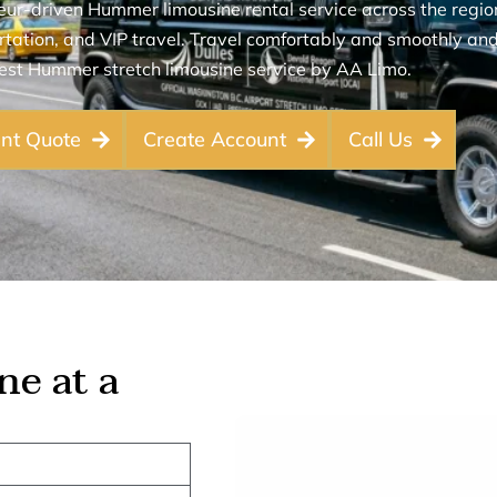
r-driven Hummer limousine rental service across the region 
tation, and VIP travel. Travel comfortably and smoothly and 
est Hummer stretch limousine service by AA Limo.
ant Quote
Create Account
Call Us
e at a