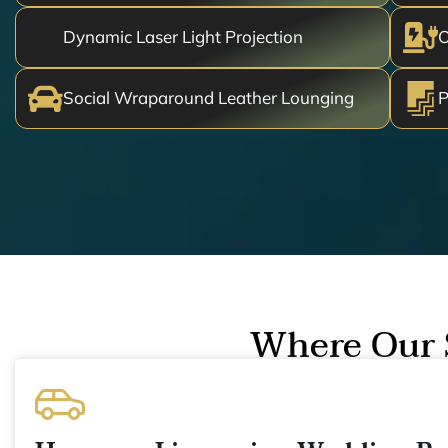
Dynamic Laser Light Projection
O
Social Wraparound Leather Lounging
P
Where Our 