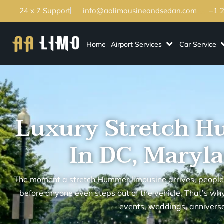
24 x 7 Support
info@aalimousineandsedan.com
+1 
Home
Airport Services
Car Service
Luxury Stretch H
In DC, Maryla
The moment a stretch Hummer limousine arrives, people
before anyone even steps out of the vehicle. That’s why 
events, weddings, anniversa