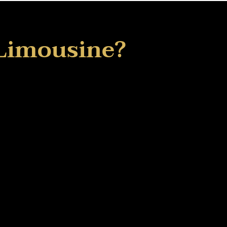
Limousine?