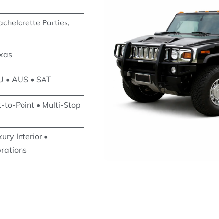
chelorette Parties,
exas
U • AUS • SAT
t-to-Point • Multi-Stop
ury Interior •
brations