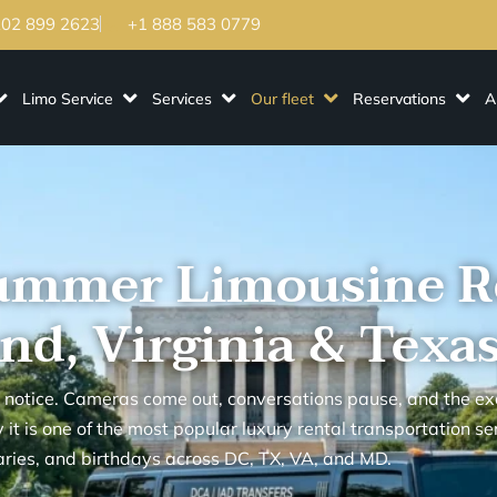
202 899 2623
+1 888 583 0779
Limo Service
Services
Our fleet
Reservations
A
ummer Limousine R
nd, Virginia & Texa
 notice. Cameras come out, conversations pause, and the ex
it is one of the most popular luxury rental transportation se
ries, and birthdays across DC, TX, VA, and MD.