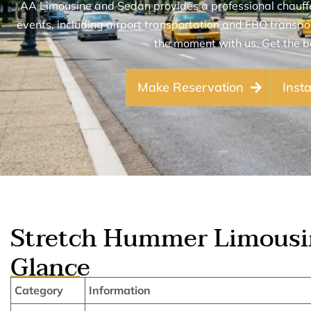
AA Limousine and Sedan provides a professional chauffeu
events, including airport transportation and FBO transpor
the moment with us. Get the b
Make Reservation
Inst
Stretch Hummer Limousin
Glance
Category
Information