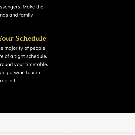
assengers. Make the
nds and family
Your Schedule
he majority of people
re of a tight schedule.
around your timetable.
ing a wine tour in
rop-off.