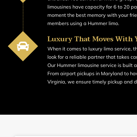
limousines have capacity for 6 to 20 p
moment the best memory with your frie
members using a Hummer limo.
Luxury That Moves With 
When it comes to luxury limo service, t
look for a reliable partner that takes ca
Our Hummer limousine service is built 
From airport pickups in Maryland to hav
Virginia, we ensure timely pickup and d