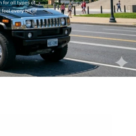
for all types of
feel every bit of