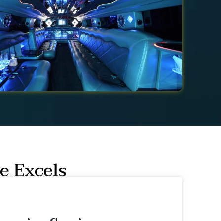
e Excels