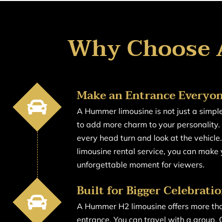
Why Choose 
Make an Entrance Every
A Hummer limousine is not just a simple 
to add more charm to your personality. 
every head turn and look at the vehicl
limousine rental service, you can make
unforgettable moment for viewers.
Built for Bigger Celebrati
A Hummer H2 limousine offers more tha
entrance. You can travel with a group.