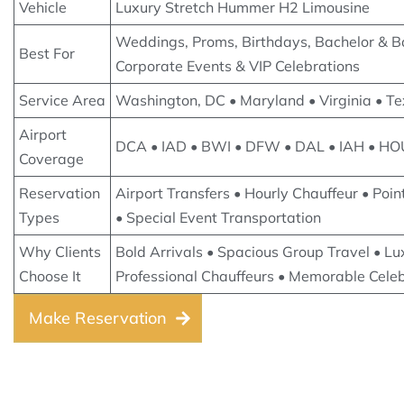
Vehicle
Luxury Stretch Hummer H2 Limousine
Weddings, Proms, Birthdays, Bachelor & Ba
Best For
Corporate Events & VIP Celebrations
Service Area
Washington, DC • Maryland • Virginia • T
Airport
DCA • IAD • BWI • DFW • DAL • IAH • HO
Coverage
Reservation
Airport Transfers • Hourly Chauffeur • Poin
Types
• Special Event Transportation
Why Clients
Bold Arrivals • Spacious Group Travel • Lux
Choose It
Professional Chauffeurs • Memorable Cele
Make Reservation