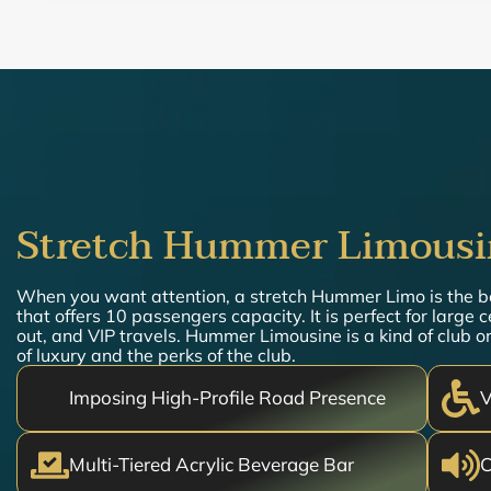
Stretch Hummer Limousi
When you want attention, a stretch Hummer Limo is the 
that offers 10 passengers capacity. It is perfect for large 
out, and VIP travels. Hummer Limousine is a kind of club on
of luxury and the perks of the club.
Imposing High-Profile Road Presence
V
Multi-Tiered Acrylic Beverage Bar
C