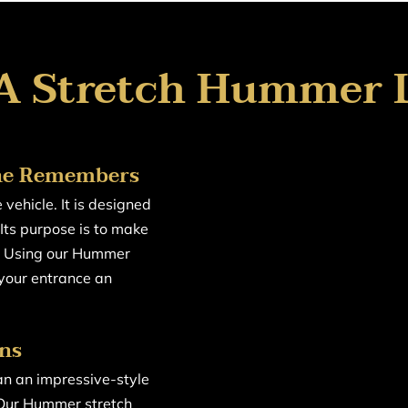
A Stretch Hummer 
one Remembers
vehicle. It is designed
Its purpose is to make
e. Using our Hummer
 your entrance an
ons
n an impressive-style
 Our Hummer stretch