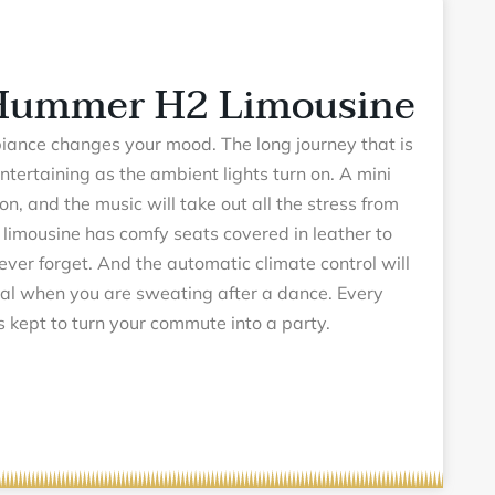
 Hummer H2 Limousine
biance changes your mood. The long journey that is
ntertaining as the ambient lights turn on. A mini
ion, and the music will take out all the stress from
imousine has comfy seats covered in leather to
never forget. And the automatic climate control will
al when you are sweating after a dance. Every
is kept to turn your commute into a party.