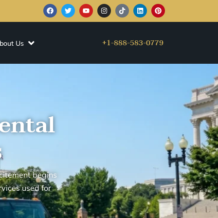
+1-888-583-0779
bout Us
ental
s
citement begins
rvices used for