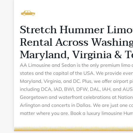
Stretch Hummer Limo
Rental Across Washing
Maryland, Virginia & T
AA Limousine and Sedan is the only premium limo 
states and the capital of the USA. We provide even
Maryland, Virginia, and DC. Plus, we offer airport 
including DCA, IAD, BWI, DFW, DAL, IAH, and AUS
Georgetown and waterfront celebrations at Nation
Arlington and concerts in Dallas. We are just one c
matter where you are. Book a luxury limousine 