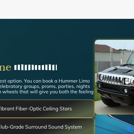
ne
best option. You can book a Hummer Limo
celebratory groups, proms, parties, nights
 wheels that will give you both the feeling
ibrant Fiber-Optic Ceiling Stars
lub-Grade Surround Sound System