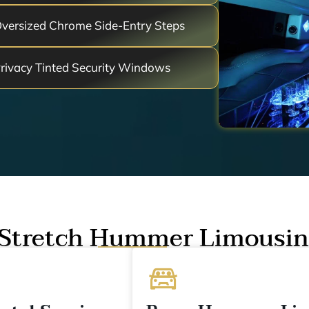
versized Chrome Side-Entry Steps
rivacy Tinted Security Windows
Stretch Hummer Limousin