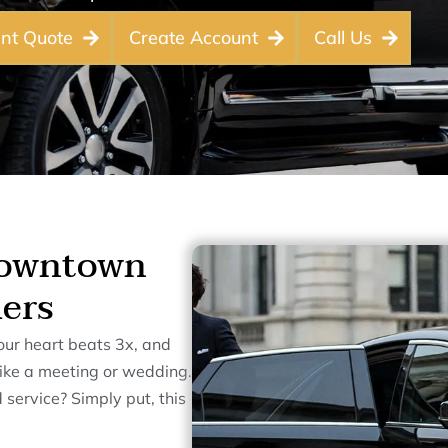
ant Quote
Create Account
Call Us
Downtown
lers
our heart beats 3x, and
 like a meeting or wedding.
 service? Simply put, this