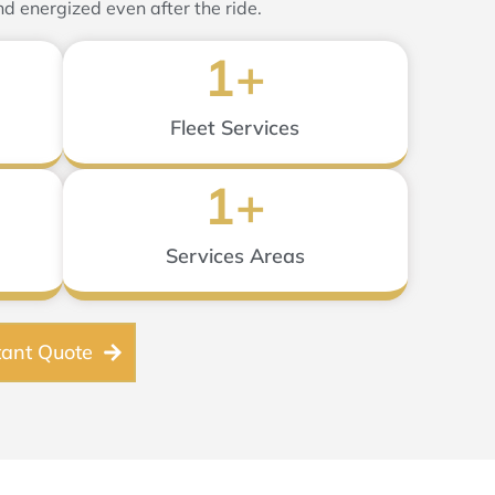
nd energized even after the ride.
1
+
Fleet Services
1
+
Services Areas
tant Quote