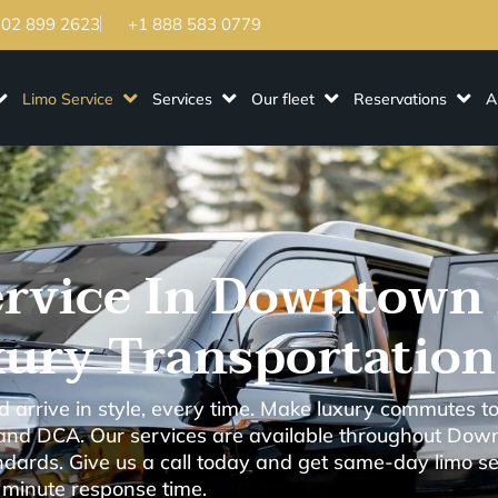
202 899 2623
+1 888 583 0779
Limo Service
Services
Our fleet
Reservations
A
rvice In Downtown 
ury Transportation
arrive in style, every time. Make luxury commutes to
 and DCA. Our services are available throughout Dow
ards. Give us a call today and get same-day limo ser
 minute response time.