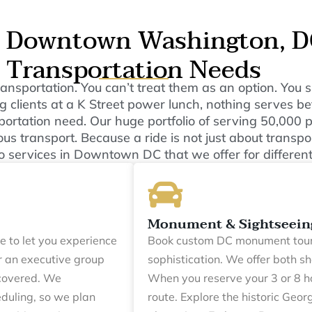
s Downtown Washington, DC
Transportation Needs
 transportation. You can’t treat them as an option. Yo
 clients at a K Street power lunch, nothing serves bet
sportation need. Our huge portfolio of serving 50,000
us transport. Because a ride is not just about transpor
o services in Downtown DC that we offer for different
Monument & Sightseein
e to let you experience
Book custom DC monument tour
r an executive group
sophistication. We offer both s
 covered. We
When you reserve your 3 or 8 h
duling, so we plan
route. Explore the historic Geor