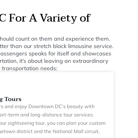
 For A Variety of
u should count on them and experience them.
ter than our stretch black limousine service.
 passengers speaks for itself and showcases
tation, it’s about leaving an extraordinary
 transportation needs:
g Tours
s and enjoy Downtown DC’s beauty with
hort-term and long-distance tour services.
our sightseeing tour, you can plan your custom
getown district and the National Mall circuit,