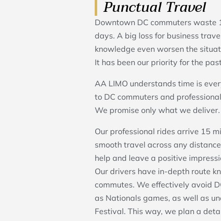
Punctual Travel
Downtown DC commuters waste 155 
days. A big loss for business trav
knowledge even worsen the situation
It has been our priority for the pas
AA LIMO understands time is ever
to DC commuters and professional
We promise only what we deliver. 
Our professional rides arrive 15 m
smooth travel across any distance
help and leave a positive impress
Our drivers have in-depth route k
commutes. We effectively avoid D
as Nationals games, as well as un
Festival. This way, we plan a det