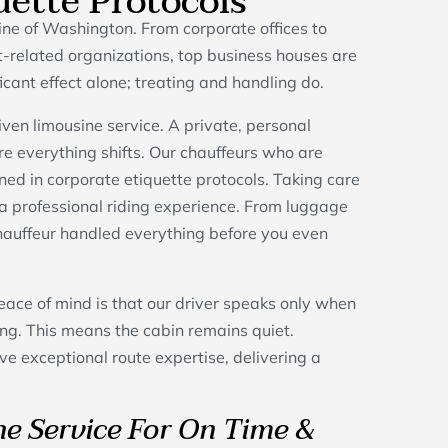
uette Protocols
e of Washington. From corporate offices to
-related organizations, top business houses are
ficant effect alone; treating and handling do.
ven limousine service. A private, personal
ere everything shifts. Our chauffeurs who are
ined in corporate etiquette protocols. Taking care
r a professional riding experience. From luggage
chauffeur handled everything before you even
eace of mind is that our driver speaks only when
g. This means the cabin remains quiet.
ve exceptional route expertise, delivering a
e Service For On Time &