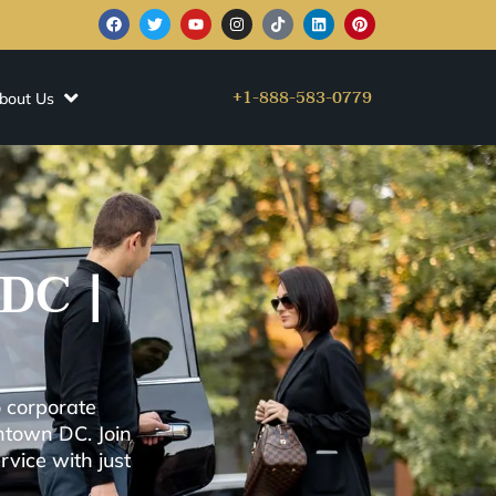
+1-888-583-0779
bout Us
DC |
 corporate
ntown DC. Join
vice with just