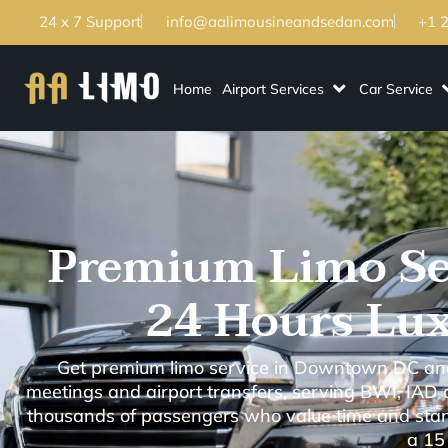
24 x 7 Support
info@aalimousineandsedan.com
+1 
Home
Airport Services
Car Service
Premium Limo Se
24 Hours Lux
Get premium limo service in Downtown DC and 
meetings and airport transfers, serving BWI, IAD
thousands of passengers who value time and stand
a 15