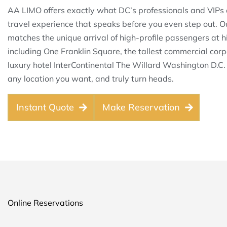
AA LIMO offers exactly what DC’s professionals and VIPs 
travel experience that speaks before you even step out. O
matches the unique arrival of high-profile passengers at h
including One Franklin Square, the tallest commercial corp
luxury hotel InterContinental The Willard Washington D.C
any location you want, and truly turn heads.
Instant Quote
Make Reservation
Online Reservations