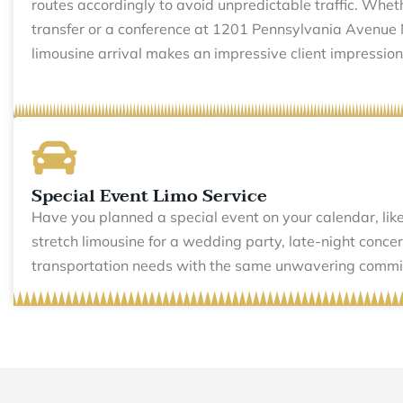
routes accordingly to avoid unpredictable traffic. Wheth
transfer or a conference at 1201 Pennsylvania Avenue
limousine arrival makes an impressive client impression
Special Event Limo Service
Have you planned a special event on your calendar, like
stretch limousine for a wedding party, late-night conc
transportation needs with the same unwavering commitm