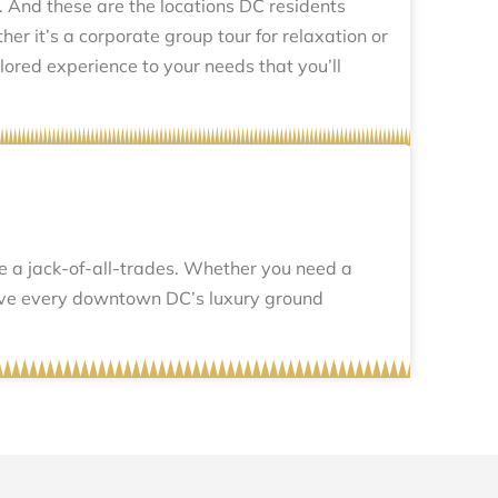
 And these are the locations DC residents
er it’s a corporate group tour for relaxation or
ilored experience to your needs that you’ll
re a jack-of-all-trades. Whether you need a
serve every downtown DC’s luxury ground