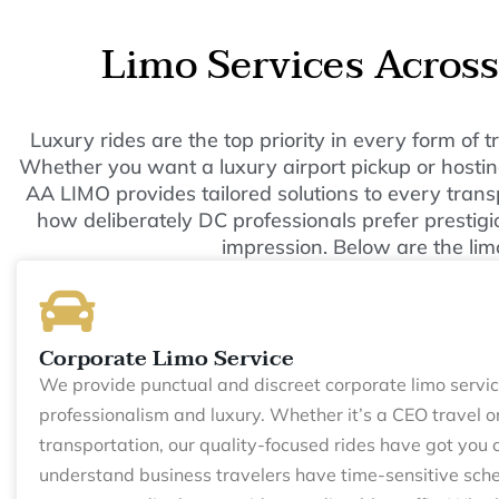
Limo Services Acros
Luxury rides are the top priority in every form of
Whether you want a luxury airport pickup or hosting
AA LIMO provides tailored solutions to every tran
how deliberately DC professionals prefer prestigio
impression. Below are the lim
Corporate Limo Service
We provide punctual and discreet corporate limo servic
professionalism and luxury. Whether it’s a CEO travel o
transportation, our quality-focused rides have got you
understand business travelers have time-sensitive sche