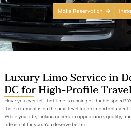
Make Reservation
Inst
Luxury Limo Service in 
DC for High-Profile Trave
Have you ever felt that time is running at double speed? Y
the excitement is on the next level for an important event
While you ride, looking generic in appearance, quality, and
ride is not for you. You deserve better!