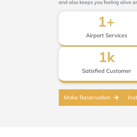
and also keeps you feeling alive a
1
+
Airport Services
1
k
Satisfied Customer
Make Reservation
Ins