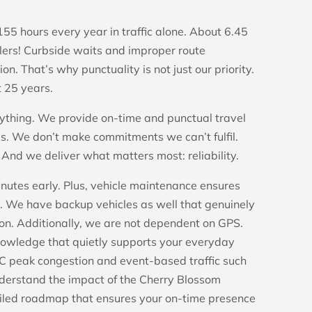
hours every year in traffic alone. About 6.45
elers! Curbside waits and improper route
. That’s why punctuality is not just our priority.
t 25 years.
ything. We provide on-time and punctual travel
s. We don’t make commitments we can’t fulfil.
And we deliver what matters most: reliability.
inutes early. Plus, vehicle maintenance ensures
. We have backup vehicles as well that genuinely
ion. Additionally, we are not dependent on GPS.
nowledge that quietly supports your everyday
C peak congestion and event-based traffic such
derstand the impact of the Cherry Blossom
ailed roadmap that ensures your on-time presence