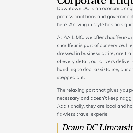
Corporate Etiq
Downtown DC is an economic engin
professional firms and government
here. Arriving in style has no signi
At AA LIMO, we offer chauffeur-dri
chauffeur is part of our service. H
dressed in business attire, are tra
of every detail, our drivers delive
handling to door assistance, our 
stepped out.
The relaxing part that gives you p
necessary and doesn’t keep naggin
Additionally, they are local and ha
flawless travel experie
Down DC Limousin