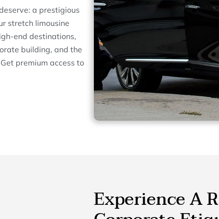
deserve: a prestigious
ur stretch limousine
igh-end destinations,
orate building, and the
. Get premium access to
Experience A R