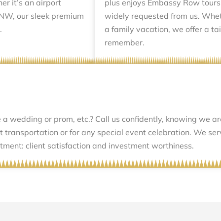
er it’s an airport
plus enjoys Embassy Row tours.
 NW, our sleek premium
widely requested from us. Wheth
.
a family vacation, we offer a ta
remember.
 a wedding or prom, etc.? Call us confidently, knowing we a
ert transportation or for any special event celebration. We 
ent: client satisfaction and investment worthiness.