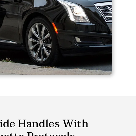
ide Handles With