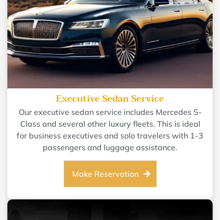
Executive Sedan Service
Our executive sedan service includes Mercedes S-
Class and several other luxury fleets. This is ideal
for business executives and solo travelers with 1-3
passengers and luggage assistance.
Make Reservation