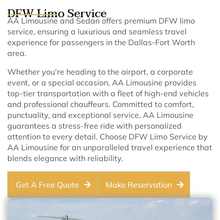
DFW Limo Service
AA Limousine and Sedan offers premium DFW limo
service, ensuring a luxurious and seamless travel
experience for passengers in the Dallas-Fort Worth
area.
Whether you’re heading to the airport, a corporate
event, or a special occasion, AA Limousine provides
top-tier transportation with a fleet of high-end vehicles
and professional chauffeurs. Committed to comfort,
punctuality, and exceptional service, AA Limousine
guarantees a stress-free ride with personalized
attention to every detail. Choose DFW Limo Service by
AA Limousine for an unparalleled travel experience that
blends elegance with reliability.
Get A Free Quote
Make Reservation