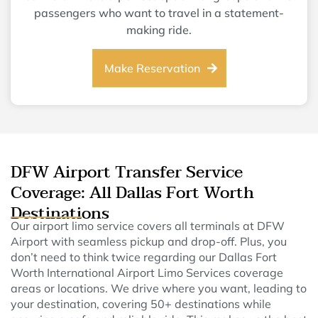
passengers who want to travel in a statement-
making ride.
Make Reservation
DFW Airport Transfer Service
Coverage: All Dallas Fort Worth
Destinations
Our airport limo service covers all terminals at DFW
Airport with seamless pickup and drop-off. Plus, you
don’t need to think twice regarding our Dallas Fort
Worth International Airport Limo Services coverage
areas or locations. We drive where you want, leading to
your destination, covering 50+ destinations while