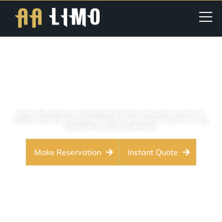
DFW Airport Limo Service |
Dallas Fort Worth Airport
Pickups & Drop-Offs
Have the pleasure of enjoying the best limousine service in
Dallas with AA Limousine. Reserve your place now for a very
special first-class experience.
Make Reservation
Instant Quote