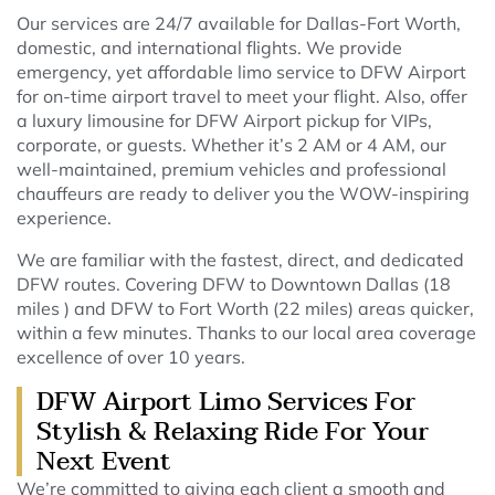
Our services are 24/7 available for Dallas-Fort Worth,
domestic, and international flights. We provide
emergency, yet affordable limo service to DFW Airport
for on-time airport travel to meet your flight. Also, offer
a luxury limousine for DFW Airport pickup for VIPs,
corporate, or guests. Whether it’s 2 AM or 4 AM, our
well-maintained, premium vehicles and professional
chauffeurs are ready to deliver you the WOW-inspiring
experience.
We are familiar with the fastest, direct, and dedicated
DFW routes. Covering DFW to Downtown Dallas (18
miles ) and DFW to Fort Worth (22 miles) areas quicker,
within a few minutes. Thanks to our local area coverage
excellence of over 10 years.
DFW Airport Limo Services For
Stylish & Relaxing Ride For Your
Next Event
We’re committed to giving each client a smooth and