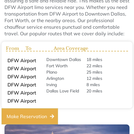
assuring a safe and reliable ride. This makes us the best
DFW Airport limo services near you. Whether you need
transportation from DFW Airport to Downtown Dallas,
Fort Worth, or the nearby areas. Our professional
chauffeur service ensures punctual and comfortable
travel. Our popular routes that we cover daily include:
From
To
Area Coverage
Downtown Dallas
18 miles
DFW Airport
Fort Worth
22 miles
DFW Airport
Plano
25 miles
DFW Airport
Arlington
12 miles
DFW Airport
Irving
8 miles
Dallas Love Field
20 miles
DFW Airport
DFW Airport
Make Reservation