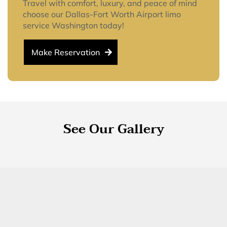
Travel with comfort, luxury, and peace of mind
choose our Dallas-Fort Worth Airport limo
service Washington today!
Make Reservation
See Our Gallery