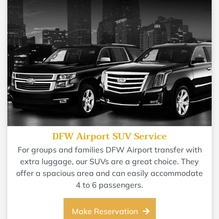
DFW Airport SUV Service
For groups and families DFW Airport transfer with
extra luggage, our SUVs are a great choice. They
offer a spacious area and can easily accommodate
4 to 6 passengers.
Make Reservation