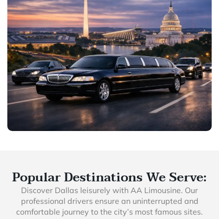
Popular Destinations We Serve:
Discover Dallas leisurely with AA Limousine. Our
professional drivers ensure an uninterrupted and
comfortable journey to the city’s most famous sites.