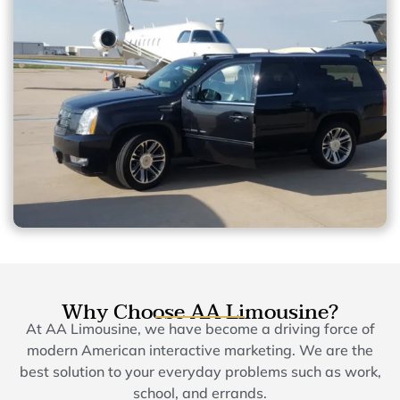
Why Choose AA Limousine?
At AA Limousine, we have become a driving force of
modern American interactive marketing. We are the
best solution to your everyday problems such as work,
school, and errands.