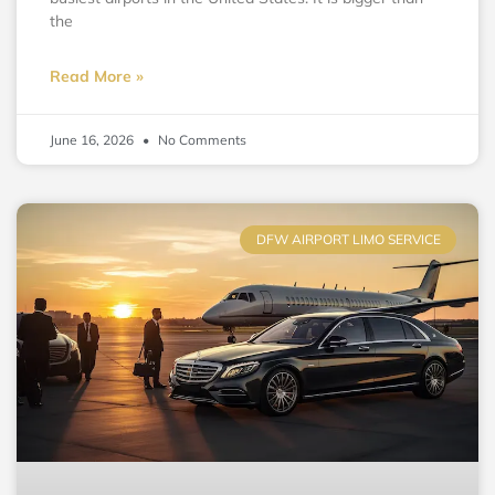
the
Read More »
June 16, 2026
No Comments
DFW AIRPORT LIMO SERVICE