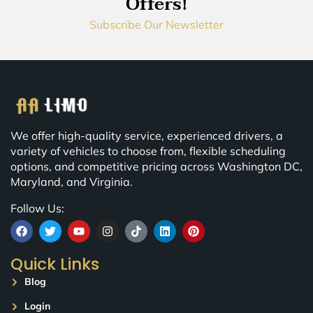
Offers!
Subscribe Our Newsletter
We offer high-quality service, experienced drivers, a
variety of vehicles to choose from, flexible scheduling
options, and competitive pricing across Washington DC,
Maryland, and Virginia.
Follow Us:
Quick Links
Blog
Login