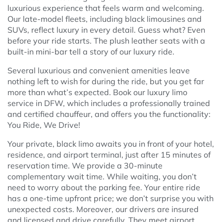
luxurious experience that feels warm and welcoming.
Our late-model fleets, including black limousines and
SUVs, reflect luxury in every detail. Guess what? Even
before your ride starts. The plush leather seats with a
built-in mini-bar tell a story of our luxury ride.
Several luxurious and convenient amenities leave
nothing left to wish for during the ride, but you get far
more than what’s expected. Book our luxury limo
service in DFW, which includes a professionally trained
and certified chauffeur, and offers you the functionality:
You Ride, We Drive!
Your private, black limo awaits you in front of your hotel,
residence, and airport terminal, just after 15 minutes of
reservation time. We provide a 30-minute
complementary wait time. While waiting, you don’t
need to worry about the parking fee. Your entire ride
has a one-time upfront price; we don’t surprise you with
unexpected costs. Moreover, our drivers are insured
and licensed and drive carefully. They meet airport