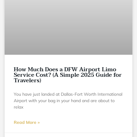
How Much Does a DFW Airport Limo
Service Cost? (A Simple 2025 Guide for
Travelers)
You have just landed at Dallas-Fort Worth International
Airport with your bag in your hand and are about to
relax
Read More »