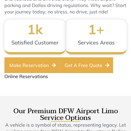
parking and Dallas driving regulations. Why wait? Start
your journey today; no stress, no drive, just ride!
1
k
1
+
Satisfied Customer
Services Areas
Make Reservation
Get A Free Quote
Online Reservations
Our Premium DFW Airport Limo
Service Options
A vehicle is a symbol of status, representing legacy. Let