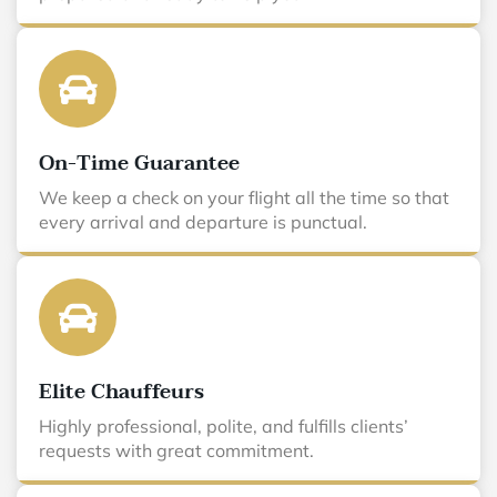
On-Time Guarantee
We keep a check on your flight all the time so that
every arrival and departure is punctual.
Elite Chauffeurs
Highly professional, polite, and fulfills clients’
requests with great commitment.