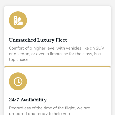
Unmatched Luxury Fleet
Comfort of a higher level with vehicles like an SUV
or a sedan, or even a limousine for the class, is a
top choice.
24/7 Availability
Regardless of the time of the flight, we are
prepared and ready to help you