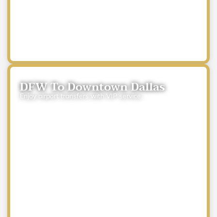
DFW To Downtown Dallas
Enjoy airport transfers with VIP service.