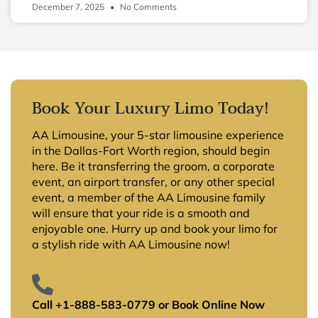
December 7, 2025
No Comments
Book Your Luxury Limo Today!
AA Limousine, your 5-star limousine experience
in the Dallas-Fort Worth region, should begin
here. Be it transferring the groom, a corporate
event, an airport transfer, or any other special
event, a member of the AA Limousine family
will ensure that your ride is a smooth and
enjoyable one. Hurry up and book your limo for
a stylish ride with AA Limousine now!
Call +1-888-583-0779 or Book Online Now