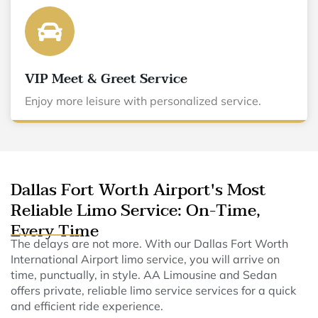
VIP Meet & Greet Service
Enjoy more leisure with personalized service.
Dallas Fort Worth Airport's Most
Reliable Limo Service: On-Time,
Every Time
The delays are not more. With our Dallas Fort Worth
International Airport limo service, you will arrive on
time, punctually, in style. AA Limousine and Sedan
offers private, reliable limo service services for a quick
and efficient ride experience.