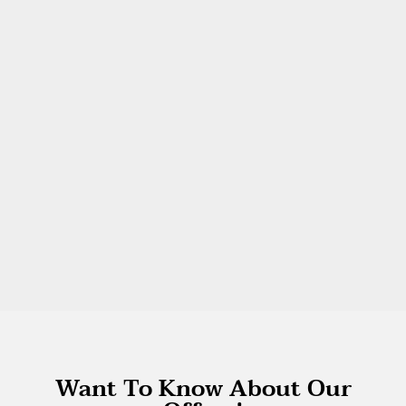
Want To Know About Our