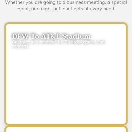
Whether you are going to a business meeting, a special
event, or a night out, our fleets fit every need.
DFW To AT&T Stadium
Get there in a limousine for Cowboys games and
concerts.