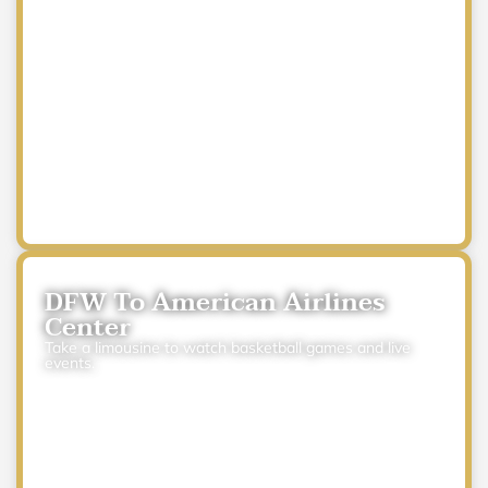
DFW To American Airlines
Center
Take a limousine to watch basketball games and live
events.