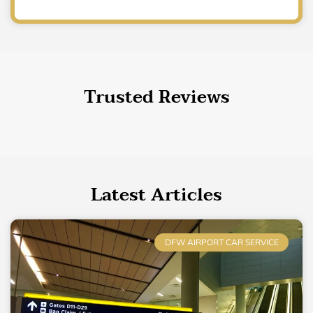
Trusted Reviews
Latest Articles
DFW AIRPORT CAR SERVICE