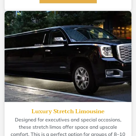
Luxury Stretch Limousine
Designed for executives and special occasions,
these stretch limos offer space and upscale
comfort. This is a perfect option for groups of 8–10