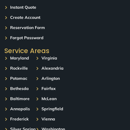
Instant Quote
Create Account
Reservation Form
Forgot Password
Service Areas
Maryland
Virginia
Rockville
Alexandria
Potomac
Arlington
Bethesda
Fairfax
Baltimore
McLean
Annapolis
Springfield
Frederick
Vienna
Silver Spring
Washington