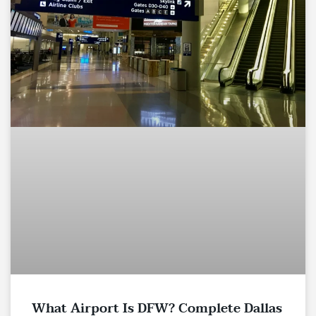
What Airport Is DFW? Complete Dallas