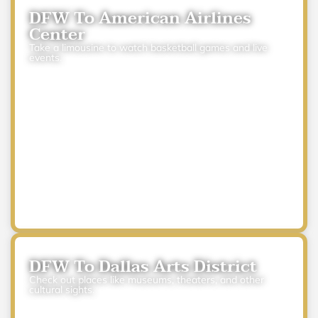
DFW To American Airlines
Center
Take a limousine to watch basketball games and live
events.
DFW To Dallas Arts District
Check out places like museums, theaters, and other
cultural sights.