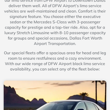
our limo service from DFW Airport to Downtown Dallas
deliver them well. All of DFW Airport’s limo service
vehicles are well-maintained and clean. Comfort is their
signature feature. You choose either the executive
sedan or the Mercedes S-Class with 3-passenger
capacity for prestige and a top-tier ride. Also, opt for a
luxury Stretch Limousine with 8-10 passenger capacity
for groups and special occasions, Dallas Fort Worth
Airport Transportation.
Our special fleets offer a spacious area for head and leg
room to ensure restfulness and a cozy environment.
With our wide range of DFW Airport black limo service
availability, you can select any of the fleet below: