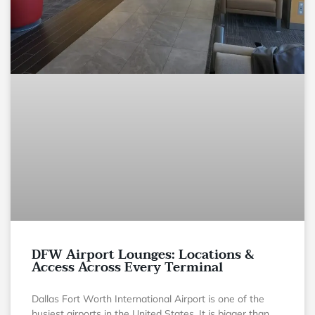
DFW Airport Lounges: Locations &
Access Across Every Terminal
Dallas Fort Worth International Airport is one of the
busiest airports in the United States. It is bigger than