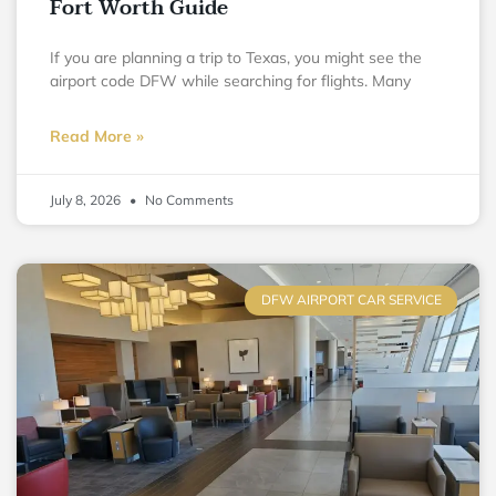
Fort Worth Guide
If you are planning a trip to Texas, you might see the
airport code DFW while searching for flights. Many
Read More »
July 8, 2026
No Comments
DFW AIRPORT CAR SERVICE