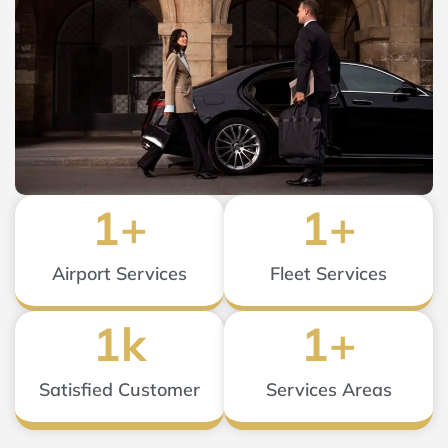
1
+
1
+
Airport Services
Fleet Services
1
k
1
+
Satisfied Customer
Services Areas