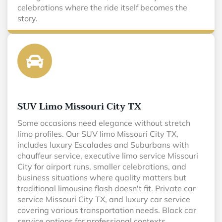
celebrations where the ride itself becomes the
story.
SUV Limo Missouri City TX
Some occasions need elegance without stretch
limo profiles. Our SUV limo Missouri City TX,
includes luxury Escalades and Suburbans with
chauffeur service, executive limo service Missouri
City for airport runs, smaller celebrations, and
business situations where quality matters but
traditional limousine flash doesn't fit. Private car
service Missouri City TX, and luxury car service
covering various transportation needs. Black car
service options for professional contexts.