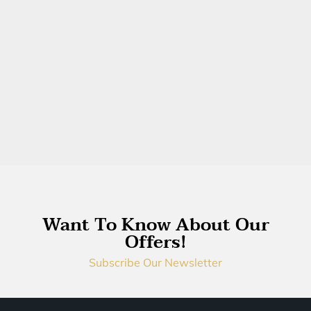
Want To Know About Our
Offers!
Subscribe Our Newsletter