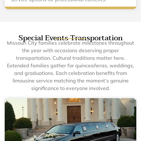
Special Events Transportation
Missouri City families celebrate milestones throughout
the year with occasions deserving proper
transportation. Cultural traditions matter here.
Extended families gather for quinceañeras, weddings,
and graduations. Each celebration benefits from
limousine service matching the moment’s genuine
significance to everyone involved.