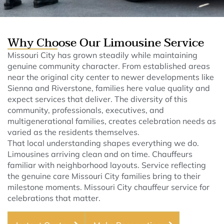
Why Choose Our Limousine Service
Missouri City has grown steadily while maintaining
genuine community character. From established areas
near the original city center to newer developments like
Sienna and Riverstone, families here value quality and
expect services that deliver. The diversity of this
community, professionals, executives, and
multigenerational families, creates celebration needs as
varied as the residents themselves.
That local understanding shapes everything we do.
Limousines arriving clean and on time. Chauffeurs
familiar with neighborhood layouts. Service reflecting
the genuine care Missouri City families bring to their
milestone moments. Missouri City chauffeur service for
celebrations that matter.