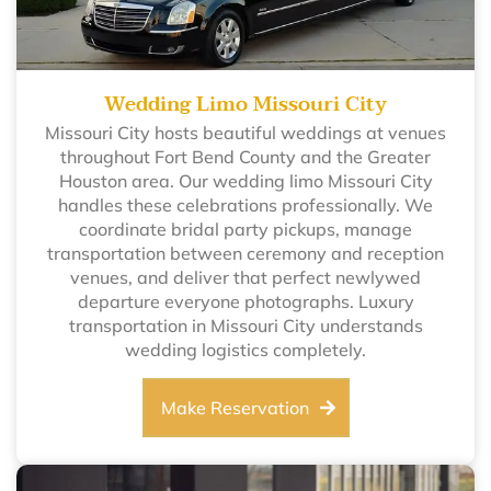
Wedding Limo Missouri City
Missouri City hosts beautiful weddings at venues
throughout Fort Bend County and the Greater
Houston area. Our wedding limo Missouri City
handles these celebrations professionally. We
coordinate bridal party pickups, manage
transportation between ceremony and reception
venues, and deliver that perfect newlywed
departure everyone photographs. Luxury
transportation in Missouri City understands
wedding logistics completely.
Make Reservation