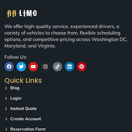
We offer high-quality service, experienced drivers, a
variety of vehicles to choose from, flexible scheduling
options, and competitive pricing across Washington DC,
Maryland, and Virginia.
Follow Us:
Quick Links
Blog
Login
Instant Quote
Create Account
Reservation Form