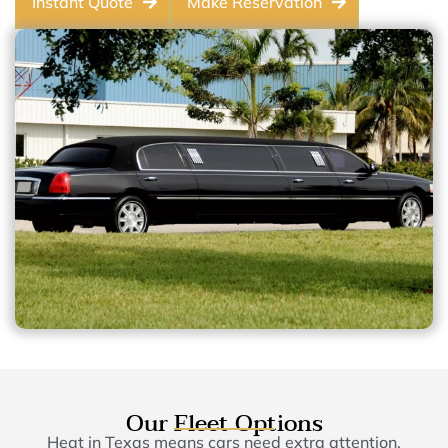
Instant Quote
Make Reservation
Our Fleet Options
Heat in Texas means cars need extra attention,