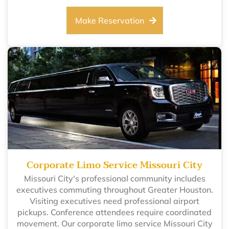
Make Reservation
Corporate Limo Service Missouri City
Missouri City's professional community includes
executives commuting throughout Greater Houston.
Visiting executives need professional airport
pickups. Conference attendees require coordinated
movement. Our corporate limo service Missouri City