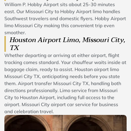
William P. Hobby Airport sits about 25-30 minutes
east. Our Missouri City to Hobby Airport limo handles
Southwest travelers and domestic flyers. Hobby Airport
limo Missouri City making this convenient trip even
smoother.
Houston Airport Limo, Missouri City,
TX
Whether departing or arriving at either airport, flight
tracking comes standard. Your chauffeur waits inside at
baggage claim, ready to assist. Houston airport limo
Missouri City TX, anticipating needs before you state
them. Airport transfer Missouri City TX, handling both
directions professionally. Limo service from Missouri
City to Houston Airport, including full access to the
airport. Missouri City airport car service for business
and celebration travel.