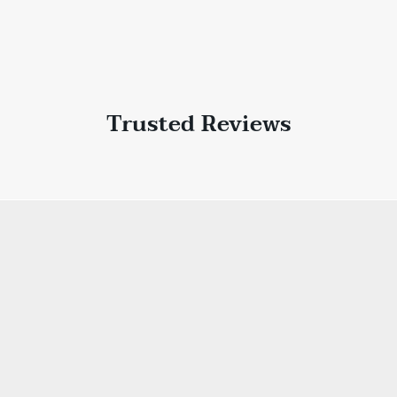
Trusted Reviews