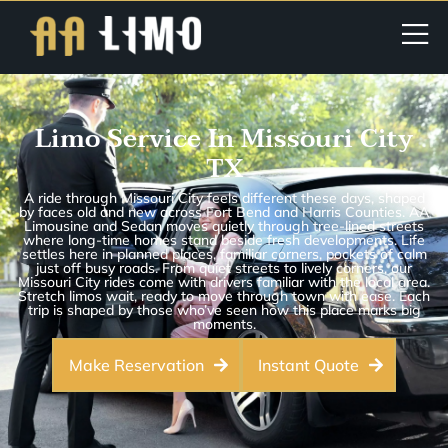
Limo Service In Missouri City
TX
A ride through Missouri City feels different these days, shaped
by faces old and new across Fort Bend and Harris Counties. AA
Limousine and Sedan moves quietly through tree-lined streets
where long-time homes stand beside fresh developments. Life
settles here in planned places, familiar corners, pockets of calm
just off busy roads. From quiet streets to lively corners, our
Missouri City rides come with drivers familiar with the local area.
Stretch limos wait, ready to move through town with ease. Each
trip is shaped by those who’ve seen how this place marks big
moments.
Make Reservation
Instant Quote