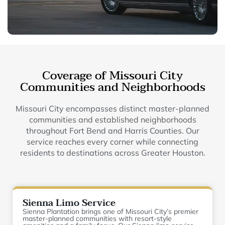
Coverage of Missouri City
Communities and Neighborhoods
Missouri City encompasses distinct master-planned
communities and established neighborhoods
throughout Fort Bend and Harris Counties. Our
service reaches every corner while connecting
residents to destinations across Greater Houston.
Sienna Limo Service
Sienna Plantation brings one of Missouri City’s premier
master-planned communities with resort-style