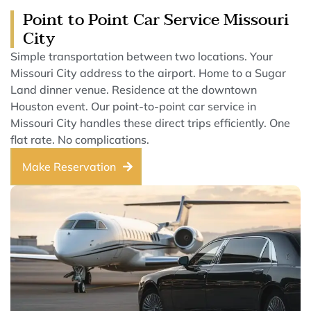
Point to Point Car Service Missouri
City
Simple transportation between two locations. Your
Missouri City address to the airport. Home to a Sugar
Land dinner venue. Residence at the downtown
Houston event. Our point-to-point car service in
Missouri City handles these direct trips efficiently. One
flat rate. No complications.
Make Reservation