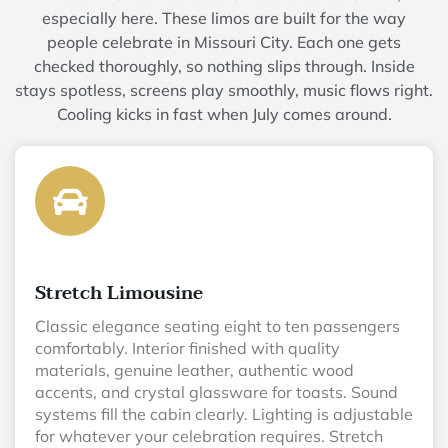
especially here. These limos are built for the way
people celebrate in Missouri City. Each one gets
checked thoroughly, so nothing slips through. Inside
stays spotless, screens play smoothly, music flows right.
Cooling kicks in fast when July comes around.
Stretch Limousine
Classic elegance seating eight to ten passengers
comfortably. Interior finished with quality
materials, genuine leather, authentic wood
accents, and crystal glassware for toasts. Sound
systems fill the cabin clearly. Lighting is adjustable
for whatever your celebration requires. Stretch