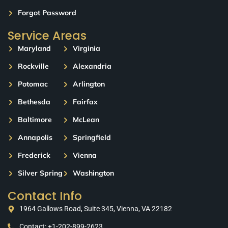
Forgot Password
Service Areas
Maryland
Virginia
Rockville
Alexandria
Potomac
Arlington
Bethesda
Fairfax
Baltimore
McLean
Annapolis
Springfield
Frederick
Vienna
Silver Spring
Washington
Contact Info
1964 Gallows Road, Suite 345, Vienna, VA 22182
Contact: +1-202-899-2623