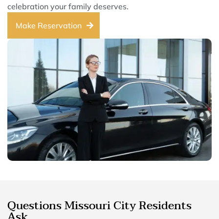
celebration your family deserves.
Make Reservation
Questions Missouri City Residents
Ask