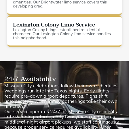
amenities. Our Brightwater limo service covers this
developing area.
Lexington Colony Limo Service
Lexington Colony brings established residential
character. Our Lexington Colony limo service handles
this neighborhood.
24/7 Availability
Missouri City celebrations follow their own schedules.
Weddings run late into Texas nights. Early flights
require pre-dawn airport departures. Plans shift
unexpectedly when family gatherings take their own
direction.
Our service operates 24/7 for Missouri City residents.
Late wedding returns, early honeymoon departures,
middle-of-night airport pickups, we staff continuously
because proper service requires availability when