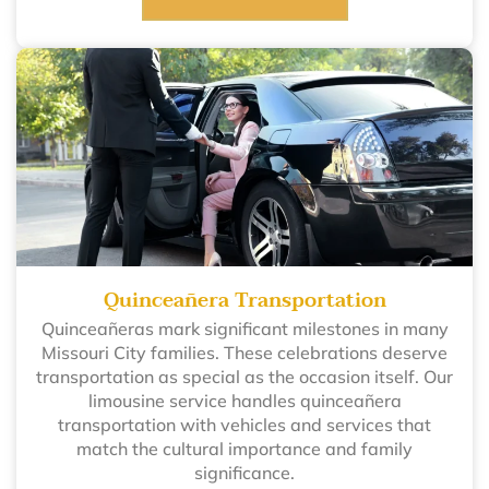
Quinceañera Transportation
Quinceañeras mark significant milestones in many
Missouri City families. These celebrations deserve
transportation as special as the occasion itself. Our
limousine service handles quinceañera
transportation with vehicles and services that
match the cultural importance and family
significance.