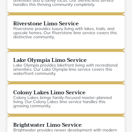
amenities and a family focus. Our Sienna limo service
handles this thriving community completely.
Riverstone Limo Service
Riverstone provides luxury living with lakes, trails, and
upscale homes. Our Riverstone limo service covers this
distinctive community.
Lake Olympia Limo Service
Lake Olympia provides lakefront living with recreational
amenities. Our Lake Olympia limo service covers this
waterfront community.
Colony Lakes Limo Service
Colony Lakes brings family-focused master-planned
living. Our Colony Lakes limo service handles this
growing community.
Brightwater Limo Service
Brightwater provides newer development with modern