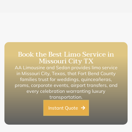
Book the Best Limo Service in
Missouri City TX
AA Limousine and Sedan provides limo service
in Missouri City, Texas, that Fort Bend County
families trust for weddings, quinceañeras,
proms, corporate events, airport transfers, and
every celebration warranting luxury
transportation.
Instant Quote