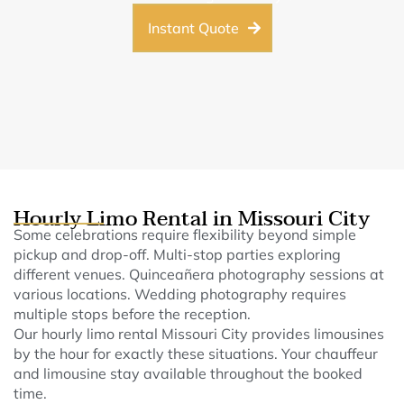
Instant Quote
Hourly Limo Rental in Missouri City
Some celebrations require flexibility beyond simple
pickup and drop-off. Multi-stop parties exploring
different venues. Quinceañera photography sessions at
various locations. Wedding photography requires
multiple stops before the reception.
Our hourly limo rental Missouri City provides limousines
by the hour for exactly these situations. Your chauffeur
and limousine stay available throughout the booked
time.