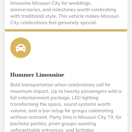
limousine Missouri City for weddings,
anniversaries, and milestones worth celebrating
with traditional style. This vehicle makes Missouri
City celebrations feel genuinely special.
Hummer Limousine
Bold transportation when celebrations call for
maximum impact. Up to twenty passengers with a
full entertainment package, LED lighting
transforming the space, sound systems worth
volume, and a bar setup for groups celebrating
without restraint. Party limo in Missouri City TX, for
bachelor parties, prom groups wanting
unforgettable entrances, and birthday