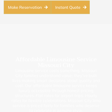
Make Reservation
Instant Quote
Affordable Limousine Service
Missouri City
Limousine service costs something. Missouri
City families understand value; they’ve built
lives making smart decisions about quality and
cost. Our affordable limousine service keeps
luxury accessible through honest pricing
structures. Flat rates for airport trips. Hourly
rates for flexible celebrations. Missouri City limo
service is priced fairly for families who deserve
to celebrate in genuine style.