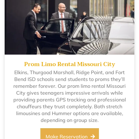
Prom Limo Rental Missouri City
Elkins, Thurgood Marshall, Ridge Point, and Fort
Bend ISD schools send students to proms they’ll
remember forever. Our prom limo rental Missouri
City gives teenagers impressive arrivals while
providing parents GPS tracking and professional
chauffeurs they trust completely. Both stretch
limousines and Hummer options are available,
depending on group size.
Make Reservation