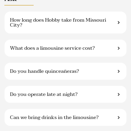
How long does Hobby take from Missouri
City?
What does a limousine service cost?
Do you handle quinceañeras?
Do you operate late at night?
Can we bring drinks in the limousine?