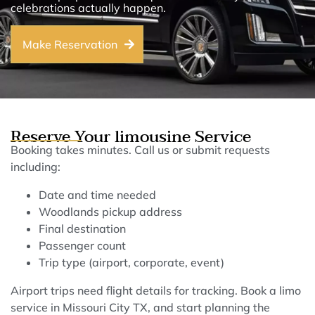
celebrations actually happen.
Make Reservation
Reserve Your limousine Service
Booking takes minutes. Call us or submit requests
including:
Date and time needed
Woodlands pickup address
Final destination
Passenger count
Trip type (airport, corporate, event)
Airport trips need flight details for tracking. Book a limo
service in Missouri City TX, and start planning the