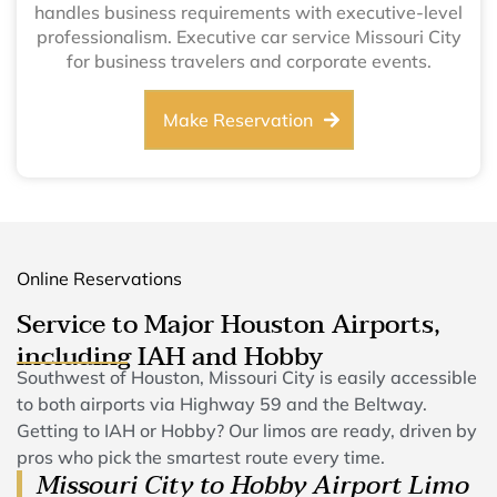
handles business requirements with executive-level
professionalism. Executive car service Missouri City
for business travelers and corporate events.
Make Reservation
Online Reservations
Service to Major Houston Airports,
including IAH and Hobby
Southwest of Houston, Missouri City is easily accessible
to both airports via Highway 59 and the Beltway.
Getting to IAH or Hobby? Our limos are ready, driven by
pros who pick the smartest route every time.
Missouri City to Hobby Airport Limo