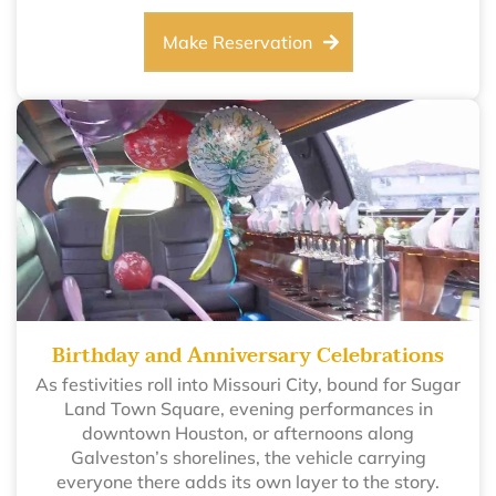
Make Reservation
Birthday and Anniversary Celebrations
As festivities roll into Missouri City, bound for Sugar
Land Town Square, evening performances in
downtown Houston, or afternoons along
Galveston’s shorelines, the vehicle carrying
everyone there adds its own layer to the story.