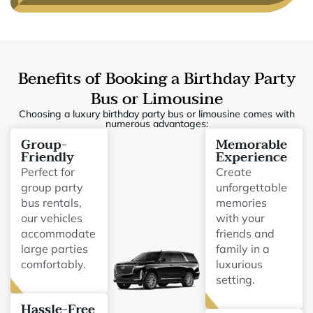
Benefits of Booking a Birthday Party
Bus or Limousine
Choosing a luxury birthday party bus or limousine comes with
numerous advantages:
Group-
Memorable
Friendly
Experience
Perfect for
Create
group party
unforgettable
bus rentals,
memories
our vehicles
with your
accommodate
friends and
large parties
family in a
comfortably.
luxurious
setting.
Hassle-Free