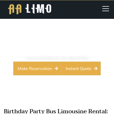
Birthday Party Limo Service
Washington DC – VIP
Chauffeurs
Luxury and Style for Your Special Day
Make Reservation
Instant Quote
Birthday Party Bus Limousine Rental: