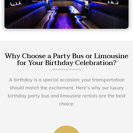
Why Choose a Party Bus or Limousine
for Your Birthday Celebration?
A birthday is a special occasion; your transportation
should match the excitement. Here’s why our luxury
birthday party bus and limousine rentals are the best
choice: