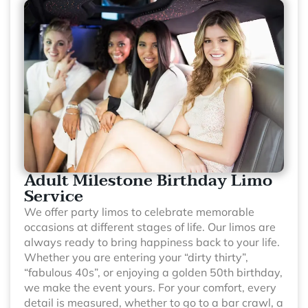
Adult Milestone Birthday Limo
Service
We offer party limos to celebrate memorable
occasions at different stages of life. Our limos are
always ready to bring happiness back to your life.
Whether you are entering your “dirty thirty”,
“fabulous 40s”, or enjoying a golden 50th birthday,
we make the event yours. For your comfort, every
detail is measured, whether to go to a bar crawl, a