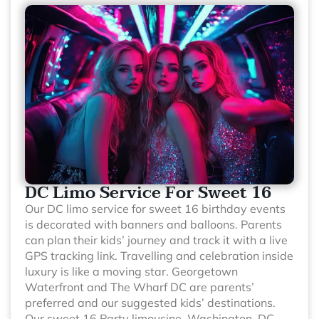
DC Limo Service For Sweet 16
Our DC limo service for sweet 16 birthday events
is decorated with banners and balloons. Parents
can plan their kids’ journey and track it with a live
GPS tracking link. Travelling and celebration inside
luxury is like a moving star. Georgetown
Waterfront and The Wharf DC are parents’
preferred and our suggested kids’ destinations.
Our sweet 16 Party limousine, Washington, DC