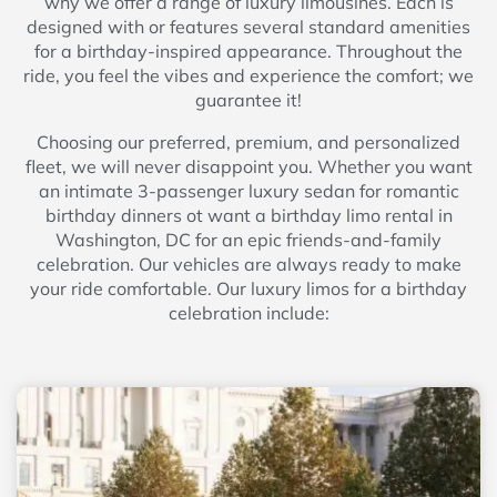
why we offer a range of luxury limousines. Each is
designed with or features several standard amenities
for a birthday-inspired appearance. Throughout the
ride, you feel the vibes and experience the comfort; we
guarantee it!
Choosing our preferred, premium, and personalized
fleet, we will never disappoint you. Whether you want
an intimate 3-passenger luxury sedan for romantic
birthday dinners ot want a birthday limo rental in
Washington, DC for an epic friends-and-family
celebration. Our vehicles are always ready to make
your ride comfortable. Our luxury limos for a birthday
celebration include: