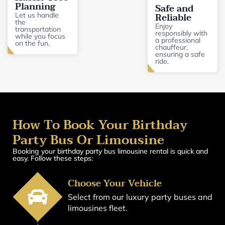
Planning
Safe and
Reliable
Let us handle
the
Enjoy
transportation
responsibly with
while you focus
a professional
on the fun.
chauffeur,
ensuring a safe
ride.
How To Book Your Birthday
Party Bus Or Limousine
Booking your birthday party bus limousine rental is quick and
easy. Follow these steps:
Choose Your Vehicle
Select from our luxury party buses and
limousines fleet.