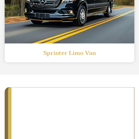
Sprinter Limo Van
You Ride What You
Exactly Select: We
Guarantee!
AA Limousine and Sedan is a privately owned
fleet of vehicles we display for you to see. We are