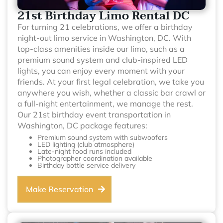
21st Birthday Limo Rental DC
For turning 21 celebrations, we offer a birthday
night-out limo service in Washington, DC. With
top-class amenities inside our limo, such as a
premium sound system and club-inspired LED
lights, you can enjoy every moment with your
friends. At your first legal celebration, we take you
anywhere you wish, whether a classic bar crawl or
a full-night entertainment, we manage the rest.
Our 21st birthday event transportation in
Washington, DC package features:
Premium sound system with subwoofers
LED lighting (club atmosphere)
Late-night food runs included
Photographer coordination available
Birthday bottle service delivery
Make Reservation