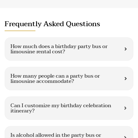
Frequently Asked Questions
How much does a birthday party bus or
limousine rental cost?
How many people can a party bus or
limousine accommodate?
Can I customize my birthday celebration
itinerary?
Is alcohol allowed in the party bus or