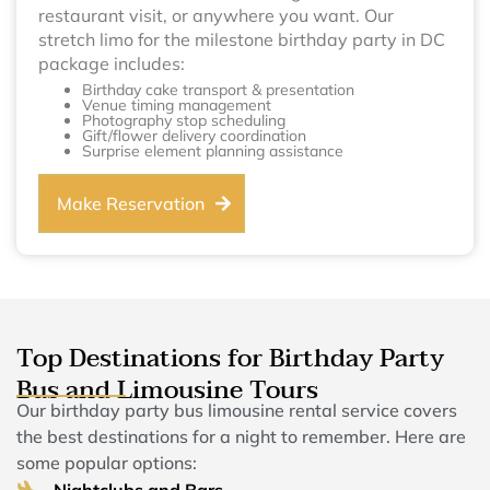
restaurant visit, or anywhere you want. Our
stretch limo for the milestone birthday party in DC
package includes:
Birthday cake transport & presentation
Venue timing management
Photography stop scheduling
Gift/flower delivery coordination
Surprise element planning assistance
Make Reservation
Top Destinations for Birthday Party
Bus and Limousine Tours
Our birthday party bus limousine rental service covers
the best destinations for a night to remember. Here are
some popular options:
Nightclubs and Bars