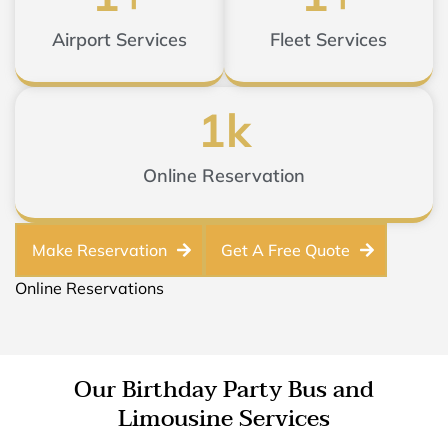
Airport Services
Fleet Services
1
k
Online Reservation
Make Reservation
Get A Free Quote
Online Reservations
Our Birthday Party Bus and
Limousine Services