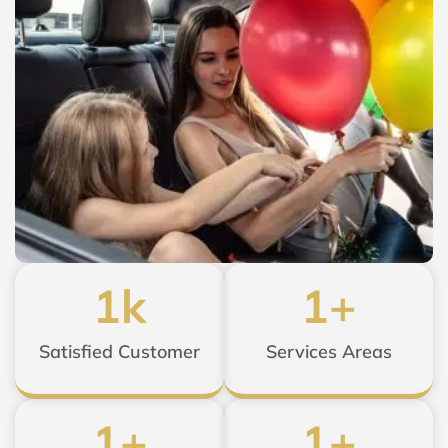
1
k
1
+
Satisfied Customer
Services Areas
1
+
1
+