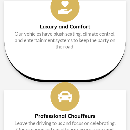
Luxury and Comfort
Our vehicles have plush seating, climate control,
and entertainment systems to keep the party on
the road.
Professional Chauffeurs
Leave the driving to us and focus on celebrating.
Our experienced chauffeurs ensure a safe and