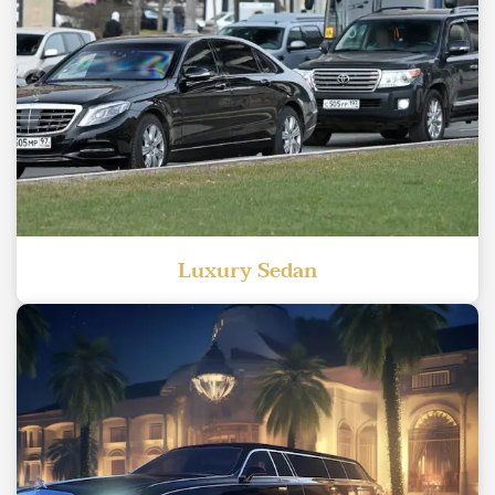
Luxury Sedan