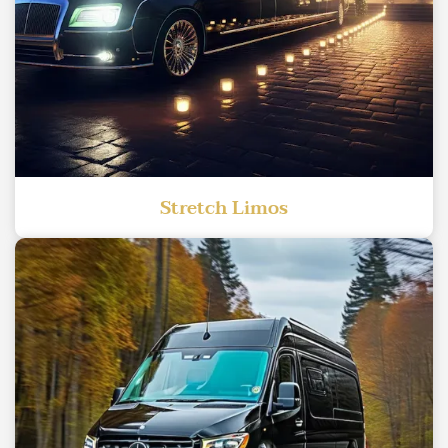
Stretch Limos