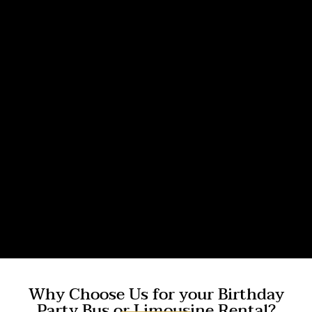
Why Choose Us for your Birthday
Party Bus or Limousine Rental?