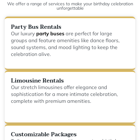
We offer a range of services to make your birthday celebration
unforgettable
Party Bus Rentals
Our luxury
party buses
are perfect for large
groups and feature amenities like dance floors,
sound systems, and mood lighting to keep the
celebration alive.
Limousine Rentals
Our stretch limousines offer elegance and
sophistication for a more intimate celebration,
complete with premium amenities.
Customizable Packages