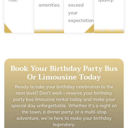
amenities.
exceed
your
expectations.
Book Your Birthday Party Bus
Or Limousine Today
Ready to take your birthday celebration to the
next level? Don’t wait—reserve your birthday
party bus limousine rental today and make your
special day unforgettable. Whether it’s a night on
the town, a dinner party, or a multi-stop
adventure, we’re here to make your birthday
legendary.