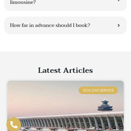
limousine?
How far in advance should I book?
Latest Articles
DCA CAR SERVICE