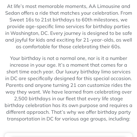
At life’s most memorable moments, AA Limousine and
Sedan offers a ride that matches your celebration. From
Sweet 16s to 21st birthdays to 60th milestones, we
provide age-specific limo services for birthday parties
in Washington, DC. Every journey is designed to be safe
and joyful for kids and exciting for 21-year-olds, as well
as comfortable for those celebrating their 60s.
Your birthday is not a normal one, nor is it a number
increase in your age. It’s a moment that comes for a
short time each year. Our luxury birthday limo services
in DC are specifically designed for this special occasion.
Parents and anyone turning 21 can customize rides the
way they want. We have learned from celebrating over
2,500 birthdays in our fleet that every life stage
birthday celebration has its own purpose and requires a
different approach. That’s why we offer birthday party
transportation in DC for various age groups, including: