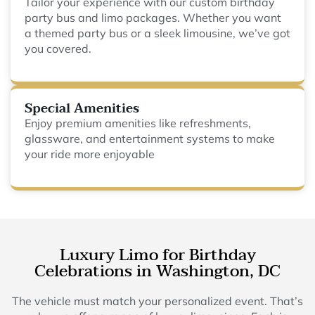
Tailor your experience with our custom birthday
party bus and limo packages. Whether you want
a themed party bus or a sleek limousine, we’ve got
you covered.
Special Amenities
Enjoy premium amenities like refreshments,
glassware, and entertainment systems to make
your ride more enjoyable
Luxury Limo for Birthday
Celebrations in Washington, DC
The vehicle must match your personalized event. That’s