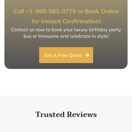
Call +1-888-583-0779 or Book Online
for Instant Confirmation!
Contact us now to book your luxury birthday party
bus or limousine and celebrate in style!
Get A Free Quote
Trusted Reviews