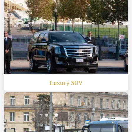
Luxury SUV