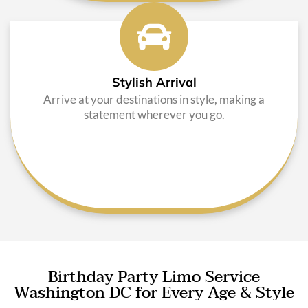
Stylish Arrival
Arrive at your destinations in style, making a
statement wherever you go.
Birthday Party Limo Service
Washington DC for Every Age & Style