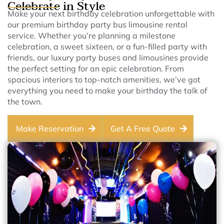
Celebrate in Style
Make your next birthday celebration unforgettable with
our premium birthday party bus limousine rental
service. Whether you’re planning a milestone
celebration, a sweet sixteen, or a fun-filled party with
friends, our luxury party buses and limousines provide
the perfect setting for an epic celebration. From
spacious interiors to top-notch amenities, we’ve got
everything you need to make your birthday the talk of
the town.
Make Reservation
Get A Free Quote