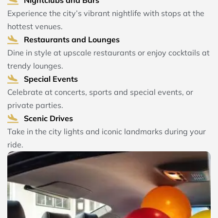
Experience the city’s vibrant nightlife with stops at the
hottest venues.
Restaurants and Lounges
Dine in style at upscale restaurants or enjoy cocktails at
trendy lounges.
Special Events
Celebrate at concerts, sports and special events, or
private parties.
Scenic Drives
Take in the city lights and iconic landmarks during your
ride.