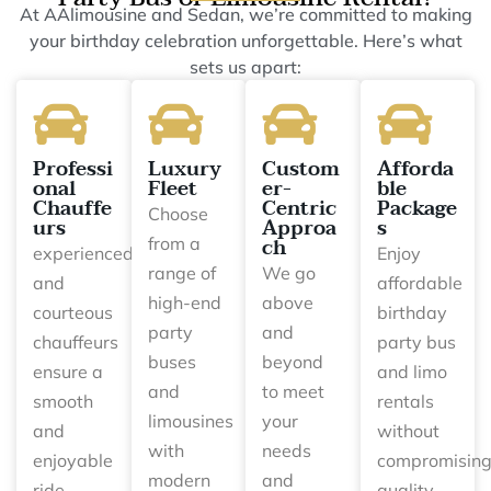
At AAlimousine and Sedan, we’re committed to making
your birthday celebration unforgettable. Here’s what
sets us apart:
Professi
Luxury
Custom
Afforda
onal
Fleet
er-
ble
Chauffe
Centric
Package
Choose
urs
Approa
s
ch
from a
experienced
Enjoy
range of
We go
and
affordable
high-end
above
courteous
birthday
party
and
chauffeurs
party bus
buses
beyond
ensure a
and limo
and
to meet
smooth
rentals
limousines
your
and
without
with
needs
enjoyable
compromisin
modern
and
ride.
quality.