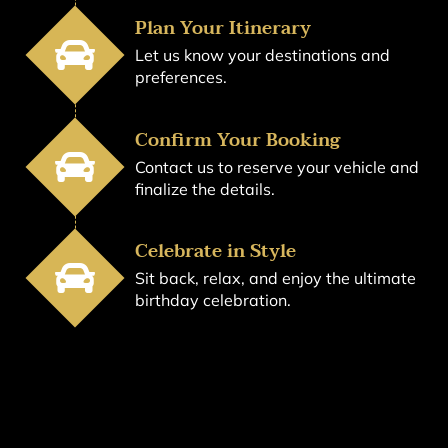
Plan Your Itinerary
Let us know your destinations and
preferences.
Confirm Your Booking
Contact us to reserve your vehicle and
finalize the details.
Celebrate in Style
Sit back, relax, and enjoy the ultimate
birthday celebration.