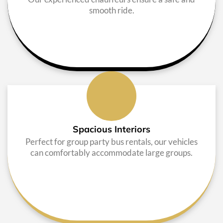
smooth ride.
Spacious Interiors
Perfect for group party bus rentals, our vehicles
can comfortably accommodate large groups.