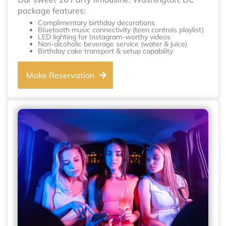
package features:
Complimentary birthday decorations
Bluetooth music connectivity (teen controls playlist)
LED lighting for Instagram-worthy videos
Non-alcoholic beverage service (water & juice)
Birthday cake transport & setup capability
Make Reservation