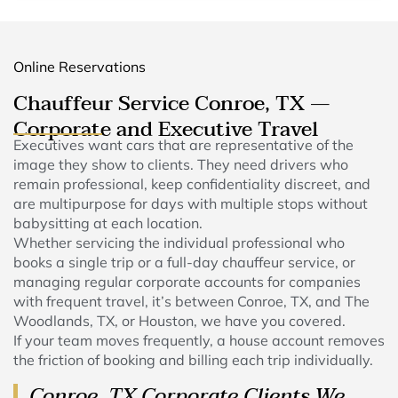
Online Reservations
Chauffeur Service Conroe, TX —
Corporate and Executive Travel
Executives want cars that are representative of the
image they show to clients. They need drivers who
remain professional, keep confidentiality discreet, and
are multipurpose for days with multiple stops without
babysitting at each location.
Whether servicing the individual professional who
books a single trip or a full-day chauffeur service, or
managing regular corporate accounts for companies
with frequent travel, it’s between Conroe, TX, and The
Woodlands, TX, or Houston, we have you covered.
If your team moves frequently, a house account removes
the friction of booking and billing each trip individually.
Conroe, TX Corporate Clients We