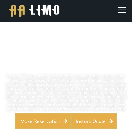
Limo Service In Conroe, TX |
Luxury Chauffeur & Airport
Limo For Conroe And The
Woodlands, TX
Conroe TX, has grown fast, but the transportation options here
haven’t always kept up. Most limo services either come from
Houston and charge for the distance, or they’re local operations
that can’t handle corporate accounts, airport runs, and wedding
logistics all at once. AA Limousine & Sedan fills that gap. We’ve
been running limo service in Conroe TX, and across Montgomery
County for over 20 years. We know the roads, the venues, the
corporate campuses, and the neighborhoods well enough that
our drivers don’t need to be briefed on basics before every trip.
Make Reservation
Instant Quote