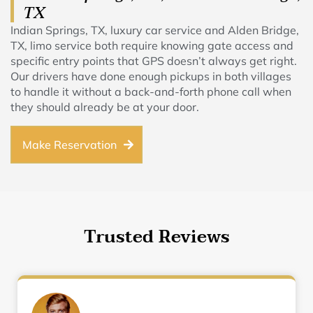
TX
Indian Springs, TX, luxury car service and Alden Bridge,
TX, limo service both require knowing gate access and
specific entry points that GPS doesn’t always get right.
Our drivers have done enough pickups in both villages
to handle it without a back-and-forth phone call when
they should already be at your door.
Make Reservation
Trusted Reviews