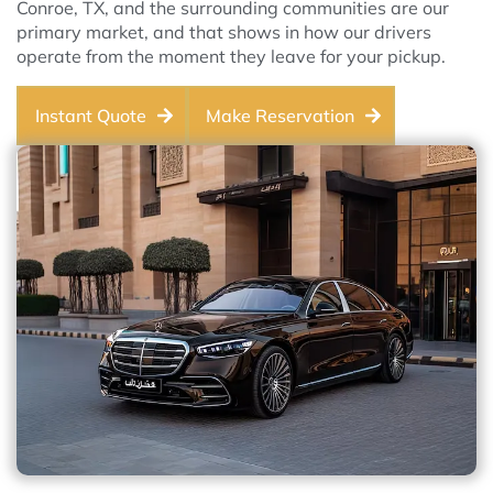
Conroe, TX, and the surrounding communities are our
primary market, and that shows in how our drivers
operate from the moment they leave for your pickup.
Instant Quote
Make Reservation