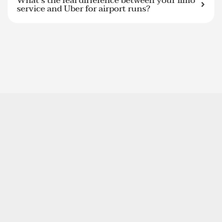
What's the real difference between your limo
service and Uber for airport runs?