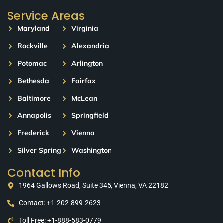
Service Areas
Maryland
Virginia
Rockville
Alexandria
Potomac
Arlington
Bethesda
Fairfax
Baltimore
McLean
Annapolis
Springfield
Frederick
Vienna
Silver Spring
Washington
Contact Info
1964 Gallows Road, Suite 345, Vienna, VA 22182
Contact: +1-202-899-2623
Toll Free: +1-888-583-0779