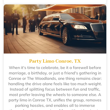
Party Limo Conroe, TX
When it's time to celebrate, be it a farewell before
marriage, a birthday, or just a friend's gathering in
Conroe or The Woodlands, one thing remains clear:
handling the drive alone feels like too much weight.
Instead of splitting focus between fun and traffic,
most prefer leaving the wheels to someone else. A
party limo in Conroe TX, unifies the group, removes
parking hassles, and enables all to immerse