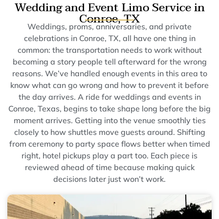
Wedding and Event Limo Service in
Conroe, TX
Weddings, proms, anniversaries, and private
celebrations in Conroe, TX, all have one thing in
common: the transportation needs to work without
becoming a story people tell afterward for the wrong
reasons. We’ve handled enough events in this area to
know what can go wrong and how to prevent it before
the day arrives. A ride for weddings and events in
Conroe, Texas, begins to take shape long before the big
moment arrives. Getting into the venue smoothly ties
closely to how shuttles move guests around. Shifting
from ceremony to party space flows better when timed
right, hotel pickups play a part too. Each piece is
reviewed ahead of time because making quick
decisions later just won’t work.