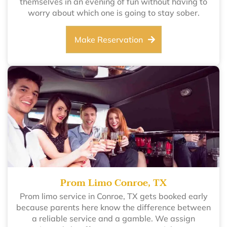
themselves in an evening of fun without having to
worry about which one is going to stay sober.
Make Reservation
Prom Limo Conroe, TX
Prom limo service in Conroe, TX gets booked early
because parents here know the difference between
a reliable service and a gamble. We assign