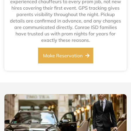
experienced chauffeurs to every prom job, not new
hires covering their first event. GPS tracking gives
parents visibility throughout the night. Pickup
details are confirmed in advance, and any changes
are communicated directly. Conroe ISD families
have trusted us with prom nights for years for
exactly these reasons.
Make Reservation