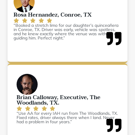
Rosa Hernandez, Conroe, TX
“Booked a stretch limo for our daughter’s quinceañera
in Conroe, TX. Driver was early, vehicle was spotless,
and he knew exactly where the venue was without us
guiding him. Perfect night.”
Brian Calloway, Executive, The
Woodlands, TX.
“Use AA for every IAH run from The Woodlands, TX.
Fixed rates, driver always there when I land. Never
had a problem in four years.”