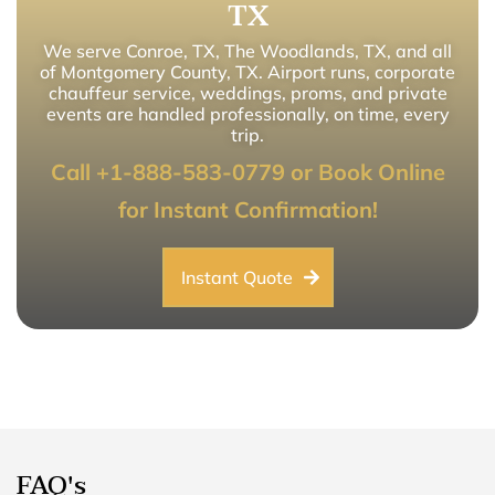
TX
We serve Conroe, TX, The Woodlands, TX, and all
of Montgomery County, TX. Airport runs, corporate
chauffeur service, weddings, proms, and private
events are handled professionally, on time, every
trip.
Call +1-888-583-0779 or Book Online
for Instant Confirmation!
Instant Quote
FAQ's