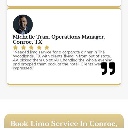
Michelle Tran, Operations Manager,
Conroe, TX
“Needed limo service for a corporate dinner in The
Woodlands, TX with clients flying in from out of state.
AA picked them up at IAH, handled the whole evening,
and dropped them back at the hotel. Clients were
impressed.”
Book Limo Service In Conroe,