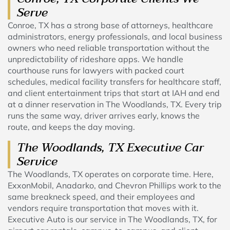
Serve
Conroe, TX has a strong base of attorneys, healthcare
administrators, energy professionals, and local business
owners who need reliable transportation without the
unpredictability of rideshare apps. We handle
courthouse runs for lawyers with packed court
schedules, medical facility transfers for healthcare staff,
and client entertainment trips that start at IAH and end
at a dinner reservation in The Woodlands, TX. Every trip
runs the same way, driver arrives early, knows the
route, and keeps the day moving.
The Woodlands, TX Executive Car
Service
The Woodlands, TX operates on corporate time. Here,
ExxonMobil, Anadarko, and Chevron Phillips work to the
same breakneck speed, and their employees and
vendors require transportation that moves with it.
Executive Auto is our service in The Woodlands, TX, for