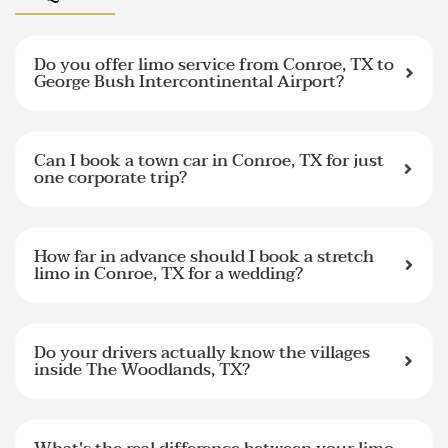
Do you offer limo service from Conroe, TX to
George Bush Intercontinental Airport?
Can I book a town car in Conroe, TX for just
one corporate trip?
How far in advance should I book a stretch
limo in Conroe, TX for a wedding?
Do your drivers actually know the villages
inside The Woodlands, TX?