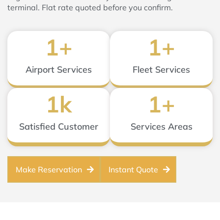
terminal. Flat rate quoted before you confirm.
1
+
1
+
Airport Services
Fleet Services
1
k
1
+
Satisfied Customer
Services Areas
Make Reservation
Instant Quote