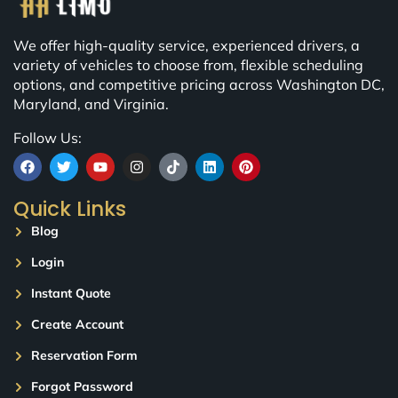
We offer high-quality service, experienced drivers, a
variety of vehicles to choose from, flexible scheduling
options, and competitive pricing across Washington DC,
Maryland, and Virginia.
Follow Us:
Quick Links
Blog
Login
Instant Quote
Create Account
Reservation Form
Forgot Password