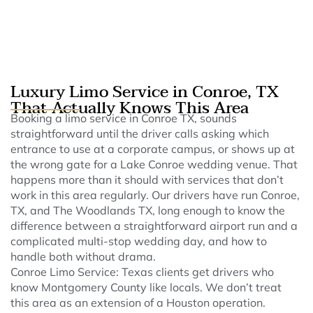
Luxury Limo Service in Conroe, TX
That Actually Knows This Area
Booking a limo service in Conroe TX, sounds
straightforward until the driver calls asking which
entrance to use at a corporate campus, or shows up at
the wrong gate for a Lake Conroe wedding venue. That
happens more than it should with services that don’t
work in this area regularly. Our drivers have run Conroe,
TX, and The Woodlands TX, long enough to know the
difference between a straightforward airport run and a
complicated multi-stop wedding day, and how to
handle both without drama.
Conroe Limo Service: Texas clients get drivers who
know Montgomery County like locals. We don’t treat
this area as an extension of a Houston operation.