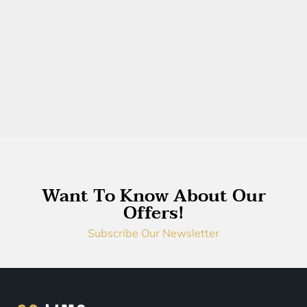
Want To Know About Our
Offers!
Subscribe Our Newsletter