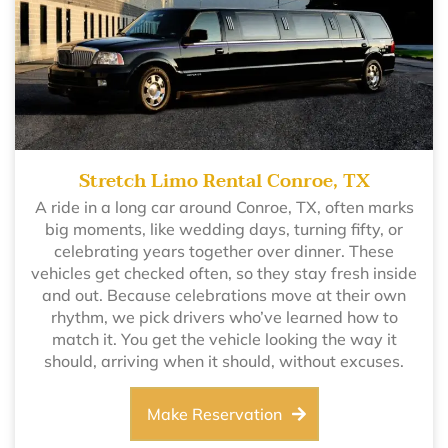
Stretch Limo Rental Conroe, TX
A ride in a long car around Conroe, TX, often marks
big moments, like wedding days, turning fifty, or
celebrating years together over dinner. These
vehicles get checked often, so they stay fresh inside
and out. Because celebrations move at their own
rhythm, we pick drivers who’ve learned how to
match it. You get the vehicle looking the way it
should, arriving when it should, without excuses.
Make Reservation