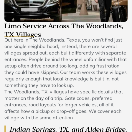
Limo Service Across The Woodlands,
TX Villages
Out here in The Woodlands, Texas, you won’t find just
one single neighborhood; instead, there are several
villages spread out, each built differently with separate
entrances. People behind the wheel unfamiliar with that
setup often drive around too long, adding frustration
they could have skipped. Our team works these villages
regularly enough that local knowledge is built in, not
something they have to look up.
The Woodlands, TX, villages have specific details that
matter on the day of a trip. Gate codes, preferred
entrances, road layouts for larger vehicles, all of it
affects how a pickup or drop-off goes. We cover each
village with the same attention.
Indian Springs, TX, and Alden Bridge,