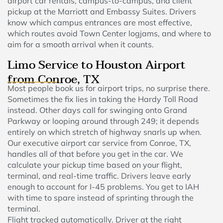
airport car rentals, campus-to-campus, and client
pickup at the Marriott and Embassy Suites. Drivers
know which campus entrances are most effective,
which routes avoid Town Center logjams, and where to
aim for a smooth arrival when it counts.
Limo Service to Houston Airport
from Conroe, TX
Most people book us for airport trips, no surprise there.
Sometimes the fix lies in taking the Hardy Toll Road
instead. Other days call for swinging onto Grand
Parkway or looping around through 249; it depends
entirely on which stretch of highway snarls up when.
Our executive airport car service from Conroe, TX,
handles all of that before you get in the car. We
calculate your pickup time based on your flight,
terminal, and real-time traffic. Drivers leave early
enough to account for I-45 problems. You get to IAH
with time to spare instead of sprinting through the
terminal.
Flight tracked automatically. Driver at the right