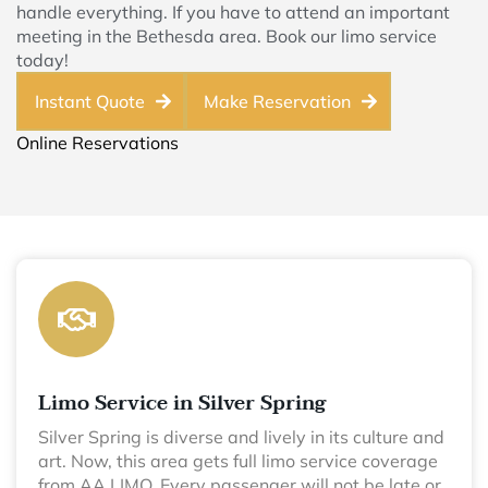
handle everything. If you have to attend an important
meeting in the Bethesda area. Book our limo service
today!
Instant Quote
Make Reservation
Online Reservations
Limo Service in Silver Spring
Silver Spring is diverse and lively in its culture and
art. Now, this area gets full limo service coverage
from AA LIMO. Every passenger will not be late or