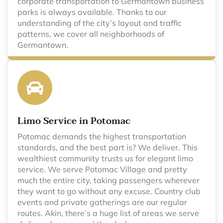
corporate transportation to Germantown business
parks is always available. Thanks to our
understanding of the city’s layout and traffic
patterns, we cover all neighborhoods of
Germantown.
Limo Service in Potomac
Potomac demands the highest transportation
standards, and the best part is? We deliver. This
wealthiest community trusts us for elegant limo
service. We serve Potomac Village and pretty
much the entire city, taking passengers wherever
they want to go without any excuse. Country club
events and private gatherings are our regular
routes. Akin, there’s a huge list of areas we serve