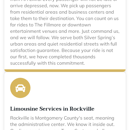
arrive depressed, now. We pick up passengers
from residential areas and business centers and
take them to their destination. You can count on us
for rides to The Fillmore or downtown
entertainment venues and more. Just command us,
and we will follow. We serve both Silver Spring’s
urban areas and quiet residential streets with full
satisfaction guarantee. Because your ride is not
our first, we have completed thousands
successfully with this commitment.
Limousine Services in Rockville
Rockville is Montgomery County's seat, meaning
the administrative center. We know it inside out.