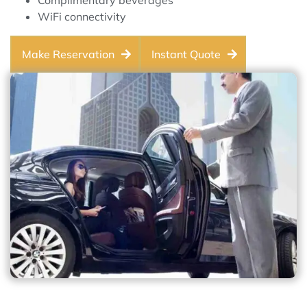
Complimentary beverages
WiFi connectivity
Make Reservation
Instant Quote