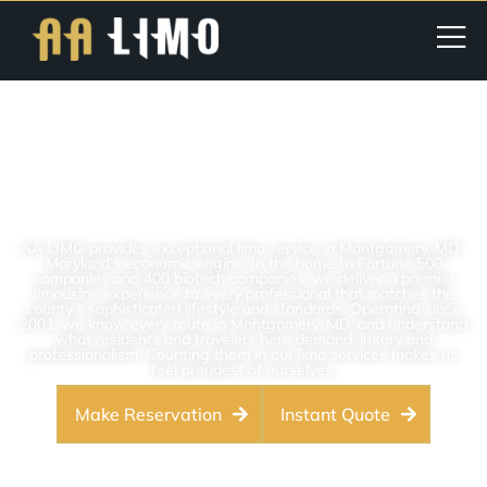
Premier Limo Service In
Montgomery County, MD | AA
LIMO
AA LIMO provides exceptional limo service in Montgomery, MD–
Maryland’s economic engine. In the home to Fortune 500
companies and 400 biotech companies, we deliver a premier
limousine experience to every professional that matches the
county’s sophisticated lifestyle and standards. Operating since
2001, we know every route in Montgomery, MD, and understand
what residents and travelers here demand: luxury and
professionalism. Counting them in our limo services makes us
feel proudest of ourselves.
Make Reservation
Instant Quote