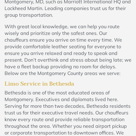
Montgomery, MD, such as Marriott International HQ and
Lockheed Martin. Leading companies trust us for their
group transportation.
With great local knowledge, we can help you route
wisely and prioritize only the safest ones. Our
chauffeurs ensure you arrive on time every time. We
provide comfortable leather seating for everyone to
ensure you arrive relaxed and ready to speak and
present. Don’t overthink and stress about being late; we
have a fleet backup providing no room for delays.
Below are the Montgomery County areas we serve:
Limo Service in Bethesda
Bethesda is one of the most educated areas of
Montgomery. Executives and diplomats lived here.
Serving for more than two decades, Bethesda residents
trust us for their executive travel needs. Our chauffeurs
know every route and provide reliable transportation
throughout the area. Whether you need airport pickup
or corporate transportation to downtown offices. We