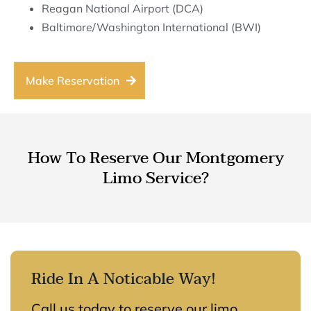
Reagan National Airport (DCA)
Baltimore/Washington International (BWI)
Make Reservation
How To Reserve Our Montgomery
Limo Service?
Ride In A Noticable Way!
Call us today to reserve our limo