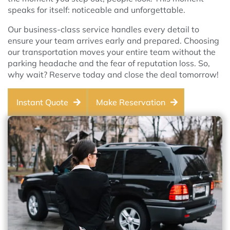
speaks for itself: noticeable and unforgettable.
Our business-class service handles every detail to
ensure your team arrives early and prepared. Choosing
our transportation moves your entire team without the
parking headache and the fear of reputation loss. So,
why wait? Reserve today and close the deal tomorrow!
Instant Quote
Make Reservation