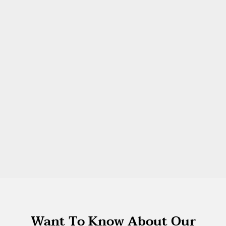
Want To Know About Our