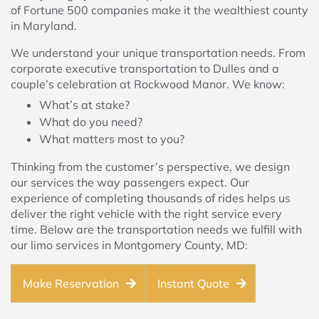
of Fortune 500 companies make it the wealthiest county
in Maryland.
We understand your unique transportation needs. From
corporate executive transportation to Dulles and a
couple’s celebration at Rockwood Manor. We know:
What’s at stake?
What do you need?
What matters most to you?
Thinking from the customer’s perspective, we design
our services the way passengers expect. Our
experience of completing thousands of rides helps us
deliver the right vehicle with the right service every
time. Below are the transportation needs we fulfill with
our limo services in Montgomery County, MD:
Make Reservation
Instant Quote