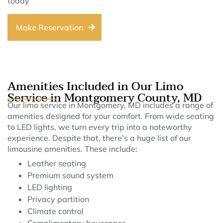
today
Make Reservation
Amenities Included in Our Limo
Service in Montgomery County, MD
Our limo service in Montgomery, MD includes a range of
amenities designed for your comfort. From wide seating
to LED lights, we turn every trip into a noteworthy
experience. Despite that, there’s a huge list of our
limousine amenities. These include:
Leather seating
Premium sound system
LED lighting
Privacy partition
Climate control