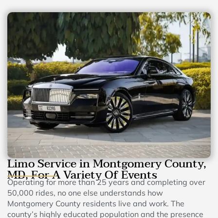
Limo Service in Montgomery County,
MD, For A Variety Of Events
Operating for more than 25 years and completing over
50,000 rides, no one else understands how
Montgomery County residents live and work. The
county’s highly educated population and the presence