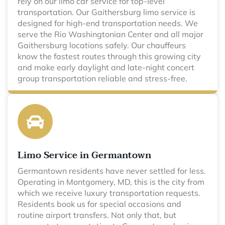
rely on our limo car service for top-level
transportation. Our Gaithersburg limo service is
designed for high-end transportation needs. We
serve the Rio Washingtonian Center and all major
Gaithersburg locations safely. Our chauffeurs
know the fastest routes through this growing city
and make early daylight and late-night concert
group transportation reliable and stress-free.
Limo Service in Germantown
Germantown residents have never settled for less.
Operating in Montgomery, MD, this is the city from
which we receive luxury transportation requests.
Residents book us for special occasions and
routine airport transfers. Not only that, but