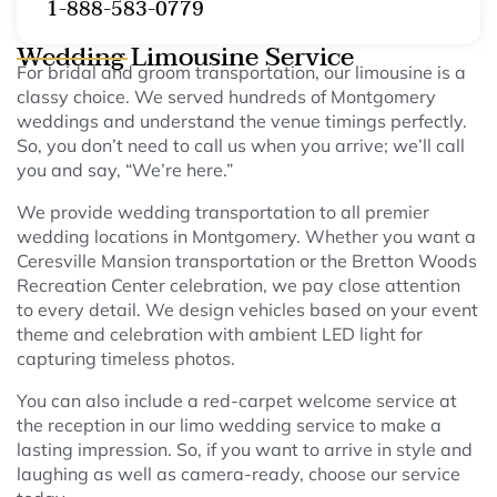
1-888-583-0779
Wedding Limousine Service
For bridal and groom transportation, our limousine is a
classy choice. We served hundreds of Montgomery
weddings and understand the venue timings perfectly.
So, you don’t need to call us when you arrive; we’ll call
you and say, “We’re here.”
We provide wedding transportation to all premier
wedding locations in Montgomery. Whether you want a
Ceresville Mansion transportation or the Bretton Woods
Recreation Center celebration, we pay close attention
to every detail. We design vehicles based on your event
theme and celebration with ambient LED light for
capturing timeless photos.
You can also include a red-carpet welcome service at
the reception in our limo wedding service to make a
lasting impression. So, if you want to arrive in style and
laughing as well as camera-ready, choose our service