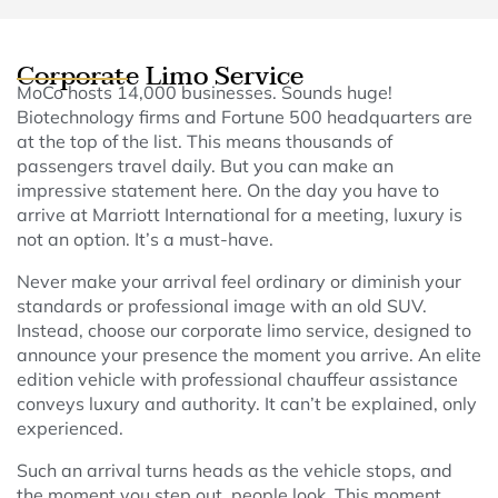
Corporate Limo Service
MoCo hosts 14,000 businesses. Sounds huge!
Biotechnology firms and Fortune 500 headquarters are
at the top of the list. This means thousands of
passengers travel daily. But you can make an
impressive statement here. On the day you have to
arrive at Marriott International for a meeting, luxury is
not an option. It’s a must-have.
Never make your arrival feel ordinary or diminish your
standards or professional image with an old SUV.
Instead, choose our corporate limo service, designed to
announce your presence the moment you arrive. An elite
edition vehicle with professional chauffeur assistance
conveys luxury and authority. It can’t be explained, only
experienced.
Such an arrival turns heads as the vehicle stops, and
the moment you step out, people look. This moment