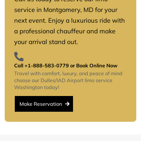
service in Montgomery, MD for your
next event. Enjoy a luxurious ride with
a professional chauffeur and make
your arrival stand out.
Call +1-888-583-0779 or Book Online Now
Travel with comfort, luxury, and peace of mind
choose our Dulles/IAD Airport limo service
Washington today!
Make Reservation