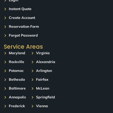
Login
Instant Quote
Create Account
Reservation Form
Forgot Password
Service Areas
Maryland
Virginia
Rockville
Alexandria
Potomac
Arlington
Bethesda
Fairfax
Baltimore
McLean
Annapolis
Springfield
Frederick
Vienna