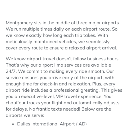
Limo Airport Transportation
Montgomery sits in the middle of three major airports.
We run multiple times daily on each airport route. So,
we know exactly how long each trip takes. With
meticulously maintained vehicles, we seamlessly
cover every route to ensure a relaxed airport arrival.
We know airport travel doesn’t follow business hours.
That’s why our airport limo services are available
24/7. We commit to making every ride smooth. Our
service ensures you arrive early at the airport, with
enough time for check-in and relaxation. Plus, every
airport ride includes a professional greeting. This gives
you an executive-level, VIP travel experience. Your
chauffeur tracks your flight and automatically adjusts
for delays. No frantic texts needed! Below are the
airports we serve:
Dulles International Airport (IAD)