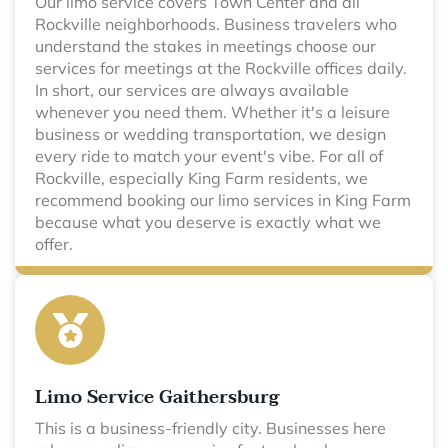
Our limo service covers Town Center and all
Rockville neighborhoods. Business travelers who
understand the stakes in meetings choose our
services for meetings at the Rockville offices daily.
In short, our services are always available
whenever you need them. Whether it's a leisure
business or wedding transportation, we design
every ride to match your event's vibe. For all of
Rockville, especially King Farm residents, we
recommend booking our limo services in King Farm
because what you deserve is exactly what we
offer.
Limo Service Gaithersburg
This is a business-friendly city. Businesses here