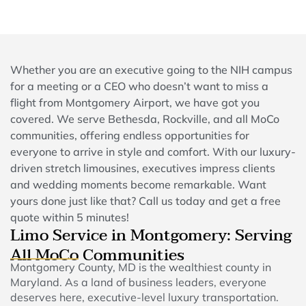
Whether you are an executive going to the NIH campus
for a meeting or a CEO who doesn’t want to miss a
flight from Montgomery Airport, we have got you
covered. We serve Bethesda, Rockville, and all MoCo
communities, offering endless opportunities for
everyone to arrive in style and comfort. With our luxury-
driven stretch limousines, executives impress clients
and wedding moments become remarkable. Want
yours done just like that? Call us today and get a free
quote within 5 minutes!
Limo Service in Montgomery: Serving
All MoCo Communities
Montgomery County, MD is the wealthiest county in
Maryland. As a land of business leaders, everyone
deserves here, executive-level luxury transportation.