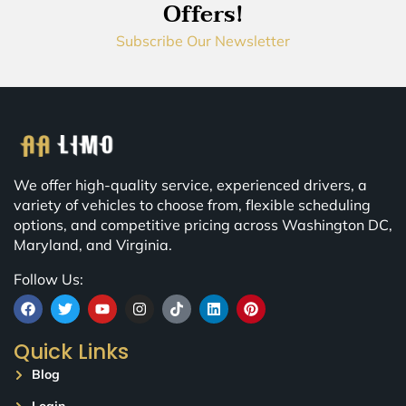
Offers!
Subscribe Our Newsletter
We offer high-quality service, experienced drivers, a
variety of vehicles to choose from, flexible scheduling
options, and competitive pricing across Washington DC,
Maryland, and Virginia.
Follow Us:
Quick Links
Blog