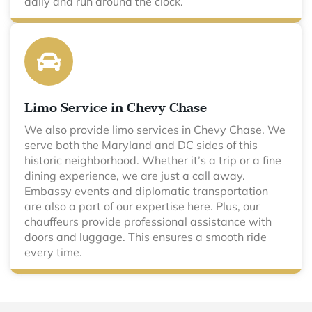
daily and run around the clock.
Limo Service in Chevy Chase
We also provide limo services in Chevy Chase. We
serve both the Maryland and DC sides of this
historic neighborhood. Whether it’s a trip or a fine
dining experience, we are just a call away.
Embassy events and diplomatic transportation
are also a part of our expertise here. Plus, our
chauffeurs provide professional assistance with
doors and luggage. This ensures a smooth ride
every time.