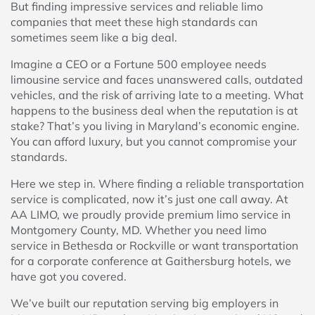
But finding impressive services and reliable limo
companies that meet these high standards can
sometimes seem like a big deal.
Imagine a CEO or a Fortune 500 employee needs
limousine service and faces unanswered calls, outdated
vehicles, and the risk of arriving late to a meeting. What
happens to the business deal when the reputation is at
stake? That’s you living in Maryland’s economic engine.
You can afford luxury, but you cannot compromise your
standards.
Here we step in. Where finding a reliable transportation
service is complicated, now it’s just one call away. At
AA LIMO, we proudly provide premium limo service in
Montgomery County, MD. Whether you need limo
service in Bethesda or Rockville or want transportation
for a corporate conference at Gaithersburg hotels, we
have got you covered.
We’ve built our reputation serving big employers in