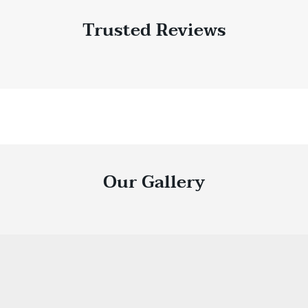
Trusted Reviews
Our Gallery