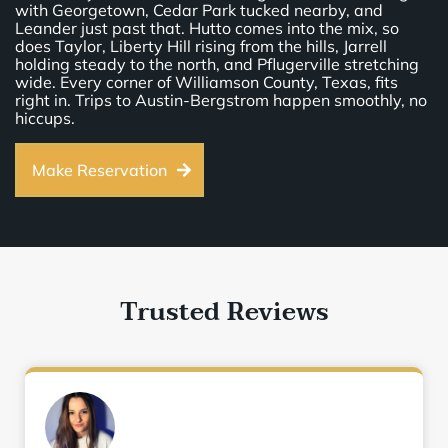
with Georgetown, Cedar Park tucked nearby, and
Leander just past that. Hutto comes into the mix, so
does Taylor, Liberty Hill rising from the hills, Jarrell
holding steady to the north, and Pflugerville stretching
wide. Every corner of Williamson County, Texas, fits
right in. Trips to Austin-Bergstrom happen smoothly, no
hiccups.
Make Reservation
Trusted Reviews