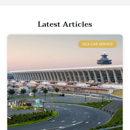
Latest Articles
DCA CAR SERVICE