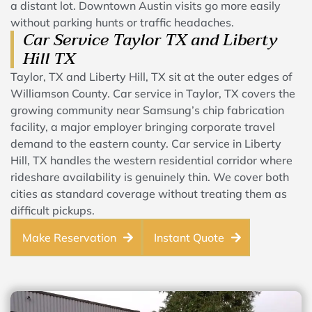
a distant lot. Downtown Austin visits go more easily
without parking hunts or traffic headaches.
Car Service Taylor TX and Liberty
Hill TX
Taylor, TX and Liberty Hill, TX sit at the outer edges of
Williamson County. Car service in Taylor, TX covers the
growing community near Samsung’s chip fabrication
facility, a major employer bringing corporate travel
demand to the eastern county. Car service in Liberty
Hill, TX handles the western residential corridor where
rideshare availability is genuinely thin. We cover both
cities as standard coverage without treating them as
difficult pickups.
Make Reservation
Instant Quote