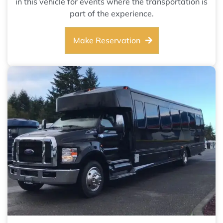
in this vehicle for events where the transportation is
part of the experience.
Make Reservation