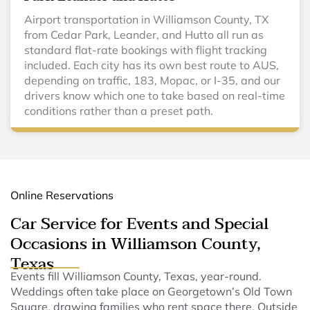
Airport transportation in Williamson County, TX
from Cedar Park, Leander, and Hutto all run as
standard flat-rate bookings with flight tracking
included. Each city has its own best route to AUS,
depending on traffic, 183, Mopac, or I-35, and our
drivers know which one to take based on real-time
conditions rather than a preset path.
Online Reservations
Car Service for Events and Special
Occasions in Williamson County,
Texas
Events fill Williamson County, Texas, year-round.
Weddings often take place on Georgetown’s Old Town
Square, drawing families who rent space there. Outside