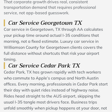
That corporate growth drives real, consistent
transportation demand that requires professional
service, not app-based guesswork.
Car Service Georgetown TX
Car service in Georgetown, TX through AA calculates
your pickup time around actual I-35 conditions that
morning, not a fixed estimate. Luxury car service in
Williamson County for Georgetown clients covers the
full distance without shortcuts that risk your airport
timing.
Car Service Cedar Park TX
Cedar Park, TX has grown rapidly with tech workers
who commute to Apple’s campus and North Austin
offices. Every morning, professionals in Cedar Park start
their day with quiet rides instead of highway noise.
Rides head straight to the AUS airport, skipping the
usual I-35 tangle most drivers face. Business trips
unfold smoothly when pickup happens at your door, not