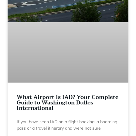
What Airport Is IAD? Your Complete
Guide to Washington Dulles
International
If you have seen IAD on a flight booking, a boarding
pass or a travel itinerary and were not sure