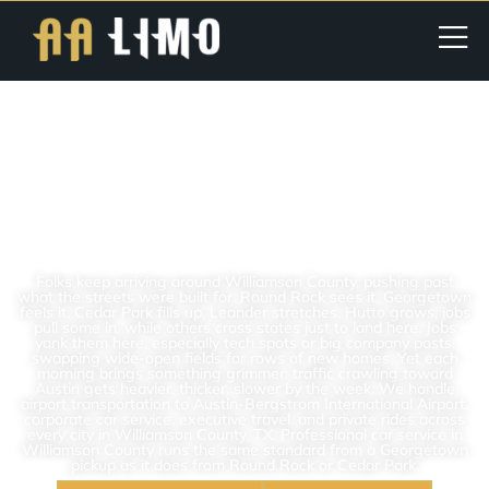
Williamson County TX | Car
Service | Best For Airport,
Corporate & Executive
Transportation In Texas
Folks keep arriving around Williamson County, pushing past
what the streets were built for. Round Rock sees it, Georgetown
feels it, Cedar Park fills up, Leander stretches, Hutto grows, jobs
pull some in, while others cross states just to land here. Jobs
yank them here, especially tech spots or big company posts,
swapping wide-open fields for rows of new homes. Yet each
morning brings something grimmer: traffic crawling toward
Austin gets heavier, thicker, slower by the week. We handle
airport transportation to Austin-Bergstrom International Airport,
corporate car service, executive travel, and private rides across
every city in Williamson County, TX. Professional car service in
Williamson County runs the same standard from a Georgetown
pickup as it does from Round Rock or Cedar Park.