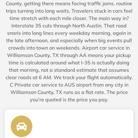
County, getting there means facing traffic jams, routine
trips turning into long waits. Travelers stuck in cars feel
time stretch with each mile closer. The main way in?
Interstate 35 cuts through North Austin. That road
snarls into long lines every weekday morning, again in
the late afternoon, and especially when big events pull
crowds into town on weekends. Airport car service in
Williamson County, TX through AA means your pickup
time is calculated around what I-35 is actually doing
that morning, not a standard estimate that assumes
clear roads at 6 AM. We track your flight automatically.
C Private car service to AUS airport from any city in
Williamson County, TX runs as a flat rate. The price
you’re quoted is the price you pay.