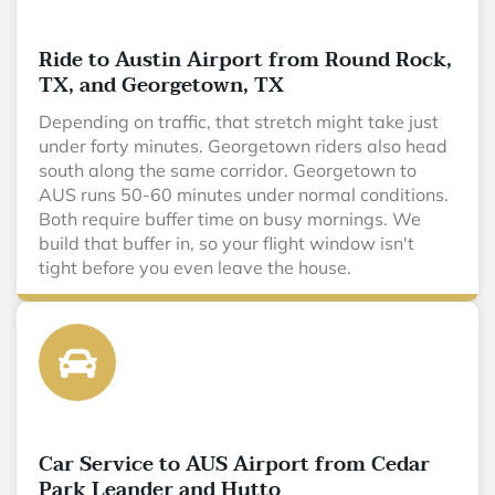
Ride to Austin Airport from Round Rock,
TX, and Georgetown, TX
Depending on traffic, that stretch might take just
under forty minutes. Georgetown riders also head
south along the same corridor. Georgetown to
AUS runs 50-60 minutes under normal conditions.
Both require buffer time on busy mornings. We
build that buffer in, so your flight window isn't
tight before you even leave the house.
Car Service to AUS Airport from Cedar
Park Leander and Hutto