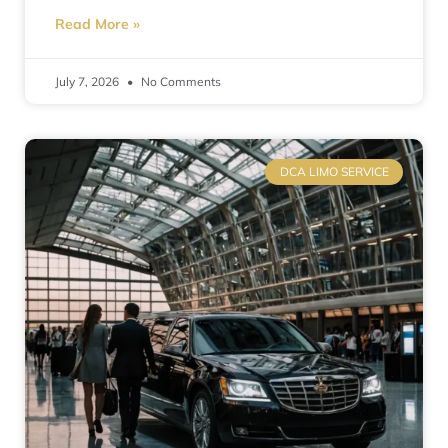
Read More »
July 7, 2026
No Comments
DCA LIMO SERVICE