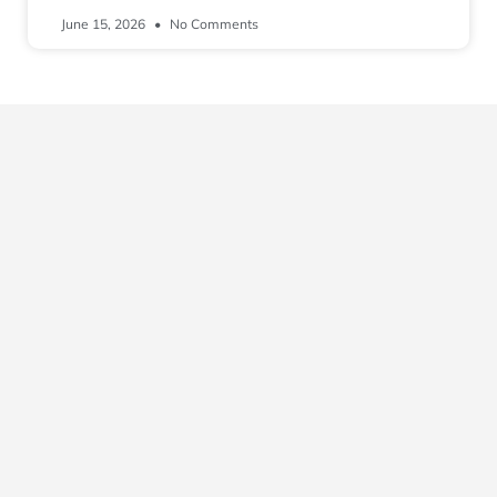
June 15, 2026
No Comments