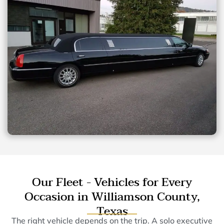
Our Fleet - Vehicles for Every
Occasion in Williamson County,
Texas
The right vehicle depends on the trip. A solo executive