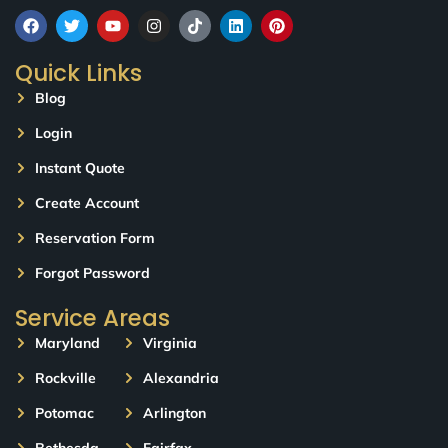
Quick Links
Blog
Login
Instant Quote
Create Account
Reservation Form
Forgot Password
Service Areas
Maryland
Virginia
Rockville
Alexandria
Potomac
Arlington
Bethesda
Fairfax