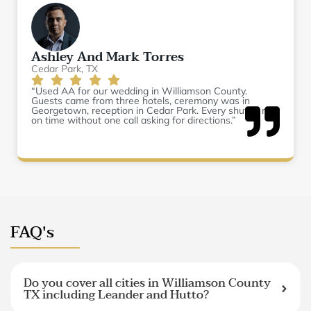
Ashley And Mark Torres
Cedar Park, TX
“Used AA for our wedding in Williamson County.
Guests came from three hotels, ceremony was in
Georgetown, reception in Cedar Park. Every shuttle ran
on time without one call asking for directions.”
FAQ's
Do you cover all cities in Williamson County
TX including Leander and Hutto?