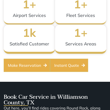
1
+
1
+
Airport Services
Fleet Services
1
k
1
+
Satisfied Customer
Services Areas
Make Reservation
Instant Quote
Book Car Service in Williamson
County, TX
Out here, you’ll find rides covering Round Rock, along