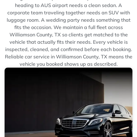
heading to AUS airport needs a clean sedan. A
corporate team traveling together needs an SUV with
luggage room. A wedding party needs something that
fits the occasion. We maintain a full fleet across
Williamson County, TX so clients get matched to the
vehicle that actually fits their needs. Every vehicle is
inspected, cleaned, and confirmed before each booking.
Reliable car service in Williamson County, TX means the
vehicle you booked shows up as described.