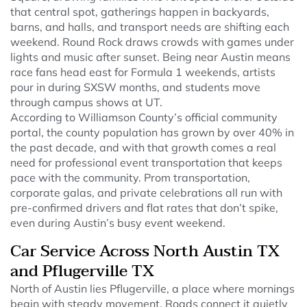
that central spot, gatherings happen in backyards,
barns, and halls, and transport needs are shifting each
weekend. Round Rock draws crowds with games under
lights and music after sunset. Being near Austin means
race fans head east for Formula 1 weekends, artists
pour in during SXSW months, and students move
through campus shows at UT.
According to Williamson County’s official community
portal, the county population has grown by over 40% in
the past decade, and with that growth comes a real
need for professional event transportation that keeps
pace with the community. Prom transportation,
corporate galas, and private celebrations all run with
pre-confirmed drivers and flat rates that don’t spike,
even during Austin’s busy event weekend.
Car Service Across North Austin TX
and Pflugerville TX
North of Austin lies Pflugerville, a place where mornings
begin with steady movement. Roads connect it quietly