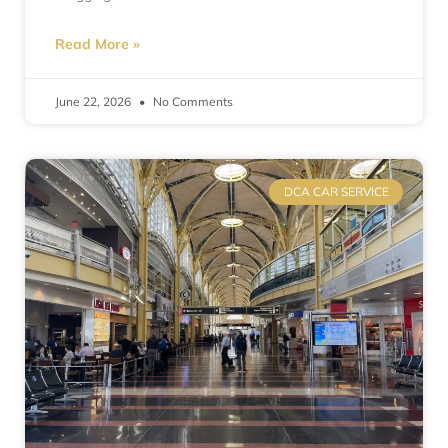
Read More »
June 22, 2026
No Comments
DCA CAR SERVICE