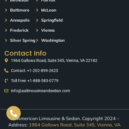
Baltimore
McLean
Annapolis
Springfield
Frederick
Vienna
Silver Spring
Washington
Contact Info
1964 Gallows Road, Suite 345, Vienna, VA 22182
Contact: +1-202-899-2623
Toll Free: +1-888-583-0779
info@aalimousineandsedan.com
All American Limousine & Sedan. Copyright 2024 –
Address:
1964 Gallows Road, Suite 345, Vienna, VA