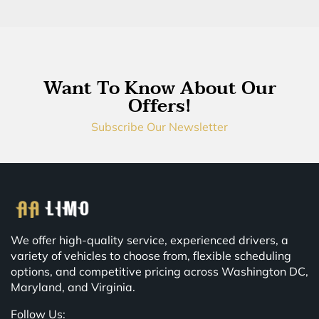
Want To Know About Our
Offers!
Subscribe Our Newsletter
We offer high-quality service, experienced drivers, a
variety of vehicles to choose from, flexible scheduling
options, and competitive pricing across Washington DC,
Maryland, and Virginia.
Follow Us: