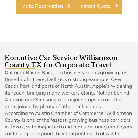
Make Reservation
Instant Quote
Executive Car Service Williamson
County TX for Corporate Travel
Out near Round Rock, big business keeps growing fast.
Based right there, Dell sets a strong example. Over in
Cedar Park and parts of North Austin, Apple’s widening
its reach, bringing many workers along. Not far behind,
Amazon and Samsung run major setups across the
area, joined by plenty of other tech names.
According to Austin Chamber of Commerce, Williamson
County is one of the fastest-growing business corridors
in Texas, with major tech and manufacturing employers
continuing to expand their footprint north of Austin.