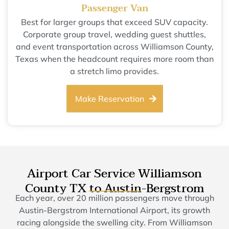
Passenger Van
Best for larger groups that exceed SUV capacity.
Corporate group travel, wedding guest shuttles,
and event transportation across Williamson County,
Texas when the headcount requires more room than
a stretch limo provides.
Make Reservation
Airport Car Service Williamson
County TX to Austin-Bergstrom
Each year, over 20 million passengers move through
Austin-Bergstrom International Airport, its growth
racing alongside the swelling city. From Williamson