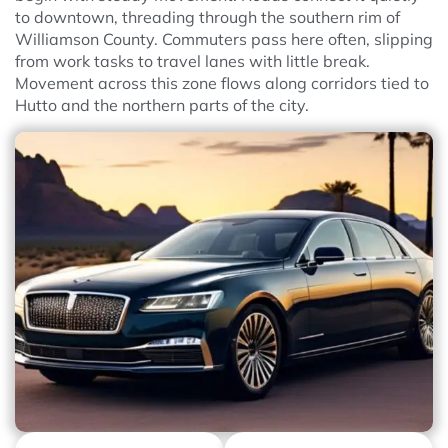
to downtown, threading through the southern rim of
Williamson County. Commuters pass here often, slipping
from work tasks to travel lanes with little break.
Movement across this zone flows along corridors tied to
Hutto and the northern parts of the city.