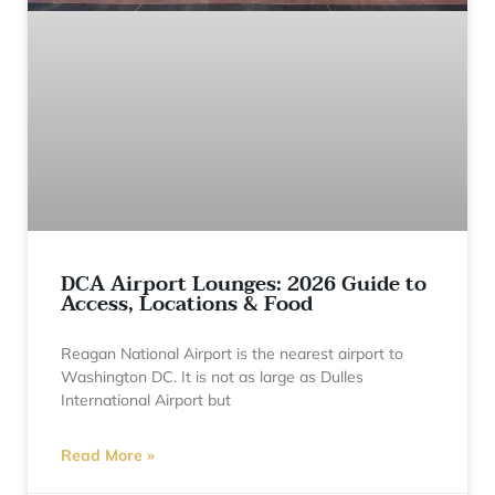
DCA Airport Lounges: 2026 Guide to
Access, Locations & Food
Reagan National Airport is the nearest airport to
Washington DC. It is not as large as Dulles
International Airport but
Read More »