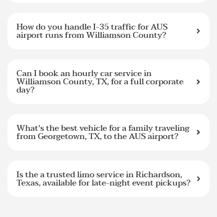
How do you handle I-35 traffic for AUS
airport runs from Williamson County?
Can I book an hourly car service in
Williamson County, TX, for a full corporate
day?
What's the best vehicle for a family traveling
from Georgetown, TX, to the AUS airport?
Is the a trusted limo service in Richardson,
Texas, available for late-night event pickups?