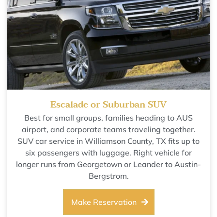
Escalade or Suburban SUV
Best for small groups, families heading to AUS
airport, and corporate teams traveling together.
SUV car service in Williamson County, TX fits up to
six passengers with luggage. Right vehicle for
longer runs from Georgetown or Leander to Austin-
Bergstrom.
Make Reservation