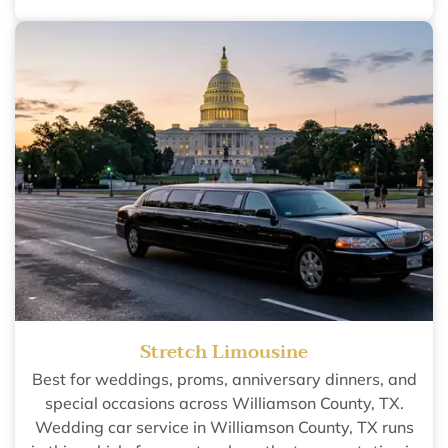
Stretch Limousine
Best for weddings, proms, anniversary dinners, and
special occasions across Williamson County, TX.
Wedding car service in Williamson County, TX runs