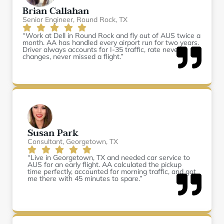
Brian Callahan
Senior Engineer, Round Rock, TX
“Work at Dell in Round Rock and fly out of AUS twice a
month. AA has handled every airport run for two years.
Driver always accounts for I-35 traffic, rate never
changes, never missed a flight.”
Susan Park
Consultant, Georgetown, TX
“Live in Georgetown, TX and needed car service to
AUS for an early flight. AA calculated the pickup
time perfectly, accounted for morning traffic, and got
me there with 45 minutes to spare.”