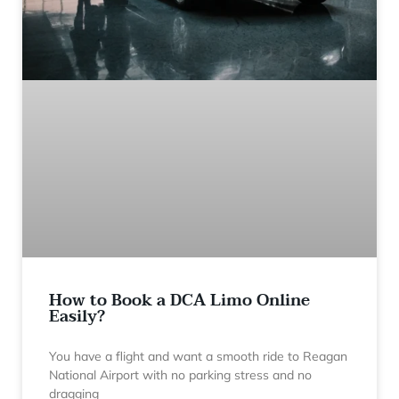
How to Book a DCA Limo Online
Easily?
You have a flight and want a smooth ride to Reagan
National Airport with no parking stress and no
dragging