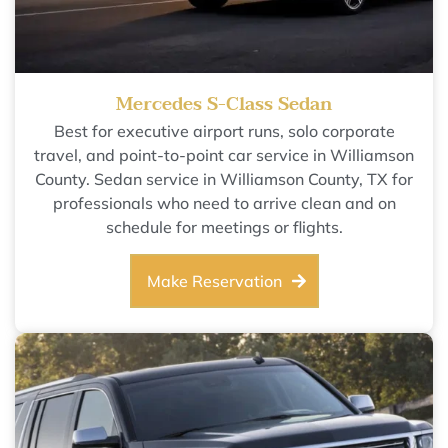
Mercedes S-Class Sedan
Best for executive airport runs, solo corporate
travel, and point-to-point car service in Williamson
County. Sedan service in Williamson County, TX for
professionals who need to arrive clean and on
schedule for meetings or flights.
Make Reservation