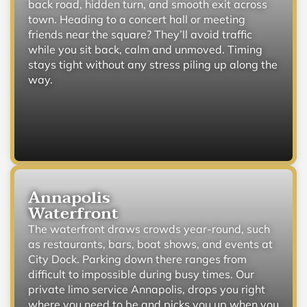
back road, hidden turn, and smooth exit across
town. Heading to a concert hall or meeting
friends near the square? They’ll avoid traffic
while you sit back, calm and unmoved. Timing
stays tight without any stress piling up along the
way.
Annapolis
Waterfront
The waterfront draws crowds year-round, such
as restaurants, bars, boat shows, and events at
City Dock. Parking down there ranges from
difficult to impossible during busy times. Our
private limo service Annapolis, drops you right
where you need to be and picks you up when you