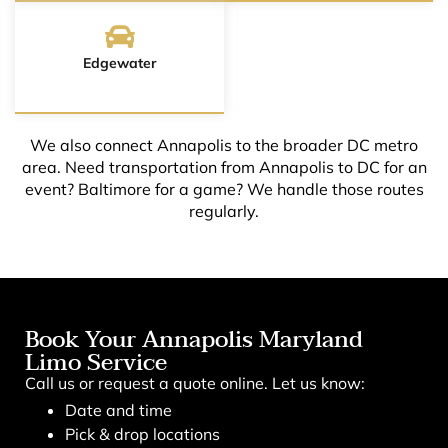
Edgewater
We also connect Annapolis to the broader DC metro
area. Need transportation from Annapolis to DC for an
event? Baltimore for a game? We handle those routes
regularly.
Book Your Annapolis Maryland
Limo Service
Call us or request a quote online. Let us know:
Date and time
Pick & drop locations