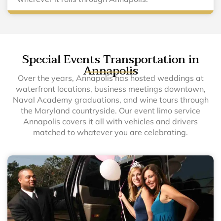
Special Events Transportation in
Annapolis
Over the years, Annapolis has hosted weddings at
waterfront locations, business meetings downtown,
Naval Academy graduations, and wine tours through
the Maryland countryside. Our event limo service
Annapolis covers it all with vehicles and drivers
matched to whatever you are celebrating.