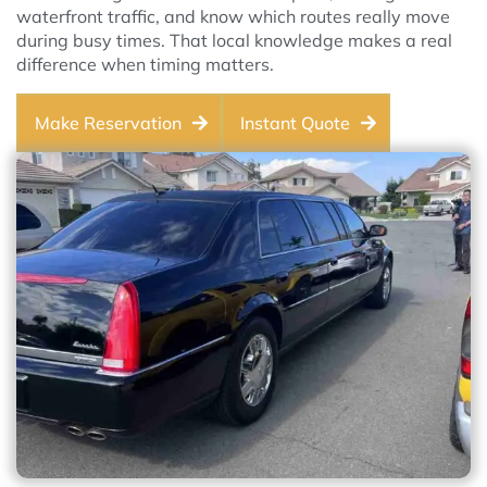
waterfront traffic, and know which routes really move
during busy times. That local knowledge makes a real
difference when timing matters.
Make Reservation
Instant Quote