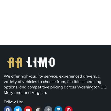
We offer high-quality service, experienced drivers, a
variety of vehicles to choose from, flexible scheduling
options, and competitive pricing across Washington DC,
Maryland, and Virginia.
Follow Us: