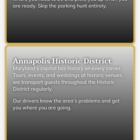
are ready. Skip the parking hunt entirely.
Annapolis Historic District
Maryland’s capital has history on every corner.
Tours, events, and weddings at historic venues,
we transport guests throughout the Historic
District regularly.
Our drivers know the area’s problems and get
you where you are going.