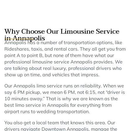
Why Choose Our Limousine Service
in Annapolis
Annapolis has a number of transportation options, like
Rideshares, taxis, and rental cars. They all get you from
point A to point B, but none of them have what our
professional limousine service Annapolis provides. We
are talking about real luxury, professional drivers who
show up on time, and vehicles that impress.
Our Annapolis limo service runs on reliability. When we
say 6 PM pickup, we mean 6 PM, not 6:15, not “driver is
10 minutes away.” That is why we are known as the
best limo service in Annapolis for everything from
airport runs to wedding transportation.
You also get a local team that knows this area. Our
drivers navigate Downtown Annapolis, manage the