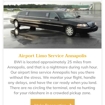
Airport Limo Service Annapolis
BWI is located approximately 25 miles from
Annapolis, and that is a nightmare during rush hour.
Our airport limo service Annapolis has you there
without the stress. We monitor your flight, handle
any delays, and have the car ready when you land.
There are no circling the terminal, and no hunting
for your rideshare in a crowded pickup zone.