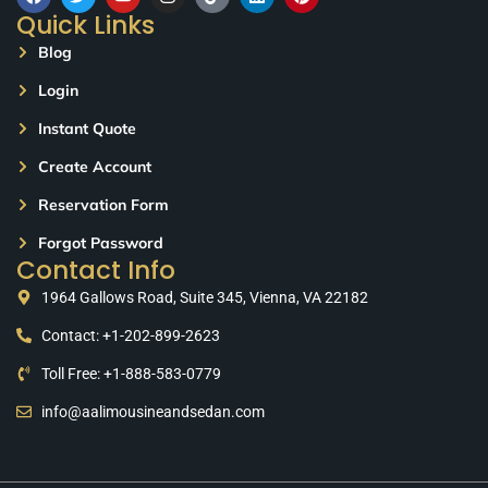
Quick Links
Blog
Login
Instant Quote
Create Account
Reservation Form
Forgot Password
Contact Info
1964 Gallows Road, Suite 345, Vienna, VA 22182
Contact: +1-202-899-2623
Toll Free: +1-888-583-0779
info@aalimousineandsedan.com