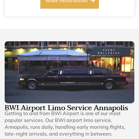
Make Reservation
BWI Airport Limo Service Annapolis
Getting to and from BWI Airport is one of our most
popular services. Our BWI airport limo service,
Annapolis, runs daily, handling early morning flights,
late-night arrivals, and everything in between.