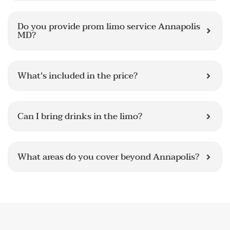
Do you provide prom limo service Annapolis
MD?
What's included in the price?
Can I bring drinks in the limo?
What areas do you cover beyond Annapolis?