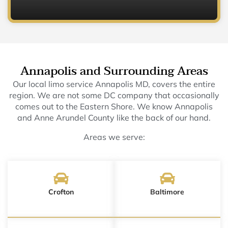
Annapolis and Surrounding Areas
Our local limo service Annapolis MD, covers the entire
region. We are not some DC company that occasionally
comes out to the Eastern Shore. We know Annapolis
and Anne Arundel County like the back of our hand.
Areas we serve:
Crofton
Baltimore