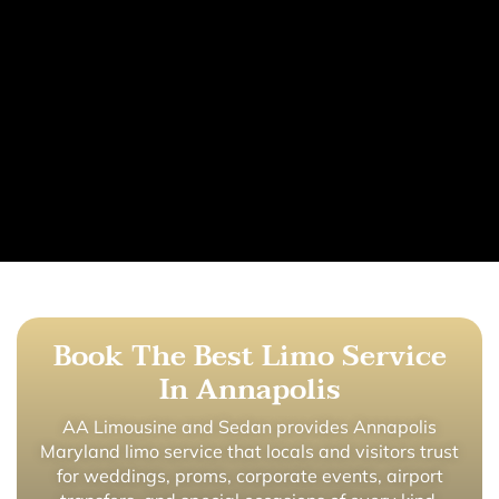
Book The Best Limo Service
In Annapolis
AA Limousine and Sedan provides Annapolis
Maryland limo service that locals and visitors trust
for weddings, proms, corporate events, airport