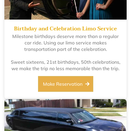
Birthday and Celebration Limo Service
Milestone birthdays deserve more than a regular
car ride. Using our limo service makes
transportation part of the celebration.
Sweet sixteens, 21st birthdays, 50th celebrations,
we make the trip no less memorable than the trip.
Make Reservation