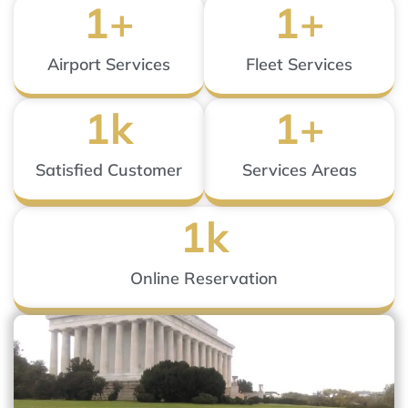
1
+
1
+
Airport Services
Fleet Services
1
k
1
+
Satisfied Customer
Services Areas
1
k
Online Reservation