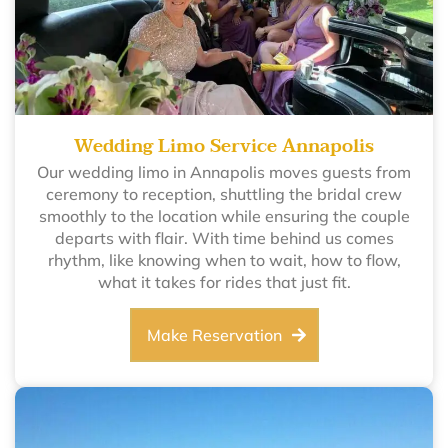
Wedding Limo Service Annapolis
Our wedding limo in Annapolis moves guests from
ceremony to reception, shuttling the bridal crew
smoothly to the location while ensuring the couple
departs with flair. With time behind us comes
rhythm, like knowing when to wait, how to flow,
what it takes for rides that just fit.
Make Reservation