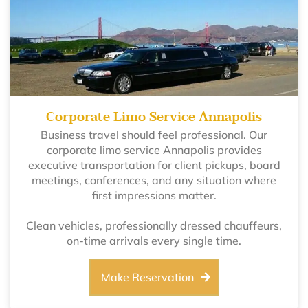
Corporate Limo Service Annapolis
Business travel should feel professional. Our
corporate limo service Annapolis provides
executive transportation for client pickups, board
meetings, conferences, and any situation where
first impressions matter.
Clean vehicles, professionally dressed chauffeurs,
on-time arrivals every single time.
Make Reservation