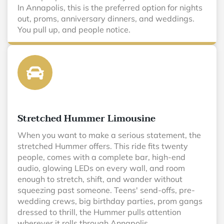
In Annapolis, this is the preferred option for nights
out, proms, anniversary dinners, and weddings.
You pull up, and people notice.
Stretched Hummer Limousine
When you want to make a serious statement, the
stretched Hummer offers. This ride fits twenty
people, comes with a complete bar, high-end
audio, glowing LEDs on every wall, and room
enough to stretch, shift, and wander without
squeezing past someone. Teens' send-offs, pre-
wedding crews, big birthday parties, prom gangs
dressed to thrill, the Hummer pulls attention
wherever it rolls through Annapolis.