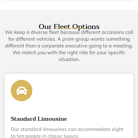
Our Fleet Options
We keep a diverse fleet because different occasions call
for different vehicles. A prom group wants something
different than a corporate executive going to a meeting.
We match you with the right ride for your specific
situation.
Standard Limousine
Our standard limousines can accommodate eight
to ten people in classic luxury.