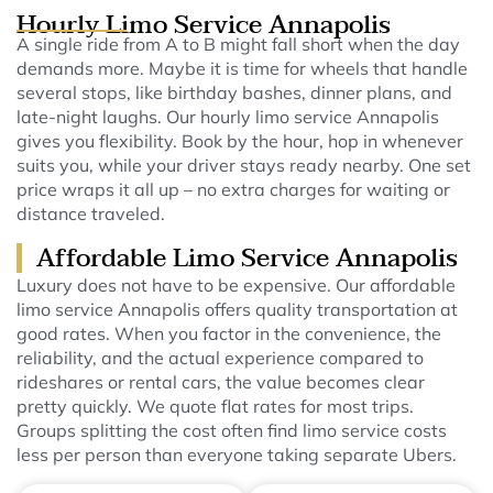
Hourly Limo Service Annapolis
A single ride from A to B might fall short when the day
demands more. Maybe it is time for wheels that handle
several stops, like birthday bashes, dinner plans, and
late-night laughs.
Our hourly limo service Annapolis
gives you flexibility. Book by the hour, hop in whenever
suits you, while your driver stays ready nearby.
One set
price wraps it all up – no extra charges for waiting or
distance traveled.
Affordable Limo Service Annapolis
Luxury does not have to be expensive. Our affordable
limo service Annapolis offers quality transportation at
good rates.
When you factor in the convenience, the
reliability, and the actual experience compared to
rideshares or rental cars, the value becomes clear
pretty quickly. We quote flat rates for most trips.
Groups splitting the cost often find limo service costs
less per person than everyone taking separate Ubers.