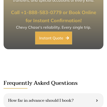
transfers, and special occasions of every kind.
Call +1-888-583-0779 or Book Online
for Instant Confirmation!
Chevy Chase's reliability. Every single trip.
Instant Quote
Frequently Asked Questions
How far in advance should I book?