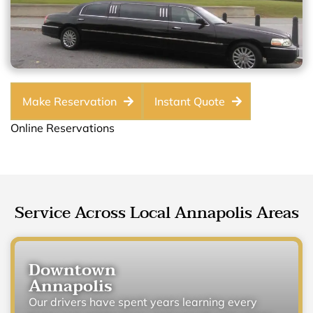
Make Reservation
Instant Quote
Online Reservations
Service Across Local Annapolis Areas
Downtown
Annapolis
Our drivers have spent years learning every