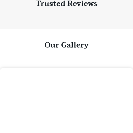
Trusted Reviews
Our Gallery