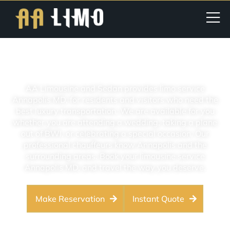
Limo Service Annapolis MD
AA Limousine and Sedan provides limo service
Annapolis MD, for residents and visitors who need the
best luxury transportation. We are available for you
whether you are attending a wedding, taking a plane
out of BWI, or celebrating a special occasion. Our
professional chauffeurs know Annapolis and the
surrounding areas. Book your limousine service
Annapolis MD, and travel the way you deserve.
Make Reservation
Instant Quote