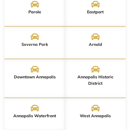
Parole
Eastport
Severna Park
Arnold
Downtown Annapolis
Annapolis Historic
District
Annapolis Waterfront
West Annapolis