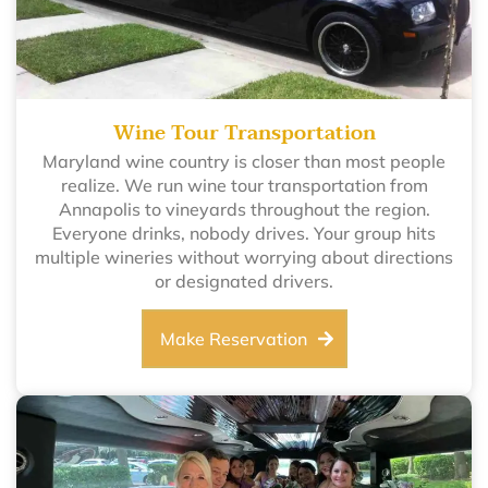
Wine Tour Transportation
Maryland wine country is closer than most people
realize. We run wine tour transportation from
Annapolis to vineyards throughout the region.
Everyone drinks, nobody drives. Your group hits
multiple wineries without worrying about directions
or designated drivers.
Make Reservation