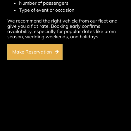
Number of passengers
Type of event or occasion
We recommend the right vehicle from our fleet and
give you a flat rate. Booking early confirms
availability, especially for popular dates like prom
season, wedding weekends, and holidays.
Make Reservation