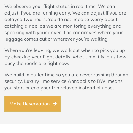
We observe your flight status in real time. We can
adjust if you are running early. We can adjust if you are
delayed two hours. You do not need to worry about
catching a ride, as we are monitoring everything and
speaking with your driver. The car arrives where your
luggage comes out or wherever you’re waiting.
When you’re leaving, we work out when to pick you up
by checking your flight details, what time it is, plus how
busy the roads are right now.
We build in buffer time so you are never rushing through
security. Luxury limo service Annapolis to BWI means
you start or end your trip relaxed instead of upset.
Make Reservation