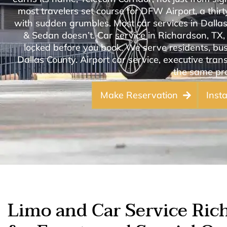
most travelers set course for DFW Airport, a thi
with sudden grumbles. Most car services in Dalla
& Sedan doesn’t. Car service in Richardson, TX, 
locked before you book. We serve residents, bus
Dallas County. Airport car service, executive trans
the same pro
Make Reservation
Inst
Limo and Car Service Ric