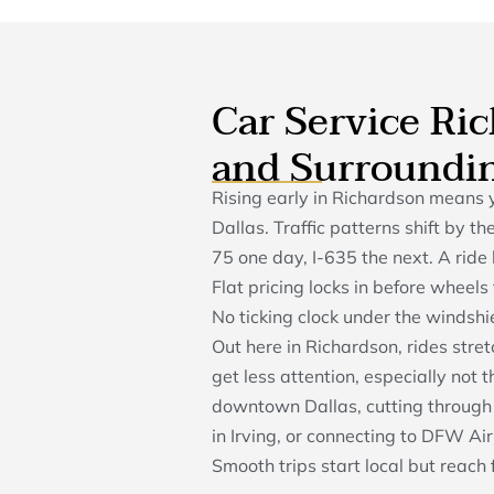
Car Service Ri
and Surroundi
Rising early in Richardson means 
Dallas. Traffic patterns shift by 
75 one day, I-635 the next. A rid
Flat pricing locks in before wheel
No ticking clock under the windshie
Out here in Richardson, rides stre
get less attention, especially not
downtown Dallas, cutting through 
in Irving, or connecting to DFW Ai
Smooth trips start local but reach