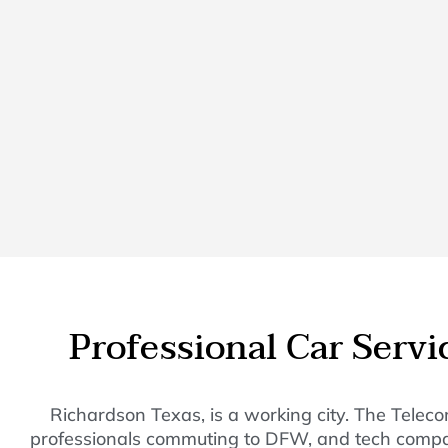
Professional Car Serv
Richardson Texas, is a working city. The Teleco
professionals commuting to DFW, and tech companies