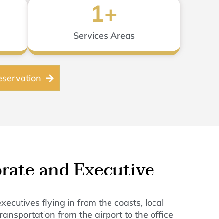
1
+
Services Areas
servation
orate and Executive
cutives flying in from the coasts, local
ansportation from the airport to the office