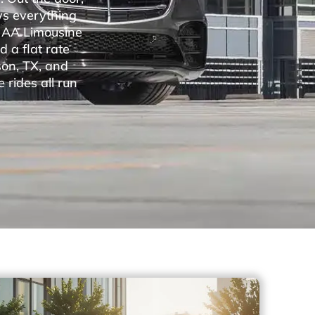
ws everything
. AA Limousine
 a flat rate
son, TX, and
 rides all run