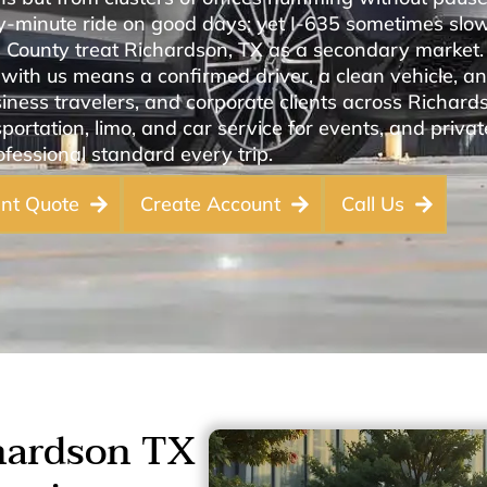
rty-minute ride on good days; yet I-635 sometimes slo
s County treat Richardson, TX as a secondary market
with us means a confirmed driver, a clean vehicle, and
iness travelers, and corporate clients across Richard
portation, limo, and car service for events, and private
fessional standard every trip.
ant Quote
Create Account
Call Us
hardson TX