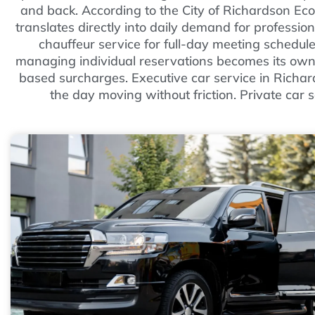
and back. According to the City of Richardson Ec
translates directly into daily demand for professio
chauffeur service for full-day meeting schedul
managing individual reservations becomes its own
based surcharges. Executive car service in Richar
the day moving without friction. Private car s