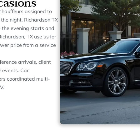
casions
chauffeurs assigned to
t the night. Richardson TX
e the evening starts and
ichardson, TX use us for
wer price from a service
erence arrivals, client
 events. Car
ers coordinated multi-
V.