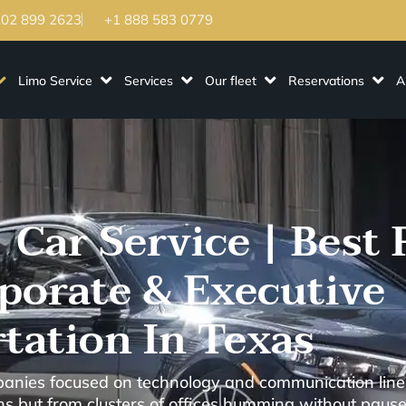
202 899 2623
+1 888 583 0779
Limo Service
Services
Our fleet
Reservations
A
 Car Service | Best 
rporate & Executive
tation In Texas
panies focused on technology and communication lines
gns but from clusters of offices humming without pause