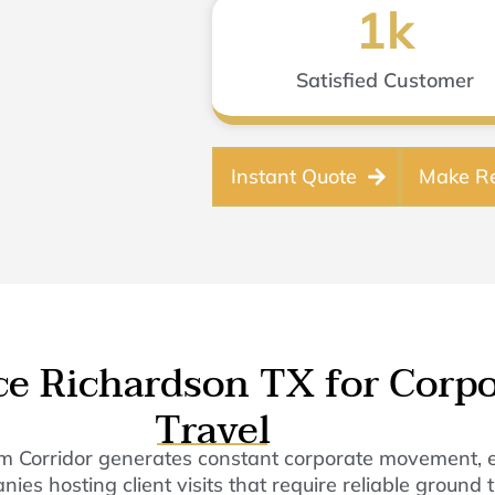
1
k
Satisfied Customer
Instant Quote
Make Re
ice Richardson TX for Corp
Travel
m Corridor generates constant corporate movement, exe
 hosting client visits that require reliable ground tr