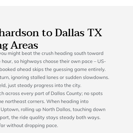
chardson to Dallas TX
ng Areas
you might beat the crush heading south toward
the hour, so highways choose their own pace – US-
e booked ahead skips the guessing game entirely.
s turn, ignoring stalled lanes or sudden slowdowns.
ld, just steady progress into the city.
tch across every part of Dallas County; no spots
 the northeast corners. When heading into
Uptown, rolling up North Dallas, touching down
rport, the ride quality stays steady both ways.
 far without dropping pace.