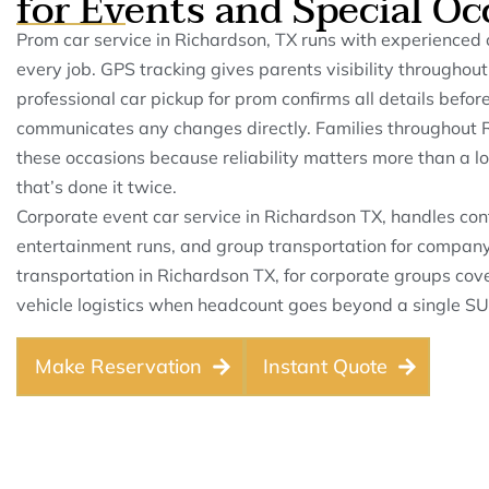
for Events and Special Oc
Prom car service in Richardson, TX runs with experienced 
every job. GPS tracking gives parents visibility throughou
professional car pickup for prom confirms all details befor
communicates any changes directly. Families throughout R
these occasions because reliability matters more than a lo
that’s done it twice.
Corporate event car service in Richardson TX, handles conf
entertainment runs, and group transportation for company
transportation in Richardson TX, for corporate groups cov
vehicle logistics when headcount goes beyond a single SU
Make Reservation
Instant Quote