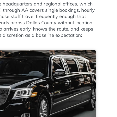
e headquarters and regional offices, which
X, through AA covers single bookings, hourly
ose staff travel frequently enough that
nds across Dallas County without location-
 arrives early, knows the route, and keeps
s discretion as a baseline expectation;