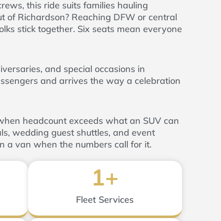
ews, this ride suits families hauling
 out of Richardson? Reaching DFW or central
lks stick together. Six seats mean everyone
versaries, and special occasions in
ssengers and arrives the way a celebration
n when headcount exceeds what an SUV can
ls, wedding guest shuttles, and event
in a van when the numbers call for it.
1
+
Fleet Services