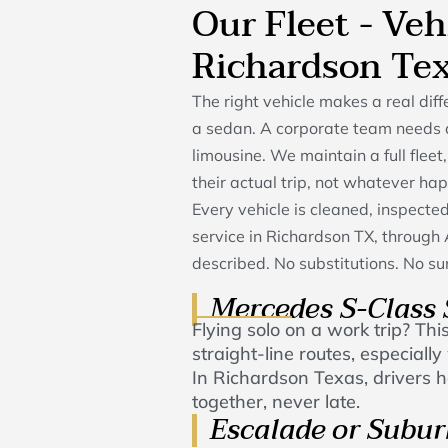
Our Fleet - Veh
Richardson Te
The right vehicle makes a real di
a sedan. A corporate team needs 
limousine. We maintain a full fleet,
their actual trip, not whatever ha
Every vehicle is cleaned, inspect
service in Richardson TX, throug
described. No substitutions. No sur
Mercedes S-Class
Flying solo on a work trip? This
straight-line routes, especial
In Richardson Texas, drivers ha
together, never late.
Escalade or Subu