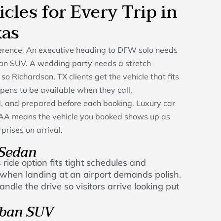
icles for Every Trip in
xas
fference. An executive heading to DFW solo needs
an SUV. A wedding party needs a stretch
 so Richardson, TX clients get the vehicle that fits
ppens to be available when they call.
ed, and prepared before each booking. Luxury car
h AA means the vehicle you booked shows up as
prises on arrival.
 Sedan
 ride option fits tight schedules and
ly when landing at an airport demands polish.
ndle the drive so visitors arrive looking put
rban SUV