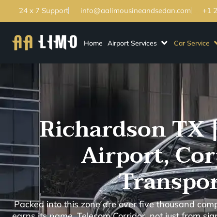
24 x 7 Support
info@aalimousineandsedan.com
+1 
Home
Airport Services
Car Service
Richardson TX |
Airport, Co
Transpor
Packed into this zone are over five thousand com
earns its name, Telecom Corridor, not just from si