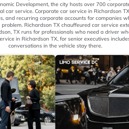
onomic Development, the city hosts over 700 corporat
nal car service. Corporate car service in Richardson T
es, and recurring corporate accounts for companies wh
 problem. Richardson TX chauffeured car service exte
dson, TX runs for professionals who need a driver who
ervice in Richardson TX, for senior executives include
conversations in the vehicle stay there.