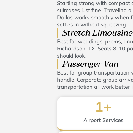
Starting strong with compact cr
suitcases just fine. Traveling
Dallas works smoothly when fo
settles in without squeezing.
Stretch Limousine
Best for weddings, proms, anni
Richardson, TX. Seats 8-10 pa
should look.
Passenger Van
Best for group transportatio
handle. Corporate group arriva
transportation all work better 
1
+
Airport Services