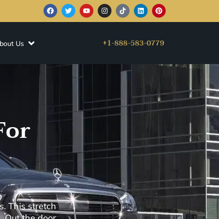
+1-888-583-0779
bout Us
For
. This stretch
. Out the door,