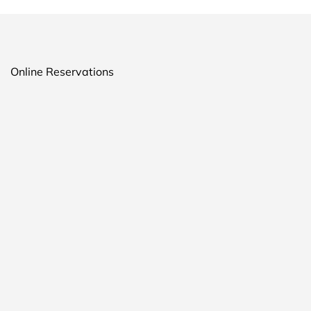
Online Reservations