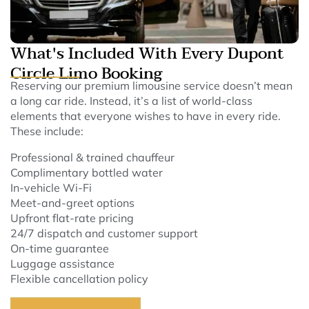
What's Included With Every Dupont
Circle Limo Booking
Reserving our premium limousine service doesn’t mean
a long car ride. Instead, it’s a list of world-class
elements that everyone wishes to have in every ride.
These include:
Professional & trained chauffeur
Complimentary bottled water
In-vehicle Wi-Fi
Meet-and-greet options
Upfront flat-rate pricing
24/7 dispatch and customer support
On-time guarantee
Luggage assistance
Flexible cancellation policy