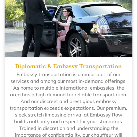
Diplomatic & Embassy Transportation
Embassy transportation is a major part of our
services and among our most in-demand offerings.
As home to multiple international embassies, the
area has a high demand for reliable transportation.
And our discreet and prestigious embassy
transportation exceeds expectations. Our premium,
sleek stretch limousine arrival at Embassy Row
builds authority and respect for your standards.
Trained in discretion and understanding the
importance of confidentiality, our chauffeur will