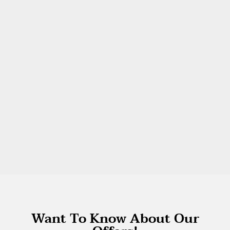
Want To Know About Our