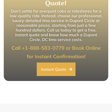
Quote!
Don’t settle for overpaid cabs or rideshares for a
low-quality ride. Instead, choose our professional,
luxury-detailed limo service in Dupont Circle at
reasonable prices, starting from just a few
hundred dollars. Call us today to get a free,
instant quote and know how much a Dupont
Circle, DC limo service costs.
Call +1-888-583-0779 or Book Online
for Instant Confirmation!
Instant Quote