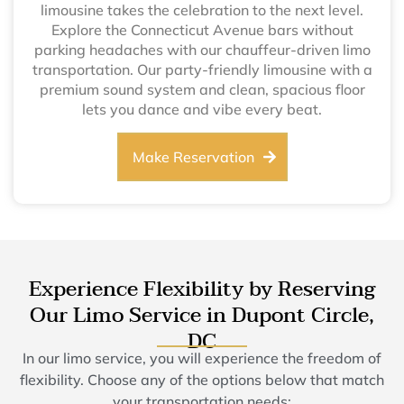
limousine takes the celebration to the next level.
Explore the Connecticut Avenue bars without
parking headaches with our chauffeur-driven limo
transportation. Our party-friendly limousine with a
premium sound system and clean, spacious floor
lets you dance and vibe every beat.
Make Reservation
Experience Flexibility by Reserving
Our Limo Service in Dupont Circle,
DC
In our limo service, you will experience the freedom of
flexibility. Choose any of the options below that match
your transportation needs: