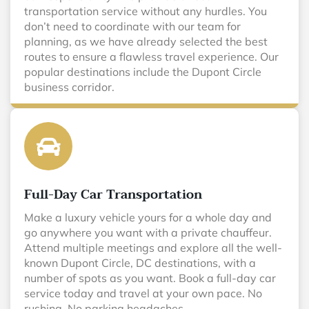
transportation service without any hurdles. You
don’t need to coordinate with our team for
planning, as we have already selected the best
routes to ensure a flawless travel experience. Our
popular destinations include the Dupont Circle
business corridor.
Full-Day Car Transportation
Make a luxury vehicle yours for a whole day and
go anywhere you want with a private chauffeur.
Attend multiple meetings and explore all the well-
known Dupont Circle, DC destinations, with a
number of spots as you want. Book a full-day car
service today and travel at your own pace. No
rushing. No parking headaches.