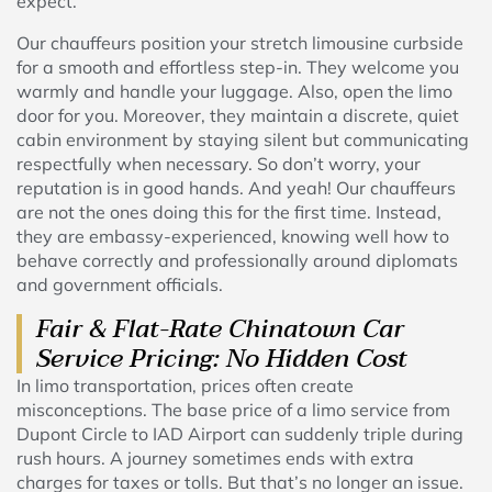
expect.
Our chauffeurs position your stretch limousine curbside
for a smooth and effortless step-in. They welcome you
warmly and handle your luggage. Also, open the limo
door for you. Moreover, they maintain a discrete, quiet
cabin environment by staying silent but communicating
respectfully when necessary. So don’t worry, your
reputation is in good hands. And yeah! Our chauffeurs
are not the ones doing this for the first time. Instead,
they are embassy-experienced, knowing well how to
behave correctly and professionally around diplomats
and government officials.
Fair & Flat-Rate Chinatown Car
Service Pricing: No Hidden Cost
In limo transportation, prices often create
misconceptions. The base price of a limo service from
Dupont Circle to IAD Airport can suddenly triple during
rush hours. A journey sometimes ends with extra
charges for taxes or tolls. But that’s no longer an issue.