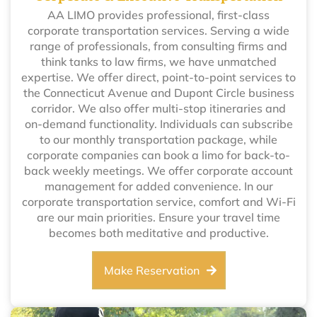
AA LIMO provides professional, first-class
corporate transportation services. Serving a wide
range of professionals, from consulting firms and
think tanks to law firms, we have unmatched
expertise. We offer direct, point-to-point services to
the Connecticut Avenue and Dupont Circle business
corridor. We also offer multi-stop itineraries and
on-demand functionality. Individuals can subscribe
to our monthly transportation package, while
corporate companies can book a limo for back-to-
back weekly meetings. We offer corporate account
management for added convenience. In our
corporate transportation service, comfort and Wi-Fi
are our main priorities. Ensure your travel time
becomes both meditative and productive.
Make Reservation