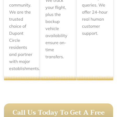
We track
community.
queries. We
your flight,
We are the
offer 24-hour
plus the
trusted
real human
backup
choice of
customer
vehicle
Dupont
support.
availability
Circle
ensure on-
residents
time
and partner
transfers.
with major
establishments.
Call Us Today To Get A Free