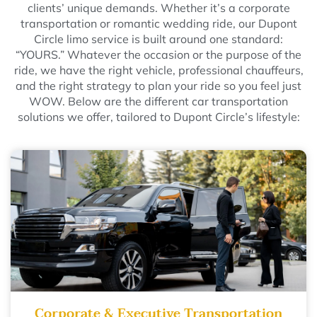
clients’ unique demands. Whether it’s a corporate
transportation or romantic wedding ride, our Dupont
Circle limo service is built around one standard:
“YOURS.” Whatever the occasion or the purpose of the
ride, we have the right vehicle, professional chauffeurs,
and the right strategy to plan your ride so you feel just
WOW. Below are the different car transportation
solutions we offer, tailored to Dupont Circle’s lifestyle:
Corporate & Executive Transportation