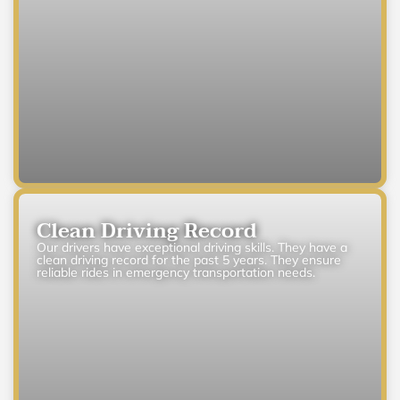
Clean Driving Record
Our drivers have exceptional driving skills. They have a
clean driving record for the past 5 years. They ensure
reliable rides in emergency transportation needs.