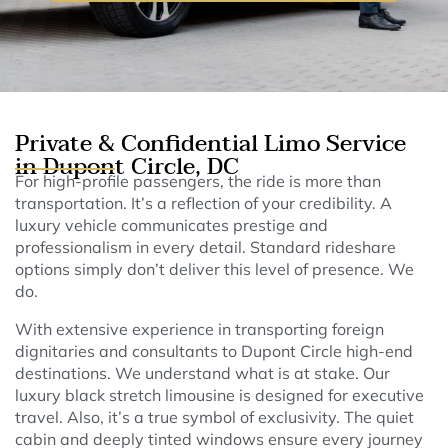
Private & Confidential Limo Service
in Dupont Circle, DC
For high-profile passengers, the ride is more than
transportation. It’s a reflection of your credibility. A
luxury vehicle communicates prestige and
professionalism in every detail. Standard rideshare
options simply don’t deliver this level of presence. We
do.
With extensive experience in transporting foreign
dignitaries and consultants to Dupont Circle high-end
destinations. We understand what is at stake. Our
luxury black stretch limousine is designed for executive
travel. Also, it’s a true symbol of exclusivity. The quiet
cabin and deeply tinted windows ensure every journey