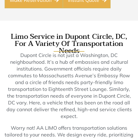
Make Reservation
Instant Quote
Limo Service in Dupont Circle, DC,
For A Variety Of Transportation
Needs
Dupont Circle is not just a Washington, DC
neighbourhood. It’s a hub of embassies and cultural
institutions. Government officials require daily
commutes to Massachusetts Avenue’s Embassy Row
and a circle of friends needs party-friendly limo
transportation to Eighteenth Street Lounge. Similarly,
the transportation needs of everyone in Dupont Circle,
DC vary. Here, a vehicle that has been on the road all
day cannot deliver the refined, high-end service clients
expect.
Worry not! AA LIMO offers transportation solutions
tailored to your needs. We design every ride, prioritizing