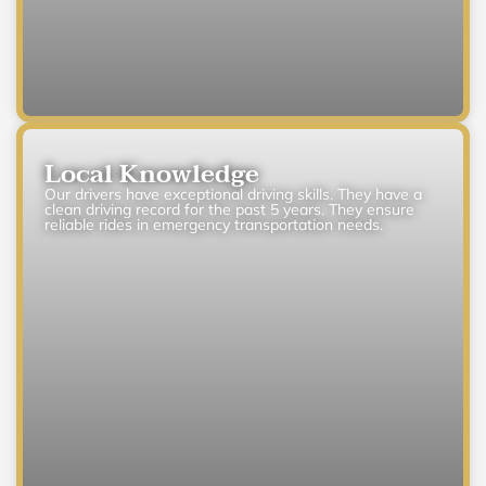
Local Knowledge
Our drivers have exceptional driving skills. They have a
clean driving record for the past 5 years. They ensure
reliable rides in emergency transportation needs.