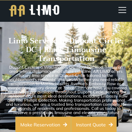
Limo Service In Dupont Circle,
DC | Black Limousine
Transportation
Dupont Circle is a Washington, DC neighborhood. This is an
area where diplomacy and culture combine. AA LIMO offers
luxury limo service in Dupont Circle tailored to the
neighborhood’s residents’ lifestyle. Whether you need reliable
transportation to Massachusetts Avenue’s Embassy Row or a
romantic anniversary dinner at Tabard Inn. We have you covered.
Our services are available throughout Dupont Circle, serving the
neighbourhood’s most ideal destinations, including Embassy Row
and The Phillips Collection. Making transportation professional
and luxurious, we are a trusted limo transportation company for
thousands of residents and professionals. Call us today to
reserve a prestigious limousine and elevate your status!
Make Reservation
Instant Quote