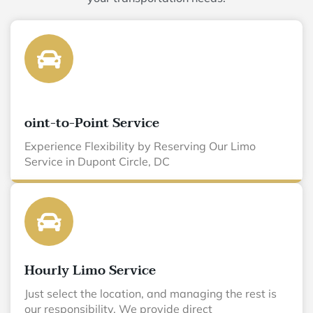
oint-to-Point Service
Experience Flexibility by Reserving Our Limo
Service in Dupont Circle, DC
Hourly Limo Service
Just select the location, and managing the rest is
our responsibility. We provide direct