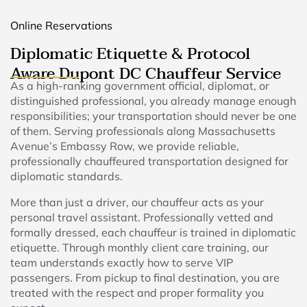
Online Reservations
Diplomatic Etiquette & Protocol
Aware Dupont DC Chauffeur Service
As a high-ranking government official, diplomat, or
distinguished professional, you already manage enough
responsibilities; your transportation should never be one
of them. Serving professionals along Massachusetts
Avenue’s Embassy Row, we provide reliable,
professionally chauffeured transportation designed for
diplomatic standards.
More than just a driver, our chauffeur acts as your
personal travel assistant. Professionally vetted and
formally dressed, each chauffeur is trained in diplomatic
etiquette. Through monthly client care training, our
team understands exactly how to serve VIP
passengers. From pickup to final destination, you are
treated with the respect and proper formality you