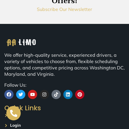
Offers!
Subscribe Our Newsletter
We offer high-quality service, experienced drivers, a
variety of vehicles to choose from, flexible scheduling
options, and competitive pricing across Washington DC,
Maryland, and Virginia.
Follow Us:
Quick Links
Blog
Login