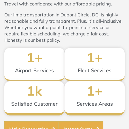
Travel with confidence with our affordable pricing.
Our limo transportation in Dupont Circle, DC, is highly
reasonable and fully transparent. Plus, it’s all-inclusive.
Whether you want a point-to-point car service or
require flexible scheduling, we charge a fair cost.
Honesty is our best policy.
1
+
1
+
Airport Services
Fleet Services
1
k
1
+
Satisfied Customer
Services Areas