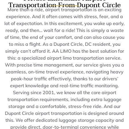
Transportation From Dupont Circle
More than a ride, airport transportation is an exciting
experience. And it often comes with stress, fear, and a
lot of expectation. In this excitement, you wake up early,
ready, and then… wait for a ride! This is simply a waste
of time, the end of your comfort, and can also cause you
to miss a flight. As a Dupont Circle, DC resident, you
simply can’t afford it. AA LIMO has the best solution for
this: a specialized airport limo transportation service.
With precise time management, our service gives you a
seamless, on-time travel experience, navigating heavy
peak-hour traffic effectively, thanks to our drivers’
expert knowledge and real-time traffic monitoring.
Serving since 2001, we know all the core airport
transportation requirements, including extra luggage
storage and a comfortable, stress-free ride. And our
Dupont Circle airport transportation is designed around
this. We offer dedicated luggage storage capacity and
provide direct, door-to-terminal convenience while