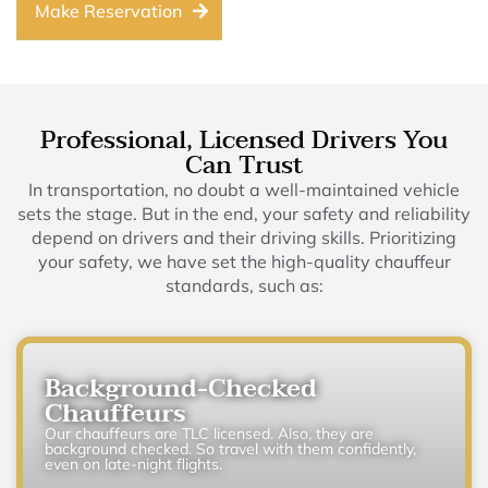
Make Reservation
Professional, Licensed Drivers You
Can Trust
In transportation, no doubt a well-maintained vehicle
sets the stage. But in the end, your safety and reliability
depend on drivers and their driving skills. Prioritizing
your safety, we have set the high-quality chauffeur
standards, such as:
Background-Checked
Chauffeurs
Our chauffeurs are TLC licensed. Also, they are
background checked. So travel with them confidently,
even on late-night flights.