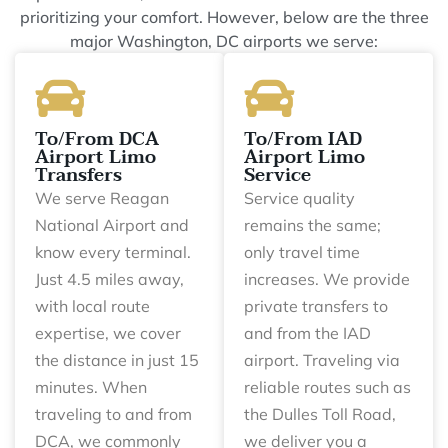
prioritizing your comfort. However, below are the three
major Washington, DC airports we serve:
To/From DCA
To/From IAD
Airport Limo
Airport Limo
Transfers
Service
We serve Reagan
Service quality
National Airport and
remains the same;
know every terminal.
only travel time
Just 4.5 miles away,
increases. We provide
with local route
private transfers to
expertise, we cover
and from the IAD
the distance in just 15
airport. Traveling via
minutes. When
reliable routes such as
traveling to and from
the Dulles Toll Road,
DCA, we commonly
we deliver you a