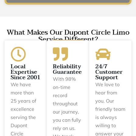
What Makes Our Dupont Circle Limo
Service Different?
Local
Reliability
24/7
Expertise
Guarantee
Customer
Since 2001
Support
With 98%
We have
We love to
on-time
more than
hear from
record
25 years of
you. Our
throughout
excellence
friendly team
our journey,
serving the
is always
you can fully
Dupont
willing to
rely on us.
Circle
answer your