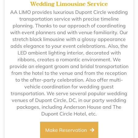
Wedding Limousine Service
AA LIMO provides luxurious Dupont Circle wedding
transportation service with precise timeline
planning. Thanks to our approach of coordinating
with event planners and with venue familiarity. Our
stretch black limousine with a glossy appearance
adds elegance to your event celebrations. Also, the
LED ambient lighting interior, decorated with
ribbons, creates a romantic environment. We
provide an elegant groom and bridal transportation
from the hotel to the venue and from the reception
to the after-party celebration. Also offer multi-
vehicle coordination for wedding guest
transportation. We serve several popular wedding
venues of Dupont Circle, DC, in our party wedding
packages, including Anderson House and The
Dupont Circle Hotel, etc.
Make Reservation