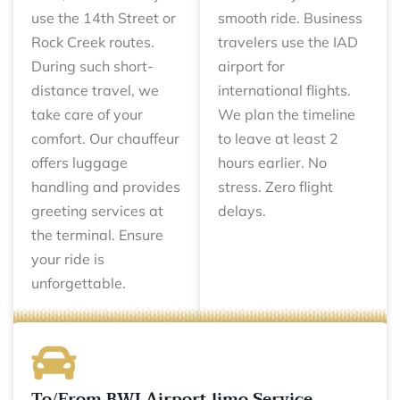
use the 14th Street or
smooth ride. Business
Rock Creek routes.
travelers use the IAD
During such short-
airport for
distance travel, we
international flights.
take care of your
We plan the timeline
comfort. Our chauffeur
to leave at least 2
offers luggage
hours earlier. No
handling and provides
stress. Zero flight
greeting services at
delays.
the terminal. Ensure
your ride is
unforgettable.
To/From BWI Airport limo Service