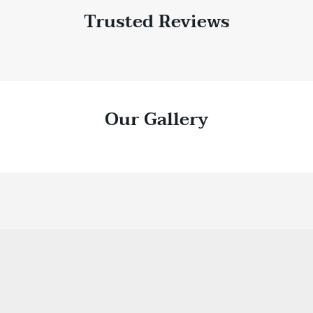
Trusted Reviews
Our Gallery