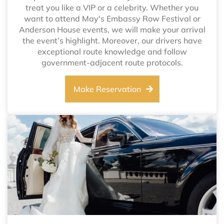
treat you like a VIP or a celebrity. Whether you
want to attend May's Embassy Row Festival or
Anderson House events, we will make your arrival
the event’s highlight. Moreover, our drivers have
exceptional route knowledge and follow
government-adjacent route protocols.
Make Reservation