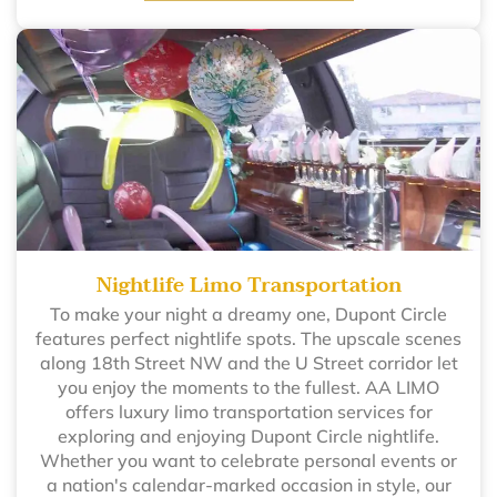
Nightlife Limo Transportation
To make your night a dreamy one, Dupont Circle
features perfect nightlife spots. The upscale scenes
along 18th Street NW and the U Street corridor let
you enjoy the moments to the fullest. AA LIMO
offers luxury limo transportation services for
exploring and enjoying Dupont Circle nightlife.
Whether you want to celebrate personal events or
a nation's calendar-marked occasion in style, our