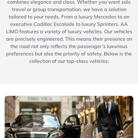
combines elegance and class. Whether you want solo
travel or group transportation, we have a solution
tailored to your needs. From a luxury Mercedes to an
executive Cadillac Escalade to luxury Sprinters. AA
LIMO features a variety of luxury vehicles. Our vehicles
are precisely engineered. This means their presence on
the road not only reflects the passenger’s luxurious
preferences but also the priority of safety. Below is the
collection of our top-class vehicles: