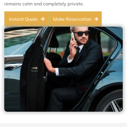
remains calm and completely private.
Instant Quote
Make Reservation