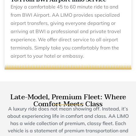
Enjoy a comfortable 45 to 60 minute ride to and
from BWI Airport. AA LIMO provides specialized
airport transfers, giving everyone departing or
arriving at BWI a professional and private travel
experience. We offer direct service to all airport
terminals. Simply take you comfortably from the
airport to your hotel or embassy.
Late-Model, Premium Fleet: Where
Comfort Meets Class
A luxury ride does not mean showing off. Instead, it’s
about experiencing life in comfort and class. AA LIMO
has a wide collection of premium, classy fleet. Each
vehicle is a statement of premium transportation and