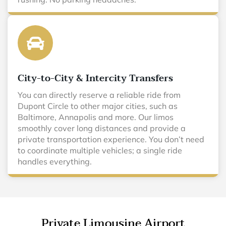
City-to-City & Intercity Transfers
You can directly reserve a reliable ride from
Dupont Circle to other major cities, such as
Baltimore, Annapolis and more. Our limos
smoothly cover long distances and provide a
private transportation experience. You don’t need
to coordinate multiple vehicles; a single ride
handles everything.
Private Limousine Airport