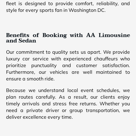
fleet is designed to provide comfort, reliability, and
style for every sports fan in Washington DC.
Benefits of Booking with AA Limousine
and Sedan
Our commitment to quality sets us apart. We provide
luxury car service with experienced chauffeurs who
prioritize punctuality and customer satisfaction.
Furthermore, our vehicles are well maintained to
ensure a smooth ride.
Because we understand local event schedules, we
plan routes carefully. As a result, our clients enjoy
timely arrivals and stress free returns. Whether you
need a private driver or group transportation, we
deliver excellence every time.