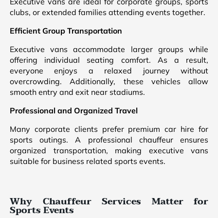
Executive vans are ideal for corporate groups, sports
clubs, or extended families attending events together.
Efficient Group Transportation
Executive vans accommodate larger groups while
offering individual seating comfort. As a result,
everyone enjoys a relaxed journey without
overcrowding. Additionally, these vehicles allow
smooth entry and exit near stadiums.
Professional and Organized Travel
Many corporate clients prefer premium car hire for
sports outings. A professional chauffeur ensures
organized transportation, making executive vans
suitable for business related sports events.
Why Chauffeur Services Matter for
Sports Events