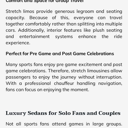
Comfort and Space for Group Travel
Stretch limos provide generous legroom and seating
capacity. Because of this, everyone can travel
together comfortably rather than splitting into multiple
cars. Additionally, interior features like plush seating
and entertainment systems enhance the ride
experience.
Perfect for Pre Game and Post Game Celebrations
Many sports fans enjoy pre game excitement and post
game celebrations. Therefore, stretch limousines allow
passengers to enjoy the journey without interruption.
With a professional chauffeur handling navigation,
fans can focus on enjoying the moment.
Luxury Sedans for Solo Fans and Couples
Not all sports fans attend games in large groups.