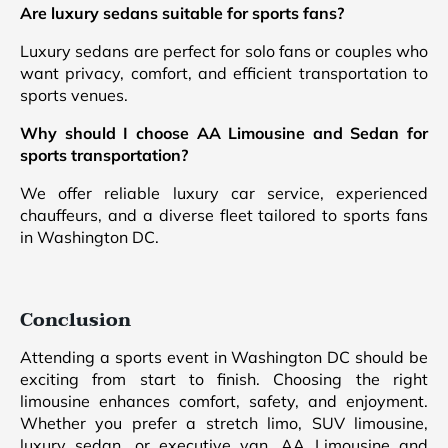
Are luxury sedans suitable for sports fans?
Luxury sedans are perfect for solo fans or couples who
want privacy, comfort, and efficient transportation to
sports venues.
Why should I choose AA Limousine and Sedan for
sports transportation?
We offer reliable luxury car service, experienced
chauffeurs, and a diverse fleet tailored to sports fans
in Washington DC.
Conclusion
Attending a sports event in Washington DC should be
exciting from start to finish. Choosing the right
limousine enhances comfort, safety, and enjoyment.
Whether you prefer a stretch limo, SUV limousine,
luxury sedan, or executive van, AA Limousine and