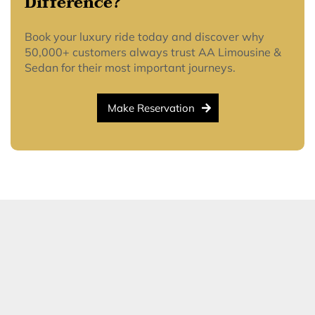
Difference?
Book your luxury ride today and discover why
50,000+ customers always trust AA Limousine &
Sedan for their most important journeys.
Make Reservation