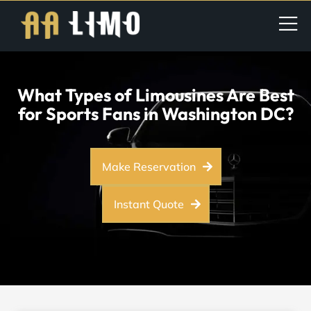
What Types of Limousines Are Best
for Sports Fans in Washington DC?
Make Reservation
Instant Quote