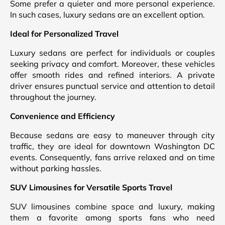
Some prefer a quieter and more personal experience.
In such cases, luxury sedans are an excellent option.
Ideal for Personalized Travel
Luxury sedans are perfect for individuals or couples
seeking privacy and comfort. Moreover, these vehicles
offer smooth rides and refined interiors. A private
driver ensures punctual service and attention to detail
throughout the journey.
Convenience and Efficiency
Because sedans are easy to maneuver through city
traffic, they are ideal for downtown Washington DC
events. Consequently, fans arrive relaxed and on time
without parking hassles.
SUV Limousines for Versatile Sports Travel
SUV limousines combine space and luxury, making
them a favorite among sports fans who need