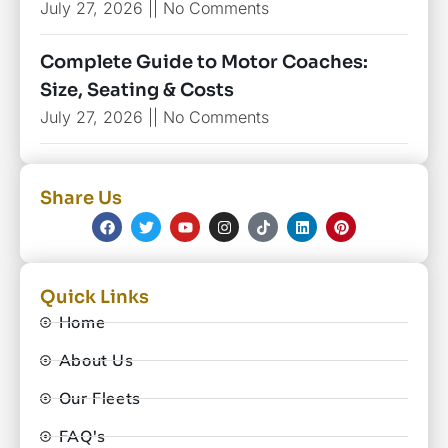
July 27, 2026
No Comments
Complete Guide to Motor Coaches:
Size, Seating & Costs
July 27, 2026
No Comments
Share Us
Quick Links
Home
About Us
Our Fleets
FAQ's