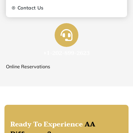
Contact Us
+1-202-899-2623
Online Reservations
Ready To Experience
AA