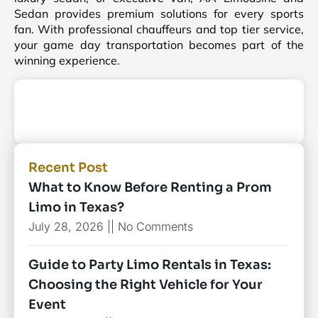
Sedan provides premium solutions for every sports
fan. With professional chauffeurs and top tier service,
your game day transportation becomes part of the
winning experience.
Recent Post
What to Know Before Renting a Prom
Limo in Texas?
July 28, 2026
No Comments
Guide to Party Limo Rentals in Texas:
Choosing the Right Vehicle for Your
Event