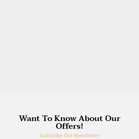
Want To Know About Our
Offers!
Subscribe Our Newsletter