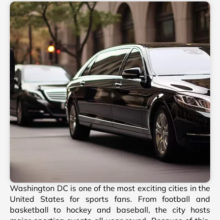
Washington DC is one of the most exciting cities in the
United States for sports fans. From football and
basketball to hockey and baseball, the city hosts