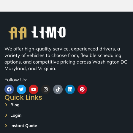
We offer high-quality service, experienced drivers, a
variety of vehicles to choose from, flexible scheduling
options, and competitive pricing across Washington DC,
Maryland, and Virginia.
Follow Us:
Quick Links
Blog
Login
Instant Quote