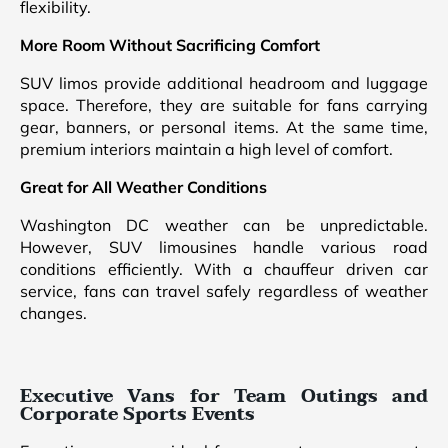
flexibility.
More Room Without Sacrificing Comfort
SUV limos provide additional headroom and luggage
space. Therefore, they are suitable for fans carrying
gear, banners, or personal items. At the same time,
premium interiors maintain a high level of comfort.
Great for All Weather Conditions
Washington DC weather can be unpredictable.
However, SUV limousines handle various road
conditions efficiently. With a chauffeur driven car
service, fans can travel safely regardless of weather
changes.
Executive Vans for Team Outings and
Corporate Sports Events