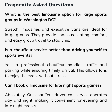
Frequently Asked Questions
What is the best limousine option for large sports
groups in Washington DC?
Stretch limousines and executive vans are ideal for
large groups. They provide spacious seating, comfort,
and easy group travel to stadiums.
Is a chauffeur service better than driving yourself to
sports events?
Yes, a professional chauffeur handles traffic and
parking while ensuring timely arrival. This allows fans
to enjoy the event without stress.
Can I book a limousine for late night sports games?
Absolutely. Our chauffeur driven car service operates
day and night, making it convenient for evening and
late night events.