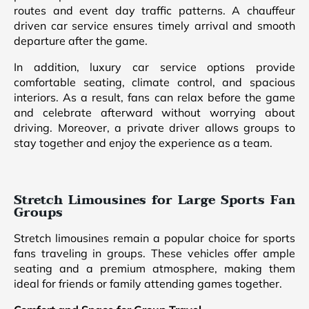
routes and event day traffic patterns. A chauffeur
driven car service ensures timely arrival and smooth
departure after the game.
In addition, luxury car service options provide
comfortable seating, climate control, and spacious
interiors. As a result, fans can relax before the game
and celebrate afterward without worrying about
driving. Moreover, a private driver allows groups to
stay together and enjoy the experience as a team.
Stretch Limousines for Large Sports Fan
Groups
Stretch limousines remain a popular choice for sports
fans traveling in groups. These vehicles offer ample
seating and a premium atmosphere, making them
ideal for friends or family attending games together.