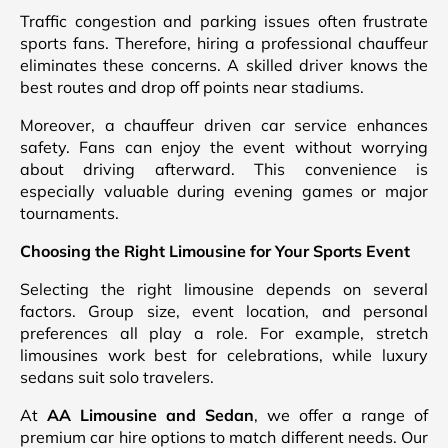
Traffic congestion and parking issues often frustrate
sports fans. Therefore, hiring a professional chauffeur
eliminates these concerns. A skilled driver knows the
best routes and drop off points near stadiums.
Moreover, a chauffeur driven car service enhances
safety. Fans can enjoy the event without worrying
about driving afterward. This convenience is
especially valuable during evening games or major
tournaments.
Choosing the Right Limousine for Your Sports Event
Selecting the right limousine depends on several
factors. Group size, event location, and personal
preferences all play a role. For example, stretch
limousines work best for celebrations, while luxury
sedans suit solo travelers.
At
AA Limousine and Sedan
, we offer a range of
premium car hire options to match different needs. Our