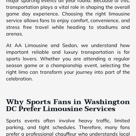
major sporting events all year round. Because of this,
transportation plays a vital role in shaping the overall
game day experience. Choosing the right limousine
service allows fans to enjoy comfort, convenience, and
stress free travel while heading to stadiums and
arenas.
At AA Limousine and Sedan, we understand how
important reliable and luxury transportation is for
sports lovers. Whether you are attending a regular
season game or a championship event, selecting the
right limo can transform your journey into part of the
celebration.
Why Sports Fans in Washington
DC Prefer Limousine Services
Sports events often involve heavy traffic, limited
parking, and tight schedules. Therefore, many fans
prefer a professional chauffeur who understands local