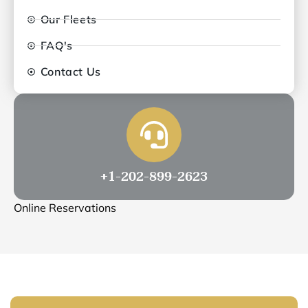
Our Fleets
FAQ's
Contact Us
+1-202-899-2623
Online Reservations