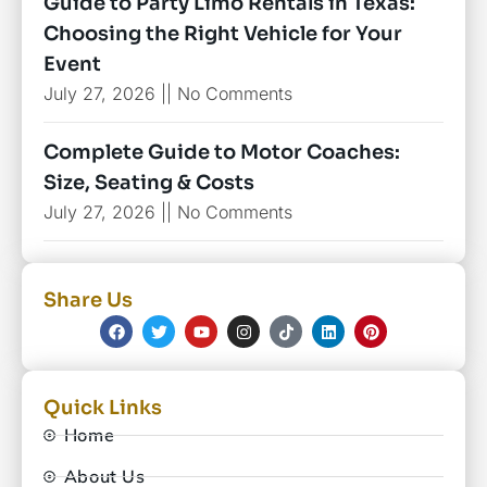
Guide to Party Limo Rentals in Texas:
Choosing the Right Vehicle for Your
Event
July 27, 2026
No Comments
Complete Guide to Motor Coaches:
Size, Seating & Costs
July 27, 2026
No Comments
Share Us
Quick Links
Home
About Us