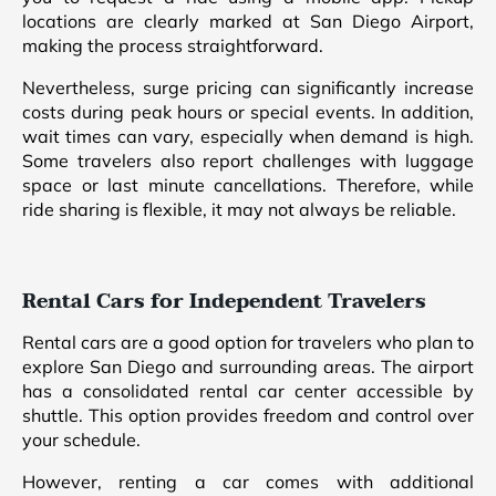
locations are clearly marked at San Diego Airport,
making the process straightforward.
Nevertheless, surge pricing can significantly increase
costs during peak hours or special events. In addition,
wait times can vary, especially when demand is high.
Some travelers also report challenges with luggage
space or last minute cancellations. Therefore, while
ride sharing is flexible, it may not always be reliable.
Rental Cars for Independent Travelers
Rental cars are a good option for travelers who plan to
explore San Diego and surrounding areas. The airport
has a consolidated rental car center accessible by
shuttle. This option provides freedom and control over
your schedule.
However, renting a car comes with additional