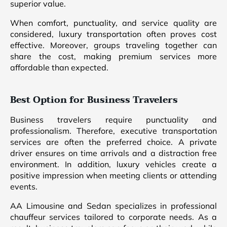
superior value.
When comfort, punctuality, and service quality are
considered, luxury transportation often proves cost
effective. Moreover, groups traveling together can
share the cost, making premium services more
affordable than expected.
Best Option for Business Travelers
Business travelers require punctuality and
professionalism. Therefore, executive transportation
services are often the preferred choice. A private
driver ensures on time arrivals and a distraction free
environment. In addition, luxury vehicles create a
positive impression when meeting clients or attending
events.
AA Limousine and Sedan specializes in professional
chauffeur services tailored to corporate needs. As a