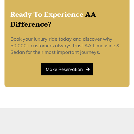
Ready To Experience
AA
Difference?
Book your luxury ride today and discover why
50,000+ customers always trust AA Limousine &
Sedan for their most important journeys.
Make Reservation