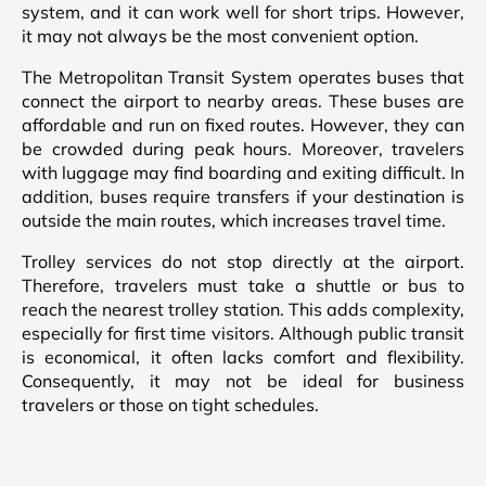
system, and it can work well for short trips. However,
it may not always be the most convenient option.
The Metropolitan Transit System operates buses that
connect the airport to nearby areas. These buses are
affordable and run on fixed routes. However, they can
be crowded during peak hours. Moreover, travelers
with luggage may find boarding and exiting difficult. In
addition, buses require transfers if your destination is
outside the main routes, which increases travel time.
Trolley services do not stop directly at the airport.
Therefore, travelers must take a shuttle or bus to
reach the nearest trolley station. This adds complexity,
especially for first time visitors. Although public transit
is economical, it often lacks comfort and flexibility.
Consequently, it may not be ideal for business
travelers or those on tight schedules.