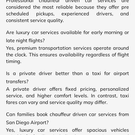
Professional chauffeur driven car services are
considered the most reliable because they offer pre
scheduled pickups, experienced drivers, and
consistent service quality.
Are luxury car services available for early morning or
late night flights?
Yes, premium transportation services operate around
the clock. This ensures availability regardless of flight
timing.
Is a private driver better than a taxi for airport
transfers?
A private driver offers fixed pricing, personalized
service, and higher comfort levels. In contrast, taxi
fares can vary and service quality may differ.
Can families book chauffeur driven car services from
San Diego Airport?
Yes, luxury car services offer spacious vehicles