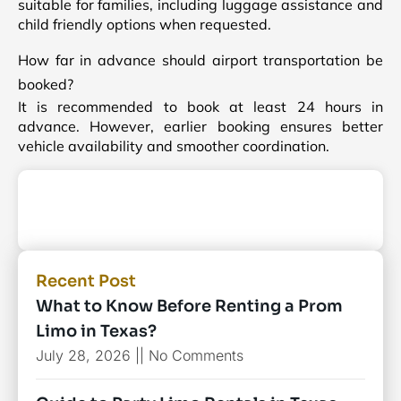
suitable for families, including luggage assistance and
child friendly options when requested.
How far in advance should airport transportation be
booked?
It is recommended to book at least 24 hours in
advance. However, earlier booking ensures better
vehicle availability and smoother coordination.
Recent Post
What to Know Before Renting a Prom
Limo in Texas?
July 28, 2026
No Comments