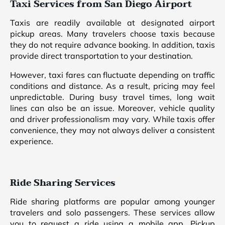
Taxi Services from San Diego Airport
Taxis are readily available at designated airport
pickup areas. Many travelers choose taxis because
they do not require advance booking. In addition, taxis
provide direct transportation to your destination.
However, taxi fares can fluctuate depending on traffic
conditions and distance. As a result, pricing may feel
unpredictable. During busy travel times, long wait
lines can also be an issue. Moreover, vehicle quality
and driver professionalism may vary. While taxis offer
convenience, they may not always deliver a consistent
experience.
Ride Sharing Services
Ride sharing platforms are popular among younger
travelers and solo passengers. These services allow
you to request a ride using a mobile app. Pickup