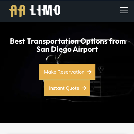
Best Transportation Options from
San Diego Airport
Make Reservation
Instant Quote