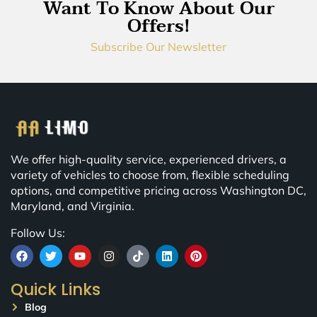
Want To Know About Our
Offers!
Subscribe Our Newsletter
We offer high-quality service, experienced drivers, a
variety of vehicles to choose from, flexible scheduling
options, and competitive pricing across Washington DC,
Maryland, and Virginia.
Follow Us:
Quick Links
Blog