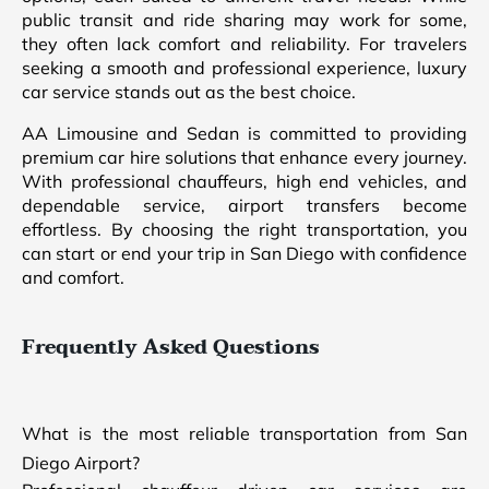
public transit and ride sharing may work for some,
they often lack comfort and reliability. For travelers
seeking a smooth and professional experience, luxury
car service stands out as the best choice.
AA Limousine and Sedan is committed to providing
premium car hire solutions that enhance every journey.
With professional chauffeurs, high end vehicles, and
dependable service, airport transfers become
effortless. By choosing the right transportation, you
can start or end your trip in San Diego with confidence
and comfort.
Frequently Asked Questions
What is the most reliable transportation from San
Diego Airport?