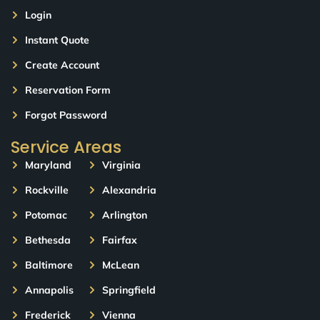
Login
Instant Quote
Create Account
Reservation Form
Forgot Password
Service Areas
Maryland
Virginia
Rockville
Alexandria
Potomac
Arlington
Bethesda
Fairfax
Baltimore
McLean
Annapolis
Springfield
Frederick
Vienna