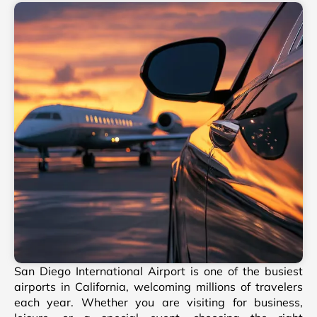
San Diego International Airport is one of the busiest
airports in California, welcoming millions of travelers
each year. Whether you are visiting for business,