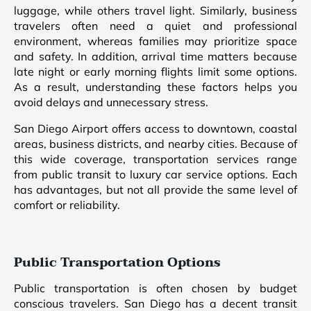
luggage, while others travel light. Similarly, business
travelers often need a quiet and professional
environment, whereas families may prioritize space
and safety. In addition, arrival time matters because
late night or early morning flights limit some options.
As a result, understanding these factors helps you
avoid delays and unnecessary stress.
San Diego Airport offers access to downtown, coastal
areas, business districts, and nearby cities. Because of
this wide coverage, transportation services range
from public transit to luxury car service options. Each
has advantages, but not all provide the same level of
comfort or reliability.
Public Transportation Options
Public transportation is often chosen by budget
conscious travelers. San Diego has a decent transit