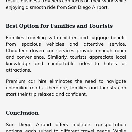
result, business travelers can focus on their work while
enjoying a smooth ride from San Diego Airport.
Best Option for Families and Tourists
Families traveling with children and luggage benefit
from spacious vehicles and attentive service.
Chauffeur driven car services provide enough room
and convenience. Similarly, tourists appreciate local
knowledge and comfortable rides to hotels or
attractions.
Premium car hire eliminates the need to navigate
unfamiliar roads. Therefore, families and tourists can
start their trip relaxed and confident.
Conclusion
San Diego Airport offers multiple transportation
options, each suited to different travel needs. While