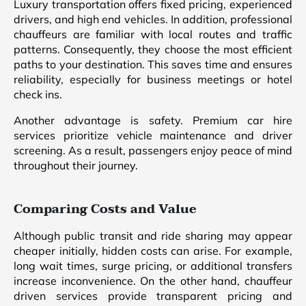
Luxury transportation offers fixed pricing, experienced
drivers, and high end vehicles. In addition, professional
chauffeurs are familiar with local routes and traffic
patterns. Consequently, they choose the most efficient
paths to your destination. This saves time and ensures
reliability, especially for business meetings or hotel
check ins.
Another advantage is safety. Premium car hire
services prioritize vehicle maintenance and driver
screening. As a result, passengers enjoy peace of mind
throughout their journey.
Comparing Costs and Value
Although public transit and ride sharing may appear
cheaper initially, hidden costs can arise. For example,
long wait times, surge pricing, or additional transfers
increase inconvenience. On the other hand, chauffeur
driven services provide transparent pricing and