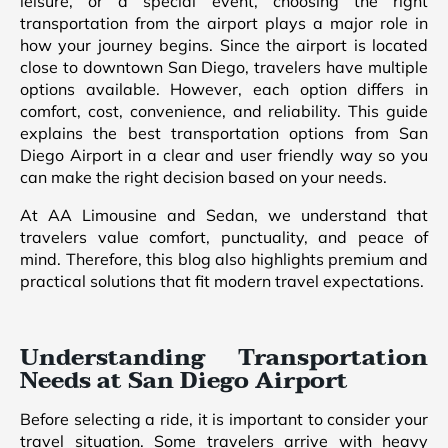
leisure, or a special event, choosing the right
transportation from the airport plays a major role in
how your journey begins. Since the airport is located
close to downtown San Diego, travelers have multiple
options available. However, each option differs in
comfort, cost, convenience, and reliability. This guide
explains the best transportation options from San
Diego Airport in a clear and user friendly way so you
can make the right decision based on your needs.
At AA Limousine and Sedan, we understand that
travelers value comfort, punctuality, and peace of
mind. Therefore, this blog also highlights premium and
practical solutions that fit modern travel expectations.
Understanding Transportation
Needs at San Diego Airport
Before selecting a ride, it is important to consider your
travel situation. Some travelers arrive with heavy