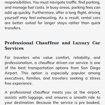
responsibilities. You must navigate traffic, find parking,
and manage fuel costs. In busy areas, parking fees can
add up quickly. Furthermore, after a long flight, driving
yourself may feel exhausting. As a result, rental cars
are better suited for longer stays rather than quick
transfers.
Professional Chauffeur and Luxury Car
Services
For travelers who value comfort, reliability, and
professionalism, a chauffeur driven car service is one
of the best transportation options from San Diego
Airport. This option is especially popular among
executives, families, and travelers seeking a stress
free experience.
A professional chauffeur meets you at the airport,
assists with luggage, and ensures a smooth ride to
your destination. Because the service is pre booked,