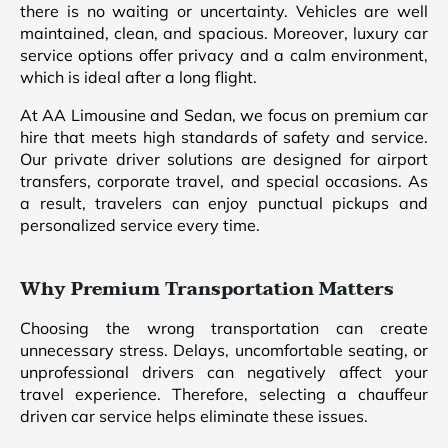
there is no waiting or uncertainty. Vehicles are well
maintained, clean, and spacious. Moreover, luxury car
service options offer privacy and a calm environment,
which is ideal after a long flight.
At AA Limousine and Sedan, we focus on premium car
hire that meets high standards of safety and service.
Our private driver solutions are designed for airport
transfers, corporate travel, and special occasions. As
a result, travelers can enjoy punctual pickups and
personalized service every time.
Why Premium Transportation Matters
Choosing the wrong transportation can create
unnecessary stress. Delays, uncomfortable seating, or
unprofessional drivers can negatively affect your
travel experience. Therefore, selecting a chauffeur
driven car service helps eliminate these issues.