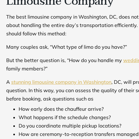
Limousine Company
The best limousine company in Washington, DC, does not ju
about handling the entire day’s transportation efficiently.
should follow this method:
Many couples ask, “What type of limo do you have?”
But the better question is, “How do you handle my
weddin
family members?”
A
stunning limousine company in Washington
, DC, will p
question. In this way, you can assess the quality of their s
before booking, ask questions such as
How early does the chauffeur arrive?
What happens if the schedule changes?
Do you coordinate multiple pickup locations?
How are ceremony-to-reception transfers managed