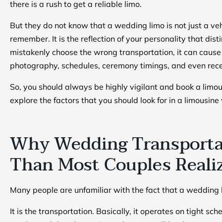
there is a rush to get a reliable limo.
But they do not know that a wedding limo is not just a vehi
remember. It is the reflection of your personality that dis
mistakenly choose the wrong transportation, it can cause 
photography, schedules, ceremony timings, and even recep
So, you should always be highly vigilant and book a limo
explore the factors that you should look for in a limousin
Why Wedding Transporta
Than Most Couples Reali
Many people are unfamiliar with the fact that a wedding li
It is the transportation. Basically, it operates on tight s