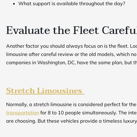
What support is available throughout the day?
Evaluate the Fleet Carefu
Another factor you should always focus on is the fleet. Lo
limousine after careful review or the old models, which n
companies in Washington, DC, have the same plan, but the 
Stretch Limousines
Normally, a stretch limousine is considered perfect for th
transportation
for 8 to 10 people simultaneously. The int
are choosing. But these vehicles provide a timeless luxu