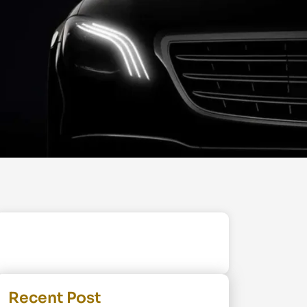
Recent Post