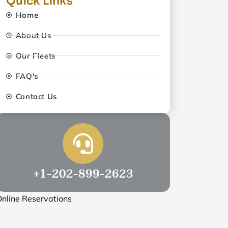
Quick Links
Home
About Us
Our Fleets
FAQ's
Contact Us
+1-202-899-2623
nline Reservations