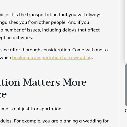
cle. It is the transportation that you will always
tinguishes you from other people. And if you
a number of issues, including delays that affect
tion activities.
usine after thorough consideration. Come with me to
e when
booking transportation for a wedding
.
tion Matters More
ze
mo is not just transportation.
O
chedules. For example, you are planning a wedding for