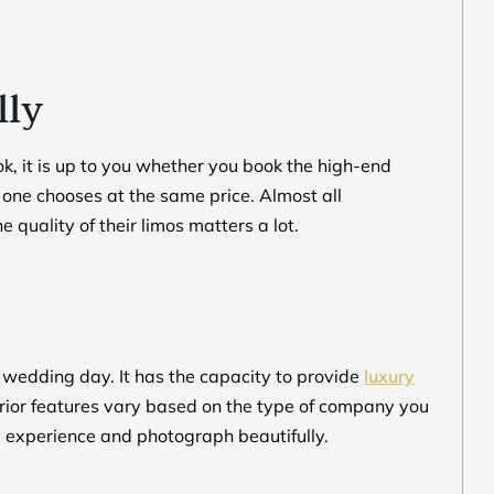
lly
ok, it is up to you whether you book the high-end
o one chooses at the same price. Almost all
quality of their limos matters a lot.
e wedding day. It has the capacity to provide
luxury
erior features vary based on the type of company you
ry experience and photograph beautifully.