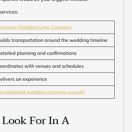
services:
remium Wedding Limo Company
uilds transportation around the wedding timeline
etailed planning and confirmations
oordinates with venues and schedules
elivers an experience
ersonalized wedding planning support
 Look For In A