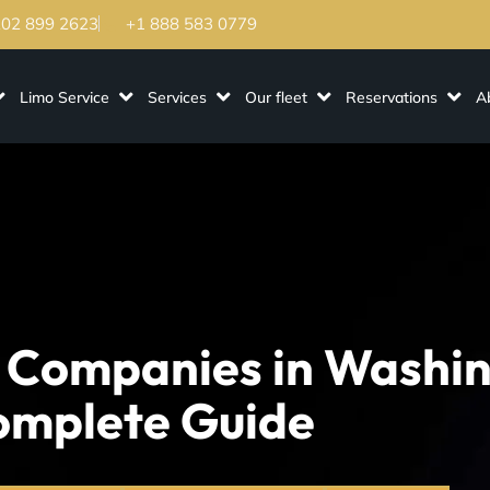
202 899 2623
+1 888 583 0779
Limo Service
Services
Our fleet
Reservations
A
 Companies in Washi
omplete Guide