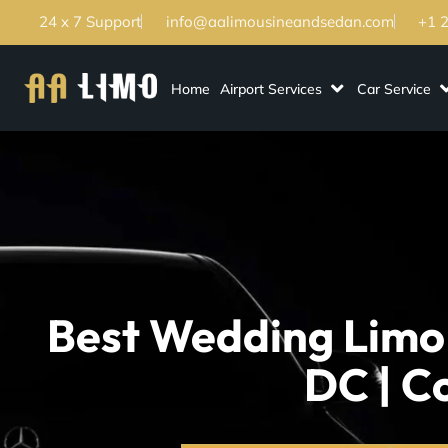
24 x 7 Support
info@aalimousineandsedan.com
+1 
Home
Airport Services
Car Service
Best Wedding Limo
DC | C