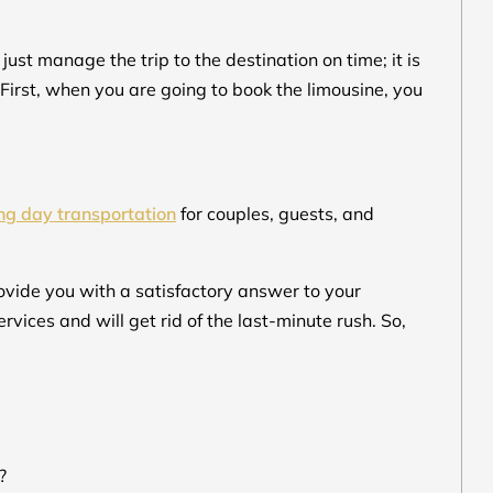
st manage the trip to the destination on time; it is
 First, when you are going to book the limousine, you
g day transportation
for couples, guests, and
rovide you with a satisfactory answer to your
ervices and will get rid of the last-minute rush. So,
?