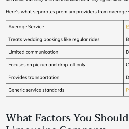
Here’s what separates premium providers from average 
Average Service
P
Treats wedding bookings like regular rides
B
Limited communication
D
Focuses on pickup and drop-off only
C
Provides transportation
D
Generic service standards
P
What Factors You Should