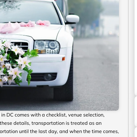
n DC comes with a checklist, venue selection,
ese details, transportation is treated as an
rtation until the last day, and when the time comes,