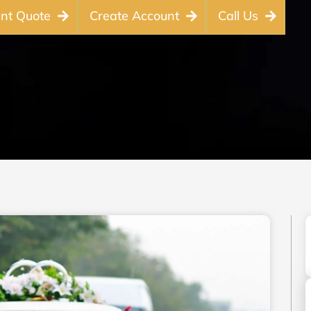
ant Quote
Create Account
Call Us