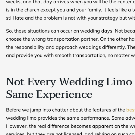
weeks, and that day arrives when you will be the center 
is in the church except you and your family. It feels like a
still late and the problem is not with your strategy but wi
So, these situations can occur on wedding days. Not beca
choose the wrong transportation partner. On the other ha
the responsibility and approach weddings differently. They
and provide you with smooth transportation, no matter wh
Not Every Wedding Limo 
Same Experience
Before we jump into chatter about the features of the
bes
wedding limo provides the same performance. Some advert
However, the real difference becomes apparent on the we
services, but they are not licensed, and relying on such