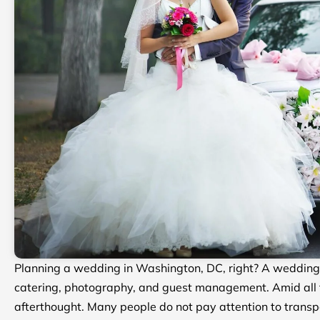
Planning a wedding in Washington, DC, right? A wedding i
catering, photography, and guest management. Amid all th
afterthought. Many people do not pay attention to transpo