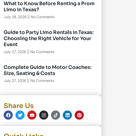
What to Know Before Renting a Prom
Limo in Texas?
July 28, 2026
No Comments
Guide to Party Limo Rentals in Texas:
Choosing the Right Vehicle for Your
Event
July 27, 2026
No Comments
Complete Guide to Motor Coaches:
Size, Seating & Costs
July 27, 2026
No Comments
Share Us