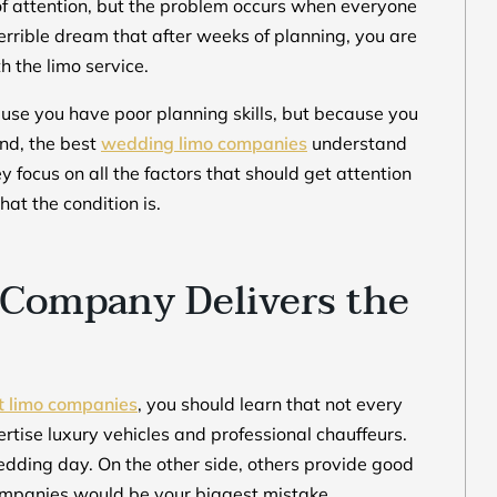
of attention, but the problem occurs when everyone
 terrible dream that after weeks of planning, you are
th the limo service.
use you have poor planning skills, but because you
nd, the best
wedding limo companies
understand
 focus on all the factors that should get attention
at the condition is.
Company Delivers the
t limo companies
, you should learn that not every
ise luxury vehicles and professional chauffeurs.
dding day. On the other side, others provide good
 companies would be your biggest mistake.