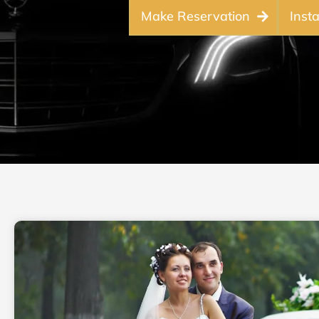
Make Reservation
Inst