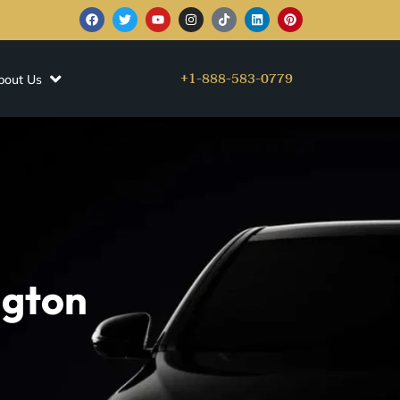
+1-888-583-0779
bout Us
ngton