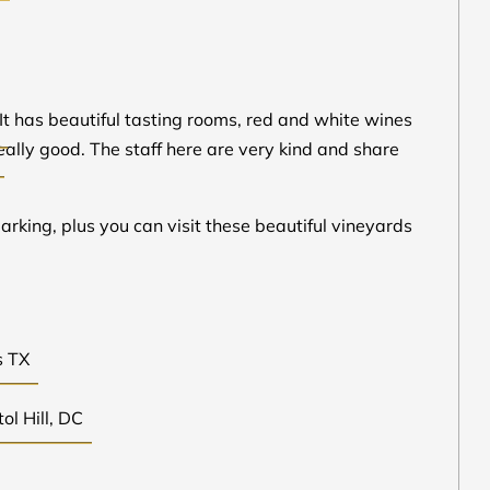
 It has beautiful tasting rooms, red and white wines
eally good. The staff here are very kind and share
parking, plus you can visit these beautiful vineyards
s TX
ol Hill, DC