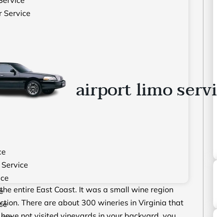
r Service
airport limo serv
ce
 Service
ice
the entire East Coast. It was a small wine region
e
ction. There are about 300 wineries in Virginia that
ce
d have not visited vineyards in your backyard, you
vice