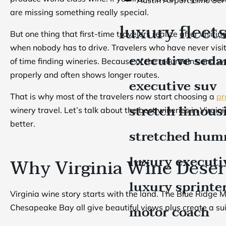
are missing something really special.
luxury fleet
But one thing that first-time travelers realize after visit
when nobody has to drive. Travelers who have never visit
executive seda
of time finding wineries. Because of the mountains and 
properly and often shows longer routes.
executive suv
That is why most of the travelers now start choosing a
pr
stretch limous
winery travel. Let’s talk about the best wineries in Virgi
better.
stretched hum
luxury executi
Why Virginia Wine Deser
luxury sprinte
Virginia wine story starts with the land. The Blue Ridge
motor coach
Chesapeake Bay all give beautiful views plus create a sui