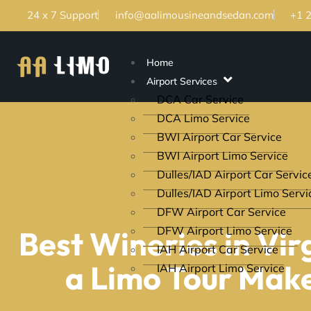
24 x 7 Support
info@aalimousineandsedan.com
+1 
Home
Airport Services
DCA Car Service
DCA Limo Service
BWI Airport Car Service
BWI Airport Limo Service
Dulles/IAD Airport Car Servic
Dulles/IAD Airport Limo Servi
DFW Airport Car Service
DFW Airport Limo Service
Best Wineries in Vi
IAH Airport Car Service
a Limo Tour Make
IAH Airport Limo Service