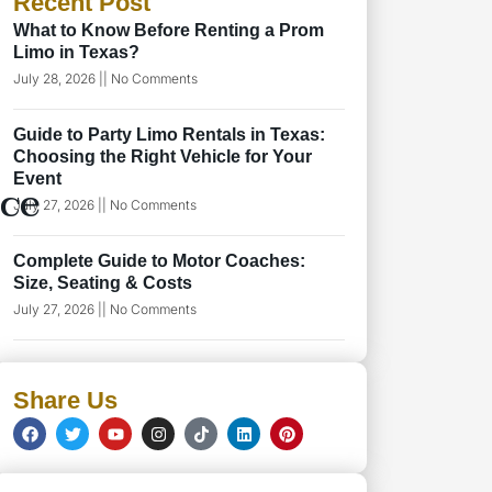
Recent Post
What to Know Before Renting a Prom
Limo in Texas?
July 28, 2026
No Comments
Guide to Party Limo Rentals in Texas:
Choosing the Right Vehicle for Your
Event
ice
July 27, 2026
No Comments
Complete Guide to Motor Coaches:
Size, Seating & Costs
July 27, 2026
No Comments
Share Us