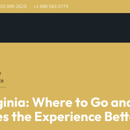
202 899 2623
+1 888 583 0779
e
ce
rginia: Where to Go a
s the Experience Bet