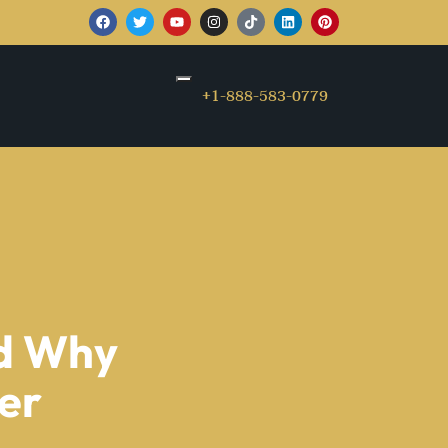
+1-888-583-0779
nd Why
ter