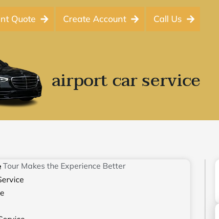
ant Quote
Create Account
Call Us
airport car service
e
Service
ce
Service