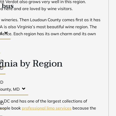
it Verdot also grows very well in this region.
 bus
 here and are loved by wine visitors.
t wineries. Then Loudoun County comes first as it has
 is also Virginia’s most beautiful wine region. The
d
rience. Each region has its own charm and its own
ginia by Region
MD
MD
MD
County, MD
to DC and has one of the largest collections of
MD
 people book
professional limo services
because the
D