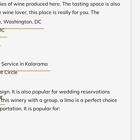
ieties of wine produced here. The tasting space is also
 wine lover, this place is really for you. The
le, Washington, DC
DC
r Service in Kalorama
t Circle
X
sign. It is also popular for wedding reservations
TX
 this winery with a group, a limo is a perfect choice
rtation. It is popular for: