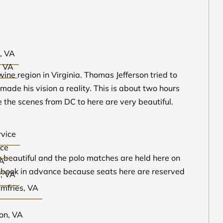
, VA
, VA
ine region in Virginia. Thomas Jefferson tried to
de his vision a reality. This is about two hours
 the scenes from DC to here are very beautiful.
rvice
ice
ry beautiful and the polo matches are held here on
VA
to book in advance because seats here are reserved
y, VA
umfries, VA
ton, VA