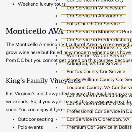
Weekend luxury tours
Car Service in Winchester
Car Service in Alexandria
Falls Church Car Service
Monticello AVA
Car Service in Manassas Park
Car Service in Fredericksburg
The Monticello American Viticultural Area is a renowned w
Car Service in Manassas, VA
grow wine here but failed now modern winemakers have ma
Warrenton, VA Car Service
from DC but you cannot get bored on this journey because
Arlington, VA Car Service
Fairfax County Car Service
King’s Family Vineyards
Prince William County Car Se
Loudoun County, VA Car Serv
It is Virginia’s most awarded winery. The land here is ve
Car Service in Woodbridge, 
weekends. So, if you want to visit this winery you have 
Car Service in Stafford Count
soon. You can enjoy it here:
Professional Car Service in D
Car Service in Clarendon, VA
Outdoor seating
Premium Car Service in Balls
Polo events