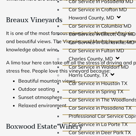
Car Service in Pasadena MD
Car Service in Crofton MD
Breaux Vineyards
Howard County, MD
Car Service in Columbia MD
It is one of the most famous wineries in Northern Virginia.
Car Service in Ellicott City MD
and beautiful views. The Viognier and Merlot here taste r
Car Service in Clarksville, MD
knowledge about wine.
Car Service in Fulton MD
Charles County, MD
A limo tour here can take off all the stress of driving and 
Car Service in Waldorf MD
stress free. People love this vineyard because:
Harris County, TX
Beautiful mountain views
Car Service in Houston TX
Outdoor seating
Car Service in Spring TX
Sunset atmosphere
Car Service in The Woodland
Relaxed environment
Car Service in Pasadena TX
Professional Car Service Capit
Boxwood Estate Winery
Car Service in La Porte TX
Car Service in Deer Park TX