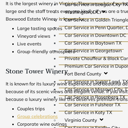
It is the largest winery in Virginia. There are a lot of var
Car Service in League City TX
large and the staff treats everyone kindly. If you are a true
Washington, DC
Boxwood Estate Winery is known for:
Car Service in Golden Triang
Car Service in Penn Quarter, 
Large tasting spaces
Car Service in Downtown DC
Vineyard views
Car Service in Baytown TX
Live events
Car Service in Georgetown
Group-friendly atmosphere
Private Chauffeur & Black Ca
Premium Car Service in Dupon
Stone Tower Winery
Fort Bend County
Car Service in Sugar Land, T
It is known for its luxury wine experience and beautiful de
Car Service in Missouri City, 
because of its scenic views and elegant venue. If you visit
Car Service in Rosenberg TX
because a luxury winery like this deserves premium transpo
Car Service in Fulshear TX
Couples trips
Car Service in Katy TX
Group celebrations
Virginia County
Corporate wine outings
Car Service in Fairfax City