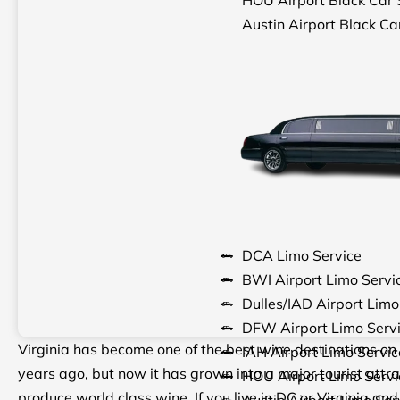
Austin Airport Black Ca
DCA Limo Service
BWI Airport Limo Servi
Dulles/IAD Airport Limo
DFW Airport Limo Serv
Virginia has become one of the best wine destinations on 
IAH Airport Limo Servic
years ago, but now it has grown into a major tourist attra
HOU Airport Limo Servi
produce world class wine. If you live in DC or Virginia an
Austin Airport Limo Ser