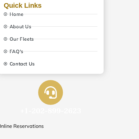
Quick Links
Home
About Us
Our Fleets
FAQ's
Contact Us
+1-202-899-2623
nline Reservations