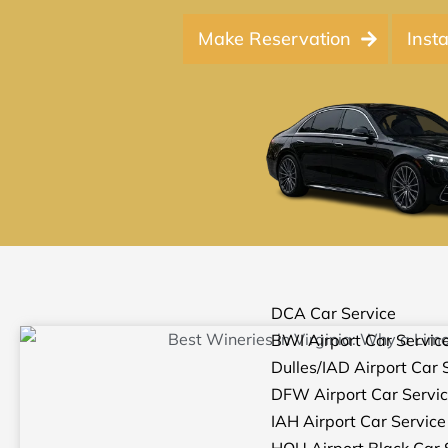
Make Reservation
Inst
DCA Car Service
BWI Airport Car Servic
Dulles/IAD Airport Car 
DFW Airport Car Servi
IAH Airport Car Service
HOU Airport Black Car 