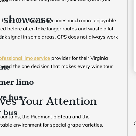
s showcase
ing here is that the trip becomes much more enjoyable
ed before often take longer routes and waste a lot
n
weak signal in some areas, GPS does not always work
ofessional limo service
provider for their Virginia
ine
nia and the one decision that makes every wine tour
mer limo
ve bus
ves Your Attention
r bus
 Mountains, the Piedmont plateau and the
O
table environment for special grape varieties.