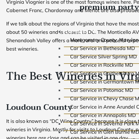
Virginia Viognier is one of the most famous wines here. Pet
premium party
Cabernet Franc, Chardonnay and Merlot are also produced
If we talk about the regions of Virginia that have the mos
Car Service
about 50 wineries and is closest to DC. The Monticello AVA
Montgomery County, Marylan
Shenandoah Valley offers a more rural and peaceful expe
Car Service in Bethesda MD
best wineries.
Car Service Silver Spring MD
Car Service in Rockville MD
The Best Wineries in Vir
Car Service in Gaithersburg 
Car Service in Germantown 
Car Service in Potomac MD
Car Service in Chevy Chase 
Loudoun County
Car Service in Anne Arundel 
Car Service in Annapolis MD
It is also known as “DC Wine Country” because it is close 
Car Service in Severna Park 
wineries in Virginia. Mostly for visits to Loudoun County,
Car Service in Glen Burnie M
wineries here are close and can be visited in one day.