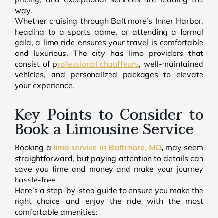
way.
Whether cruising through Baltimore’s Inner Harbor,
heading to a sports game, or attending a formal
gala, a limo ride ensures your travel is comfortable
and luxurious. The city has limo providers that
consist of p
rofessional chauffeurs
, well-maintained
vehicles, and personalized packages to elevate
your experience.
Key Points to Consider to
Book a Limousine Service
Booking a
limo service in Baltimore, MD
,
may seem
straightforward, but paying attention to details can
save you time and money and make your journey
hassle-free.
Here’s a step-by-step guide to ensure you make the
right choice and enjoy the ride with the most
comfortable amenities: