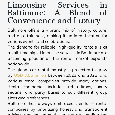
Limousine Services in
Baltimore: A Blend of
Convenience and Luxury
Baltimore offers a vibrant mix of history, culture,
and entertainment, making it an ideal location for
various events and celebrations.
The demand for reliable, high-quality rentals is at
an all-time high. Limousine services in Baltimore are
becoming popular as the rental market expands
nationwide.
The global car rental industry is projected to grow
by
USD 3.55 billion
between 2023 and 2028, and
various rental companies provide many options.
Rental companies include stretch limos, luxury
sedans, and party buses to suit different group
sizes and preferences.
Baltimore has always embraced trends of rental
companies by prioritizing honest and transparent
pricing, and exceptional services are leading the