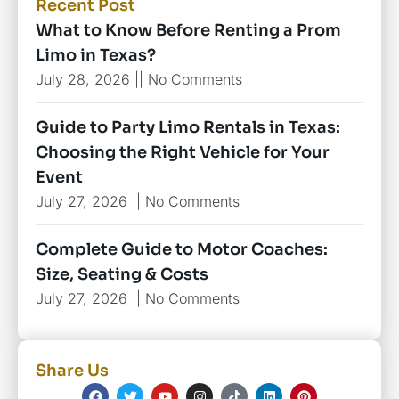
Recent Post
What to Know Before Renting a Prom
Limo in Texas?
July 28, 2026
No Comments
Guide to Party Limo Rentals in Texas:
Choosing the Right Vehicle for Your
Event
July 27, 2026
No Comments
Complete Guide to Motor Coaches:
Size, Seating & Costs
July 27, 2026
No Comments
Share Us