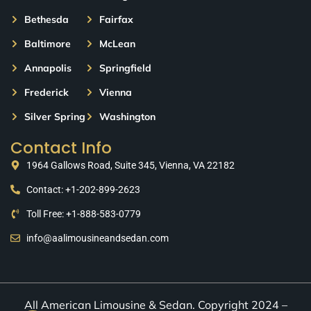
Bethesda
Fairfax
Baltimore
McLean
Annapolis
Springfield
Frederick
Vienna
Silver Spring
Washington
Contact Info
1964 Gallows Road, Suite 345, Vienna, VA 22182
Contact: +1-202-899-2623
Toll Free: +1-888-583-0779
info@aalimousineandsedan.com
All American Limousine & Sedan. Copyright 2024 –