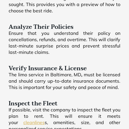
sought. This provides you with a preview of how to
choose the best ride.
Analyze Their Policies
Ensure that you understand their policy on
cancellations, refunds, and overtime. This will clarify
last-minute surprise prices and prevent stressful
last-minute claims.
Verify Insurance & License
The limo service in Baltimore, MD
,
must be licensed
and should carry up-to-date insurance documents.
This is important for your safety and peace of mind.
Inspect the Fleet
If possible, visit the company to inspect the fleet you
plan to rent. This will ensure it meets
your
cleanlines
s, amenities, size, and other
personalized service expectations.