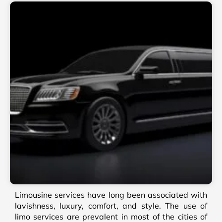
Limousine services have long been associated with
lavishness, luxury, comfort, and style. The use of
limo services are prevalent in most of the cities of