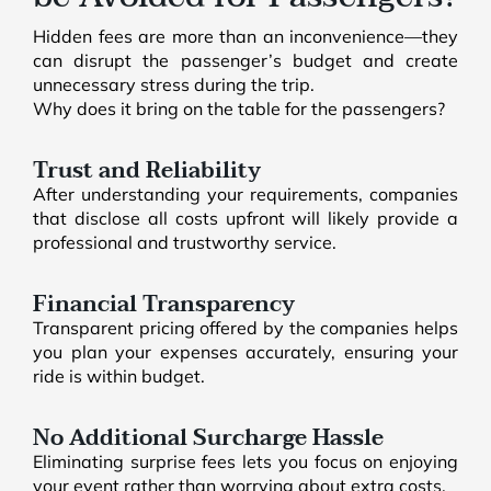
Hidden fees are more than an inconvenience—they
can disrupt the passenger’s budget and create
unnecessary stress during the trip.
Why does it bring on the table for the passengers?
Trust and Reliability
After understanding your requirements, companies
that disclose all costs upfront will likely provide a
professional and trustworthy service.
Financial Transparency
Transparent pricing offered by the companies helps
you plan your expenses accurately, ensuring your
ride is within budget.
No Additional Surcharge Hassle
Eliminating surprise fees lets you focus on enjoying
your event rather than worrying about extra costs.