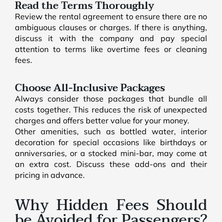
Read the Terms Thoroughly
Review the rental agreement to ensure there are no
ambiguous clauses or charges. If there is anything,
discuss it with the company and pay special
attention to terms like overtime fees or cleaning
fees.
Choose All-Inclusive Packages
Always consider those packages that bundle all
costs together. This reduces the risk of unexpected
charges and offers better value for your money.
Other amenities, such as bottled water, interior
decoration for special occasions like birthdays or
anniversaries, or a stocked mini-bar, may come at
an extra cost. Discuss these add-ons and their
pricing in advance.
Why Hidden Fees Should
be Avoided for Passengers?