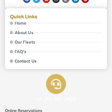
Quick Links
Home
About Us
Our Fleets
FAQ's
Contact Us
+1-202-899-2623
Online Reservations