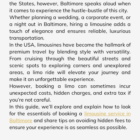
the States, however, Baltimore speaks aloud when
it comes to experience the hustle-bustle of this city.
Whether planning a wedding, a corporate event, or
a night out in Baltimore, hiring a limousine adds a
touch of elegance and ensures reliable, luxurious
transportation.
In the USA, limousines have become the hallmark of
premium travel by blending style with versatility.
From cruising through the beautiful streets and
scenic spots to exploring corners and unexplored
areas, a limo ride will elevate your journey and
make it an unforgettable experience.
However, booking a limo can sometimes incur
unexpected costs, hidden charges, and extra tax if
you’re not careful.
In this guide, we’ll explore and explain how to look
for the essentials of booking a
limousine service in
Baltimore
and share tips on avoiding hidden fees to
ensure your experience is as seamless as possible.