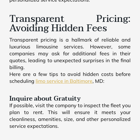
Transparent Pricing:
Avoiding Hidden Fees
Transparent pricing is a hallmark of reliable and
luxurious limousine services. However, some
companies may ask for additional fees in their
quotes, leading to unexpected surprises in the final
billing.
Here are a few tips to avoid hidden costs before
scheduling
limo service in Baltimore
, MD:
Inquire about Gratuity
If possible, visit the company to inspect the fleet you
plan to rent. This will ensure it meets your
cleanliness, amenities, size, and other personalized
service expectations.