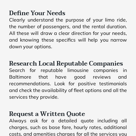
Define Your Needs
Clearly understand the purpose of your limo ride,
the number of passengers, and the rental duration.
All these will draw a clear direction for your needs,
and knowing these specifics will help you narrow
down your options.
Research Local Reputable Companies
Search for reputable limousine companies in
Baltimore that have good reviews and
recommendations. Look for positive testimonials
and check the availability of fleet options and all the
services they provide.
Request a Written Quote
Always ask for a detailed quote including all
charges, such as base fare, hourly rates, additional
costs, and amenities charges for all the services you