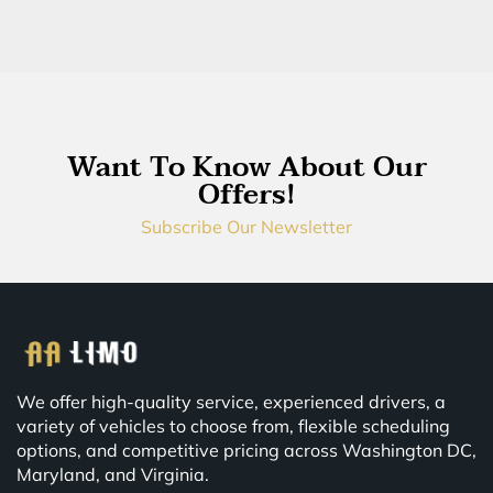
Want To Know About Our
Offers!
Subscribe Our Newsletter
We offer high-quality service, experienced drivers, a
variety of vehicles to choose from, flexible scheduling
options, and competitive pricing across Washington DC,
Maryland, and Virginia.