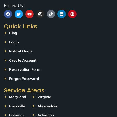
Follow Us:
Quick Links
Blog
Login
Instant Quote
Create Account
Reservation Form
Forgot Password
Service Areas
Maryland
Virginia
Rockville
Alexandria
Potomac
Arlington