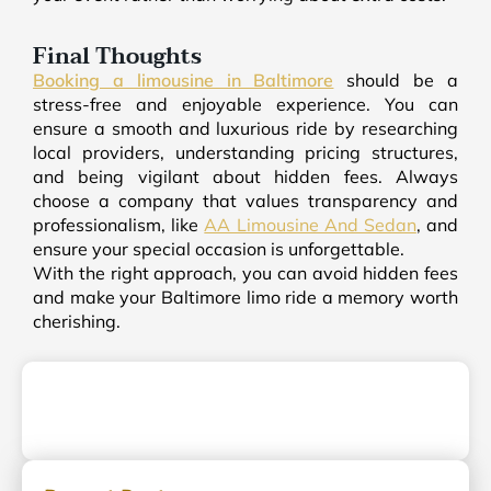
Final Thoughts
Booking a limousine in Baltimore
should be a
stress-free and enjoyable experience. You can
ensure a smooth and luxurious ride by researching
local providers, understanding pricing structures,
and being vigilant about hidden fees. Always
choose a company that values transparency and
professionalism, like
AA Limousine And Sedan
, and
ensure your special occasion is unforgettable.
With the right approach, you can avoid hidden fees
and make your Baltimore limo ride a memory worth
cherishing.