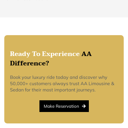
Ready To Experience
AA
Difference?
Book your luxury ride today and discover why
50,000+ customers always trust AA Limousine &
Sedan for their most important journeys.
Make Reservation