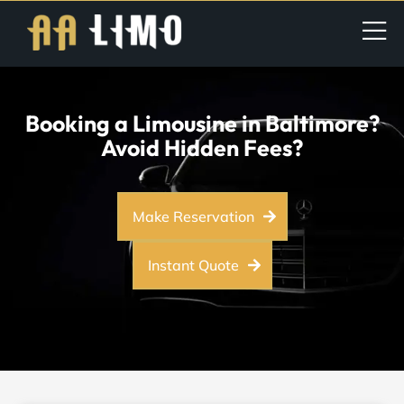
Booking a Limousine in Baltimore?
Avoid Hidden Fees?
Make Reservation
Instant Quote