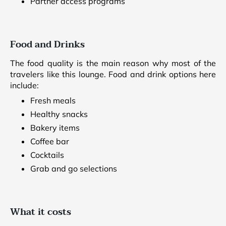
Partner access programs
Food and Drinks
The food quality is the main reason why most of the
travelers like this lounge. Food and drink options here
include:
Fresh meals
Healthy snacks
Bakery items
Coffee bar
Cocktails
Grab and go selections
What it costs