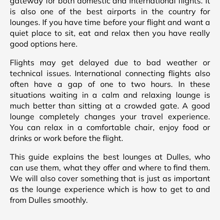
gateway for both domestic and international flights. It
is also one of the best airports in the country for
lounges. If you have time before your flight and want a
quiet place to sit, eat and relax then you have really
good options here.
Flights may get delayed due to bad weather or
technical issues. International connecting flights also
often have a gap of one to two hours. In these
situations waiting in a calm and relaxing lounge is
much better than sitting at a crowded gate. A good
lounge completely changes your travel experience.
You can relax in a comfortable chair, enjoy food or
drinks or work before the flight.
This guide explains the best lounges at Dulles, who
can use them, what they offer and where to find them.
We will also cover something that is just as important
as the lounge experience which is how to get to and
from Dulles smoothly.