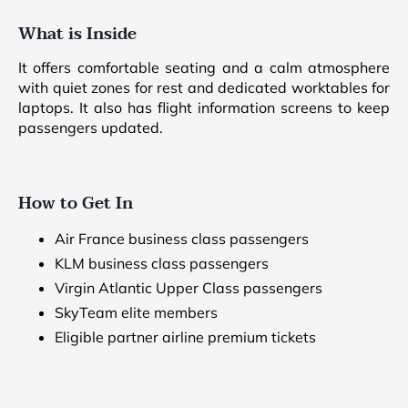
What is Inside
It offers comfortable seating and a calm atmosphere
with quiet zones for rest and dedicated worktables for
laptops. It also has flight information screens to keep
passengers updated.
How to Get In
Air France business class passengers
KLM business class passengers
Virgin Atlantic Upper Class passengers
SkyTeam elite members
Eligible partner airline premium tickets