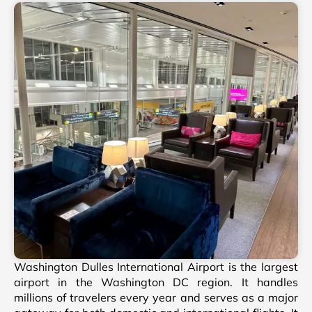
Washington Dulles International Airport is the largest
airport in the Washington DC region. It handles
millions of travelers every year and serves as a major