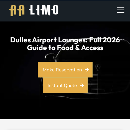
Dulles Airport Lounges: Full 2026
Guide to Food & Access
Make Reservation
Instant Quote