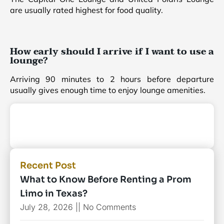
are usually rated highest for food quality.
How early should I arrive if I want to use a
lounge?
Arriving 90 minutes to 2 hours before departure
usually gives enough time to enjoy lounge amenities.
Recent Post
What to Know Before Renting a Prom
Limo in Texas?
July 28, 2026
No Comments