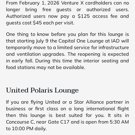
From February 1, 2026 Venture X cardholders can no
longer bring free guests or authorized users.
Authorized users now pay a $125 access fee and
guests cost $45 each per visit.
One thing to know before you plan for this lounge is
that starting July 9 the Capital One Lounge at IAD will
temporarily move to a limited service for infrastructure
and ventilation upgrades. The reopening is expected
in early fall. During this time the interior seating and
food stations may not be available.
United Polaris Lounge
If you are flying United or a Star Alliance partner in
business or first class on a long international flight
then this lounge is best suited for you. It sits in
Concourse C, near Gate C17 and is open from 5:30 AM
to 10:00 PM daily.