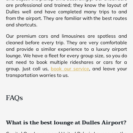
are professional and trained; they know the layout of
Dulles well and have completed many trips to and
from the airport. They are familiar with the best routes
and shortcuts.
Our premium cars and limousines are spotless and
cleaned before every trip. They are very comfortable
and provide a similar experience to a luxury airport
lounge. We have a fleet for every group size, so you do
not need to book multiple rideshares or cars for a
group. Just call us,
book our service
, and leave your
transportation worries to us.
FAQs
What is the best lounge at Dulles Airport?