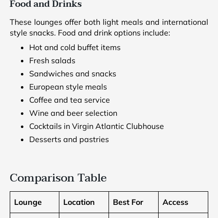
Food and Drinks
These lounges offer both light meals and international
style snacks. Food and drink options include:
Hot and cold buffet items
Fresh salads
Sandwiches and snacks
European style meals
Coffee and tea service
Wine and beer selection
Cocktails in Virgin Atlantic Clubhouse
Desserts and pastries
Comparison Table
Lounge
Location
Best For
Access