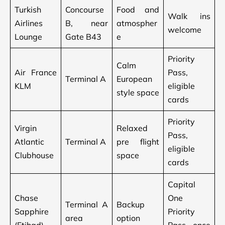
Turkish
Concourse
Food and
Walk ins
Airlines
B, near
atmospher
welcome
Lounge
Gate B43
e
Priority
Calm
Air France
Pass,
Terminal A
European
KLM
eligible
style space
cards
Priority
Virgin
Relaxed
Pass,
Atlantic
Terminal A
pre flight
eligible
Clubhouse
space
cards
Capital
Chase
One
Terminal A
Backup
Sapphire
Priority
area
option