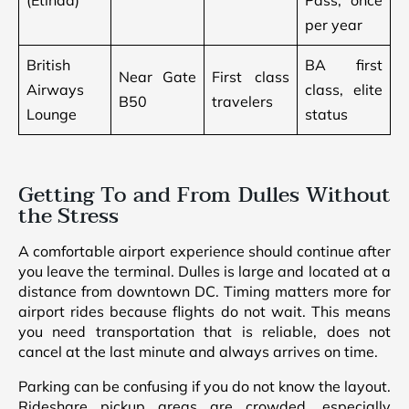
(Etihad)
Pass, once
per year
British
BA first
Near Gate
First class
Airways
class, elite
B50
travelers
Lounge
status
Getting To and From Dulles Without
the Stress
A comfortable airport experience should continue after
you leave the terminal. Dulles is large and located at a
distance from downtown DC. Timing matters more for
airport rides because flights do not wait. This means
you need transportation that is reliable, does not
cancel at the last minute and always arrives on time.
Parking can be confusing if you do not know the layout.
Rideshare pickup areas are crowded, especially