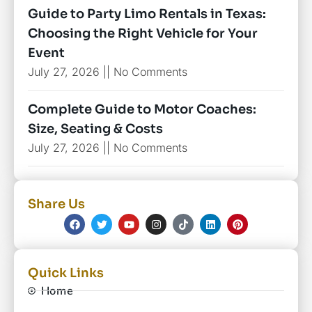
Guide to Party Limo Rentals in Texas:
Choosing the Right Vehicle for Your
Event
July 27, 2026
No Comments
Complete Guide to Motor Coaches:
Size, Seating & Costs
July 27, 2026
No Comments
Share Us
Quick Links
Home