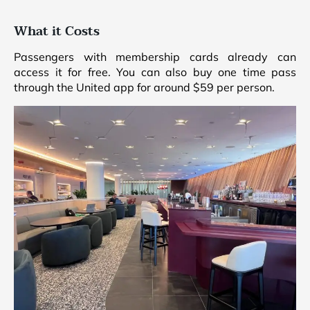
What it Costs
Passengers with membership cards already can
access it for free. You can also buy one time pass
through the United app for around $59 per person.