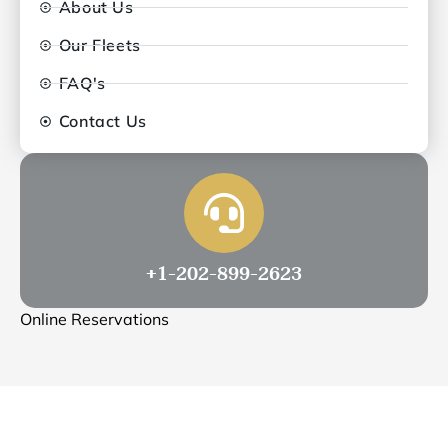
About Us
Our Fleets
FAQ's
Contact Us
+1-202-899-2623
Online Reservations