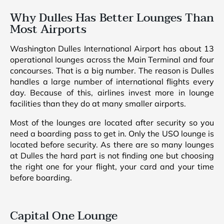
Why Dulles Has Better Lounges Than
Most Airports
Washington Dulles International Airport has about 13
operational lounges across the Main Terminal and four
concourses. That is a big number. The reason is Dulles
handles a large number of international flights every
day. Because of this, airlines invest more in lounge
facilities than they do at many smaller airports.
Most of the lounges are located after security so you
need a boarding pass to get in. Only the USO lounge is
located before security. As there are so many lounges
at Dulles the hard part is not finding one but choosing
the right one for your flight, your card and your time
before boarding.
Capital One Lounge