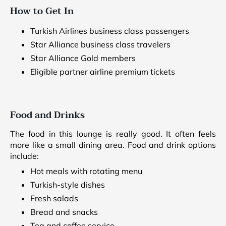
How to Get In
Turkish Airlines business class passengers
Star Alliance business class travelers
Star Alliance Gold members
Eligible partner airline premium tickets
Food and Drinks
The food in this lounge is really good. It often feels
more like a small dining area. Food and drink options
include:
Hot meals with rotating menu
Turkish-style dishes
Fresh salads
Bread and snacks
Tea and coffee service