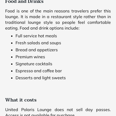
Food and Drinks
Food is one of the main reasons travelers prefer this
lounge. It is made in a restaurant style rather than in
traditional lounge style so people feel comfortable
eating. Food and drink options include:
Full service hot meals
Fresh salads and soups
Bread and appetizers
Premium wines
Signature cocktails
Espresso and coffee bar
Desserts and light sweets
What it costs
United Polaris Lounge does not sell day passes.
Access is not available for purchase.