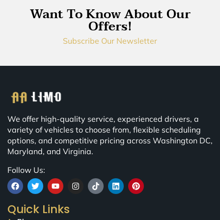
Want To Know About Our
Offers!
Subscribe Our Newsletter
We offer high-quality service, experienced drivers, a
variety of vehicles to choose from, flexible scheduling
options, and competitive pricing across Washington DC,
Maryland, and Virginia.
Follow Us:
Quick Links