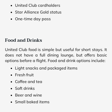
United Club cardholders
Star Alliance Gold status
One-time day pass
Food and Drinks
United Club food is simple but useful for short stays. It
does not have a full dining lounge, but offers basic
options before a flight. Food and drink options include:
Light snacks and packaged items
Fresh fruit
Coffee and tea
Soft drinks
Beer and wine
Small baked items