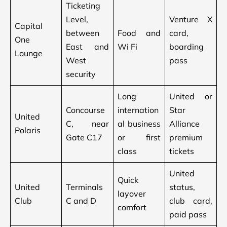
Ticketing
Level,
Venture X
Capital
between
Food and
card,
One
East and
Wi Fi
boarding
Lounge
West
pass
security
Long
United or
Concourse
internation
Star
United
C, near
al business
Alliance
Polaris
Gate C17
or first
premium
class
tickets
United
Quick
United
Terminals
status,
layover
Club
C and D
club card,
comfort
paid pass