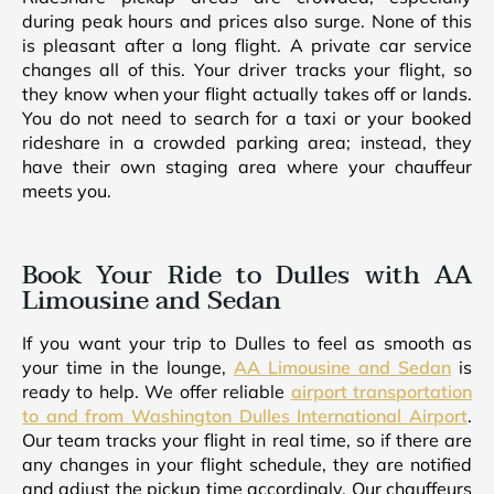
during peak hours and prices also surge. None of this
is pleasant after a long flight. A private car service
changes all of this. Your driver tracks your flight, so
they know when your flight actually takes off or lands.
You do not need to search for a taxi or your booked
rideshare in a crowded parking area; instead, they
have their own staging area where your chauffeur
meets you.
Book Your Ride to Dulles with AA
Limousine and Sedan
If you want your trip to Dulles to feel as smooth as
your time in the lounge,
AA Limousine and Sedan
is
ready to help. We offer reliable
airport transportation
to and from Washington Dulles International Airport
.
Our team tracks your flight in real time, so if there are
any changes in your flight schedule, they are notified
and adjust the pickup time accordingly. Our chauffeurs