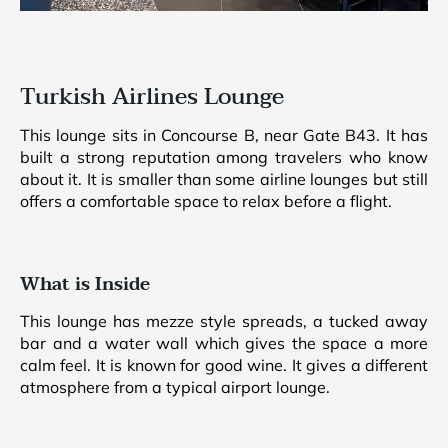
Turkish Airlines Lounge
This lounge sits in Concourse B, near Gate B43. It has
built a strong reputation among travelers who know
about it. It is smaller than some airline lounges but still
offers a comfortable space to relax before a flight.
What is Inside
This lounge has mezze style spreads, a tucked away
bar and a water wall which gives the space a more
calm feel. It is known for good wine. It gives a different
atmosphere from a typical airport lounge.