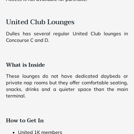
United Club Lounges
Dulles has several regular United Club lounges in
Concourse C and D.
What is Inside
These lounges do not have dedicated daybeds or
private nap rooms but they offer comfortable seating,
snacks, drinks and a quieter space than the main
terminal.
How to Get In
United 1K members