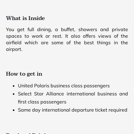
What is Inside
You get full dining, a buffet, showers and private
spaces to work or rest. It also offers views of the
airfield which are some of the best things in the
airport.
How to get in
United Polaris business class passengers
Select Star Alliance international business and
first class passengers
Same day international departure ticket required