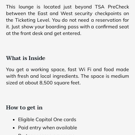
This lounge is located just beyond TSA PreCheck
between the East and West security checkpoints on
the Ticketing Level. You do not need a reservation for
it. Just show your boarding pass with a confirmed seat
at the front desk and get entered.
What is Inside
You get a working space, fast Wi Fi and food made
with fresh and local ingredients. The space is medium
sized at about 8,500 square feet.
How to get in
Eligible Capital One cards
Paid entry when available