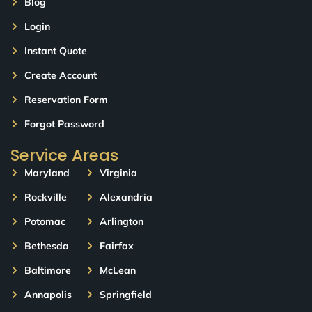
Blog
Login
Instant Quote
Create Account
Reservation Form
Forgot Password
Service Areas
Maryland
Virginia
Rockville
Alexandria
Potomac
Arlington
Bethesda
Fairfax
Baltimore
McLean
Annapolis
Springfield