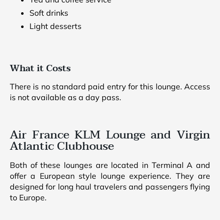
Soft drinks
Light desserts
What it Costs
There is no standard paid entry for this lounge. Access
is not available as a day pass.
Air France KLM Lounge and Virgin
Atlantic Clubhouse
Both of these lounges are located in Terminal A and
offer a European style lounge experience. They are
designed for long haul travelers and passengers flying
to Europe.