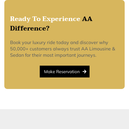
Ready To Experience
AA
Difference?
Book your luxury ride today and discover why
50,000+ customers always trust AA Limousine &
Sedan for their most important journeys.
Make Reservation