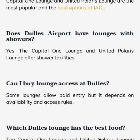
Capital One Lounge and United Polaris Lounge are the
most popular and the
best options at IAD
.
Does Dulles Airport have lounges with
showers?
Yes. The Capital One Lounge and United Polaris
Lounge offer shower facilities.
Can I buy lounge access at Dulles?
Some lounges allow paid entry but it depends on
availability and access rules.
Which Dulles lounge has the best food?
The Capital One Lounge and United Polaris Lounge