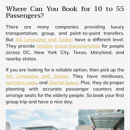
Where Can You Book for 10 to 55
Passengers?
There are many companies providing luxury
transportation, group, and point-to-point transfers.
But
AA Limousine and Sedan
have a different level.
They provide
reliable group transportation
for people
across DC, New York City, Texas, Maryland, and
nearby states.
If you are looking for a reliable option, then pick up the
AA Limousine and Sedan
. They have minibuses,
sprinters vans
, and
charter buses
. Plus, they do proper
planning with accurate passenger counters and
arrange seats for the elderly people. So book your first
group trip and have a nice day.