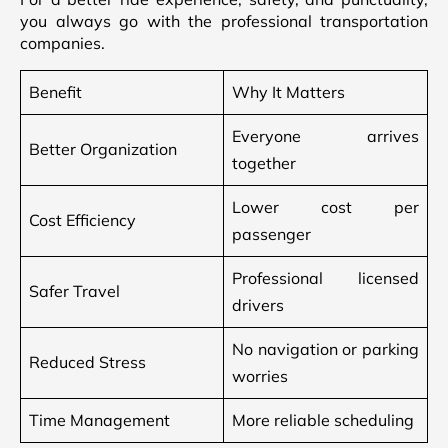
you always go with the professional transportation
companies.
Benefit
Why It Matters
Everyone arrives
Better Organization
together
Lower cost per
Cost Efficiency
passenger
Professional licensed
Safer Travel
drivers
No navigation or parking
Reduced Stress
worries
Time Management
More reliable scheduling