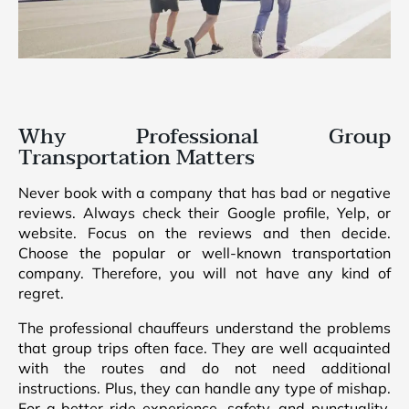
Why Professional Group
Transportation Matters
Never book with a company that has bad or negative
reviews. Always check their Google profile, Yelp, or
website. Focus on the reviews and then decide.
Choose the popular or well-known transportation
company. Therefore, you will not have any kind of
regret.
The professional chauffeurs understand the problems
that group trips often face. They are well acquainted
with the routes and do not need additional
instructions. Plus, they can handle any type of mishap.
For a better ride experience, safety, and punctuality,