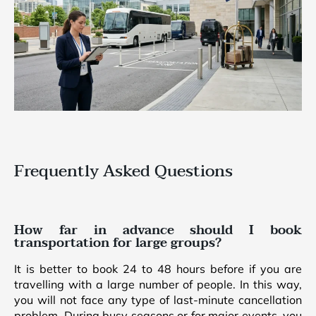
Frequently Asked Questions
How far in advance should I book
transportation for large groups?
It is better to book 24 to 48 hours before if you are
travelling with a large number of people. In this way,
you will not face any type of last-minute cancellation
problem. During busy seasons or for major events, you