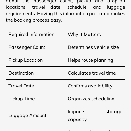
about the passenger count, pickup and drop-off
locations, travel date, schedule, and luggage
requirements. Having this information prepared makes
the booking process easy.
Required Information
Why It Matters
Passenger Count
Determines vehicle size
Pickup Location
Helps route planning
Destination
Calculates travel time
Travel Date
Confirms availability
Pickup Time
Organizes scheduling
Impacts storage
Luggage Amount
capacity