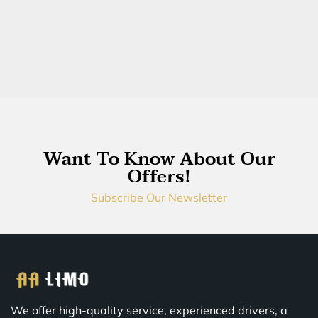
Want To Know About Our
Offers!
Subscribe Our Newsletter
We offer high-quality service, experienced drivers, a