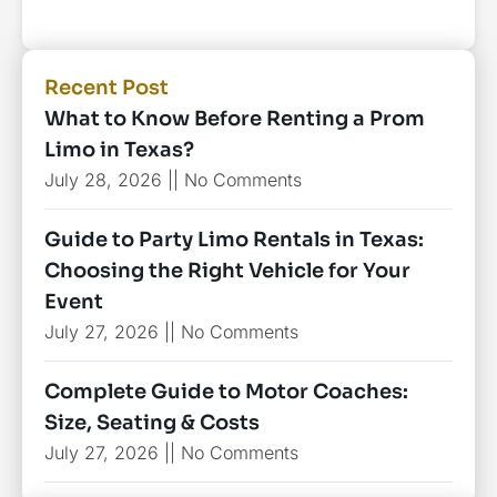
Recent Post
What to Know Before Renting a Prom
Limo in Texas?
July 28, 2026
No Comments
Guide to Party Limo Rentals in Texas:
Choosing the Right Vehicle for Your
Event
July 27, 2026
No Comments
Complete Guide to Motor Coaches:
Size, Seating & Costs
July 27, 2026
No Comments