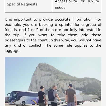
Accessibility or luxury
Special Requests
needs
It is important to provide accurate information. For
example, you are booking a sprinter for a group of
friends, and 1 or 2 of them are partially interested in
the trip. If you want to take them, add those
passengers to the count. In this way, you will not have
any kind of conflict. The same rule applies to the
luggage.