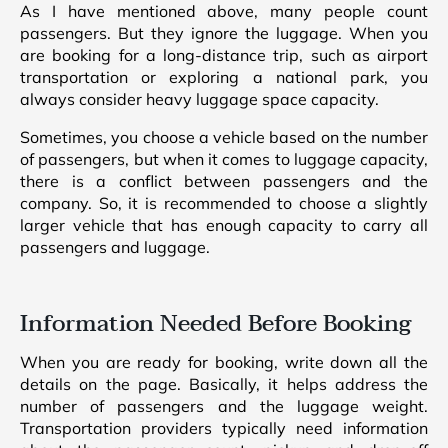
As I have mentioned above, many people count
passengers. But they ignore the luggage. When you
are booking for a long-distance trip, such as airport
transportation or exploring a national park, you
always consider heavy luggage space capacity.
Sometimes, you choose a vehicle based on the number
of passengers, but when it comes to luggage capacity,
there is a conflict between passengers and the
company. So, it is recommended to choose a slightly
larger vehicle that has enough capacity to carry all
passengers and luggage.
Information Needed Before Booking
When you are ready for booking, write down all the
details on the page. Basically, it helps address the
number of passengers and the luggage weight.
Transportation providers typically need information