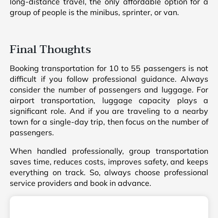
long-distance travel, the only affordable option for a
group of people is the minibus, sprinter, or van.
Final Thoughts
Booking transportation for 10 to 55 passengers is not
difficult if you follow professional guidance. Always
consider the number of passengers and luggage. For
airport transportation, luggage capacity plays a
significant role. And if you are traveling to a nearby
town for a single-day trip, then focus on the number of
passengers.
When handled professionally, group transportation
saves time, reduces costs, improves safety, and keeps
everything on track. So, always choose professional
service providers and book in advance.