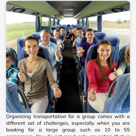
Organizing transportation for a group comes with a
different set of challenges, especially when you are
booking for a large group such as 10 to 55