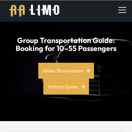
Group Transportation Guide:
Booking for 10–55 Passengers
Make Reservation
Instant Quote