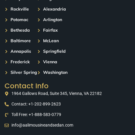
Rockville
Alexandria
Potomac
Arlington
Bethesda
Fairfax
Baltimore
McLean
Annapolis
Springfield
Frederick
Vienna
Silver Spring
Washington
Contact Info
1964 Gallows Road, Suite 345, Vienna, VA 22182
Contact: +1-202-899-2623
Toll Free: +1-888-583-0779
info@aalimousineandsedan.com