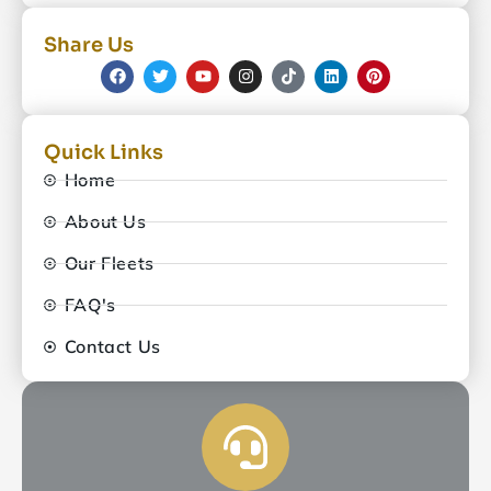
Share Us
Quick Links
Home
About Us
Our Fleets
FAQ's
Contact Us