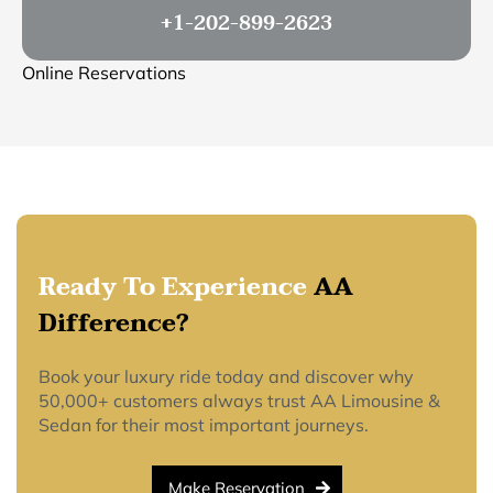
+1-202-899-2623
Online Reservations
Ready To Experience
AA
Difference?
Book your luxury ride today and discover why
50,000+ customers always trust AA Limousine &
Sedan for their most important journeys.
Make Reservation