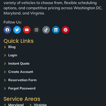
variety of vehicles to choose from, flexible scheduling
options, and competitive pricing across Washington DC,
Maryland, and Virginia.
Follow Us:
Quick Links
Blog
Login
Instant Quote
Create Account
Reservation Form
Forgot Password
Service Areas
Maryland
Virginia