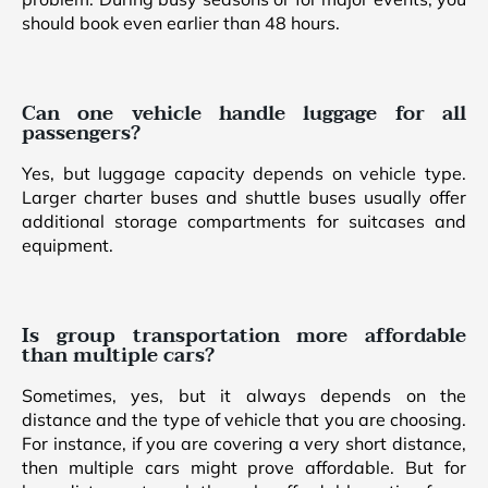
should book even earlier than 48 hours.
Can one vehicle handle luggage for all
passengers?
Yes, but luggage capacity depends on vehicle type.
Larger charter buses and shuttle buses usually offer
additional storage compartments for suitcases and
equipment.
Is group transportation more affordable
than multiple cars?
Sometimes, yes, but it always depends on the
distance and the type of vehicle that you are choosing.
For instance, if you are covering a very short distance,
then multiple cars might prove affordable. But for