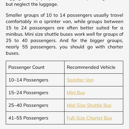
but neglect the luggage.
Smaller groups of 10 to 14 passengers usually travel
comfortably in a sprinter van, while groups between
15 to 24 passengers are often better suited for a
minibus. Mini size shuttle buses work well for groups of
25 to 40 passengers. And for the bigger groups,
nearly 55 passengers, you should go with charter
buses.
Passenger Count
Recommended Vehicle
10–14 Passengers
Sprinter Van
15–24 Passengers
Mini Bus
25–40 Passengers
Mid-Size Shuttle Bus
41–55 Passengers
Full-Size Charter Bus