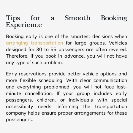
Tips for a Smooth Booking
Experience
Booking early is one of the smartest decisions when
arranging transportation
for large groups. Vehicles
designed for 30 to 55 passengers are often revered.
Therefore, if you book in advance, you will not have
any type of such problem.
Early reservations provide better vehicle options and
more flexible scheduling. With clear communication
and everything preplanned, you will not face last-
minute cancellation. If your group includes early
passengers, children, or individuals with special
accessibility needs, informing the transportation
company helps ensure proper arrangements for these
passengers.