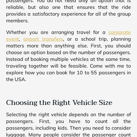
passengers. You do not need only an option that is
reliable, but also one that ensures that the ride
provides a satisfactory experience for all of the group
members.
Whether you are arranging travel for a
corporate
event
,
airport transfers
, or a school trip, planning
matters more than anything else. First, you should
choose an option based on the number of passengers.
Instead of booking multiple vehicles at the same time,
traveling together will be feasible. Come with me to
explore how you can book for 10 to 55 passengers in
the USA.
Choosing the Right Vehicle Size
Selecting the right vehicle depends on the number of
passengers. First, you have to count all the
passengers, including kids. Then you need to consider
luggage. Many people consider the passenger count