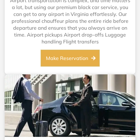
Airport transportation is complex, and time matters
a lot, but using our premium black car service, you
can get to any airport in Virginia effortlessly. Our
professional chauffeur plans the entire ride before
departure and ensures that you always arrive on
time. Airport pickups Airport drop-offs Luggage
handling Flight transfers
Make Reservation