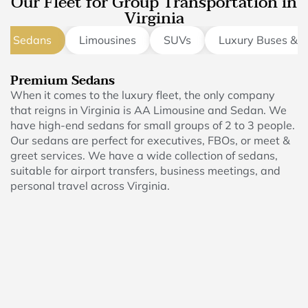
Our Fleet for Group Transportation in
Virginia
um Sedans
Limousines
SUVs
Luxury Buses & 
Premium Sedans
When it comes to the luxury fleet, the only company
that reigns in Virginia is AA Limousine and Sedan. We
have high-end sedans for small groups of 2 to 3 people.
Our sedans are perfect for executives, FBOs, or meet &
greet services. We have a wide collection of sedans,
suitable for airport transfers, business meetings, and
personal travel across Virginia.