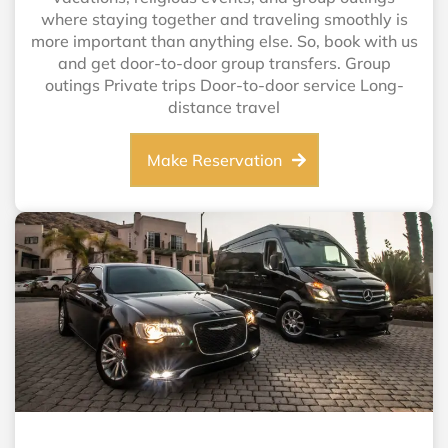
where staying together and traveling smoothly is
more important than anything else. So, book with us
and get door-to-door group transfers. Group
outings Private trips Door-to-door service Long-
distance travel
Make Reservation