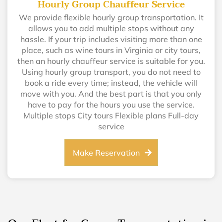
Hourly Group Chauffeur Service
We provide flexible hourly group transportation. It
allows you to add multiple stops without any
hassle. If your trip includes visiting more than one
place, such as wine tours in Virginia or city tours,
then an hourly chauffeur service is suitable for you.
Using hourly group transport, you do not need to
book a ride every time; instead, the vehicle will
move with you. And the best part is that you only
have to pay for the hours you use the service.
Multiple stops City tours Flexible plans Full-day
service
Make Reservation