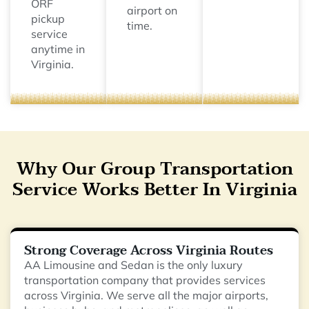
ORF
airport on
pickup
time.
service
anytime in
Virginia.
Why Our Group Transportation
Service Works Better In Virginia
Strong Coverage Across Virginia Routes
AA Limousine and Sedan is the only luxury
transportation company that provides services
across Virginia. We serve all the major airports,