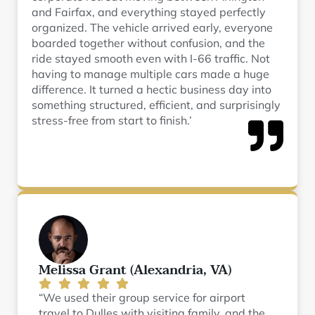
and Fairfax, and everything stayed perfectly
organized. The vehicle arrived early, everyone
boarded together without confusion, and the
ride stayed smooth even with I-66 traffic. Not
having to manage multiple cars made a huge
difference. It turned a hectic business day into
something structured, efficient, and surprisingly
stress-free from start to finish.’
Melissa Grant (Alexandria, VA)
“We used their group service for airport
travel to Dulles with visiting family, and the