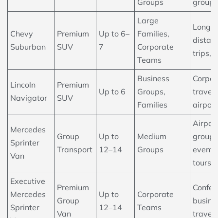
Groups
group 
Large
Long-
Chevy
Premium
Up to 6–
Families,
distan
Suburban
SUV
7
Corporate
trips, 
Teams
Business
Corpor
Lincoln
Premium
Up to 6
Groups,
travel,
Navigator
SUV
Families
airport
Airpor
Mercedes
Group
Up to
Medium
groups
Sprinter
Transport
12–14
Groups
events
Van
tours
Executive
Premium
Confer
Mercedes
Up to
Corporate
Group
busine
Sprinter
12–14
Teams
Van
travel