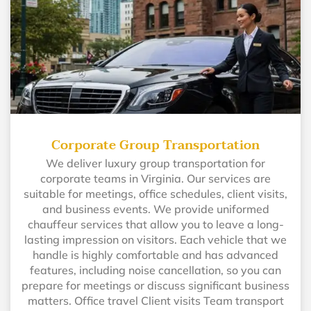
Corporate Group Transportation
We deliver luxury group transportation for
corporate teams in Virginia. Our services are
suitable for meetings, office schedules, client visits,
and business events. We provide uniformed
chauffeur services that allow you to leave a long-
lasting impression on visitors. Each vehicle that we
handle is highly comfortable and has advanced
features, including noise cancellation, so you can
prepare for meetings or discuss significant business
matters. Office travel Client visits Team transport