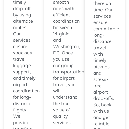
timely
smooth
there on
drop-off
rides with
time. Our
by using
efficient
services
alternate
coordination
ensure
routes.
between
comfortable
Our
Virginia
long-
services
and
distance
ensure
Washington,
travel
spacious
DC. Once
with
travel,
you use
timely
luggage
our group
pickups
support,
transportation
and
and timely
for airport
stress-
airport
travel, you
free
coordination
will
airport
for long-
understand
drop-offs.
distance
the true
So, book
flights.
value of
with us
We
quality
and get
provide
services.
reliable
transfers