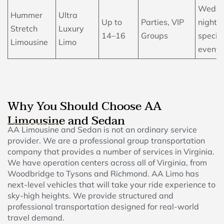
Weddi
Hummer
Ultra
Up to
Parties, VIP
nightlif
Stretch
Luxury
14–16
Groups
specia
Limousine
Limo
events
Why You Should Choose AA
Limousine and Sedan
AA Limousine and Sedan is not an ordinary service
provider. We are a professional group transportation
company that provides a number of services in Virginia.
We have operation centers across all of Virginia, from
Woodbridge to Tysons and Richmond. AA Limo has
next-level vehicles that will take your ride experience to
sky-high heights. We provide structured and
professional transportation designed for real-world
travel demand.