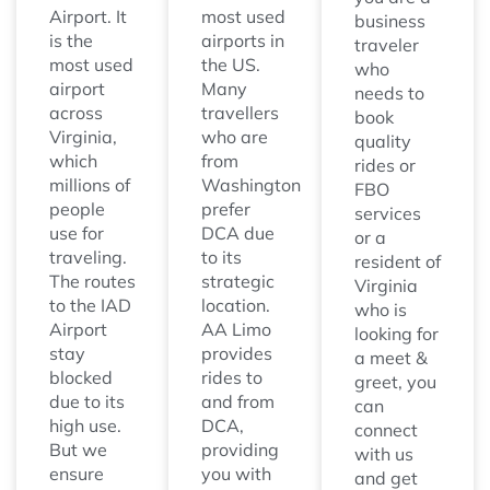
Airport. It
most used
business
is the
airports in
traveler
most used
the US.
who
airport
Many
needs to
across
travellers
book
Virginia,
who are
quality
which
from
rides or
millions of
Washington
FBO
people
prefer
services
use for
DCA due
or a
traveling.
to its
resident of
The routes
strategic
Virginia
to the IAD
location.
who is
Airport
AA Limo
looking for
stay
provides
a meet &
blocked
rides to
greet, you
due to its
and from
can
high use.
DCA,
connect
But we
providing
with us
ensure
you with
and get