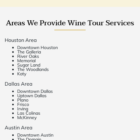
Areas We Provide Wine Tour Services
Houston Area
Downtown Houston
The Galleria
River Oaks
Memorial
Sugar Land
The Woodlands
Katy
Dallas Area
Downtown Dallas
Uptown Dallas
Plano
Frisco
Irving
Las Colinas
McKinney
Austin Area
Downtown Austin
The Domain