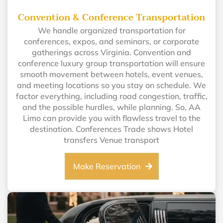
Convention & Conference Transportation
We handle organized transportation for
conferences, expos, and seminars, or corporate
gatherings across Virginia. Convention and
conference luxury group transportation will ensure
smooth movement between hotels, event venues,
and meeting locations so you stay on schedule. We
factor everything, including road congestion, traffic,
and the possible hurdles, while planning. So, AA
Limo can provide you with flawless travel to the
destination. Conferences Trade shows Hotel
transfers Venue transport
Make Reservation