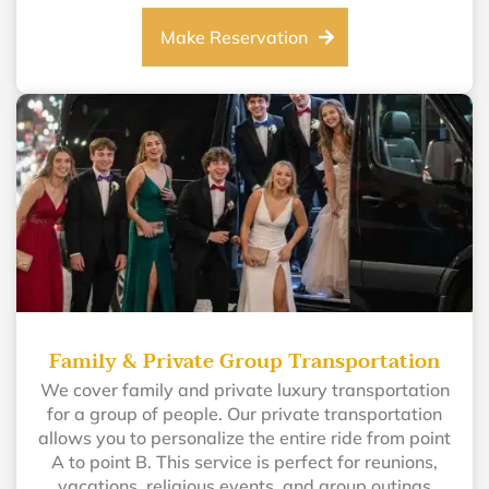
Make Reservation
Family & Private Group Transportation
We cover family and private luxury transportation
for a group of people. Our private transportation
allows you to personalize the entire ride from point
A to point B. This service is perfect for reunions,
vacations, religious events, and group outings