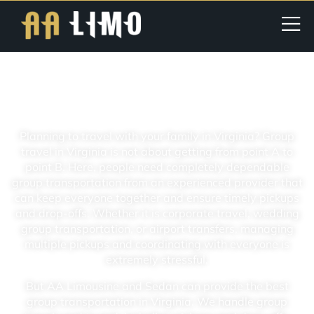
Virginia Group Transportation For
Cooperates, Weddings, And Families
Planning to travel with your family in Virginia? Group
travel in Virginia is not about getting from point A to
point B. Here, people need completely dependable
group transportation from an experienced provider that
can keep everyone together and ensure timely pickups
and drop-offs. Whether it is corporate travel, wedding
group transportation, or airport transfers, managing
multiple pickups and coordinating with everyone is
extremely stressful.
But AA Limousine and Sedan can provide the best
group transportation in Virginia. We handle group