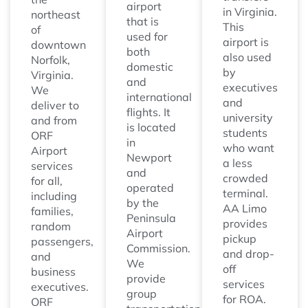
airport
in Virginia.
northeast
that is
This
of
used for
airport is
downtown
both
also used
Norfolk,
domestic
by
Virginia.
and
executives
We
international
and
deliver to
flights. It
university
and from
is located
students
ORF
in
who want
Airport
Newport
a less
services
and
crowded
for all,
operated
terminal.
including
by the
AA Limo
families,
Peninsula
provides
random
Airport
pickup
passengers,
Commission.
and drop-
and
We
off
business
provide
services
executives.
group
for ROA.
ORF