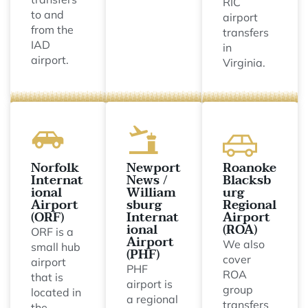
RIC
to and
airport
from the
transfers
IAD
in
airport.
Virginia.
Norfolk
Newport
Roanoke
Internat
News /
Blacksb
ional
William
urg
Airport
sburg
Regional
(ORF)
Internat
Airport
ional
(ROA)
ORF is a
Airport
We also
small hub
(PHF)
cover
airport
PHF
ROA
that is
airport is
group
located in
a regional
transfers
the