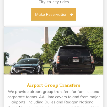
City-to-city rides
Make Reservation
Airport Group Transfers
We provide airport group transfers for families and
corporate teams. AA Limo covers to and from major
airports, including Dulles and Reagan National.