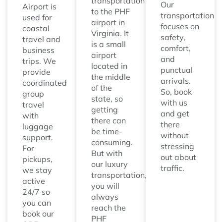
transportation
Our
Airport is
to the PHF
transportation
used for
airport in
focuses on
coastal
Virginia. It
safety,
travel and
is a small
comfort,
business
airport
and
trips. We
located in
punctual
provide
the middle
arrivals.
coordinated
of the
So, book
group
state, so
with us
travel
getting
and get
with
there can
there
luggage
be time-
without
support.
consuming.
stressing
For
But with
out about
pickups,
our luxury
traffic.
we stay
transportation,
active
you will
24/7 so
always
you can
reach the
book our
PHF