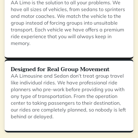
AA Limo is the solution to all your problems. We
have all sizes of vehicles, from sedans to sprinters
and motor coaches. We match the vehicle to the
group instead of forcing groups into unsuitable
transport. Each vehicle we have offers a premium
ride experience that you will always keep in
memory.
Designed for Real Group Movement
AA Limousine and Sedan don’t treat group travel
like individual rides. We have professional ride
planners who pre-work before providing you with
any type of transportation. From the operation
center to taking passengers to their destination,
our rides are completely planned, so nobody is left
behind or delayed.