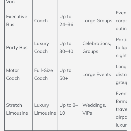
Van
Events
Executive
Up to
Coach
Large Groups
corpor
Bus
24–36
outing
Parties
Luxury
Up to
Celebrations,
Party Bus
tailgat
Coach
30–40
Groups
nightli
Long-
Motor
Full-Size
Up to
Large Events
distan
Coach
Coach
50+
group 
Events
formal
Stretch
Luxury
Up to 8–
Weddings,
travel,
Limousine
Limousine
10
VIPs
airport
luxury