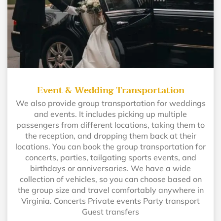
Event & Wedding Transportation
We also provide group transportation for weddings
and events. It includes picking up multiple
passengers from different locations, taking them to
the reception, and dropping them back at their
locations. You can book the group transportation for
concerts, parties, tailgating sports events, and
birthdays or anniversaries. We have a wide
collection of vehicles, so you can choose based on
the group size and travel comfortably anywhere in
Virginia. Concerts Private events Party transport
Guest transfers