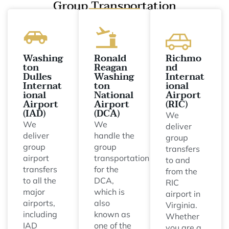
Group Transportation
Washing
Ronald
Richmo
ton
Reagan
nd
Dulles
Washing
Internat
Internat
ton
ional
ional
National
Airport
Airport
Airport
(RIC)
(IAD)
(DCA)
We
We
We
deliver
deliver
handle the
group
group
group
transfers
airport
transportation
to and
transfers
for the
from the
to all the
DCA,
RIC
major
which is
airport in
airports,
also
Virginia.
including
known as
Whether
IAD
one of the
you are a