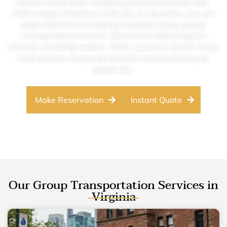
travels end to end, including pickups and drop-offs.
From airport transfers to the city to city tours, you can
book with AA Limo and get smooth, luxury group
transportation service. We have a wide range of
vehicles, including sedans, SUVs, sprinters, buses, limos,
and coaches, so you can choose one based on your
group size.
Make Reservation
Instant Quote
Our Group Transportation Services in
Virginia