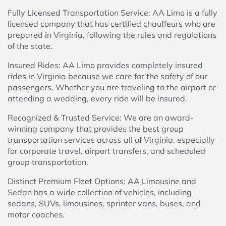
Fully Licensed Transportation Service: AA Limo is a fully
licensed company that has certified chauffeurs who are
prepared in Virginia, following the rules and regulations
of the state.
Insured Rides: AA Limo provides completely insured
rides in Virginia because we care for the safety of our
passengers. Whether you are traveling to the airport or
attending a wedding, every ride will be insured.
Recognized & Trusted Service: We are an award-
winning company that provides the best group
transportation services across all of Virginia, especially
for corporate travel, airport transfers, and scheduled
group transportation.
Distinct Premium Fleet Options: AA Limousine and
Sedan has a wide collection of vehicles, including
sedans, SUVs, limousines, sprinter vans, buses, and
motor coaches.