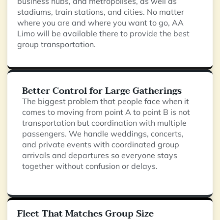
business hubs, and metropolises, as well as
stadiums, train stations, and cities. No matter
where you are and where you want to go, AA
Limo will be available there to provide the best
group transportation.
Better Control for Large Gatherings
The biggest problem that people face when it
comes to moving from point A to point B is not
transportation but coordination with multiple
passengers. We handle weddings, concerts,
and private events with coordinated group
arrivals and departures so everyone stays
together without confusion or delays.
Fleet That Matches Group Size