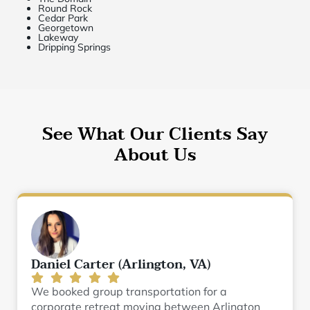
Round Rock
Cedar Park
Georgetown
Lakeway
Dripping Springs
See What Our Clients Say
About Us
Daniel Carter (Arlington, VA)
We booked group transportation for a
corporate retreat moving between Arlington