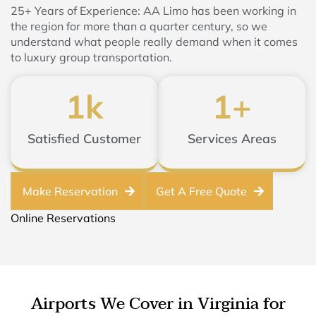
25+ Years of Experience: AA Limo has been working in
the region for more than a quarter century, so we
understand what people really demand when it comes
to luxury group transportation.
1
k
1
+
Satisfied Customer
Services Areas
Make Reservation
Get A Free Quote
Online Reservations
Airports We Cover in Virginia for