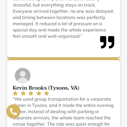
stressful, but everything stays on track.
Everyone arrived together, no one was delayed,
and timing between locations was perfectly
managed. It reduced a lot of pressure on a
special day and made the whole experience
feel smooth and well-organized.”
Kevin Brooks (Tysons, VA)
“We used group transportation for a corporate
dinner in Tysons, and it made the entire evening
better. Instead of dealing with parking or
separate arrivals, the whole team reached the
venue together. The ride was quiet enough for