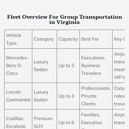
Fleet Overview For Group Transportation
in Virginia
Vehicle
Category
Capacity
Best For
Key U
Type
Airpor
Mercedes-
Executives,
Luxury
transfe
Benz S-
Up to 3
Business
Sedan
meetin
Class
Travelers
VIP tra
Professionals,
Corpor
Lincoln
Luxury
Up to 3
Private
rides, 
Continental
Sedan
Clients
travel
Families,
Airpor
Cadillac
Premium
Up to 6
Executive
transfe
Escalade
SUV