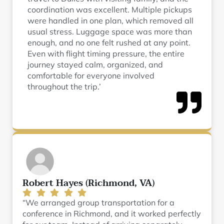
coordination was excellent. Multiple pickups
were handled in one plan, which removed all
usual stress. Luggage space was more than
enough, and no one felt rushed at any point.
Even with flight timing pressure, the entire
journey stayed calm, organized, and
comfortable for everyone involved
throughout the trip.’
Robert Hayes (Richmond, VA)
“We arranged group transportation for a
conference in Richmond, and it worked perfectly