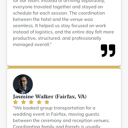
for our team. Instead of arriving separately,
everyone traveled together and stayed on
schedule for each session. The coordination
between the hotel and the venue was
seamless. It helped us stay focused on work
instead of logistics, and the entire day felt more
productive, structured, and professionally
managed overall.”
Jasmine Walker (Fairfax, VA)
“We booked group transportation for a
wedding event in Fairfax, moving guests
between the ceremony and reception venues.
Coordinating family and friends is usually