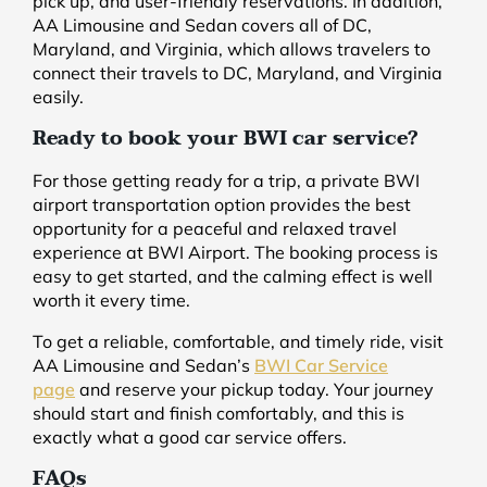
pick up, and user-friendly reservations. In addition,
AA Limousine and Sedan covers all of DC,
Maryland, and Virginia, which allows travelers to
connect their travels to DC, Maryland, and Virginia
easily.
Ready to book your BWI car service?
For those getting ready for a trip, a private BWI
airport transportation option provides the best
opportunity for a peaceful and relaxed travel
experience at BWI Airport. The booking process is
easy to get started, and the calming effect is well
worth it every time.
To get a reliable, comfortable, and timely ride, visit
AA Limousine and Sedan’s
BWI Car Service
page
and reserve your pickup today. Your journey
should start and finish comfortably, and this is
exactly what a good car service offers.
FAQs