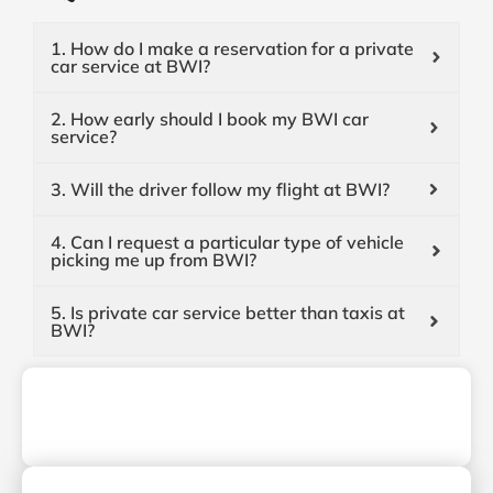
1. How do I make a reservation for a private
car service at BWI?
2. How early should I book my BWI car
service?
3. Will the driver follow my flight at BWI?
4. Can I request a particular type of vehicle
picking me up from BWI?
5. Is private car service better than taxis at
BWI?