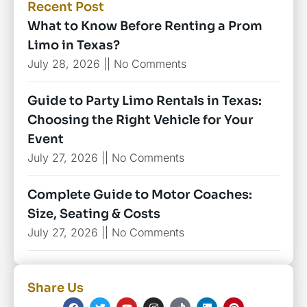
Recent Post
What to Know Before Renting a Prom
Limo in Texas?
July 28, 2026
No Comments
Guide to Party Limo Rentals in Texas:
Choosing the Right Vehicle for Your
Event
July 27, 2026
No Comments
Complete Guide to Motor Coaches:
Size, Seating & Costs
July 27, 2026
No Comments
Share Us