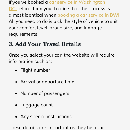
If you’ve booked a
car service in Washington
DC
before, then you’ll notice that the process is
almost identical when
booking a car service in BWI
.
All you need to do is pick the style of vehicle to suit
your comfort level, group size, and luggage
requirements.
3. Add Your Travel Details
Once you select your car, the website will require
information such as:
Flight number
Arrival or departure time
Number of passengers
Luggage count
Any special instructions
These details are important as they help the