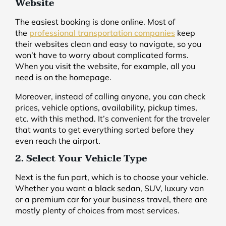
Website
The easiest booking is done online. Most of
the
professional transportation companies
keep
their websites clean and easy to navigate, so you
won’t have to worry about complicated forms.
When you visit the website, for example, all you
need is on the homepage.
Moreover, instead of calling anyone, you can check
prices, vehicle options, availability, pickup times,
etc. with this method. It’s convenient for the traveler
that wants to get everything sorted before they
even reach the airport.
2. Select Your Vehicle Type
Next is the fun part, which is to choose your vehicle.
Whether you want a black sedan, SUV, luxury van
or a premium car for your business travel, there are
mostly plenty of choices from most services.