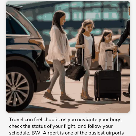
Travel can feel chaotic as you navigate your bags,
check the status of your flight, and follow your
schedule. BWI Airport is one of the busiest airports