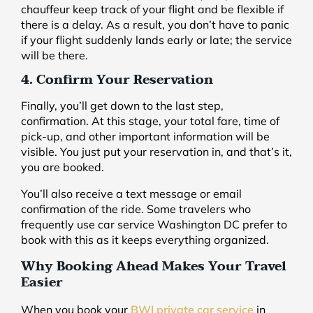
chauffeur keep track of your flight and be flexible if
there is a delay. As a result, you don’t have to panic
if your flight suddenly lands early or late; the service
will be there.
4. Confirm Your Reservation
Finally, you’ll get down to the last step,
confirmation. At this stage, your total fare, time of
pick-up, and other important information will be
visible. You just put your reservation in, and that’s it,
you are booked.
You’ll also receive a text message or email
confirmation of the ride. Some travelers who
frequently use car service Washington DC prefer to
book with this as it keeps everything organized.
Why Booking Ahead Makes Your Travel
Easier
When you book your
BWI private car service
in