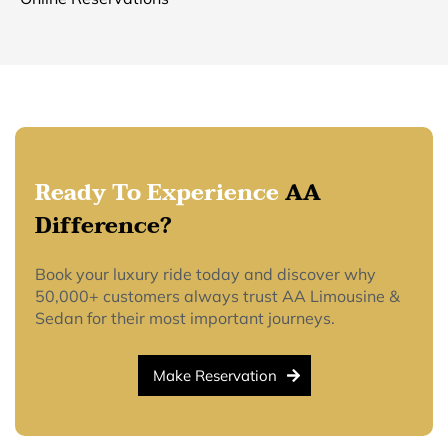
Ready To Experience
AA
Difference?
Book your luxury ride today and discover why
50,000+ customers always trust AA Limousine &
Sedan for their most important journeys.
Make Reservation