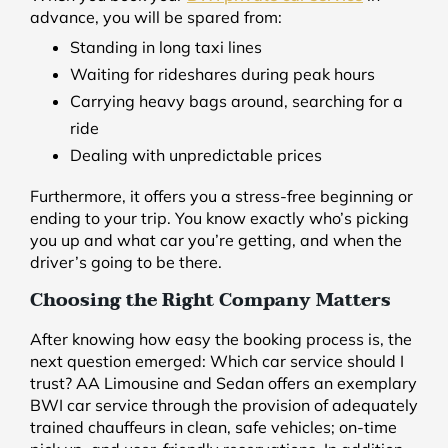
advance, you will be spared from:
Standing in long taxi lines
Waiting for rideshares during peak hours
Carrying heavy bags around, searching for a
ride
Dealing with unpredictable prices
Furthermore, it offers you a stress-free beginning or
ending to your trip. You know exactly who’s picking
you up and what car you’re getting, and when the
driver’s going to be there.
Choosing the Right Company Matters
After knowing how easy the booking process is, the
next question emerged: Which car service should I
trust? AA Limousine and Sedan offers an exemplary
BWI car service through the provision of adequately
trained chauffeurs in clean, safe vehicles; on-time