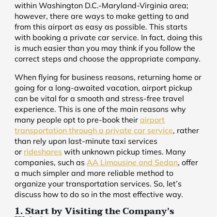
within Washington D.C.-Maryland-Virginia area;
however, there are ways to make getting to and
from this airport as easy as possible. This starts
with booking a private car service. In fact, doing this
is much easier than you may think if you follow the
correct steps and choose the appropriate company.
When flying for business reasons, returning home or
going for a long-awaited vacation, airport pickup
can be vital for a smooth and stress-free travel
experience. This is one of the main reasons why
many people opt to pre-book their
airport
transportation through a private car service
, rather
than rely upon last-minute taxi services
or
rideshares
with unknown pickup times. Many
companies, such as
AA Limousine and Sedan
, offer
a much simpler and more reliable method to
organize your transportation services. So, let’s
discuss how to do so in the most effective way.
1. Start by Visiting the Company’s