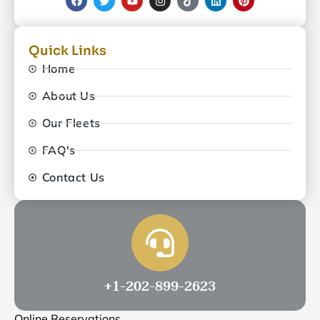
Quick Links
Home
About Us
Our Fleets
FAQ's
Contact Us
+1-202-899-2623
Online Reservations