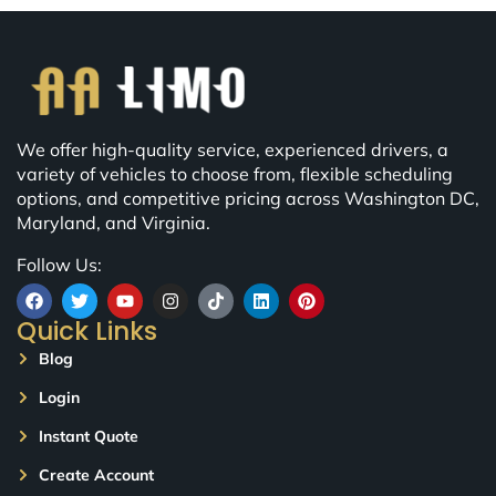
We offer high-quality service, experienced drivers, a
variety of vehicles to choose from, flexible scheduling
options, and competitive pricing across Washington DC,
Maryland, and Virginia.
Follow Us:
Quick Links
Blog
Login
Instant Quote
Create Account