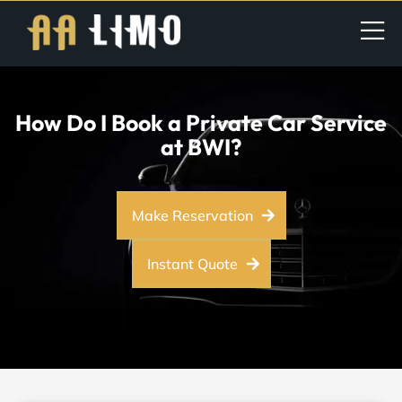
How Do I Book a Private Car Service
at BWI?
Make Reservation
Instant Quote