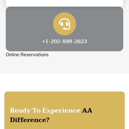
+1-202-899-2623
Online Reservations
Ready To Experience
AA
Difference?