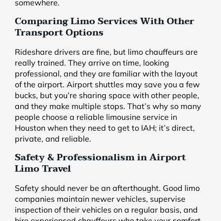
somewhere.
Comparing Limo Services With Other
Transport Options
Rideshare drivers are fine, but limo chauffeurs are
really trained. They arrive on time, looking
professional, and they are familiar with the layout
of the airport. Airport shuttles may save you a few
bucks, but you’re sharing space with other people,
and they make multiple stops. That’s why so many
people choose a reliable limousine service in
Houston when they need to get to IAH; it’s direct,
private, and reliable.
Safety & Professionalism in Airport
Limo Travel
Safety should never be an afterthought. Good limo
companies maintain newer vehicles, supervise
inspection of their vehicles on a regular basis, and
hire experienced chauffeurs who take your comfort