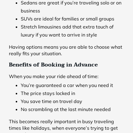
Sedans are great if you’re traveling solo or on
business
SUVs are ideal for families or small groups
Stretch limousines add that extra touch of
luxury if you want to arrive in style
Having options means you are able to choose what
really fits your situation.
Benefits of Booking in Advance
When you make your ride ahead of time:
You’re guaranteed a car when you need it
The price stays locked in
You save time on travel day
No scrambling at the last minute needed
This becomes really important in busy traveling
times like holidays, when everyone’s trying to get