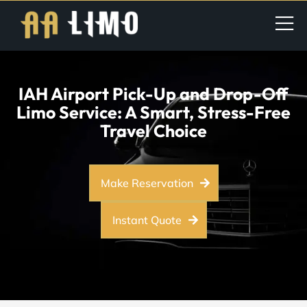
IAH Airport Pick-Up and Drop-Off
Limo Service: A Smart, Stress-Free
Travel Choice
Make Reservation
Instant Quote