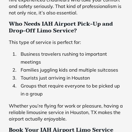
and safety seriously. That kind of professionalism is
not only nice, it’s also essential.
Who Needs IAH Airport Pick-Up and
Drop-Off Limo Service?
This type of service is perfect for:
Business travelers rushing to important
meetings
Families juggling kids and multiple suitcases
Tourists just arriving in Houston
Groups that require everyone to be picked up
in a group
Whether you’re flying for work or pleasure, having a
reliable limousine service in Houston, TX makes the
airport actually enjoyable.
Book Your IAH Airport Limo Service