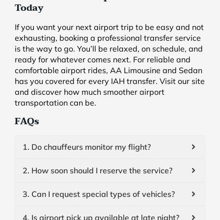
Today
If you want your next airport trip to be easy and not
exhausting, booking a professional transfer service
is the way to go. You’ll be relaxed, on schedule, and
ready for whatever comes next. For reliable and
comfortable airport rides, AA Limousine and Sedan
has you covered for every IAH transfer. Visit our site
and discover how much smoother airport
transportation can be.
FAQs
1. Do chauffeurs monitor my flight?
2. How soon should I reserve the service?
3. Can I request special types of vehicles?
4. Is airport pick up available at late night?