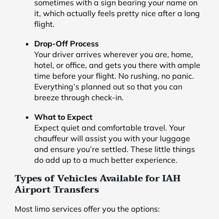
sometimes with a sign bearing your name on
it, which actually feels pretty nice after a long
flight.
Drop-Off Process
Your driver arrives wherever you are, home,
hotel, or office, and gets you there with ample
time before your flight. No rushing, no panic.
Everything’s planned out so that you can
breeze through check-in.
What to Expect
Expect quiet and comfortable travel. Your
chauffeur will assist you with your luggage
and ensure you’re settled. These little things
do add up to a much better experience.
Types of Vehicles Available for IAH
Airport Transfers
Most limo services offer you the options: