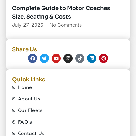
Complete Guide to Motor Coaches:
Size, Seating & Costs
July 27, 2026
No Comments
Share Us
Quick Links
Home
About Us
Our Fleets
FAQ's
Contact Us