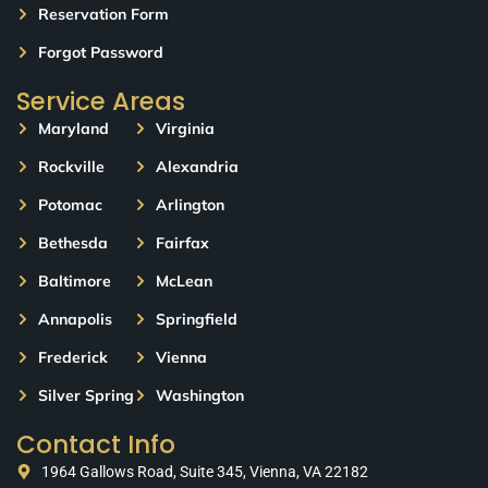
Reservation Form
Forgot Password
Service Areas
Maryland
Virginia
Rockville
Alexandria
Potomac
Arlington
Bethesda
Fairfax
Baltimore
McLean
Annapolis
Springfield
Frederick
Vienna
Silver Spring
Washington
Contact Info
1964 Gallows Road, Suite 345, Vienna, VA 22182