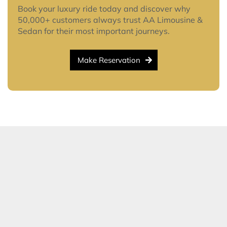
Book your luxury ride today and discover why
50,000+ customers always trust AA Limousine &
Sedan for their most important journeys.
Make Reservation