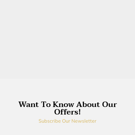
Want To Know About Our
Offers!
Subscribe Our Newsletter