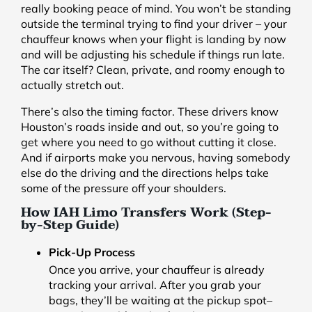
really booking peace of mind. You won’t be standing
outside the terminal trying to find your driver – your
chauffeur knows when your flight is landing by now
and will be adjusting his schedule if things run late.
The car itself? Clean, private, and roomy enough to
actually stretch out.
There’s also the timing factor. These drivers know
Houston’s roads inside and out, so you’re going to
get where you need to go without cutting it close.
And if airports make you nervous, having somebody
else do the driving and the directions helps take
some of the pressure off your shoulders.
How IAH Limo Transfers Work (Step-
by-Step Guide)
Pick-Up Process
Once you arrive, your chauffeur is already
tracking your arrival. After you grab your
bags, they’ll be waiting at the pickup spot–