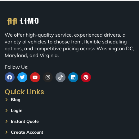
We offer high-quality service, experienced drivers, a
variety of vehicles to choose from, flexible scheduling
options, and competitive pricing across Washington DC,
Maryland, and Virginia.
Follow Us:
Quick Links
Blog
Login
Instant Quote
Create Account