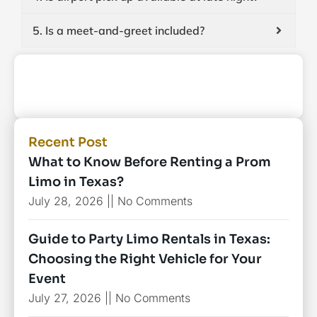
5. Is a meet-and-greet included?
Recent Post
What to Know Before Renting a Prom
Limo in Texas?
July 28, 2026
No Comments
Guide to Party Limo Rentals in Texas:
Choosing the Right Vehicle for Your
Event
July 27, 2026
No Comments