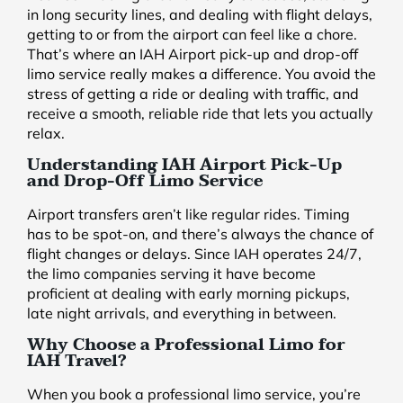
in long security lines, and dealing with flight delays,
getting to or from the airport can feel like a chore.
That’s where an IAH Airport pick-up and drop-off
limo service really makes a difference. You avoid the
stress of getting a ride or dealing with traffic, and
receive a smooth, reliable ride that lets you actually
relax.
Understanding IAH Airport Pick-Up
and Drop-Off Limo Service
Airport transfers aren’t like regular rides. Timing
has to be spot-on, and there’s always the chance of
flight changes or delays. Since IAH operates 24/7,
the limo companies serving it have become
proficient at dealing with early morning pickups,
late night arrivals, and everything in between.
Why Choose a Professional Limo for
IAH Travel?
When you book a professional limo service, you’re