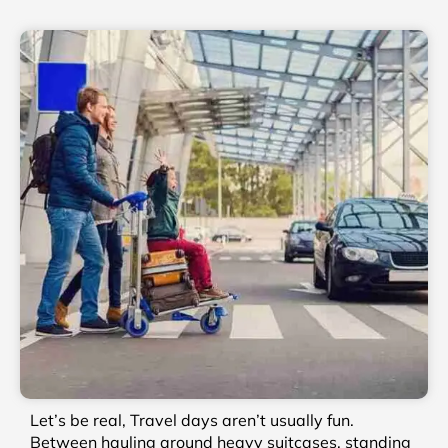
Let’s be real, Travel days aren’t usually fun.
Between hauling around heavy suitcases, standing