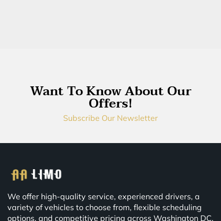
Want To Know About Our
Offers!
Subscribe Our Newsletter
We offer high-quality service, experienced drivers, a
variety of vehicles to choose from, flexible scheduling
options, and competitive pricing across Washington DC,