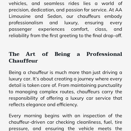
vehicles, and seamless rides lies a world of
precision, dedication, and passion for service. At AA
Limousine and Sedan, our chauffeurs embody
professionalism and luxury, ensuring every
passenger experiences comfort, class, and
reliability from the first greeting to the final drop-off.
The Art of Being a Professional
Chauffeur
Being a chauffeur is much more than just driving a
luxury car. It’s about creating a journey where every
detail is taken care of. From maintaining punctuality
to managing complex routes, chauffeurs carry the
responsibility of offering a luxury car service that
reflects elegance and efficiency.
Every morning begins with an inspection of the
chauffeur-driven car checking cleanliness, fuel, tire
pressure, and ensuring the vehicle meets the