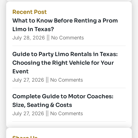
Recent Post
What to Know Before Renting a Prom
Limo in Texas?
July 28, 2026
No Comments
Guide to Party Limo Rentals in Texas:
Choosing the Right Vehicle for Your
Event
July 27, 2026
No Comments
Complete Guide to Motor Coaches:
Size, Seating & Costs
July 27, 2026
No Comments