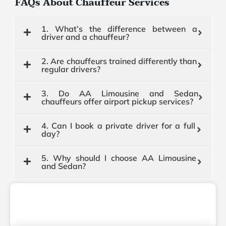
FAQs About Chauffeur Services
1. What’s the difference between a
driver and a chauffeur?
2. Are chauffeurs trained differently than
regular drivers?
3. Do AA Limousine and Sedan
chauffeurs offer airport pickup services?
4. Can I book a private driver for a full
day?
5. Why should I choose AA Limousine
and Sedan?