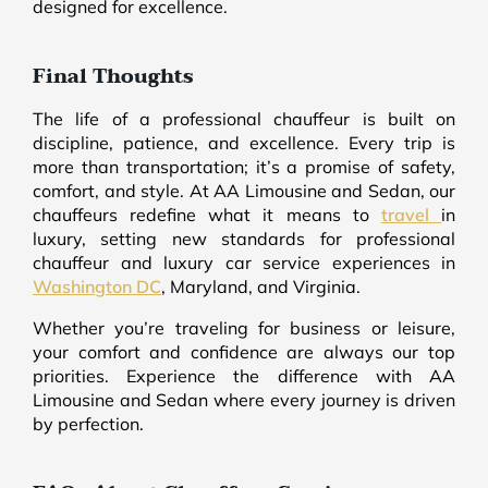
designed for excellence.
Final Thoughts
The life of a professional chauffeur is built on
discipline, patience, and excellence. Every trip is
more than transportation; it’s a promise of safety,
comfort, and style. At AA Limousine and Sedan, our
chauffeurs redefine what it means to
travel
in
luxury, setting new standards for professional
chauffeur and luxury car service experiences in
Washington DC
, Maryland, and Virginia.
Whether you’re traveling for business or leisure,
your comfort and confidence are always our top
priorities. Experience the difference with AA
Limousine and Sedan where every journey is driven
by perfection.