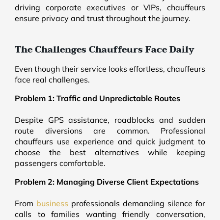
driving corporate executives or VIPs, chauffeurs
ensure privacy and trust throughout the journey.
The Challenges Chauffeurs Face Daily
Even though their service looks effortless, chauffeurs
face real challenges.
Problem 1: Traffic and Unpredictable Routes
Despite GPS assistance, roadblocks and sudden
route diversions are common. Professional
chauffeurs use experience and quick judgment to
choose the best alternatives while keeping
passengers comfortable.
Problem 2: Managing Diverse Client Expectations
From
business
professionals demanding silence for
calls to families wanting friendly conversation,