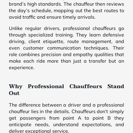
brand’s high standards. The chauffeur then reviews
the day’s schedule, mapping out the best routes to
avoid traffic and ensure timely arrivals.
Unlike regular drivers, professional chauffeurs go
through specialized training. They learn defensive
driving, client etiquette, route management, and
even customer communication techniques. Their
role combines precision and empathy qualities that
make each ride more than just a transfer but an
experience.
Why Professional Chauffeurs Stand
Out
The difference between a driver and a professional
chauffeur lies in the details. Chauffeurs don’t simply
get passengers from point A to point B they
anticipate needs, understand expectations, and
deliver exceptional service.