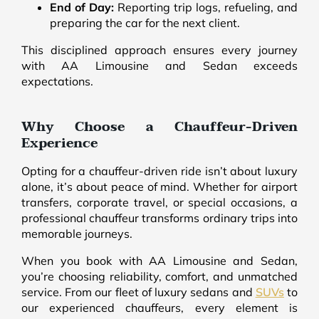
End of Day:
Reporting trip logs, refueling, and
preparing the car for the next client.
This disciplined approach ensures every journey
with AA Limousine and Sedan exceeds
expectations.
Why Choose a Chauffeur-Driven
Experience
Opting for a chauffeur-driven ride isn’t about luxury
alone, it’s about peace of mind. Whether for airport
transfers, corporate travel, or special occasions, a
professional chauffeur transforms ordinary trips into
memorable journeys.
When you book with AA Limousine and Sedan,
you’re choosing reliability, comfort, and unmatched
service. From our fleet of luxury sedans and
SUVs
to
our experienced chauffeurs, every element is