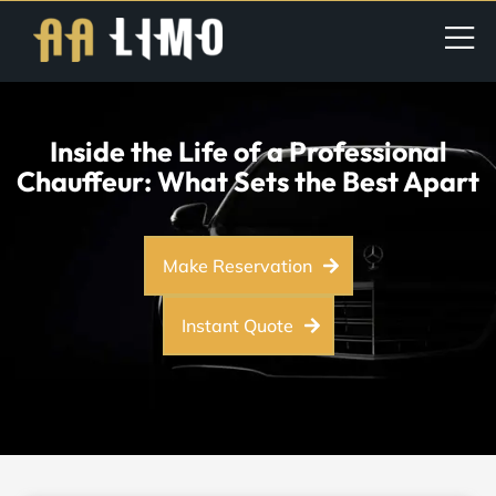
Inside the Life of a Professional
Chauffeur: What Sets the Best Apart
Make Reservation
Instant Quote