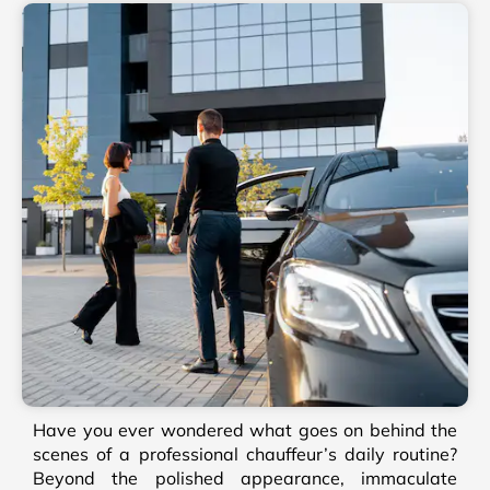
Have you ever wondered what goes on behind the
scenes of a professional chauffeur’s daily routine?
Beyond the polished appearance, immaculate