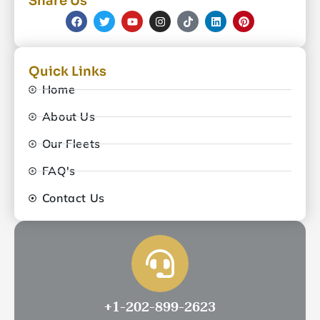
Share Us
Quick Links
Home
About Us
Our Fleets
FAQ's
Contact Us
+1-202-899-2623