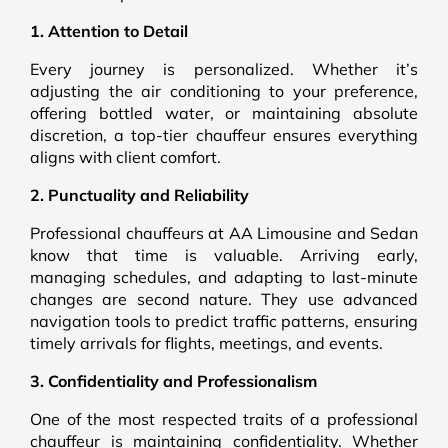
1. Attention to Detail
Every journey is personalized. Whether it’s
adjusting the air conditioning to your preference,
offering bottled water, or maintaining absolute
discretion, a top-tier chauffeur ensures everything
aligns with client comfort.
2. Punctuality and Reliability
Professional chauffeurs at AA Limousine and Sedan
know that time is valuable. Arriving early,
managing schedules, and adapting to last-minute
changes are second nature. They use advanced
navigation tools to predict traffic patterns, ensuring
timely arrivals for flights, meetings, and events.
3. Confidentiality and Professionalism
One of the most respected traits of a professional
chauffeur is maintaining confidentiality. Whether