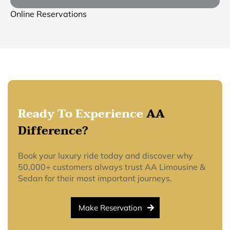
Online Reservations
Ready To Experience
AA
Difference?
Book your luxury ride today and discover why
50,000+ customers always trust AA Limousine &
Sedan for their most important journeys.
Make Reservation