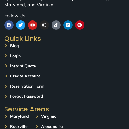
Maryland, and Virginia.
Follow Us:
Quick Links
Blog
Login
Instant Quote
Create Account
Reservation Form
Forgot Password
Service Areas
Maryland
Virginia
Rockville
Alexandria