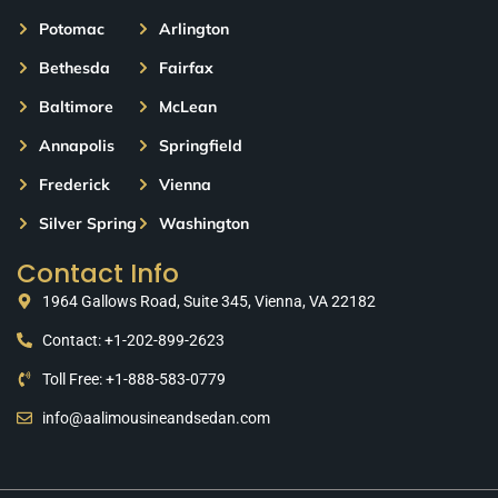
Potomac
Arlington
Bethesda
Fairfax
Baltimore
McLean
Annapolis
Springfield
Frederick
Vienna
Silver Spring
Washington
Contact Info
1964 Gallows Road, Suite 345, Vienna, VA 22182
Contact: +1-202-899-2623
Toll Free: +1-888-583-0779
info@aalimousineandsedan.com