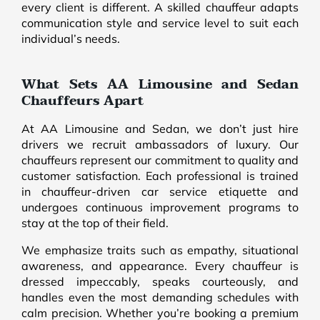
every client is different. A skilled chauffeur adapts
communication style and service level to suit each
individual’s needs.
What Sets AA Limousine and Sedan
Chauffeurs Apart
At AA Limousine and Sedan, we don’t just hire
drivers we recruit ambassadors of luxury. Our
chauffeurs represent our commitment to quality and
customer satisfaction. Each professional is trained
in chauffeur-driven car service etiquette and
undergoes continuous improvement programs to
stay at the top of their field.
We emphasize traits such as empathy, situational
awareness, and appearance. Every chauffeur is
dressed impeccably, speaks courteously, and
handles even the most demanding schedules with
calm precision. Whether you’re booking a premium