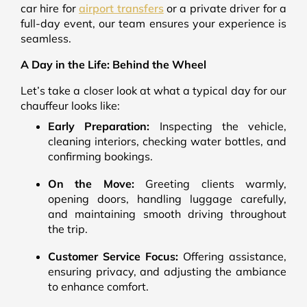
car hire for
airport transfers
or a private driver for a
full-day event, our team ensures your experience is
seamless.
A Day in the Life: Behind the Wheel
Let’s take a closer look at what a typical day for our
chauffeur looks like:
Early Preparation:
Inspecting the vehicle,
cleaning interiors, checking water bottles, and
confirming bookings.
On the Move:
Greeting clients warmly,
opening doors, handling luggage carefully,
and maintaining smooth driving throughout
the trip.
Customer Service Focus:
Offering assistance,
ensuring privacy, and adjusting the ambiance
to enhance comfort.