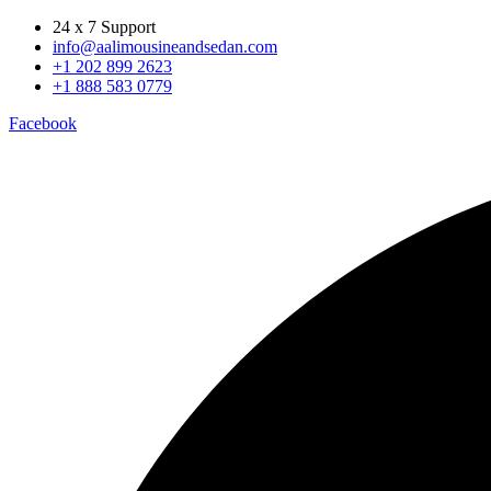
24 x 7 Support
info@aalimousineandsedan.com
+1 202 899 2623
+1 888 583 0779
Facebook