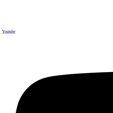
Youtube