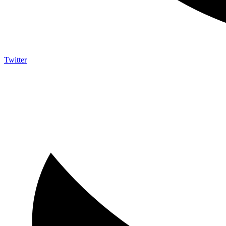
Twitter