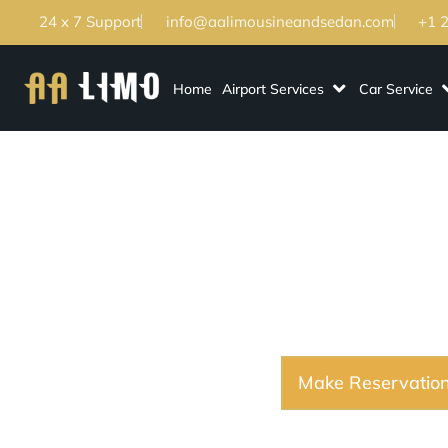
24 x 7 Support
info@aalimousineandsedan.com
+1 
Home
Airport Services
Car Service
Lakeway TX Lim
Transportation Fo
Make Reservatio