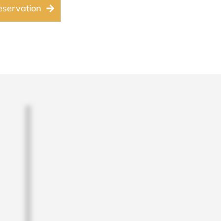
servation