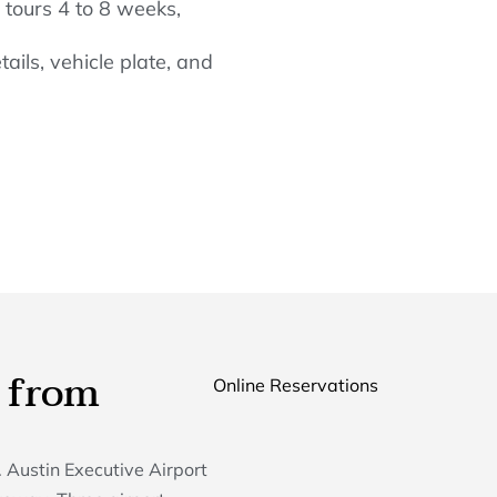
tours 4 to 8 weeks,
ails, vehicle plate, and
 from
Online Reservations
 Austin Executive Airport