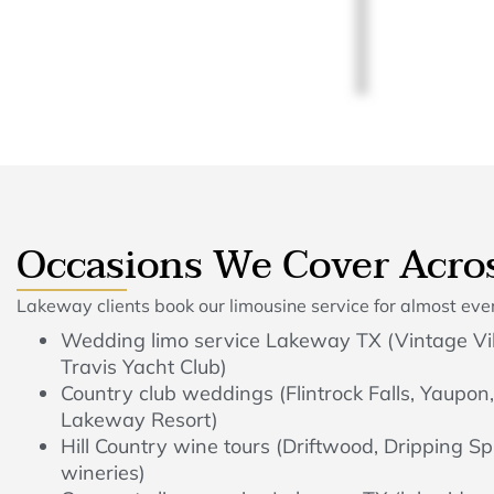
Occasions We Cover Acro
Lakeway clients book our limousine service for almost every
Wedding limo service Lakeway TX (Vintage Vil
Travis Yacht Club)
Country club weddings (Flintrock Falls, Yaupon,
Lakeway Resort)
Hill Country wine tours (Driftwood, Dripping Sp
wineries)