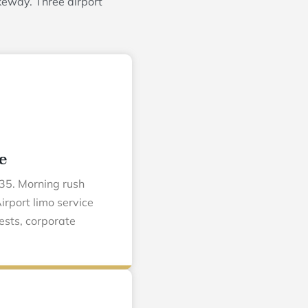
keway. Three airport
e
35. Morning rush
irport limo service
ests, corporate