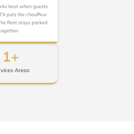
works best when guests
 TX puts the chauffeur
he fleet stays parked
together.
1
+
vices Areas