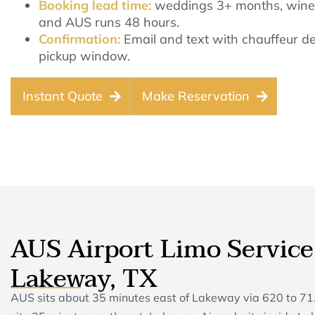
Booking lead time:
weddings 3+ months, wine 
and AUS runs 48 hours.
Confirmation:
Email and text with chauffeur det
pickup window.
Instant Quote
Make Reservation
AUS Airport Limo Service
Lakeway, TX
AUS sits about 35 minutes east of Lakeway via 620 to 71.