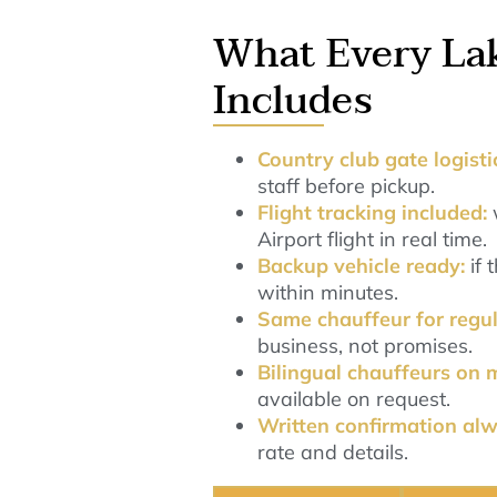
What Every La
Includes
Country club gate logist
staff before pickup.
Flight tracking included:
Airport flight in real time.
Backup vehicle ready:
if
within minutes.
Same chauffeur for regul
business, not promises.
Bilingual chauffeurs on 
available on request.
Written confirmation al
rate and details.