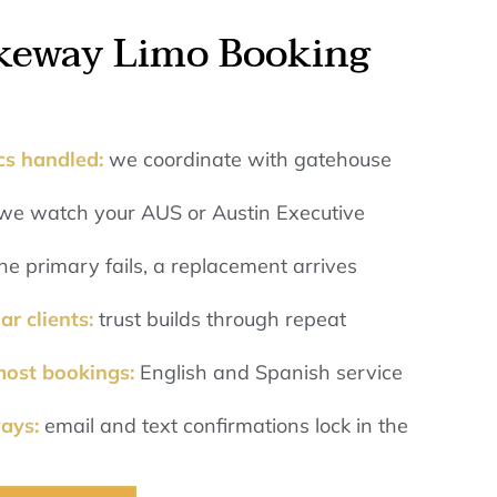
keway Limo Booking
ics handled:
we coordinate with gatehouse
we watch your AUS or Austin Executive
 the primary fails, a replacement arrives
ar clients:
trust builds through repeat
most bookings:
English and Spanish service
ways:
email and text confirmations lock in the