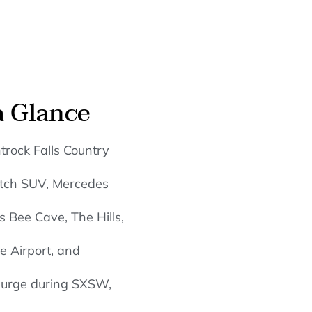
a Glance
trock Falls Country
retch SUV, Mercedes
 Bee Cave, The Hills,
e Airport, and
 surge during SXSW,