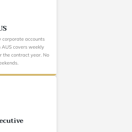
US
y corporate accounts
om AUS covers weekly
r the contract year. No
eekends.
ecutive