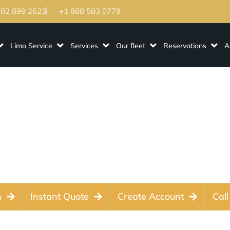
202 899 2623
+1 888 583 0779
Limo Service
Services
Our fleet
Reservations
A
o Service - Luxury
r Weddings, Events
n
Instant Quote
Create Account
Call