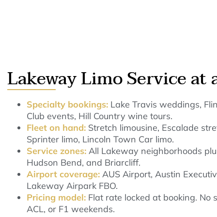
Lakeway Limo Service at 
Specialty bookings:
Lake Travis weddings, Flin
Club events, Hill Country wine tours.
Fleet on hand:
Stretch limousine, Escalade st
Sprinter limo, Lincoln Town Car limo.
Service zones:
All Lakeway neighborhoods plus
Hudson Bend, and Briarcliff.
Airport coverage:
AUS Airport, Austin Executiv
Lakeway Airpark FBO.
Pricing model:
Flat rate locked at booking. No
ACL, or F1 weekends.