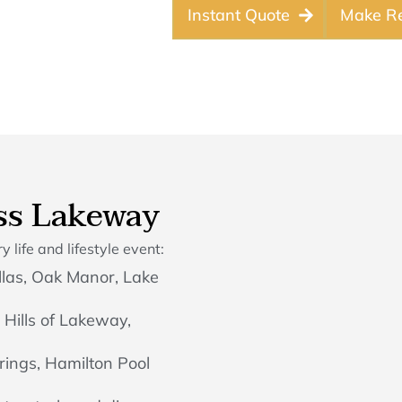
Instant Quote
Make Re
ss Lakeway
 life and lifestyle event:
las, Oak Manor, Lake
 Hills of Lakeway,
rings, Hamilton Pool