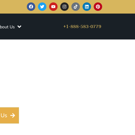
+1-888-583-0779
bout Us
 Limousine
 & AUS Airport
 Us