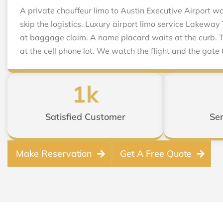
A private chauffeur limo to Austin Executive Airport 
skip the logistics. Luxury airport limo service Lakeway
at baggage claim. A name placard waits at the curb. T
at the cell phone lot. We watch the flight and the gate 
1
k
Satisfied Customer
Ser
Make Reservation
Get A Free Quote