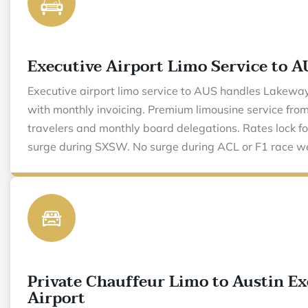
Executive Airport Limo Service to A
Executive airport limo service to AUS handles Lakewa
with monthly invoicing. Premium limousine service fr
travelers and monthly board delegations. Rates lock fo
surge during SXSW. No surge during ACL or F1 race w
Private Chauffeur Limo to Austin Ex
Airport