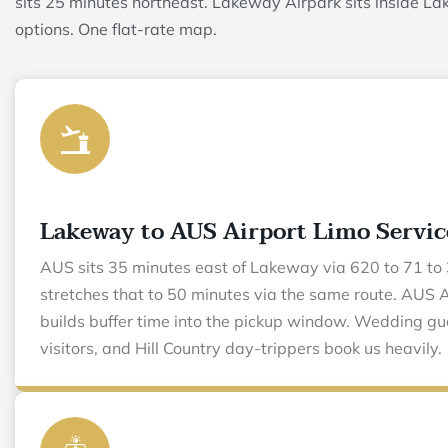
sits 25 minutes northeast. Lakeway Airpark sits inside La
options. One flat-rate map.
Lakeway to AUS Airport Limo Servic
AUS sits 35 minutes east of Lakeway via 620 to 71 to 
stretches that to 50 minutes via the same route. AUS A
builds buffer time into the pickup window. Wedding gu
visitors, and Hill Country day-trippers book us heavily.