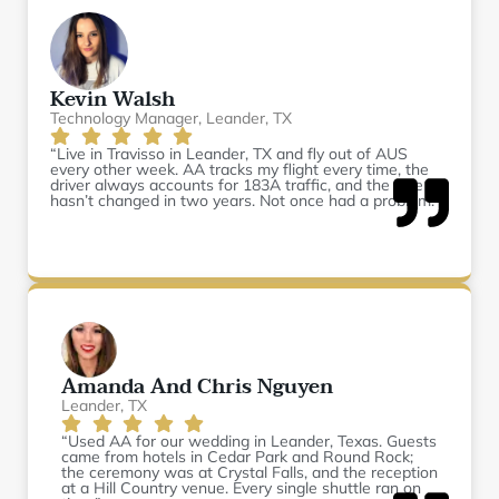
Kevin Walsh
Technology Manager, Leander, TX
“Live in Travisso in Leander, TX and fly out of AUS
every other week. AA tracks my flight every time, the
driver always accounts for 183A traffic, and the rate
hasn’t changed in two years. Not once had a problem.”
Amanda And Chris Nguyen
Leander, TX
“Used AA for our wedding in Leander, Texas. Guests
came from hotels in Cedar Park and Round Rock;
the ceremony was at Crystal Falls, and the reception
at a Hill Country venue. Every single shuttle ran on