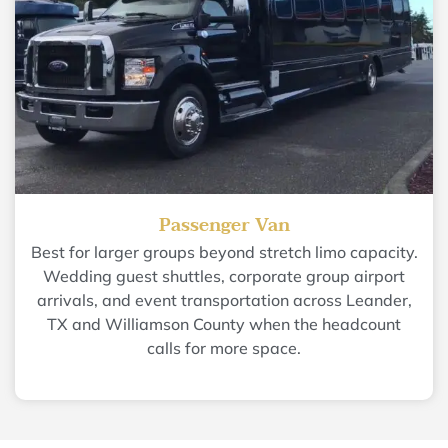
Passenger Van
Best for larger groups beyond stretch limo capacity.
Wedding guest shuttles, corporate group airport
arrivals, and event transportation across Leander,
TX and Williamson County when the headcount
calls for more space.