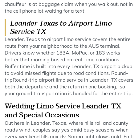
chauffeur is at baggage claim when you walk out, not in
the cell phone lot waiting for a text.
Leander Texas to Airport Limo
Service TX
Leander, Texas to airport limo service covers the entire
route from your neighborhood to the AUS terminal.
Drivers know whether 183A, MoPac, or 183 works
better that morning based on real-time conditions.
Buffer time is built into every Leander, TX airport pickup
to avoid missed flights due to road conditions. Round-
tripRound-trip airport limo service in Leander, TX covers
both the departure and the return in one booking,, so
your ground transportation is handled for the entire trip.
Wedding Limo Service Leander TX
and Special Occasions
Out here in Leander, Texas, where hills roll and county
roads wind, couples say yes amid busy seasons when
every weekend fills quickly. Spring light glows gold. Fall