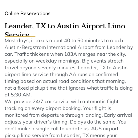
Online Reservations
Leander, TX to Austin Airport Limo
Service
Most days, it takes about 40 to 50 minutes to reach
Austin-Bergstrom International Airport from Leander by
car. Traffic thickens when 183A merges near the city,
especially on weekday mornings. Big events stretch
travel beyond seventy minutes. Leander, TX to Austin
airport limo service through AA runs on confirmed
timing based on actual road conditions that morning,
not a fixed pickup time that ignores what traffic is doing
at 5:30 AM.
We provide 24/7 car service with automatic flight
tracking on every airport booking. Your flight is
monitored from departure through landing. Early arrival
adjusts your driver’s timing. Delays do the same. You
don’t make a single call to update us. AUS airport
pickup limo service from Leander, TX means your