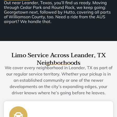
Out near Leander, Texas, you’ll find us ready. Moving
through Cedar Park and Round Rock, we keep going:
Georgetown next, followed by Hutto, covering all parts
of Williamson County, too. Need a ride from the AUS
airport? We handle that.
Limo Service Across Leander, TX
Neighborhoods
We cover every neighborhood in Leander, TX as part of
our regular service territory. Whether your pickup is in
an established community or one of the newer
developments on the city’s expanding edges, your
driver knows where he’s going before he leaves.