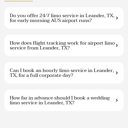
Do you offer 24/7 limo service in Leander, TX,
for early morning AUS airport runs?
How does flight tracking work for airport limo
service from Leander, TX?
Can I book an hourly limo service in Leander,
TX, for a full corporate day?
How far in advance should I book a wedding
limo service in Leander, TX?