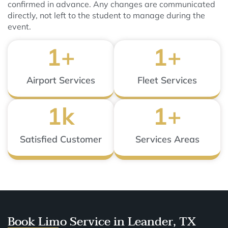
confirmed in advance. Any changes are communicated
directly, not left to the student to manage during the
event.
1
+
1
+
Airport Services
Fleet Services
1
k
1
+
Satisfied Customer
Services Areas
Book Limo Service in Leander, TX