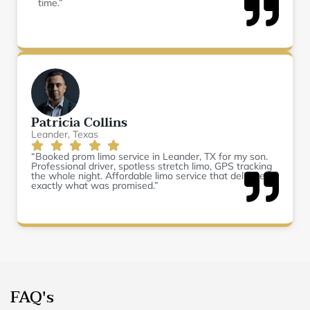
time.”
Patricia Collins
Leander, Texas
“Booked prom limo service in Leander, TX for my son.
Professional driver, spotless stretch limo, GPS tracking
the whole night. Affordable limo service that delivered
exactly what was promised.”
FAQ's