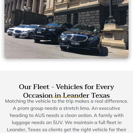
Our Fleet - Vehicles for Every
Occasion in Leander Texas
Matching the vehicle to the trip makes a real difference.
A prom group needs a stretch limo. An executive
heading to AUS needs a clean sedan. A family with
luggage needs an SUV. We maintain a full fleet in
Leander, Texas so clients get the right vehicle for their