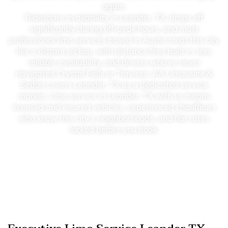
again.
Rideshare availability in Leander, TX, drops off
significantly during off-peak hours, and most
professional limo services based in Austin treat this city
like a distant pickup, with distance fees built in, less
reliable availability, and drivers who’ve never
navigated Crystal Falls or Travisso. AA Limousine &
Sedan covers Leander, TX as a dedicated service
market. Limo service in Leander, TX with us means
licensed and insured vehicles, experienced chauffeurs
who know this city’s neighborhoods, and flat rates
locked before you book.