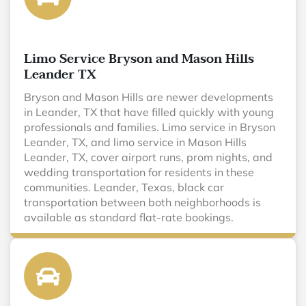
Limo Service Bryson and Mason Hills
Leander TX
Bryson and Mason Hills are newer developments
in Leander, TX that have filled quickly with young
professionals and families. Limo service in Bryson
Leander, TX, and limo service in Mason Hills
Leander, TX, cover airport runs, prom nights, and
wedding transportation for residents in these
communities. Leander, Texas, black car
transportation between both neighborhoods is
available as standard flat-rate bookings.