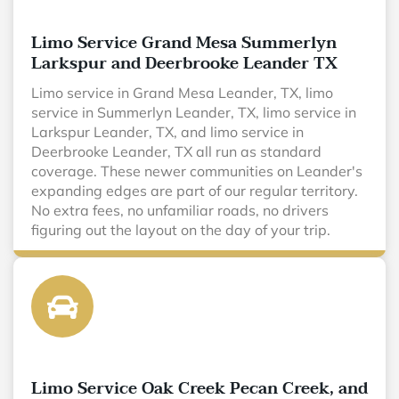
Limo Service Grand Mesa Summerlyn
Larkspur and Deerbrooke Leander TX
Limo service in Grand Mesa Leander, TX, limo
service in Summerlyn Leander, TX, limo service in
Larkspur Leander, TX, and limo service in
Deerbrooke Leander, TX all run as standard
coverage. These newer communities on Leander's
expanding edges are part of our regular territory.
No extra fees, no unfamiliar roads, no drivers
figuring out the layout on the day of your trip.
Limo Service Oak Creek Pecan Creek, and