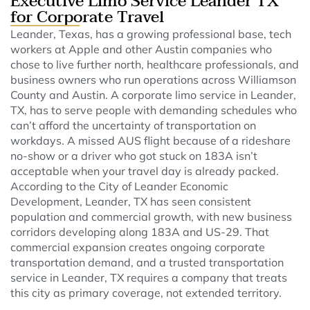
Executive Limo Service Leander TX
for Corporate Travel
Leander, Texas, has a growing professional base, tech
workers at Apple and other Austin companies who
chose to live further north, healthcare professionals, and
business owners who run operations across Williamson
County and Austin. A corporate limo service in Leander,
TX, has to serve people with demanding schedules who
can’t afford the uncertainty of transportation on
workdays. A missed AUS flight because of a rideshare
no-show or a driver who got stuck on 183A isn’t
acceptable when your travel day is already packed.
According to the City of Leander Economic
Development, Leander, TX has seen consistent
population and commercial growth, with new business
corridors developing along 183A and US-29. That
commercial expansion creates ongoing corporate
transportation demand, and a trusted transportation
service in Leander, TX requires a company that treats
this city as primary coverage, not extended territory.