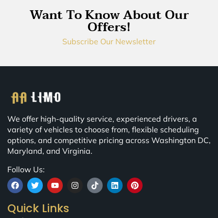
Want To Know About Our
Offers!
Subscribe Our Newsletter
We offer high-quality service, experienced drivers, a
variety of vehicles to choose from, flexible scheduling
options, and competitive pricing across Washington DC,
Maryland, and Virginia.
Follow Us:
Quick Links