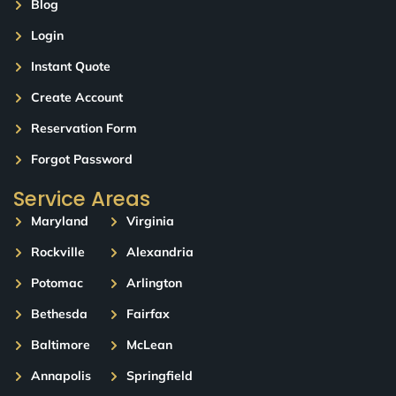
Blog
Login
Instant Quote
Create Account
Reservation Form
Forgot Password
Service Areas
Maryland
Virginia
Rockville
Alexandria
Potomac
Arlington
Bethesda
Fairfax
Baltimore
McLean
Annapolis
Springfield