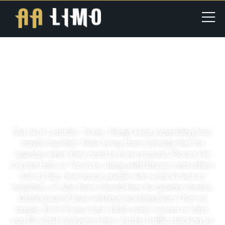
Leander TX | Limo Service | Best
For Airport, Wedding &
Corporate Transportation In
Texas
Out near Leander, Texas, things keep expanding fast,
maybe too fast. Folks living there already feel the
squeeze when they need to move around. Places like
Crystal Falls or Travisso, along with Bryson and others
just as big, now house people who work in tech or
hospitals, or who have moved here for quieter streets.
Getting out of town without wasting hours? Not so
simple. Even if you catch 183A early, sooner or later,
you hit what everyone fears: Austin traffic stacking up