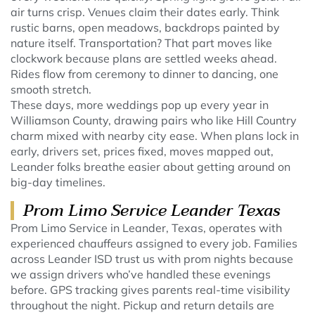
air turns crisp. Venues claim their dates early. Think
rustic barns, open meadows, backdrops painted by
nature itself. Transportation? That part moves like
clockwork because plans are settled weeks ahead.
Rides flow from ceremony to dinner to dancing, one
smooth stretch.
These days, more weddings pop up every year in
Williamson County, drawing pairs who like Hill Country
charm mixed with nearby city ease. When plans lock in
early, drivers set, prices fixed, moves mapped out,
Leander folks breathe easier about getting around on
big-day timelines.
Prom Limo Service Leander Texas
Prom Limo Service in Leander, Texas, operates with
experienced chauffeurs assigned to every job. Families
across Leander ISD trust us with prom nights because
we assign drivers who’ve handled these evenings
before. GPS tracking gives parents real-time visibility
throughout the night. Pickup and return details are