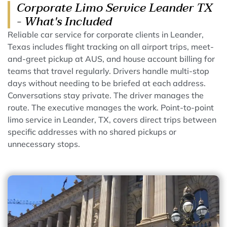
Corporate Limo Service Leander TX
- What's Included
Reliable car service for corporate clients in Leander,
Texas includes flight tracking on all airport trips, meet-
and-greet pickup at AUS, and house account billing for
teams that travel regularly. Drivers handle multi-stop
days without needing to be briefed at each address.
Conversations stay private. The driver manages the
route. The executive manages the work. Point-to-point
limo service in Leander, TX, covers direct trips between
specific addresses with no shared pickups or
unnecessary stops.