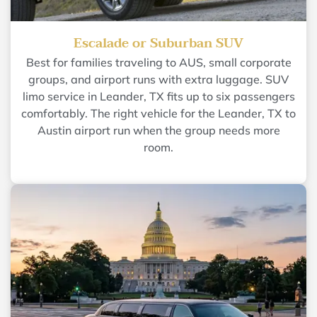
Escalade or Suburban SUV
Best for families traveling to AUS, small corporate
groups, and airport runs with extra luggage. SUV
limo service in Leander, TX fits up to six passengers
comfortably. The right vehicle for the Leander, TX to
Austin airport run when the group needs more
room.