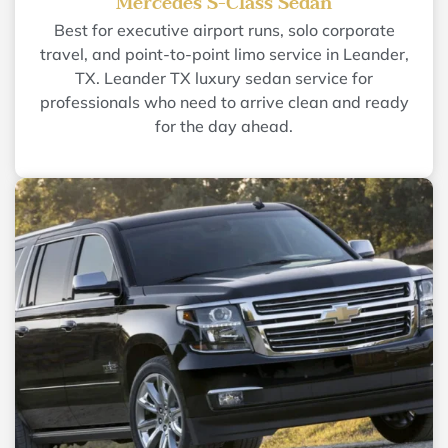
Mercedes S-Class Sedan
Best for executive airport runs, solo corporate
travel, and point-to-point limo service in Leander,
TX. Leander TX luxury sedan service for
professionals who need to arrive clean and ready
for the day ahead.