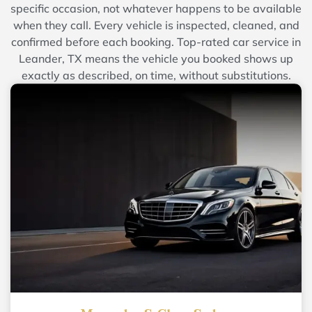
specific occasion, not whatever happens to be available
when they call. Every vehicle is inspected, cleaned, and
confirmed before each booking. Top-rated car service in
Leander, TX means the vehicle you booked shows up
exactly as described, on time, without substitutions.