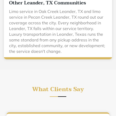
Other Leander, TX Communities
Limo service in Oak Creek Leander, TX and limo
service in Pecan Creek Leander, TX round out our
coverage across the city. Every neighborhood in
Leander, TX falls within our service territory.
Luxury transportation in Leander, Texas runs the
same standard from any pickup address in the
city, established community, or new development;
the service doesn't change.
What Clients Say