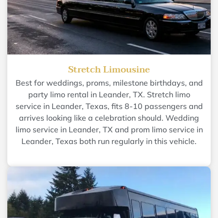
Stretch Limousine
Best for weddings, proms, milestone birthdays, and
party limo rental in Leander, TX. Stretch limo
service in Leander, Texas, fits 8-10 passengers and
arrives looking like a celebration should. Wedding
limo service in Leander, TX and prom limo service in
Leander, Texas both run regularly in this vehicle.