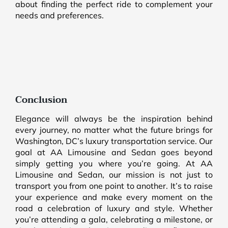
about finding the perfect ride to complement your
needs and preferences.
Conclusion
Elegance will always be the inspiration behind
every journey, no matter what the future brings for
Washington, DC’s luxury transportation service. Our
goal at AA Limousine and Sedan goes beyond
simply getting you where you’re going. At AA
Limousine and Sedan, our mission is not just to
transport you from one point to another. It’s to raise
your experience and make every moment on the
road a celebration of luxury and style. Whether
you’re attending a gala, celebrating a milestone, or