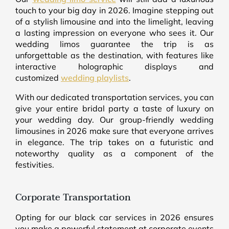
touch to your big day in 2026. Imagine stepping out
of a stylish limousine and into the limelight, leaving
a lasting impression on everyone who sees it. Our
wedding limos guarantee the trip is as
unforgettable as the destination, with features like
interactive holographic displays and
customized
wedding playlists
.
With our dedicated transportation services, you can
give your entire bridal party a taste of luxury on
your wedding day. Our group-friendly wedding
limousines in 2026 make sure that everyone arrives
in elegance. The trip takes on a futuristic and
noteworthy quality as a component of the
festivities.
Corporate Transportation
Opting for our black car services in 2026 ensures
you make a powerful statement at corporate events