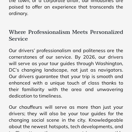
the town, or a corporate affair, our limousines are
poised to offer an experience that transcends the
ordinary.
Where Professionalism Meets Personalized
Service
Our drivers’ professionalism and politeness are the
cornerstones of our service. By 2026, our drivers
will serve as your tour guides through Washington,
DC’s changing landscape, not just as navigators.
Our drivers guarantee that your trip is smooth and
enhanced with a unique touch of class thanks to
their familiarity with the area and unwavering
dedication to timeliness.
Our chauffeurs will serve as more than just your
drivers; they will also be your tour guides for the
changing social scene in the city. Knowledgeable
about the newest hotspots, tech developments, and