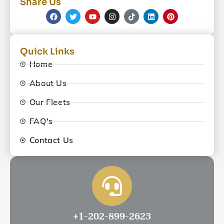
Share Us
Quick Links
Home
About Us
Our Fleets
FAQ's
Contact Us
+1-202-899-2623