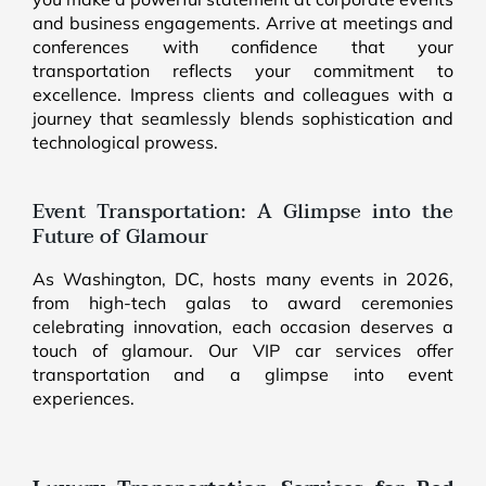
and business engagements. Arrive at meetings and
conferences with confidence that your
transportation reflects your commitment to
excellence. Impress clients and colleagues with a
journey that seamlessly blends sophistication and
technological prowess.
Event Transportation: A Glimpse into the
Future of Glamour
As Washington, DC, hosts many events in 2026,
from high-tech galas to award ceremonies
celebrating innovation, each occasion deserves a
touch of glamour. Our VIP car services offer
transportation and a glimpse into event
experiences.