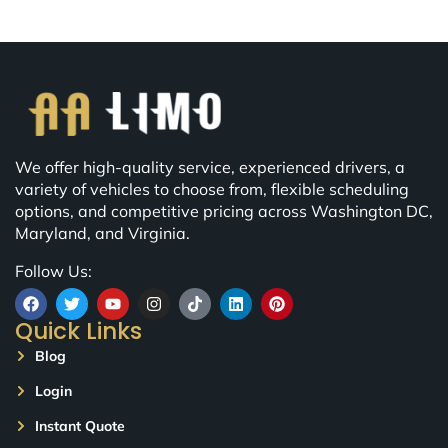
We offer high-quality service, experienced drivers, a
variety of vehicles to choose from, flexible scheduling
options, and competitive pricing across Washington DC,
Maryland, and Virginia.
Follow Us:
Quick Links
Blog
Login
Instant Quote