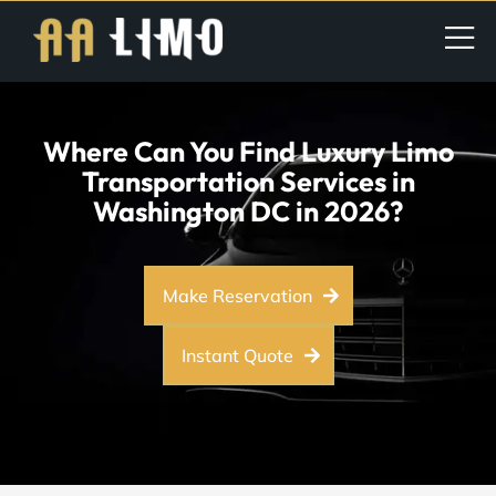
Where Can You Find Luxury Limo
Transportation Services in
Washington DC in 2026?
Make Reservation
Instant Quote