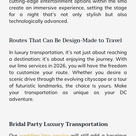
cutting-edge entertainment options within the limo
create an immersive experience, setting the stage
for a night that’s not only stylish but also
technologically advanced.
Routes That Can Be Design-Made to Travel
In luxury transportation, it’s not just about reaching
a destination; it’s about enjoying the journey. With
our limo services in 2026, you will have the freedom
to customize your route. Whether you desire a
scenic drive through the evolving cityscape or a tour
of futuristic landmarks, the choice is yours. Make
your transportation as unique as your DC
adventure.
Bridal Party Luxury Transportation
Our
wedding limo service
will still add a luxurious