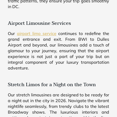
traffic patterns, they ensure your trip goes smoothly
in DC.
Airport Limousine Services
Our
airport limo service
continues to redefine the
grand entrance and exit. From BWI to Dulles
Airport and beyond, our limousines add a touch of
glamour to your journey, ensuring that the airport
experience is not just a part of your trip but an
integral component of your luxury transportation
adventure.
Stretch Limos for a Night on the Town
Our stretch limousines are designed to be ready for
a night out in the city in 2026. Navigate the vibrant
nightlife seamlessly, from trendy clubs to the latest
Broadway shows. The luxurious interiors and