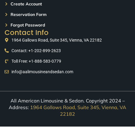
Create Account
Reservation Form
Forgot Password
Contact Info
1964 Gallows Road, Suite 345, Vienna, VA 22182
Contact: +1-202-899-2623
Toll Free: +1-888-583-0779
info@aalimousineandsedan.com
All American Limousine & Sedan. Copyright 2024 –
Address:
1964 Gallows Road, Suite 345, Vienna, VA
22182