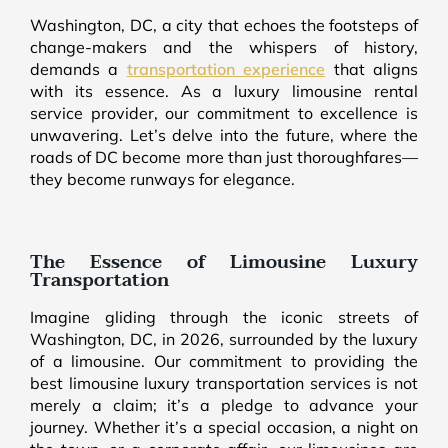
Washington, DC, a city that echoes the footsteps of
change-makers and the whispers of history,
demands a
transportation experience
that aligns
with its essence. As a luxury limousine rental
service provider, our commitment to excellence is
unwavering. Let’s delve into the future, where the
roads of DC become more than just thoroughfares—
they become runways for elegance.
The Essence of Limousine Luxury
Transportation
Imagine gliding through the iconic streets of
Washington, DC, in 2026, surrounded by the luxury
of a limousine. Our commitment to providing the
best limousine luxury transportation services is not
merely a claim; it’s a pledge to advance your
journey. Whether it’s a special occasion, a night on