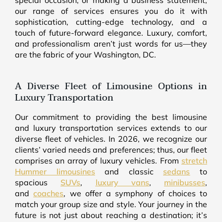
special occasion, or making a business statement,
our range of services ensures you do it with
sophistication, cutting-edge technology, and a
touch of future-forward elegance. Luxury, comfort,
and professionalism aren’t just words for us—they
are the fabric of your Washington, DC.
A Diverse Fleet of Limousine Options in
Luxury Transportation
Our commitment to providing the best limousine
and luxury transportation services extends to our
diverse fleet of vehicles. In 2026, we recognize our
clients’ varied needs and preferences; thus, our fleet
comprises an array of luxury vehicles. From
stretch
Hummer limousines
and classic
sedans
to
spacious
SUVs
,
luxury vans
,
minibusses
,
and
coaches
, we offer a symphony of choices to
match your group size and style. Your journey in the
future is not just about reaching a destination; it’s