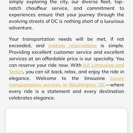
simply exploring the city, our diverse fleet, top-
notch chauffeur service, and commitment to
experiences ensure that your journey through the
evolving streets of DC is nothing short of a luxurious
adventure.
Your transportation needs will be met, if not
exceeded, and
making reservations
is simple.
Providing excellent customer service and excellent
services at an affordable price is our specialty. You
can reserve your ride now. With
AA Limousine and
Sedan
, you can sit back, relax, and enjoy the ride in
elegance. Welcome to the limousine
luxury
transportation services in Washington, DC
—where
every ride is a statement and every destination
celebrates elegance.