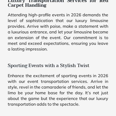
Luxury Transportation Services for Red
Carpet Handling
Attending high-profile events in 2026 demands the
level of sophistication that our luxury limousine
provides. Arrive with poise, make a statement with
a luxurious entrance, and let your limousine become
an extension of the event. Our commitment is to
meet and exceed expectations, ensuring you leave
a lasting impression.
Sporting Events with a Stylish Twist
Enhance the excitement of sporting events in 2026
with our event transportation services. Arrive in
style, revel in the camaraderie of friends, and let the
limo be your home base for the day. It’s not just
about the game but the experience that our luxury
transportation adds to the spectacle.