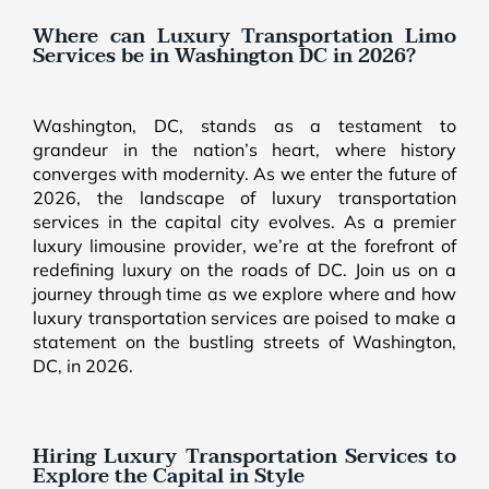
Where can Luxury Transportation Limo
Services be in Washington DC in 2026?
Washington, DC, stands as a testament to
grandeur in the nation’s heart, where history
converges with modernity. As we enter the future of
2026, the landscape of luxury transportation
services in the capital city evolves. As a premier
luxury limousine provider, we’re at the forefront of
redefining luxury on the roads of DC. Join us on a
journey through time as we explore where and how
luxury transportation services are poised to make a
statement on the bustling streets of Washington,
DC, in 2026.
Hiring Luxury Transportation Services to
Explore the Capital in Style