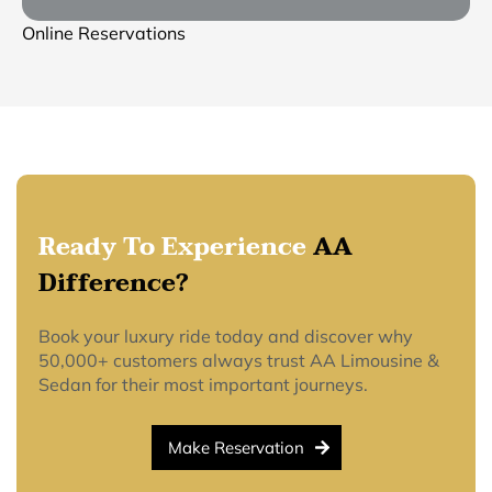
Online Reservations
Ready To Experience
AA
Difference?
Book your luxury ride today and discover why
50,000+ customers always trust AA Limousine &
Sedan for their most important journeys.
Make Reservation