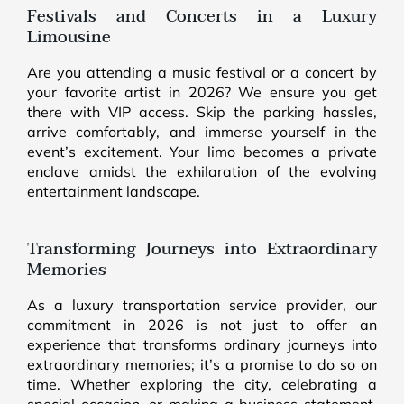
Festivals and Concerts in a Luxury
Limousine
Are you attending a music festival or a concert by
your favorite artist in 2026? We ensure you get
there with VIP access. Skip the parking hassles,
arrive comfortably, and immerse yourself in the
event’s excitement. Your limo becomes a private
enclave amidst the exhilaration of the evolving
entertainment landscape.
Transforming Journeys into Extraordinary
Memories
As a luxury transportation service provider, our
commitment in 2026 is not just to offer an
experience that transforms ordinary journeys into
extraordinary memories; it’s a promise to do so on
time. Whether exploring the city, celebrating a