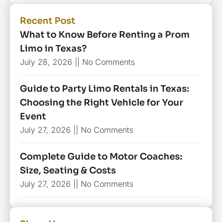
Recent Post
What to Know Before Renting a Prom
Limo in Texas?
July 28, 2026
No Comments
Guide to Party Limo Rentals in Texas:
Choosing the Right Vehicle for Your
Event
July 27, 2026
No Comments
Complete Guide to Motor Coaches:
Size, Seating & Costs
July 27, 2026
No Comments