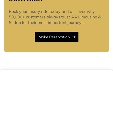
Book your luxury ride today and discover why
50,000+ customers always trust AA Limousine &
Sedan for their most important journeys.
Make Reservation