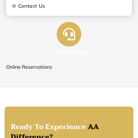
Contact Us
+1-202-899-2623
Online Reservations
Ready To Experience
AA
Difference?