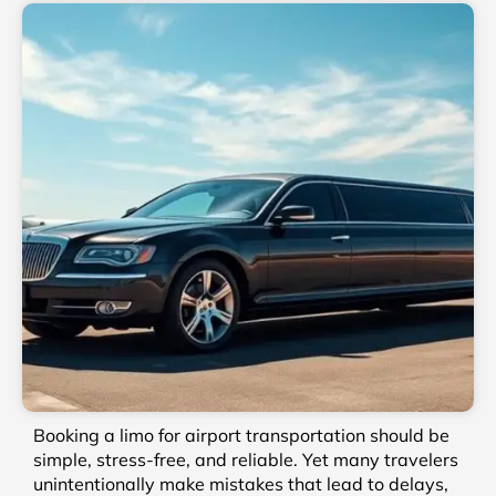
Booking a limo for airport transportation should be
simple, stress-free, and reliable. Yet many travelers
unintentionally make mistakes that lead to delays,