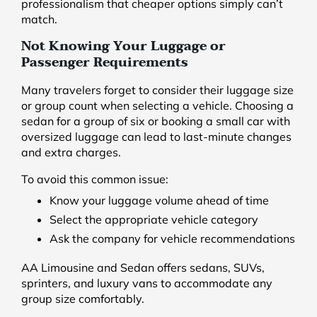
professionalism that cheaper options simply can’t
match.
Not Knowing Your Luggage or
Passenger Requirements
Many travelers forget to consider their luggage size
or group count when selecting a vehicle. Choosing a
sedan for a group of six or booking a small car with
oversized luggage can lead to last-minute changes
and extra charges.
To avoid this common issue:
Know your luggage volume ahead of time
Select the appropriate vehicle category
Ask the company for vehicle recommendations
AA Limousine and Sedan offers sedans, SUVs,
sprinters, and luxury vans to accommodate any
group size comfortably.