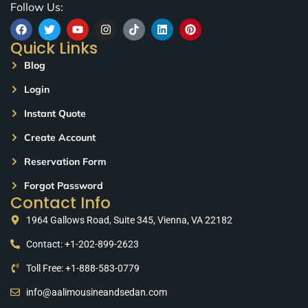
Follow Us:
Quick Links
Blog
Login
Instant Quote
Create Account
Reservation Form
Forgot Password
Contact Info
1964 Gallows Road, Suite 345, Vienna, VA 22182
Contact: +1-202-899-2623
Toll Free: +1-888-583-0779
info@aalimousineandsedan.com