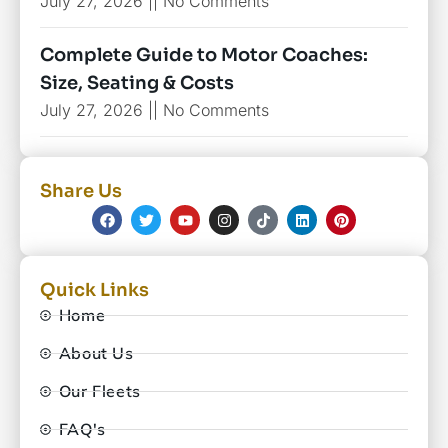
July 27, 2026
No Comments
Complete Guide to Motor Coaches:
Size, Seating & Costs
July 27, 2026
No Comments
Share Us
Quick Links
Home
About Us
Our Fleets
FAQ's