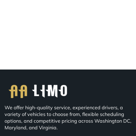
We offer high-quality service, experienced drivers, a
variety of vehicles to choose from, flexible scheduling
options, and competitive pricing across Washington DC,
Maryland, and Virginia.