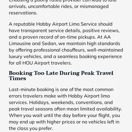
arrivals, uncomfortable rides, or mismanaged
reservations.
A reputable Hobby Airport Limo Service should
have transparent service details, positive reviews,
and a proven record of on-time pickups. At AA
Limousine and Sedan, we maintain high standards
by offering professional chauffeurs, well-maintained
luxury vehicles, and a seamless booking experience
for all HOU Airport travelers.
Booking Too Late During Peak Travel
Times
Last-minute booking is one of the most common
errors travelers make with Hobby Airport limo
services. Holidays, weekends, conventions, and
peak travel seasons often mean limited availability.
When you wait until the day before your flight, you
may end up with higher prices or no vehicles left in
the class you prefer.