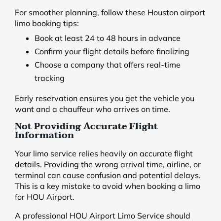
For smoother planning, follow these Houston airport
limo booking tips:
Book at least 24 to 48 hours in advance
Confirm your flight details before finalizing
Choose a company that offers real-time
tracking
Early reservation ensures you get the vehicle you
want and a chauffeur who arrives on time.
Not Providing Accurate Flight
Information
Your limo service relies heavily on accurate flight
details. Providing the wrong arrival time, airline, or
terminal can cause confusion and potential delays.
This is a key mistake to avoid when booking a limo
for HOU Airport.
A professional HOU Airport Limo Service should