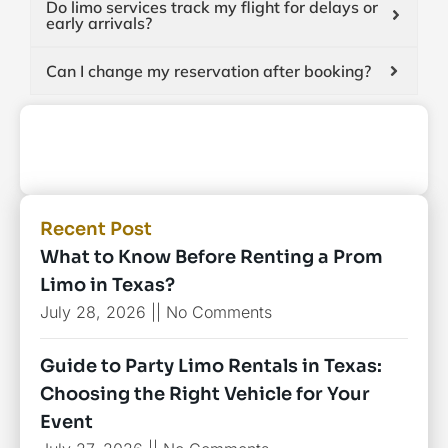
Do limo services track my flight for delays or
early arrivals?
Can I change my reservation after booking?
Recent Post
What to Know Before Renting a Prom
Limo in Texas?
July 28, 2026
No Comments
Guide to Party Limo Rentals in Texas:
Choosing the Right Vehicle for Your
Event