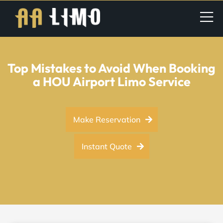
Top Mistakes to Avoid When Booking
a HOU Airport Limo Service
Make Reservation
Instant Quote