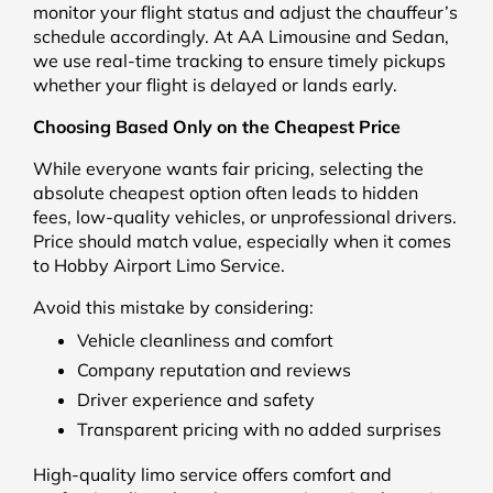
monitor your flight status and adjust the chauffeur’s
schedule accordingly. At AA Limousine and Sedan,
we use real-time tracking to ensure timely pickups
whether your flight is delayed or lands early.
Choosing Based Only on the Cheapest Price
While everyone wants fair pricing, selecting the
absolute cheapest option often leads to hidden
fees, low-quality vehicles, or unprofessional drivers.
Price should match value, especially when it comes
to Hobby Airport Limo Service.
Avoid this mistake by considering:
Vehicle cleanliness and comfort
Company reputation and reviews
Driver experience and safety
Transparent pricing with no added surprises
High-quality limo service offers comfort and