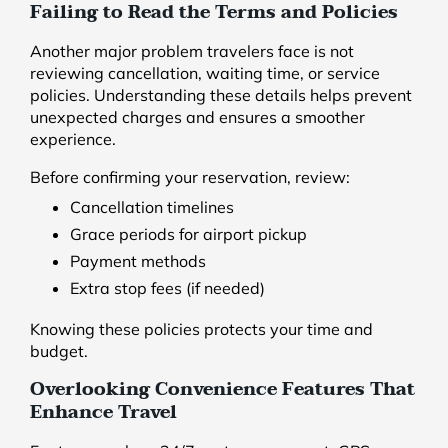
Failing to Read the Terms and Policies
Another major problem travelers face is not
reviewing cancellation, waiting time, or service
policies. Understanding these details helps prevent
unexpected charges and ensures a smoother
experience.
Before confirming your reservation, review:
Cancellation timelines
Grace periods for airport pickup
Payment methods
Extra stop fees (if needed)
Knowing these policies protects your time and
budget.
Overlooking Convenience Features That
Enhance Travel