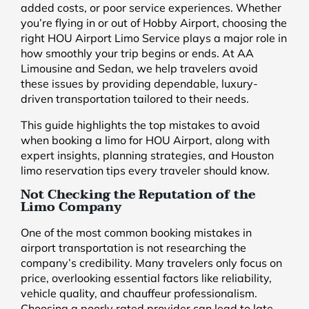
added costs, or poor service experiences. Whether
you’re flying in or out of Hobby Airport, choosing the
right HOU Airport Limo Service plays a major role in
how smoothly your trip begins or ends. At AA
Limousine and Sedan, we help travelers avoid
these issues by providing dependable, luxury-
driven transportation tailored to their needs.
This guide highlights the top mistakes to avoid
when booking a limo for HOU Airport, along with
expert insights, planning strategies, and Houston
limo reservation tips every traveler should know.
Not Checking the Reputation of the
Limo Company
One of the most common booking mistakes in
airport transportation is not researching the
company’s credibility. Many travelers only focus on
price, overlooking essential factors like reliability,
vehicle quality, and chauffeur professionalism.
Choosing a poorly rated provider can lead to late