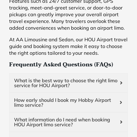
Features such as 24/7 customer support, GPS
tracking, meet-and-greet service, or door-to-door
pickups can greatly improve your overall airport
travel experience. Many travelers overlook these
added conveniences when booking an airport limo.
At AA Limousine and Sedan, our HOU Airport travel
guide and booking system make it easy to choose
the right options tailored to your needs.
Frequently Asked Questions (FAQs)
What is the best way to choose the right limo
service for HOU Airport?
How early should I book my Hobby Airport
limo service?
What information do I need when booking
HOU Airport limo service?