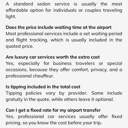
A standard sedan service is usually the most
affordable option for individuals or couples traveling
light.
Does the price include waiting time at the airport
Most professional services include a set waiting period
and flight tracking, which is usually included in the
quoted price.
Are luxury car services worth the extra cost
Yes, especially for business travelers or special
occasions, because they offer comfort, privacy, and a
professional chauffeur.
Is tipping included in the total cost
Tipping policies vary by provider. Some include
gratuity in the quote, while others leave it optional.
Can I get a fixed rate for my airport transfer
Yes, professional car services usually offer fixed
pricing, so you know the cost before your trip.