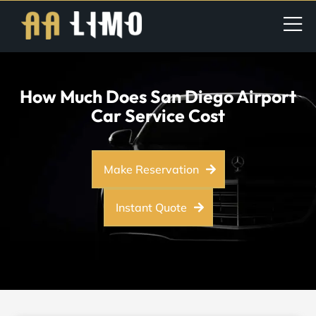
How Much Does San Diego Airport
Car Service Cost
Make Reservation
Instant Quote