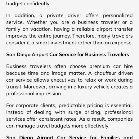
budget confidently.
In addition, a private driver offers personalized
service. Whether you are a business traveler or a
family on vacation, having a reliable airport transfer
improves the entire journey. Therefore, many travelers
consider it a smart investment rather than an expense.
San Diego Airport Car Service for Business Travelers
Business travelers often choose premium car hire
because time and image matter. A chauffeur driven
car service allows executives to relax or work during
transit. Moreover, arriving in a luxury vehicle creates a
professional impression.
For corporate clients, predictable pricing is essential.
Instead of dealing with surge pricing, professional
services offer consistent rates. As a result, companies
can manage travel budgets more effectively.
San Diego Airport Car Service for Families and