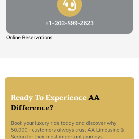
+1-202-899-2623
Online Reservations
Ready To Experience
AA
Difference?
Book your luxury ride today and discover why
50,000+ customers always trust AA Limousine &
Sedan for their most important journeys.