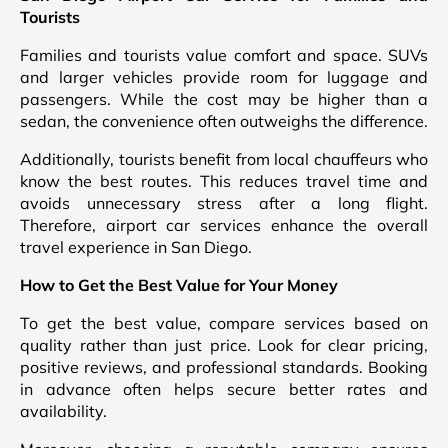
Tourists
Families and tourists value comfort and space. SUVs
and larger vehicles provide room for luggage and
passengers. While the cost may be higher than a
sedan, the convenience often outweighs the difference.
Additionally, tourists benefit from local chauffeurs who
know the best routes. This reduces travel time and
avoids unnecessary stress after a long flight.
Therefore, airport car services enhance the overall
travel experience in San Diego.
How to Get the Best Value for Your Money
To get the best value, compare services based on
quality rather than just price. Look for clear pricing,
positive reviews, and professional standards. Booking
in advance often helps secure better rates and
availability.