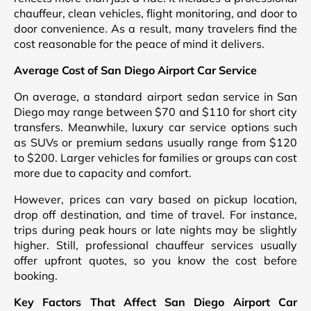
chauffeur, clean vehicles, flight monitoring, and door to
door convenience. As a result, many travelers find the
cost reasonable for the peace of mind it delivers.
Average Cost of San Diego Airport Car Service
On average, a standard airport sedan service in San
Diego may range between $70 and $110 for short city
transfers. Meanwhile, luxury car service options such
as SUVs or premium sedans usually range from $120
to $200. Larger vehicles for families or groups can cost
more due to capacity and comfort.
However, prices can vary based on pickup location,
drop off destination, and time of travel. For instance,
trips during peak hours or late nights may be slightly
higher. Still, professional chauffeur services usually
offer upfront quotes, so you know the cost before
booking.
Key Factors That Affect San Diego Airport Car