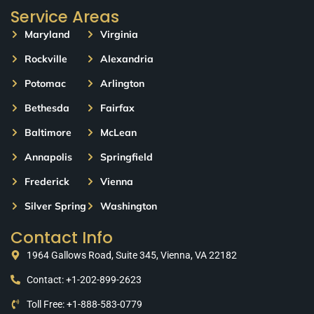
Service Areas
Maryland
Virginia
Rockville
Alexandria
Potomac
Arlington
Bethesda
Fairfax
Baltimore
McLean
Annapolis
Springfield
Frederick
Vienna
Silver Spring
Washington
Contact Info
1964 Gallows Road, Suite 345, Vienna, VA 22182
Contact: +1-202-899-2623
Toll Free: +1-888-583-0779