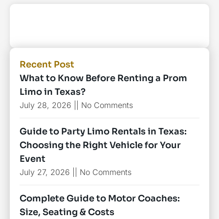
Recent Post
What to Know Before Renting a Prom
Limo in Texas?
July 28, 2026
No Comments
Guide to Party Limo Rentals in Texas:
Choosing the Right Vehicle for Your
Event
July 27, 2026
No Comments
Complete Guide to Motor Coaches:
Size, Seating & Costs