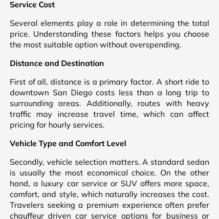
Service Cost
Several elements play a role in determining the total
price. Understanding these factors helps you choose
the most suitable option without overspending.
Distance and Destination
First of all, distance is a primary factor. A short ride to
downtown San Diego costs less than a long trip to
surrounding areas. Additionally, routes with heavy
traffic may increase travel time, which can affect
pricing for hourly services.
Vehicle Type and Comfort Level
Secondly, vehicle selection matters. A standard sedan
is usually the most economical choice. On the other
hand, a luxury car service or SUV offers more space,
comfort, and style, which naturally increases the cost.
Travelers seeking a premium experience often prefer
chauffeur driven car service options for business or