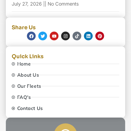
July 27, 2026
No Comments
Share Us
Quick Links
Home
About Us
Our Fleets
FAQ's
Contact Us