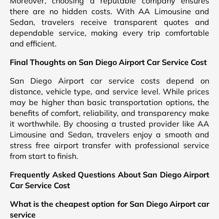
Moreover, choosing a reputable company ensures
there are no hidden costs. With AA Limousine and
Sedan, travelers receive transparent quotes and
dependable service, making every trip comfortable
and efficient.
Final Thoughts on San Diego Airport Car Service Cost
San Diego Airport car service costs depend on
distance, vehicle type, and service level. While prices
may be higher than basic transportation options, the
benefits of comfort, reliability, and transparency make
it worthwhile. By choosing a trusted provider like AA
Limousine and Sedan, travelers enjoy a smooth and
stress free airport transfer with professional service
from start to finish.
Frequently Asked Questions About San Diego Airport
Car Service Cost
What is the cheapest option for San Diego Airport car
service