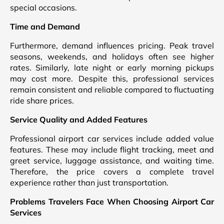
special occasions.
Time and Demand
Furthermore, demand influences pricing. Peak travel
seasons, weekends, and holidays often see higher
rates. Similarly, late night or early morning pickups
may cost more. Despite this, professional services
remain consistent and reliable compared to fluctuating
ride share prices.
Service Quality and Added Features
Professional airport car services include added value
features. These may include flight tracking, meet and
greet service, luggage assistance, and waiting time.
Therefore, the price covers a complete travel
experience rather than just transportation.
Problems Travelers Face When Choosing Airport Car
Services