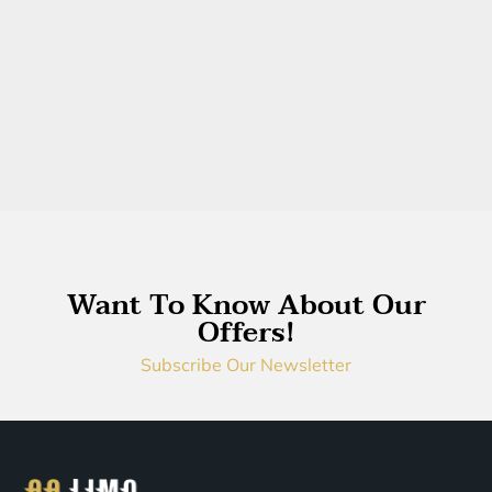
Want To Know About Our
Offers!
Subscribe Our Newsletter