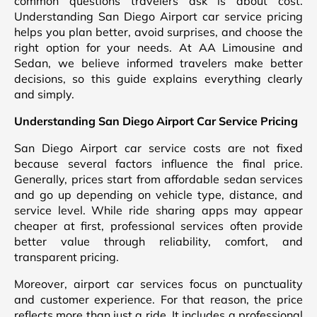
common questions travelers ask is about cost.
Understanding San Diego Airport car service pricing
helps you plan better, avoid surprises, and choose the
right option for your needs. At AA Limousine and
Sedan, we believe informed travelers make better
decisions, so this guide explains everything clearly
and simply.
Understanding San Diego Airport Car Service Pricing
San Diego Airport car service costs are not fixed
because several factors influence the final price.
Generally, prices start from affordable sedan services
and go up depending on vehicle type, distance, and
service level. While ride sharing apps may appear
cheaper at first, professional services often provide
better value through reliability, comfort, and
transparent pricing.
Moreover, airport car services focus on punctuality
and customer experience. For that reason, the price
reflects more than just a ride. It includes a professional