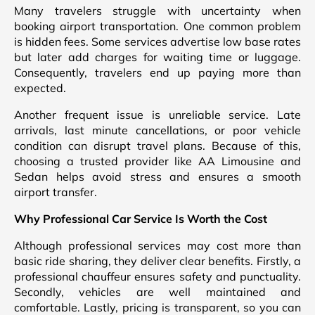
Many travelers struggle with uncertainty when
booking airport transportation. One common problem
is hidden fees. Some services advertise low base rates
but later add charges for waiting time or luggage.
Consequently, travelers end up paying more than
expected.
Another frequent issue is unreliable service. Late
arrivals, last minute cancellations, or poor vehicle
condition can disrupt travel plans. Because of this,
choosing a trusted provider like AA Limousine and
Sedan helps avoid stress and ensures a smooth
airport transfer.
Why Professional Car Service Is Worth the Cost
Although professional services may cost more than
basic ride sharing, they deliver clear benefits. Firstly, a
professional chauffeur ensures safety and punctuality.
Secondly, vehicles are well maintained and
comfortable. Lastly, pricing is transparent, so you can