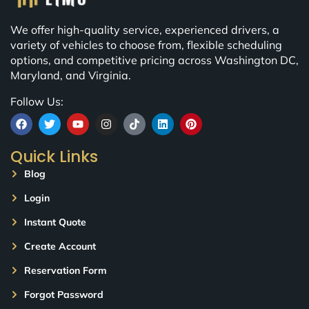
We offer high-quality service, experienced drivers, a
variety of vehicles to choose from, flexible scheduling
options, and competitive pricing across Washington DC,
Maryland, and Virginia.
Follow Us:
Quick Links
Blog
Login
Instant Quote
Create Account
Reservation Form
Forgot Password