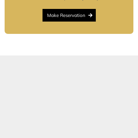
Make Reservation