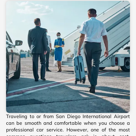
Traveling to or from San Diego International Airport
can be smooth and comfortable when you choose a
professional car service. However, one of the most