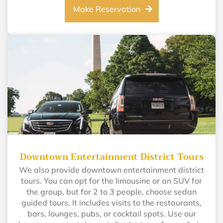
Make Reservation
Downtown Entertainment District Tours
We also provide downtown entertainment district
tours. You can opt for the limousine or an SUV for
the group, but for 2 to 3 people, choose sedan
guided tours. It includes visits to the restaurants,
bars, lounges, pubs, or cocktail spots. Use our