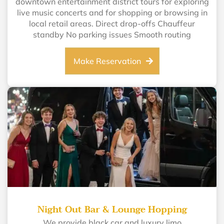
downtown entertainment district tours for exploring
live music concerts and for shopping or browsing in
local retail areas. Direct drop-offs Chauffeur
standby No parking issues Smooth routing
Make Reservation
Night Out Bar & Lounge Hopping
We provide black car and luxury limo