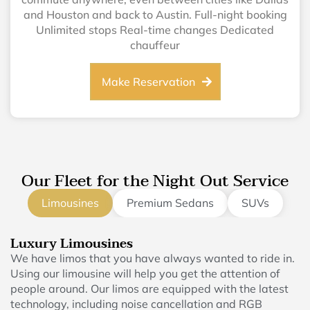
and Houston and back to Austin. Full-night booking
Unlimited stops Real-time changes Dedicated
chauffeur
Make Reservation
Our Fleet for the Night Out Service
Limousines
Premium Sedans
SUVs
Luxury Limousines
We have limos that you have always wanted to ride in.
Using our limousine will help you get the attention of
people around. Our limos are equipped with the latest
technology, including noise cancellation and RGB