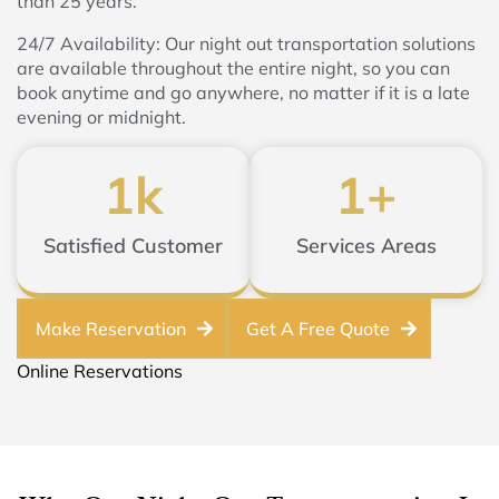
than 25 years.
24/7 Availability: Our night out transportation solutions
are available throughout the entire night, so you can
book anytime and go anywhere, no matter if it is a late
evening or midnight.
1
k
1
+
Satisfied Customer
Services Areas
Make Reservation
Get A Free Quote
Online Reservations