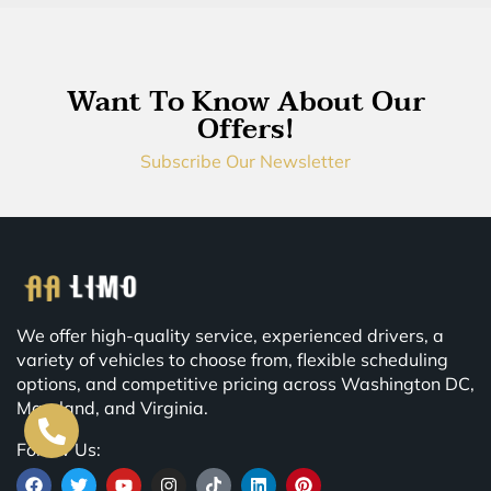
Want To Know About Our
Offers!
Subscribe Our Newsletter
We offer high-quality service, experienced drivers, a
variety of vehicles to choose from, flexible scheduling
options, and competitive pricing across Washington DC,
Maryland, and Virginia.
Follow Us: