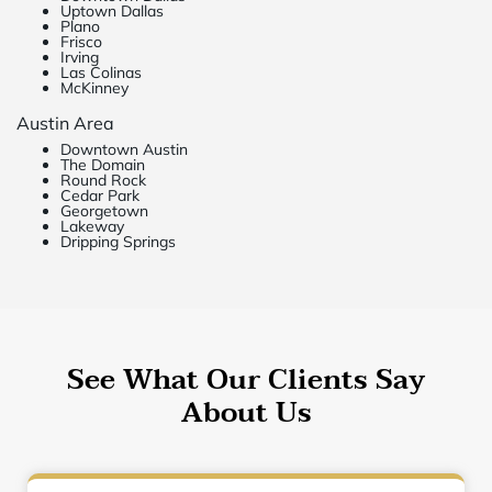
Uptown Dallas
Plano
Frisco
Irving
Las Colinas
McKinney
Austin Area
Downtown Austin
The Domain
Round Rock
Cedar Park
Georgetown
Lakeway
Dripping Springs
See What Our Clients Say
About Us