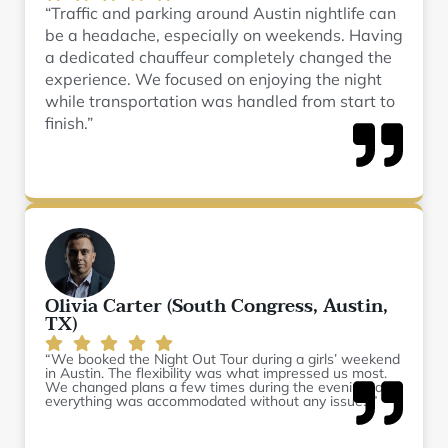
“Traffic and parking around Austin nightlife can
be a headache, especially on weekends. Having
a dedicated chauffeur completely changed the
experience. We focused on enjoying the night
while transportation was handled from start to
finish.”
Olivia Carter (South Congress, Austin,
TX)
“We booked the Night Out Tour during a girls’ weekend
in Austin. The flexibility was what impressed us most.
We changed plans a few times during the evening, and
everything was accommodated without any issues.”