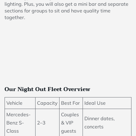
lighting. Plus, you will also get a mini bar and separate
sections for groups to sit and have quality time
together.
Our Night Out Fleet Overview
Vehicle
Capacity
Best For
Ideal Use
Mercedes-
Couples
Dinner dates,
Benz S-
2–3
& VIP
concerts
Class
guests