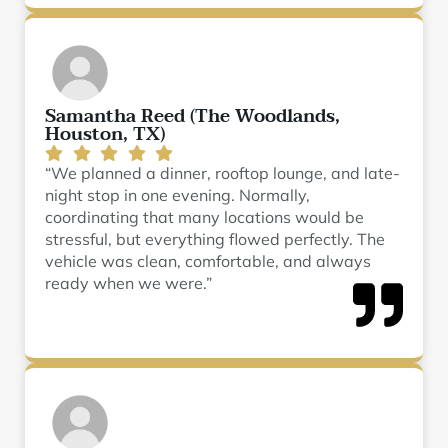
Samantha Reed (The Woodlands,
Houston, TX)
“We planned a dinner, rooftop lounge, and late-
night stop in one evening. Normally,
coordinating that many locations would be
stressful, but everything flowed perfectly. The
vehicle was clean, comfortable, and always
ready when we were.”