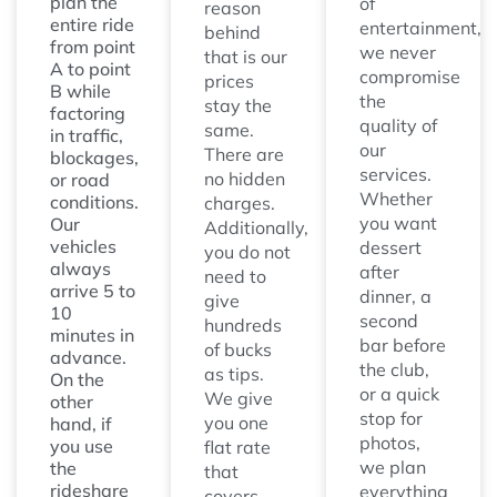
plan the
of
reason
entire ride
entertainment,
behind
from point
we never
that is our
A to point
compromise
prices
B while
the
stay the
factoring
quality of
same.
in traffic,
our
There are
blockages,
services.
no hidden
or road
Whether
conditions.
charges.
you want
Our
Additionally,
vehicles
dessert
you do not
always
after
need to
arrive 5 to
dinner, a
give
10
second
hundreds
minutes in
bar before
of bucks
advance.
the club,
as tips.
On the
or a quick
We give
other
stop for
you one
hand, if
photos,
you use
flat rate
we plan
the
that
rideshare
everything
covers