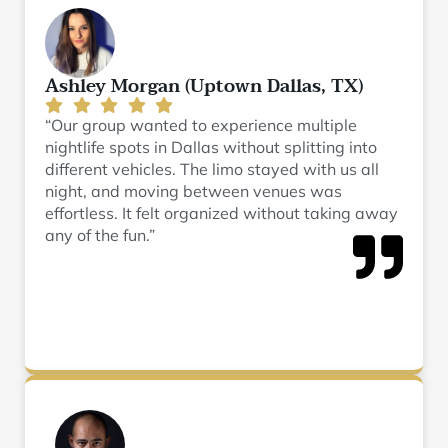
Ashley Morgan (Uptown Dallas, TX)
“Our group wanted to experience multiple
nightlife spots in Dallas without splitting into
different vehicles. The limo stayed with us all
night, and moving between venues was
effortless. It felt organized without taking away
any of the fun.”