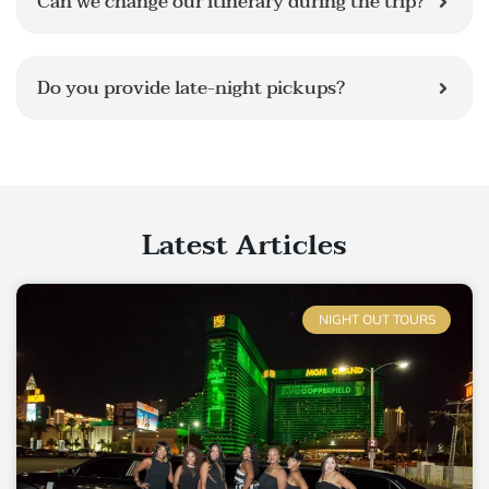
Can we change our itinerary during the trip?
Do you provide late-night pickups?
Latest Articles
NIGHT OUT TOURS