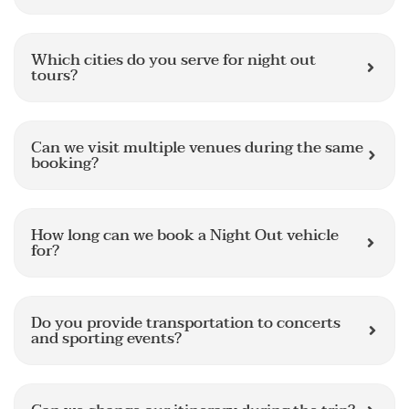
Which cities do you serve for night out
tours?
Can we visit multiple venues during the same
booking?
How long can we book a Night Out vehicle
for?
Do you provide transportation to concerts
and sporting events?