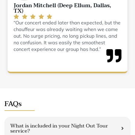
Jordan Mitchell (Deep Ellum, Dallas,
TX)
“Our concert ended later than expected, but the
chauffeur was already waiting when we came
out. No surge pricing, no long pickup lines, and
no confusion. It was easily the smoothest
concert experience our group has had.”
FAQs
What is included in your Night Out Tour
service?