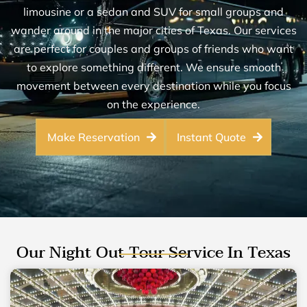
limousine or a sedan and SUV for small groups and
wander around in the major cities of Texas. Our services
are perfect for couples and groups of friends who want
to explore something different. We ensure smooth
movement between every destination while you focus
on the experience.
Make Reservation
Instant Quote
Our Night Out Tour Service In Texas