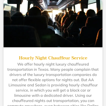
Hourly Night Chauffeur Service
We offer hourly night luxury chauffeured
transportation in Texas. Many people complain that
drivers of the luxury transportation companies do
not offer flexible options for nights out. But AA
Limousine and Sedan is providing hourly chauffeur
service, in which you will get a black car or
limousine with a dedicated driver. Using our
chauffeured nights out transportation, you can
commute anywhere, even between cities like Dallas