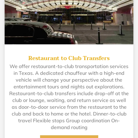
Restaurant to Club Transfers
We offer restaurant-to-club transportation services
in Texas. A dedicated chauffeur with a high-end
vehicle will change your perspective about the
entertainment tours and nights out explorations.
Restaurant-to-club transfers include drop-off at the
club or lounge, waiting, and return service as well
as door-to-door service from the restaurant to the
club and back to home or the hotel. Dinner-to-club
travel Flexible stops Group coordination On-
demand routing