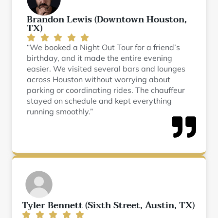
Brandon Lewis (Downtown Houston,
TX)
“We booked a Night Out Tour for a friend’s
birthday, and it made the entire evening
easier. We visited several bars and lounges
across Houston without worrying about
parking or coordinating rides. The chauffeur
stayed on schedule and kept everything
running smoothly.”
Tyler Bennett (Sixth Street, Austin, TX)