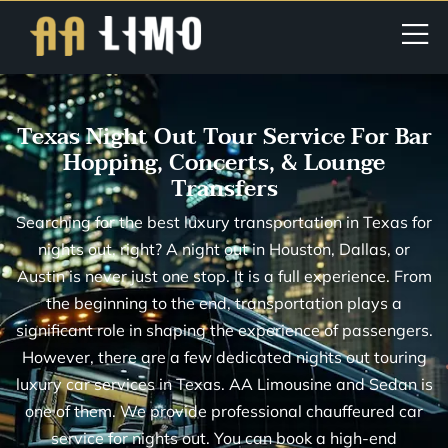
Texas Night Out Tour Service For Bar
Hopping, Concerts, & Lounge
Transfers
Searching for the best luxury transportation in Texas for
nights out, right? A night out in Houston, Dallas, or
Austin is never just one stop. It is a full experience. From
the beginning to the end, transportation plays a
significant role in shaping the experience of passengers.
However, there are a few dedicated nights out touring
luxury car services in Texas. AA Limousine and Sedan is
one of them. We provide professional chauffeured car
service for nights out. You can book a high-end