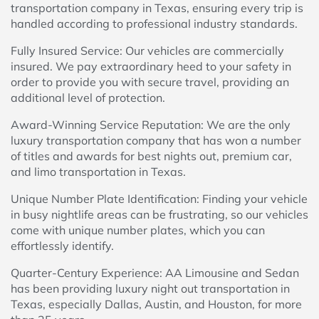
transportation company in Texas, ensuring every trip is
handled according to professional industry standards.
Fully Insured Service: Our vehicles are commercially
insured. We pay extraordinary heed to your safety in
order to provide you with secure travel, providing an
additional level of protection.
Award-Winning Service Reputation: We are the only
luxury transportation company that has won a number
of titles and awards for best nights out, premium car,
and limo transportation in Texas.
Unique Number Plate Identification: Finding your vehicle
in busy nightlife areas can be frustrating, so our vehicles
come with unique number plates, which you can
effortlessly identify.
Quarter-Century Experience: AA Limousine and Sedan
has been providing luxury night out transportation in
Texas, especially Dallas, Austin, and Houston, for more