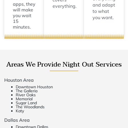
apps, they
and adapt
everything.
will make
to what
you wait
you want.
15
minutes.
Areas We Provide Night Out Services
Houston Area
Downtown Houston
The Galleria
River Oaks
Memorial
Sugar Land
The Woodlands
Katy
Dallas Area
Downtown Dallas