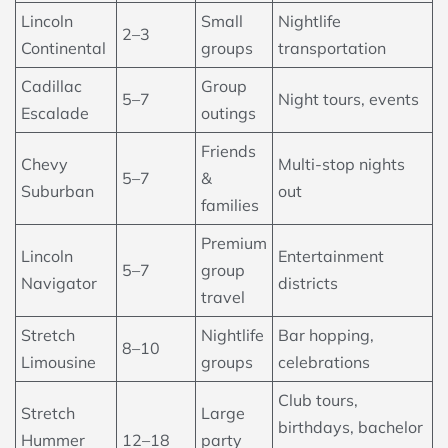
Lincoln
Small
Nightlife
2–3
Continental
groups
transportation
Cadillac
Group
5–7
Night tours, events
Escalade
outings
Friends
Chevy
Multi-stop nights
5–7
&
Suburban
out
families
Premium
Lincoln
Entertainment
5–7
group
Navigator
districts
travel
Stretch
Nightlife
Bar hopping,
8–10
Limousine
groups
celebrations
Club tours,
Stretch
Large
birthdays, bachelor
Hummer
12–18
party