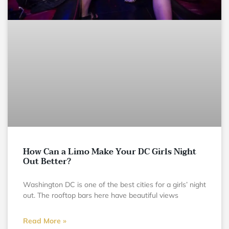
How Can a Limo Make Your DC Girls Night
Out Better?
Washington DC is one of the best cities for a girls’ night
out. The rooftop bars here have beautiful views
Read More »