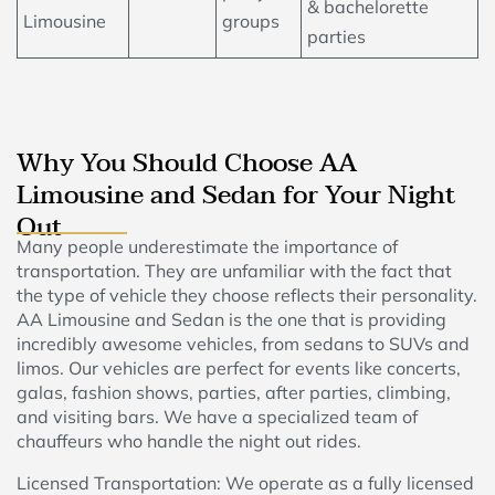
& bachelorette
Limousine
groups
parties
Why You Should Choose AA
Limousine and Sedan for Your Night
Out
Many people underestimate the importance of
transportation. They are unfamiliar with the fact that
the type of vehicle they choose reflects their personality.
AA Limousine and Sedan is the one that is providing
incredibly awesome vehicles, from sedans to SUVs and
limos. Our vehicles are perfect for events like concerts,
galas, fashion shows, parties, after parties, climbing,
and visiting bars. We have a specialized team of
chauffeurs who handle the night out rides.
Licensed Transportation: We operate as a fully licensed