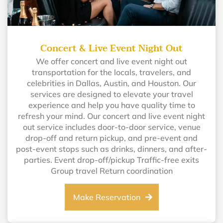
Concert & Live Event Night Out
We offer concert and live event night out
transportation for the locals, travelers, and
celebrities in Dallas, Austin, and Houston. Our
services are designed to elevate your travel
experience and help you have quality time to
refresh your mind. Our concert and live event night
out service includes door-to-door service, venue
drop-off and return pickup, and pre-event and
post-event stops such as drinks, dinners, and after-
parties. Event drop-off/pickup Traffic-free exits
Group travel Return coordination
Make Reservation