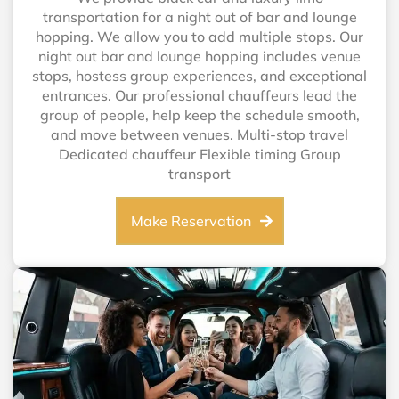
transportation for a night out of bar and lounge
hopping. We allow you to add multiple stops. Our
night out bar and lounge hopping includes venue
stops, hostess group experiences, and exceptional
entrances. Our professional chauffeurs lead the
group of people, help keep the schedule smooth,
and move between venues. Multi-stop travel
Dedicated chauffeur Flexible timing Group
transport
Make Reservation