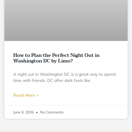
How to Plan the Perfect Night Out in
Washington DC by Limo?
A night out in Washington DC is a great way to spend
time with friends. DC after dark feels like
Read More »
June 6, 2026
No Comments