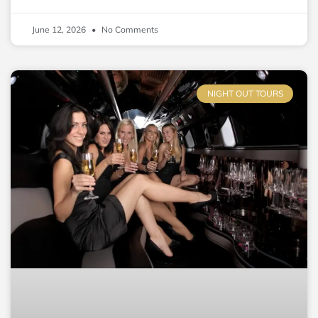
June 12, 2026
No Comments
NIGHT OUT TOURS