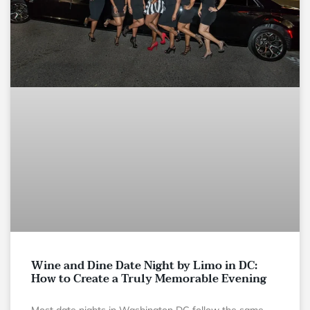
Wine and Dine Date Night by Limo in DC:
How to Create a Truly Memorable Evening