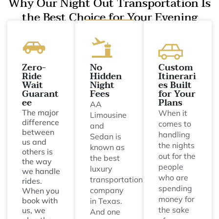
Why Our Night Out Transportation Is
the Best Choice for Your Evening
Zero-
No
Custom
Ride
Hidden
Itinerari
Wait
Night
es Built
Guarant
Fees
for Your
ee
Plans
AA
The major
When it
Limousine
difference
comes to
and
between
handling
Sedan is
us and
the nights
known as
others is
out for the
the best
the way
people
luxury
we handle
who are
transportation
rides.
spending
company
When you
money for
book with
in Texas.
the sake
us, we
And one