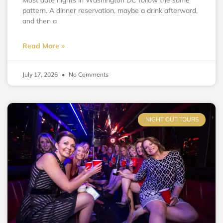
Most date nights in Washington DC follow the same
pattern. A dinner reservation, maybe a drink afterward,
and then a
Read More »
July 17, 2026
No Comments
NIGHT OUT TOURS