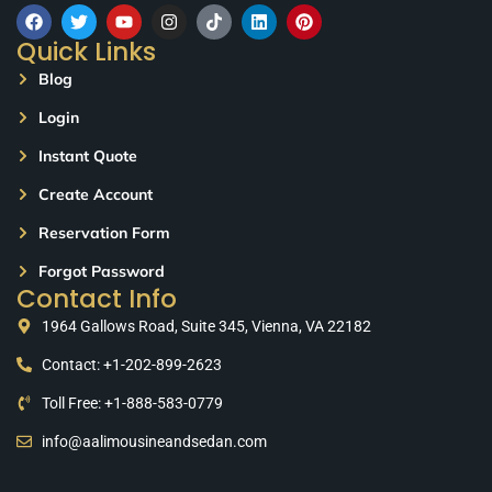
Quick Links
Blog
Login
Instant Quote
Create Account
Reservation Form
Forgot Password
Contact Info
1964 Gallows Road, Suite 345, Vienna, VA 22182
Contact: +1-202-899-2623
Toll Free: +1-888-583-0779
info@aalimousineandsedan.com