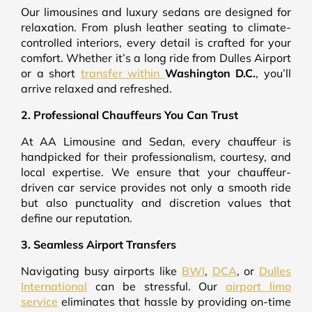
Our limousines and luxury sedans are designed for
relaxation. From plush leather seating to climate-
controlled interiors, every detail is crafted for your
comfort. Whether it’s a long ride from Dulles Airport
or a short
transfer within
Washington D.C.
, you’ll
arrive relaxed and refreshed.
2. Professional Chauffeurs You Can Trust
At AA Limousine and Sedan, every chauffeur is
handpicked for their professionalism, courtesy, and
local expertise. We ensure that your chauffeur-
driven car service provides not only a smooth ride
but also punctuality and discretion values that
define our reputation.
3. Seamless Airport Transfers
Navigating busy airports like
BWI
,
DCA
, or
Dulles
International
can be stressful. Our
airport limo
service
eliminates that hassle by providing on-time