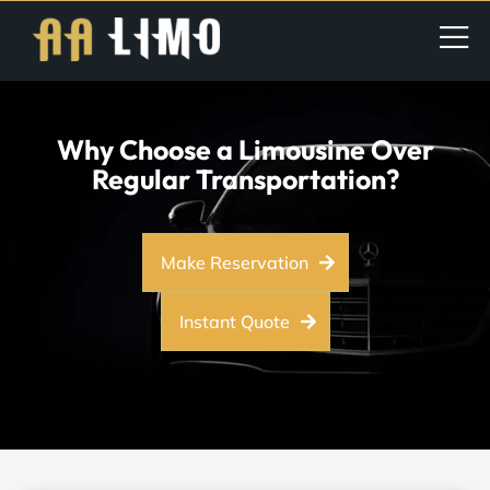
Why Choose a Limousine Over
Regular Transportation?
Make Reservation
Instant Quote