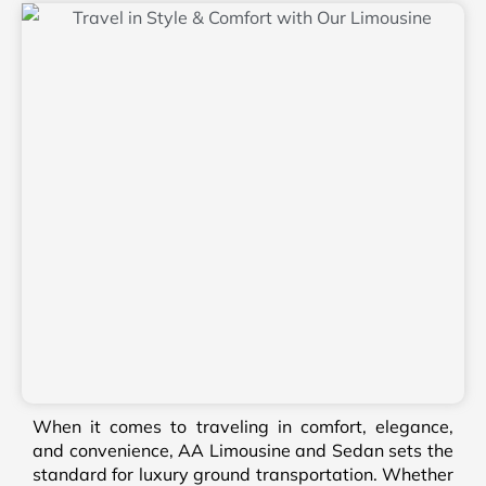
When it comes to traveling in comfort, elegance,
and convenience, AA Limousine and Sedan sets the
standard for luxury ground transportation. Whether