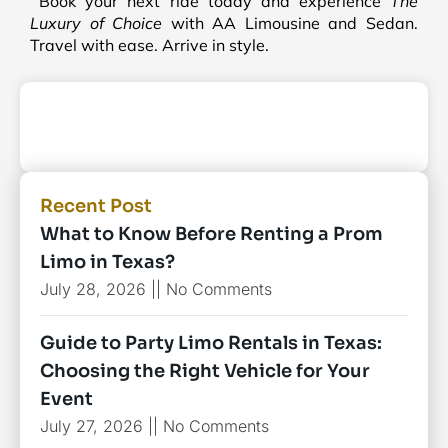
Book your next ride today and experience
The
Luxury of Choice
with AA Limousine and Sedan.
Travel with ease. Arrive in style.
Recent Post
What to Know Before Renting a Prom
Limo in Texas?
July 28, 2026
No Comments
Guide to Party Limo Rentals in Texas:
Choosing the Right Vehicle for Your
Event
July 27, 2026
No Comments