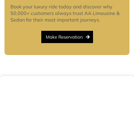
Book your luxury ride today and discover why
50,000+ customers always trust AA Limousine &
Sedan for their most important journeys.
Make Reservation