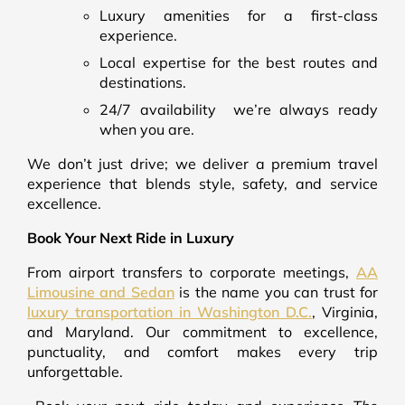
Luxury amenities for a first-class
experience.
Local expertise for the best routes and
destinations.
24/7 availability we’re always ready
when you are.
We don’t just drive; we deliver a premium travel
experience that blends style, safety, and service
excellence.
Book Your Next Ride in Luxury
From airport transfers to corporate meetings,
AA
Limousine and Sedan
is the name you can trust for
luxury transportation in Washington D.C.
, Virginia,
and Maryland. Our commitment to excellence,
punctuality, and comfort makes every trip
unforgettable.