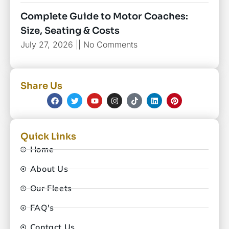
Complete Guide to Motor Coaches:
Size, Seating & Costs
July 27, 2026
No Comments
Share Us
Quick Links
Home
About Us
Our Fleets
FAQ's
Contact Us