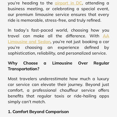
you’re heading to the
airport in DC
, attending a
business meeting, or celebrating a special event,
our premium limousine service ensures that every
ride is memorable, stress-free, and truly refined.
In today’s fast-paced world, choosing how you
travel can make all the difference. With
AA
Limousine and Sedan
, you’re not just booking a car
you’re choosing an experience defined by
sophistication, reliability, and personalized service.
Why Choose a Limousine Over Regular
Transportation?
Most travelers underestimate how much a luxury
car service can elevate their journey. Beyond just
comfort, a professional chauffeur service offers
benefits that regular taxis or ride-hailing apps
simply can’t match.
1. Comfort Beyond Comparison