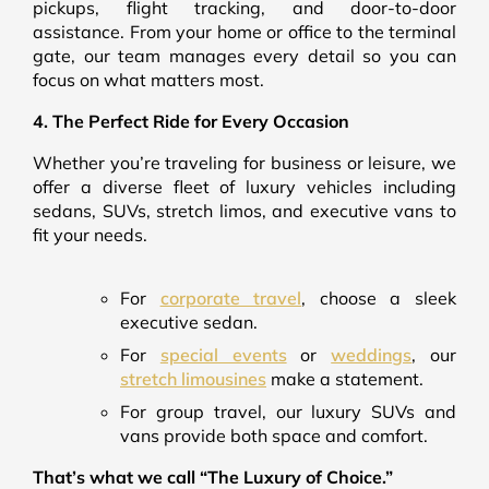
pickups, flight tracking, and door-to-door
assistance. From your home or office to the terminal
gate, our team manages every detail so you can
focus on what matters most.
4. The Perfect Ride for Every Occasion
Whether you’re traveling for business or leisure, we
offer a diverse fleet of luxury vehicles including
sedans, SUVs, stretch limos, and executive vans to
fit your needs.
For
corporate travel
, choose a sleek
executive sedan.
For
special events
or
weddings
, our
stretch limousines
make a statement.
For group travel, our luxury SUVs and
vans provide both space and comfort.
That’s what we call “The Luxury of Choice.”