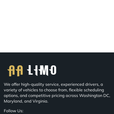
We offer high-quality service, experienced drivers, a
variety of vehicles to choose from, flexible scheduling
options, and competitive pricing across Washington DC,
Maryland, and Virginia.
Follow Us: