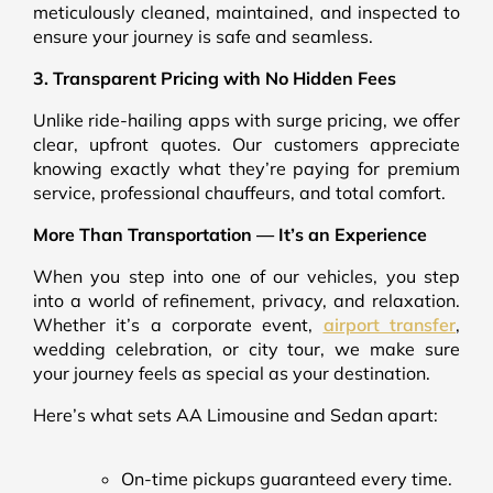
meticulously cleaned, maintained, and inspected to
ensure your journey is safe and seamless.
3. Transparent Pricing with No Hidden Fees
Unlike ride-hailing apps with surge pricing, we offer
clear, upfront quotes. Our customers appreciate
knowing exactly what they’re paying for premium
service, professional chauffeurs, and total comfort.
More Than Transportation — It’s an Experience
When you step into one of our vehicles, you step
into a world of refinement, privacy, and relaxation.
Whether it’s a corporate event,
airport transfer
,
wedding celebration, or city tour, we make sure
your journey feels as special as your destination.
Here’s what sets AA Limousine and Sedan apart:
On-time pickups guaranteed every time.