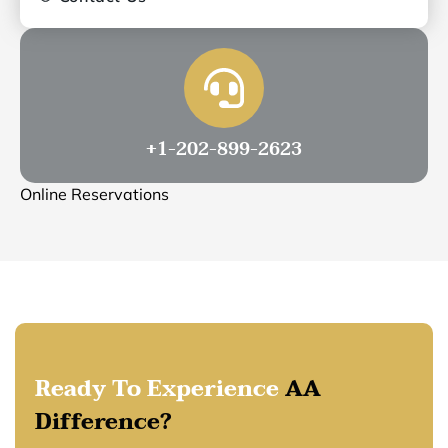
+1-202-899-2623
Online Reservations
Ready To Experience
AA
Difference?