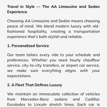
Travel in Style — The AA Limousine and Sedan
Experience
Choosing AA Limousine and Sedan means choosing
peace of mind. We blend modern luxury with old-
fashioned hospitality, creating a transportation
experience that’s both stylish and reliable.
1. Personalized Service
Our team tailors every ride to your schedule and
preferences. Whether you need hourly chauffeur
service, city-to-city transfers, or airport car service,
we make sure everything aligns with your
expectations.
2. A Fleet That Defines Luxury
We maintain an immaculate collection of vehicles
from Mercedes-Benz sedans and Cadillac
Escalades to Lincoln stretch limos. Each car is