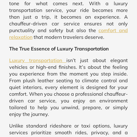
tone for what comes next. With a luxury
transportation service, your ride becomes more
than just a trip, it becomes an experience. A
chauffeur-driven car service ensures not only
punctuality and safety but also the
comfort and
relaxation
that modern travelers deserve.
The True Essence of Luxury Transportation
Luxury transportation
isn’t just about elegant
vehicles or high-end finishes. It’s about the feeling
you experience from the moment you step inside.
From plush leather seating to climate control and
quiet interiors, every element is designed for your
comfort. When you choose a professional chauffeur-
driven car service, you enjoy an environment
tailored to help you unwind, prepare, or simply
enjoy the journey.
Unlike standard rideshare or taxi options, luxury
services prioritize smooth rides, privacy, and a