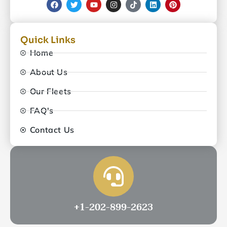
Quick Links
Home
About Us
Our Fleets
FAQ's
Contact Us
+1-202-899-2623