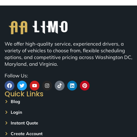
We offer high-quality service, experienced drivers, a
variety of vehicles to choose from, flexible scheduling
options, and competitive pricing across Washington DC,
Maryland, and Virginia.
Follow Us:
Quick Links
Blog
Login
Instant Quote
Create Account