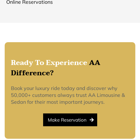
Online Reservations
Ready To Experience
AA
Difference?
Book your luxury ride today and discover why
50,000+ customers always trust AA Limousine &
Sedan for their most important journeys.
Make Reservation