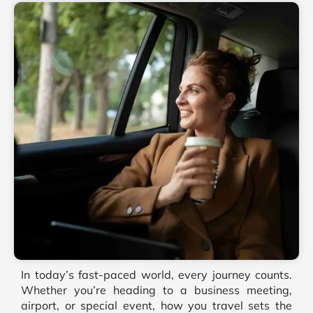
In today’s fast-paced world, every journey counts.
Whether you’re heading to a business meeting,
airport, or special event, how you travel sets the