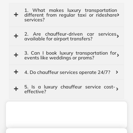
1. What makes luxury transportation
different from regular taxi or rideshare
services?
2. Are chauffeur-driven car services
available for airport transfers?
3. Can I book luxury transportation for
events like weddings or proms?
4. Do chauffeur services operate 24/7?
5. Is a luxury chauffeur service cost-
effective?