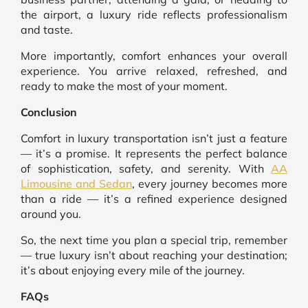
the airport, a luxury ride reflects professionalism
and taste.
More importantly, comfort enhances your overall
experience. You arrive relaxed, refreshed, and
ready to make the most of your moment.
Conclusion
Comfort in luxury transportation isn’t just a feature
— it’s a promise. It represents the perfect balance
of sophistication, safety, and serenity. With
AA
Limousine and Sedan
, every journey becomes more
than a ride — it’s a refined experience designed
around you.
So, the next time you plan a special trip, remember
— true luxury isn’t about reaching your destination;
it’s about enjoying every mile of the journey.
FAQs