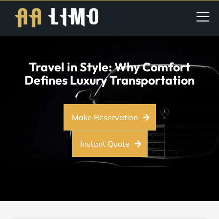
Travel in Style: Why Comfort
Defines Luxury Transportation
Make Reservation
Instant Quote