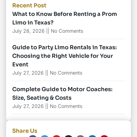
Recent Post
What to Know Before Renting a Prom
Limo in Texas?
July 28, 2026
No Comments
Guide to Party Limo Rentals in Texas:
Choosing the Right Vehicle for Your
Event
July 27, 2026
No Comments
Complete Guide to Motor Coaches:
Size, Seating & Costs
July 27, 2026
No Comments
Share Us