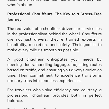
what’s ahead.
Professional Chauffeurs: The Key to a Stress-Free
Journey
The real value of a chauffeur-driven car service lies
in the professionalism behind the wheel. Chauffeurs
are not just drivers; they’re trained experts in
hospitality, discretion, and safety. Their goal is to
make every mile as smooth as possible.
A good chauffeur anticipates your needs by
opening doors, handling luggage, adjusting routes
based on traffic, and ensuring you always arrive on
time. Their commitment to excellence transforms
ordinary trips into seamless experiences.
For travelers who value efficiency and courtesy, a
professional chauffeur provides both in perfect
balance.