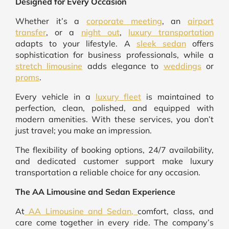
Designed for Every Occasion
Whether it’s a
corporate meeting
, an
airport
transfer
, or a
night out
,
luxury transportation
adapts to your lifestyle. A
sleek sedan
offers
sophistication for business professionals, while a
stretch limousine
adds elegance to
weddings
or
proms
.
Every vehicle in a
luxury fleet
is maintained to
perfection, clean, polished, and equipped with
modern amenities. With these services, you don’t
just travel; you make an impression.
The flexibility of booking options, 24/7 availability,
and dedicated customer support make luxury
transportation a reliable choice for any occasion.
The AA Limousine and Sedan Experience
At
AA Limousine and Sedan,
comfort, class, and
care come together in every ride. The company’s