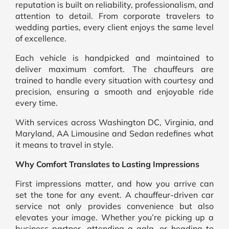
reputation is built on reliability, professionalism, and
attention to detail. From corporate travelers to
wedding parties, every client enjoys the same level
of excellence.
Each vehicle is handpicked and maintained to
deliver maximum comfort. The chauffeurs are
trained to handle every situation with courtesy and
precision, ensuring a smooth and enjoyable ride
every time.
With services across Washington DC, Virginia, and
Maryland, AA Limousine and Sedan redefines what
it means to travel in style.
Why Comfort Translates to Lasting Impressions
First impressions matter, and how you arrive can
set the tone for any event. A chauffeur-driven car
service not only provides convenience but also
elevates your image. Whether you’re picking up a
business partner, attending a gala, or heading to