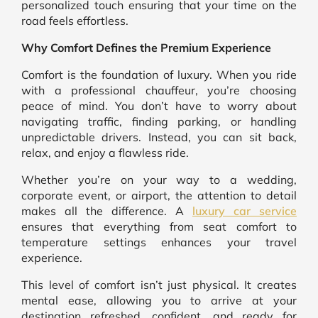
personalized touch ensuring that your time on the
road feels effortless.
Why Comfort Defines the Premium Experience
Comfort is the foundation of luxury. When you ride
with a professional chauffeur, you’re choosing
peace of mind. You don’t have to worry about
navigating traffic, finding parking, or handling
unpredictable drivers. Instead, you can sit back,
relax, and enjoy a flawless ride.
Whether you’re on your way to a wedding,
corporate event, or airport, the attention to detail
makes all the difference. A
luxury car service
ensures that everything from seat comfort to
temperature settings enhances your travel
experience.
This level of comfort isn’t just physical. It creates
mental ease, allowing you to arrive at your
destination refreshed, confident, and ready for