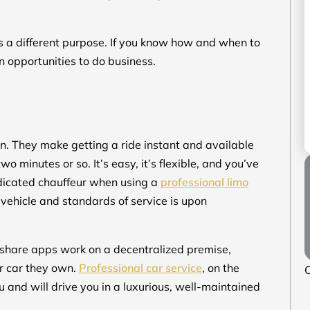
es a different purpose. If you know how and when to
n opportunities to do business.
. They make getting a ride instant and available
o minutes or so. It’s easy, it’s flexible, and you’ve
dedicated chauffeur when using a
professional limo
 vehicle and standards of service is upon
Rideshare apps work on a decentralized premise,
r car they own.
Professional car service
, on the
O
u and will drive you in a luxurious, well-maintained