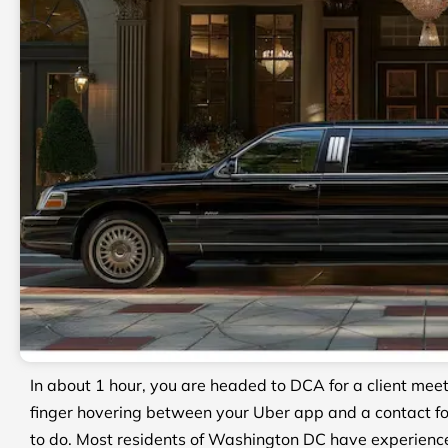
In about 1 hour, you are headed to DCA for a client me
finger hovering between your Uber app and a contact fo
to do. Most residents of Washington DC have experienc