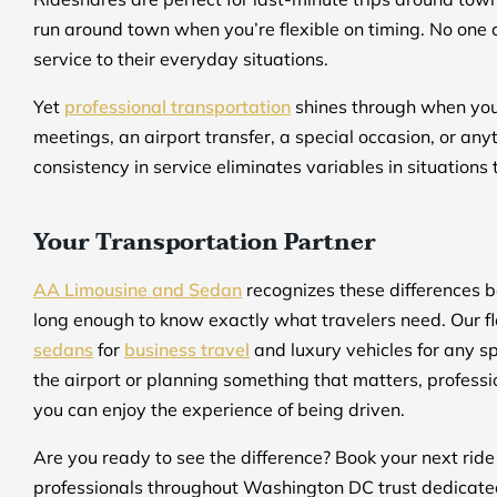
run around town when you’re flexible on timing. No one
service to their everyday situations.
Yet
professional transportation
shines through when you n
meetings, an airport transfer, a special occasion, or an
consistency in service eliminates variables in situations 
Your Transportation Partner
AA Limousine and Sedan
recognizes these differences 
long enough to know exactly what travelers need. Our fl
sedans
for
business travel
and luxury vehicles for any sp
the airport or planning something that matters, professio
you can enjoy the experience of being driven.
Are you ready to see the difference? Book your next rid
professionals throughout Washington DC trust dedicated