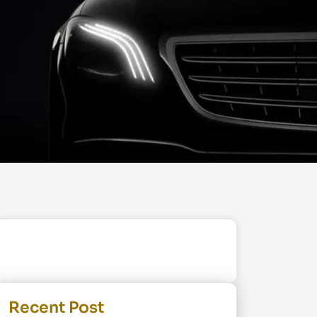
Recent Post