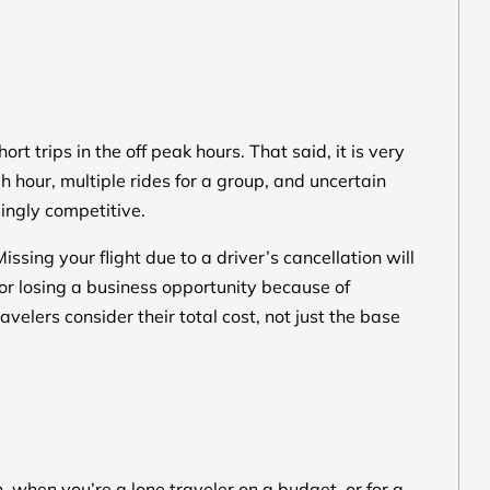
ort trips in the off peak hours. That said, it is very
h hour, multiple rides for a group, and uncertain
singly competitive.
issing your flight due to a driver’s cancellation will
or losing a business opportunity because of
velers consider their total cost, not just the base
, when you’re a lone traveler on a budget, or for a