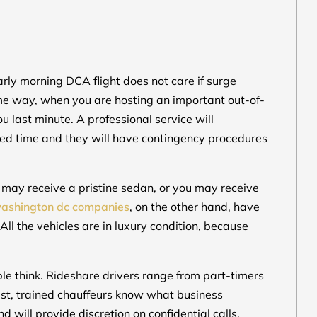
arly morning DCA flight does not care if surge
same way, when you are hosting an important out-of-
ou last minute. A professional service will
ted time and they will have contingency procedures
u may receive a pristine sedan, or you may receive
washington dc companies
, on the other hand, have
 All the vehicles are in luxury condition, because
le think. Rideshare drivers range from part-timers
rast, trained chauffeurs know what business
d will provide discretion on confidential calls.