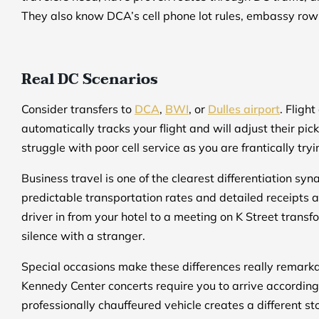
They also know DCA’s cell phone lot rules, embassy row 
Real DC Scenarios
Consider transfers to
DCA
,
BWI
, or
Dulles airport
. Fligh
automatically tracks your flight and will adjust their pi
struggle with poor cell service as you are frantically tr
Business travel is one of the clearest differentiation s
predictable transportation rates and detailed receipts 
driver in from your hotel to a meeting on K Street trans
silence with a stranger.
Special occasions make these differences really remark
Kennedy Center concerts require you to arrive accordingly 
professionally chauffeured vehicle creates a different st