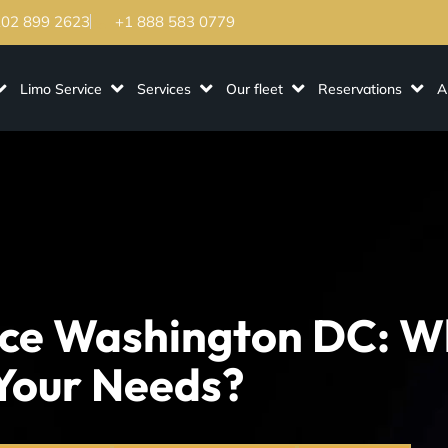
202 899 2623
+1 888 583 0779
Limo Service
Services
Our fleet
Reservations
A
ice Washington DC: W
 Your Needs?