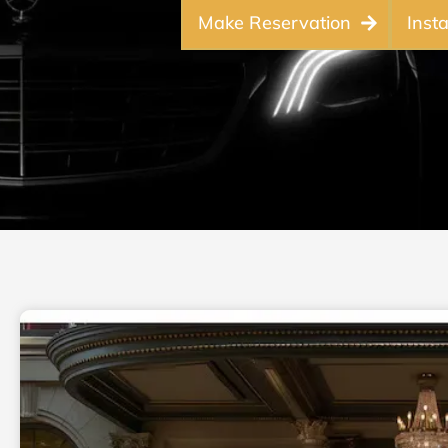
Make Reservation
Inst