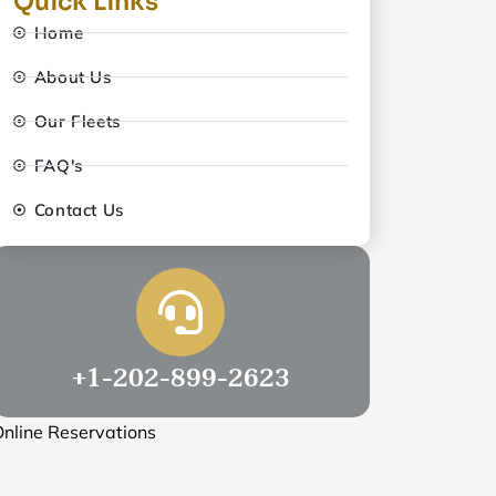
Quick Links
Home
About Us
Our Fleets
FAQ's
Contact Us
+1-202-899-2623
nline Reservations