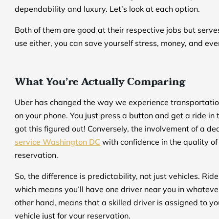
dependability and luxury. Let’s look at each option.
Both of them are good at their respective jobs but serv
use either, you can save yourself stress, money, and eve
What You’re Actually Comparing
Uber has changed the way we experience transportation
on your phone. You just press a button and get a ride in tw
got this figured out! Conversely, the involvement of a 
service Washington DC
with confidence in the quality of
reservation.
So, the difference is predictability, not just vehicles. 
which means you’ll have one driver near you in whateve
other hand, means that a skilled driver is assigned to yo
vehicle just for your reservation.