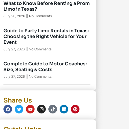
What to Know Before Renting a Prom
Limo in Texas?
July 28, 2026
No Comments
Guide to Party Limo Rentals in Texas:
Choosing the Right Vehicle for Your
Event
July 27, 2026
No Comments
Complete Guide to Motor Coaches:
Size, Seating & Costs
July 27, 2026
No Comments
Share Us