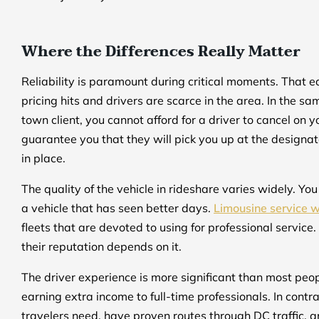
Where the Differences Really Matter
Reliability is paramount during critical moments. That e
pricing hits and drivers are scarce in the area. In the 
town client, you cannot afford for a driver to cancel on y
guarantee you that they will pick you up at the designa
in place.
The quality of the vehicle in rideshare varies widely. Yo
a vehicle that has seen better days.
Limousine service 
fleets that are devoted to using for professional service.
their reputation depends on it.
The driver experience is more significant than most peop
earning extra income to full-time professionals. In cont
travelers need, have proven routes through DC traffic, an