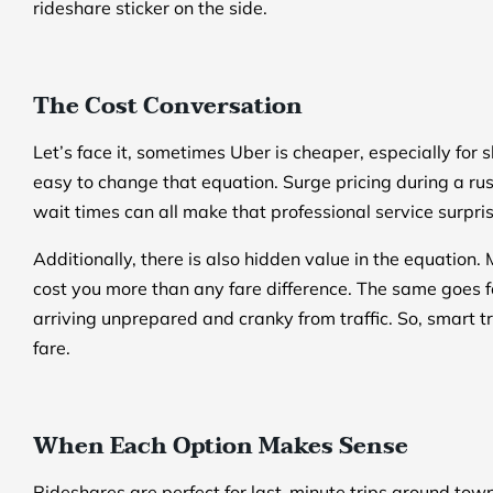
rideshare sticker on the side.
The Cost Conversation
Let’s face it, sometimes Uber is cheaper, especially for sh
easy to change that equation. Surge pricing during a rus
wait times can all make that professional service surpri
Additionally, there is also hidden value in the equation. M
cost you more than any fare difference. The same goes f
arriving unprepared and cranky from traffic. So, smart tra
fare.
When Each Option Makes Sense
Rideshares are perfect for last-minute trips around town