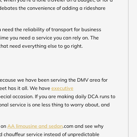
 debates the convenience of adding a rideshare
eed the reliability of transport for business
ytime you need a service you can rely on. The
that need everything else to go right.
because we have been serving the DMV area for
eet has it all. We have
executive
ecial occasion. If you are making daily DCA runs to
nal service is one less thing to worry about, and
e on
AA limousine and sedan
.com and see why
 chauffeur service instead of unpredictable