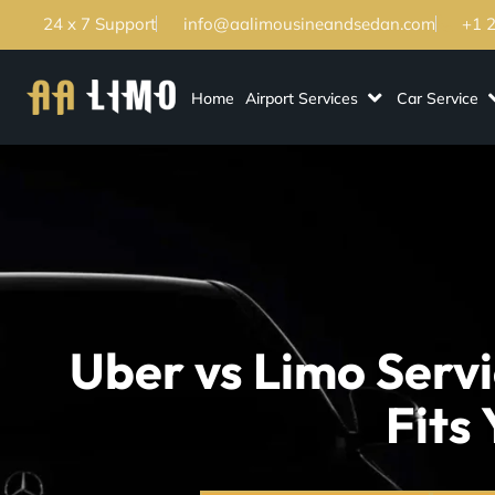
24 x 7 Support
info@aalimousineandsedan.com
+1 
Home
Airport Services
Car Service
Uber vs Limo Serv
Fits