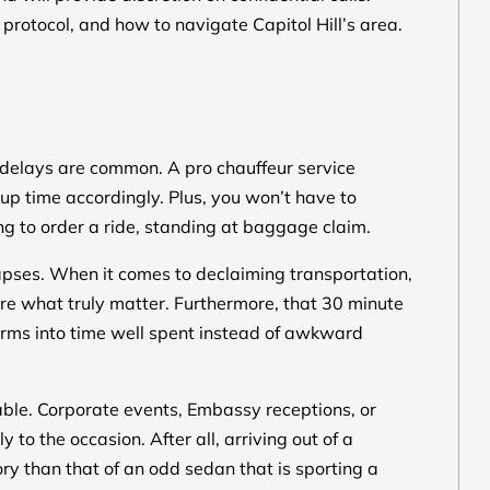
protocol, and how to navigate Capitol Hill’s area.
t delays are common. A pro chauffeur service
ckup time accordingly. Plus, you won’t have to
ying to order a ride, standing at baggage claim.
ynapses. When it comes to declaiming transportation,
are what truly matter. Furthermore, that 30 minute
forms into time well spent instead of awkward
able. Corporate events, Embassy receptions, or
to the occasion. After all, arriving out of a
ory than that of an odd sedan that is sporting a