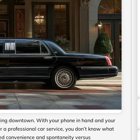
eting downtown. With your phone in hand and your
r a professional car service, you don’t know what
ed convenience and spontaneity versus