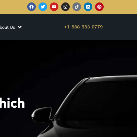
+1-888-583-0779
bout Us
hich