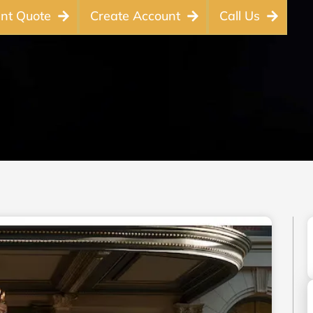
ant Quote
Create Account
Call Us