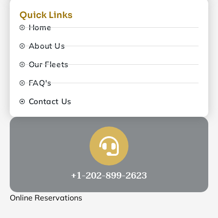
Quick Links
Home
About Us
Our Fleets
FAQ's
Contact Us
+1-202-899-2623
Online Reservations