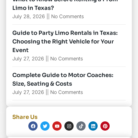
Limo in Texas?
July 28, 2026
No Comments
Guide to Party Limo Rentals in Texas:
Choosing the Right Vehicle for Your
Event
July 27, 2026
No Comments
Complete Guide to Motor Coaches:
Size, Seating & Costs
July 27, 2026
No Comments
Share Us