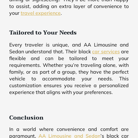
to assist, adding an extra layer of convenience to
your
travel experience
.
Tailored to Your Needs
Every traveler is unique, and AA Limousine and
Sedan understand that. Their black
car services
are
flexible and can be tailored to meet your
requirements. Whether you’re traveling alone, with
family, or as part of a group, they have the perfect
vehicle to accommodate your needs. This
customization ensures you receive a personalized
experience that aligns with your preferences.
Conclusion
In a world where convenience and comfort are
paramount,
AA Limousine and Sedan
’s black car