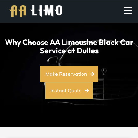
Why Choose AA Limousine Black Car
Service at Dulles
Make Reservation
Instant Quote