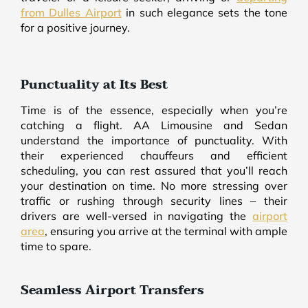
from Dulles Airport
in such elegance sets the tone
for a positive journey.
Punctuality at Its Best
Time is of the essence, especially when you’re
catching a flight. AA Limousine and Sedan
understand the importance of punctuality. With
their experienced chauffeurs and efficient
scheduling, you can rest assured that you’ll reach
your destination on time. No more stressing over
traffic or rushing through security lines – their
drivers are well-versed in navigating the
airport
area
, ensuring you arrive at the terminal with ample
time to spare.
Seamless Airport Transfers