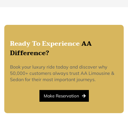
Ready To Experience
AA
Difference?
Book your luxury ride today and discover why
50,000+ customers always trust AA Limousine &
Sedan for their most important journeys.
Make Reservation