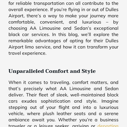
for reliable transportation can all contribute to the
overall experience. If you’re flying in or out of Dulles
Airport, there’s a way to make your journey more
comfortable, convenient, and luxurious – by
choosing AA Limousine and Sedan’s exceptional
black car services. In this blog, we’ll explore the
remarkable advantages of opting for their Dulles
Airport limo service, and how it can transform your
travel experience.
Unparalleled Comfort and Style
When it comes to traveling, comfort matters, and
that’s precisely what AA Limousine and Sedan
deliver. Their fleet of sleek, well-maintained black
cars exudes sophistication and style. Imagine
stepping out of your flight and into a luxurious
vehicle, where plush leather seats and a serene
ambiance await you. Whether you’re a business
traveler or a leisure seeker, arriving or
departing