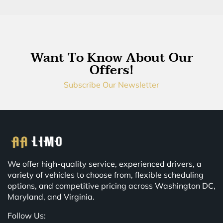
Want To Know About Our
Offers!
Subscribe Our Newsletter
We offer high-quality service, experienced drivers, a
variety of vehicles to choose from, flexible scheduling
options, and competitive pricing across Washington DC,
Maryland, and Virginia.
Follow Us: