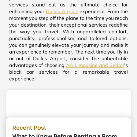
services stand out as the ultimate choice for
enhancing your
Dulles Airport
experience. From the
moment you step off the plane to the time you reach
your destination, their exceptional services redefine
the way you travel. With unparalleled comfort,
punctuality, professionalism, and tailored options,
you can genuinely elevate your journey and make it
an experience to remember. The next time you fly in
or out of Dulles Airport, consider the unbeatable
advantages of choosing
AA Limousine and Sedan
’s
black car services for a remarkable travel
experience.
Recent Post
What to Know Before Renting a Prom