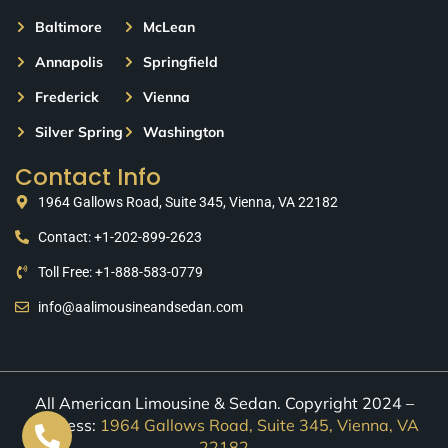
Baltimore
McLean
Annapolis
Springfield
Frederick
Vienna
Silver Spring
Washington
Contact Info
1964 Gallows Road, Suite 345, Vienna, VA 22182
Contact: +1-202-899-2623
Toll Free: +1-888-583-0779
info@aalimousineandsedan.com
All American Limousine & Sedan. Copyright 2024 –
Address:
1964 Gallows Road, Suite 345, Vienna, VA
22182