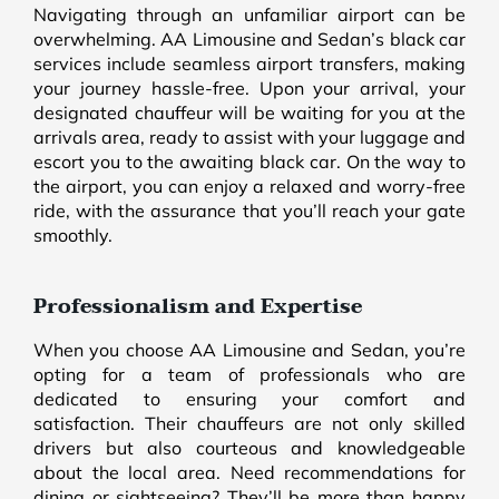
Navigating through an unfamiliar airport can be
overwhelming. AA Limousine and Sedan’s black car
services include seamless airport transfers, making
your journey hassle-free. Upon your arrival, your
designated chauffeur will be waiting for you at the
arrivals area, ready to assist with your luggage and
escort you to the awaiting black car. On the way to
the airport, you can enjoy a relaxed and worry-free
ride, with the assurance that you’ll reach your gate
smoothly.
Professionalism and Expertise
When you choose AA Limousine and Sedan, you’re
opting for a team of professionals who are
dedicated to ensuring your comfort and
satisfaction. Their chauffeurs are not only skilled
drivers but also courteous and knowledgeable
about the local area. Need recommendations for
dining or sightseeing? They’ll be more than happy