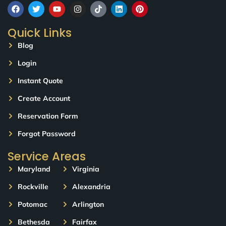
Quick Links
Blog
Login
Instant Quote
Create Account
Reservation Form
Forgot Password
Service Areas
Maryland
Virginia
Rockville
Alexandria
Potomac
Arlington
Bethesda
Fairfax