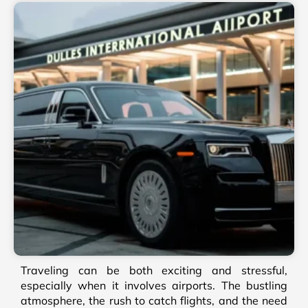
Traveling can be both exciting and stressful,
especially when it involves airports. The bustling
atmosphere, the rush to catch flights, and the need