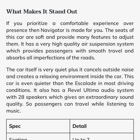
What Makes It Stand Out
If you prioritize a comfortable experience over
presence then Navigator is made for you. The seats of
this car are soft and provide many features to adjust
them. It has a very high quality air suspension system
which provides passengers with smooth travel and
absorbs all imperfections of the roads.
The car itself is very quiet plus it cancels outside noise
and creates a relaxing environment inside the car. This
car is even quieter than the Escalade in most driving
conditions. It also has a Revel Ultima audio system
with 28 speakers which gives an extraordinary sound
quality. So passengers can travel while listening to
music.
Spec
Detail
Seating
Up to 7