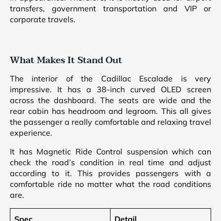
transfers, government transportation and VIP or
corporate travels.
What Makes It Stand Out
The interior of the Cadillac Escalade is very
impressive. It has a 38-inch curved OLED screen
across the dashboard. The seats are wide and the
rear cabin has headroom and legroom. This all gives
the passenger a really comfortable and relaxing travel
experience.
It has Magnetic Ride Control suspension which can
check the road’s condition in real time and adjust
according to it. This provides passengers with a
comfortable ride no matter what the road conditions
are.
Spec
Detail