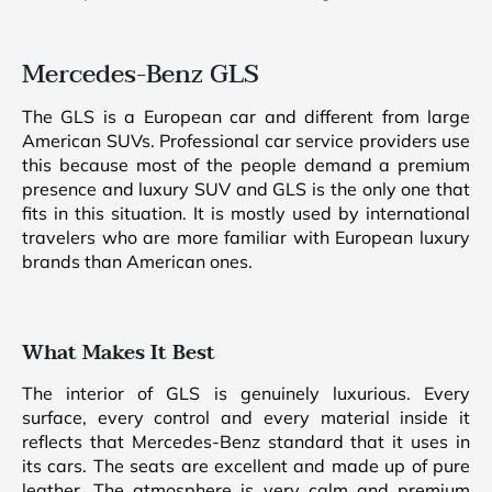
Mercedes-Benz GLS
The GLS is a European car and different from large
American SUVs. Professional car service providers use
this because most of the people demand a premium
presence and luxury SUV and GLS is the only one that
fits in this situation. It is mostly used by international
travelers who are more familiar with European luxury
brands than American ones.
What Makes It Best
The interior of GLS is genuinely luxurious. Every
surface, every control and every material inside it
reflects that Mercedes-Benz standard that it uses in
its cars. The seats are excellent and made up of pure
leather. The atmosphere is very calm and premium