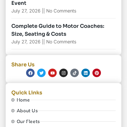
Event
July 27, 2026
No Comments
Complete Guide to Motor Coaches:
Size, Seating & Costs
July 27, 2026
No Comments
Share Us
Quick Links
Home
About Us
Our Fleets