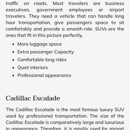
traffic on roads. Most travelers are business
executives, government employees or airport
travelers. They need a vehicle that can handle long
hour transportation, give passengers space to sit
comfortably and provide a smooth ride. SUVs are the
ones that fit in this picture perfectly.
More luggage space
Extra passenger Capacity
Comfortable long rides
Quiet interiors
Professional appearance
Cadillac Escalade
The Cadillac Escalade is the most famous luxury SUV
used by professional transportation. The size of the
Cadillac Escalade is comparatively large and luxurious
in appearance. Therefore, it is mostly used for airport