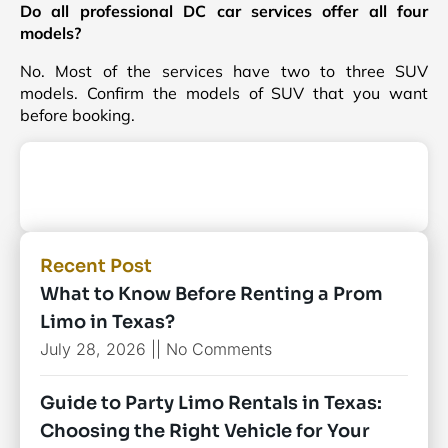
Do all professional DC car services offer all four
models?
No. Most of the services have two to three SUV
models. Confirm the models of SUV that you want
before booking.
Recent Post
What to Know Before Renting a Prom
Limo in Texas?
July 28, 2026
No Comments
Guide to Party Limo Rentals in Texas:
Choosing the Right Vehicle for Your