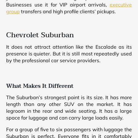
Businesses use it for VIP airport arrivals,
executive
group
transfers and high profile clients’ pickups.
Chevrolet Suburban
It does not attract attention like the Escalade as its
presence is quieter. But it is still most repeatedly used
by the professional car service providers.
What Makes It Different
The Suburban’s strongest point is its size. It has more
length than any other SUV on the market. It has
legroom in the rear and wide seating. It has a large
space for luggage and can carry large loads easily.
For a group of five to six passengers with luggage the
Suburban is perfect. Everyone fits in it comfortably