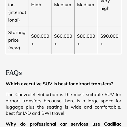
Very
ion
High
Medium
Medium
high
(internat
ional)
Starting
$80,000
$60,000
$80,000
$90,000
price
+
+
+
+
(new)
FAQs
Which executive SUV is best for airport transfers?
The Chevrolet Suburban is the most suitable SUV for
airport transfers because there is a large space for
luggage plus the seating is wide and comfortable,
best for IAD and BWI travel.
Why do professional car services use Cadillac