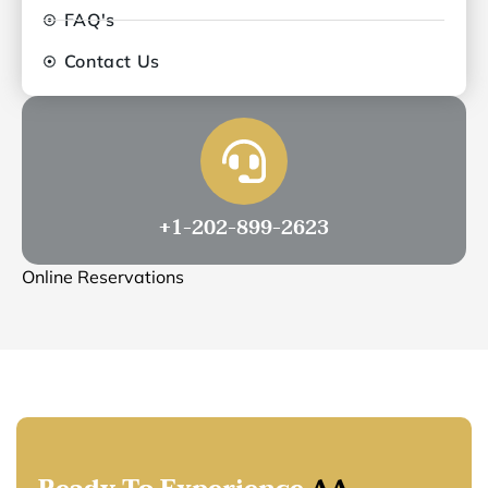
FAQ's
Contact Us
+1-202-899-2623
Online Reservations