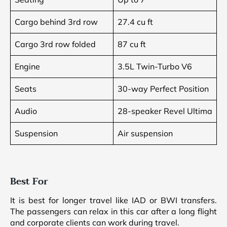
Cargo behind 3rd row
27.4 cu ft
Cargo 3rd row folded
87 cu ft
Engine
3.5L Twin-Turbo V6
Seats
30-way Perfect Position
Audio
28-speaker Revel Ultima
Suspension
Air suspension
Best For
It is best for longer travel like IAD or BWI transfers.
The passengers can relax in this car after a long flight
and corporate clients can work during travel.