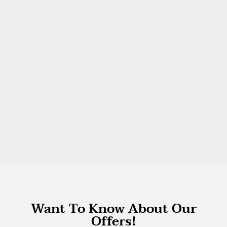
Want To Know About Our
Offers!