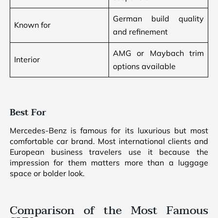
German build quality
Known for
and refinement
AMG or Maybach trim
Interior
options available
Best For
Mercedes-Benz is famous for its luxurious but most
comfortable car brand. Most international clients and
European business travelers use it because the
impression for them matters more than a luggage
space or bolder look.
Comparison of the Most Famous