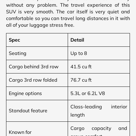
without any problem. The travel experience of this
SUV is very smooth. The car itself is very quiet and
comfortable so you can travel long distances in it with
all of your luggage stress free.
Spec
Detail
Seating
Up to 8
Cargo behind 3rd row
41.5 cu ft
Cargo 3rd row folded
76.7 cu ft
Engine options
5.3L or 6.2L V8
Class-leading interior
Standout feature
length
Cargo capacity and
Known for