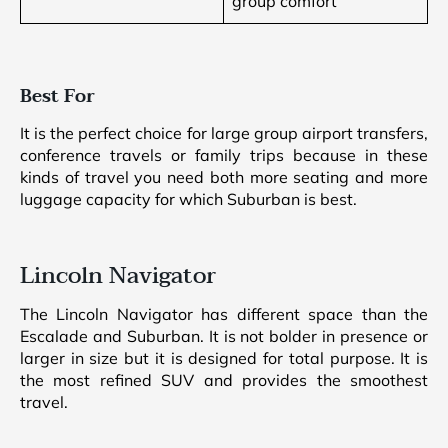
group comfort
Best For
It is the perfect choice for large group airport transfers,
conference travels or family trips because in these
kinds of travel you need both more seating and more
luggage capacity for which Suburban is best.
Lincoln Navigator
The Lincoln Navigator has different space than the
Escalade and Suburban. It is not bolder in presence or
larger in size but it is designed for total purpose. It is
the most refined SUV and provides the smoothest
travel.