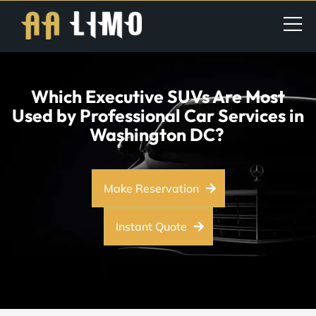
Which Executive SUVs Are Most
Used by Professional Car Services in
Washington DC?
Make Reservation
Instant Quote