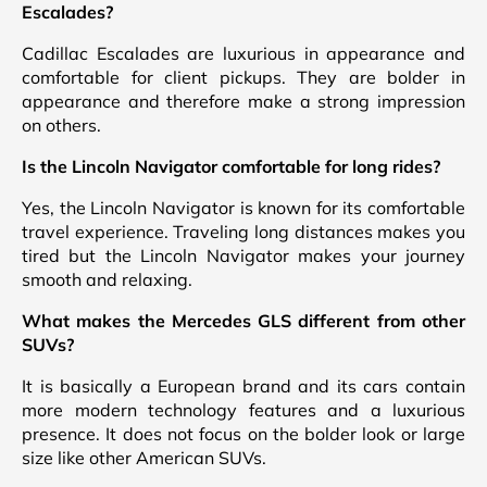
Escalades?
Cadillac Escalades are luxurious in appearance and
comfortable for client pickups. They are bolder in
appearance and therefore make a strong impression
on others.
Is the Lincoln Navigator comfortable for long rides?
Yes, the Lincoln Navigator is known for its comfortable
travel experience. Traveling long distances makes you
tired but the Lincoln Navigator makes your journey
smooth and relaxing.
What makes the Mercedes GLS different from other
SUVs?
It is basically a European brand and its cars contain
more modern technology features and a luxurious
presence. It does not focus on the bolder look or large
size like other American SUVs.