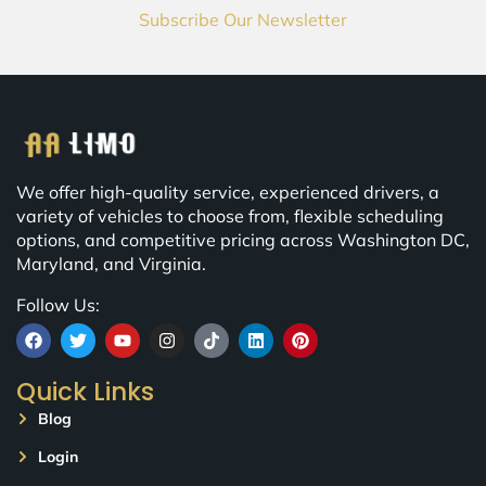
Subscribe Our Newsletter
We offer high-quality service, experienced drivers, a
variety of vehicles to choose from, flexible scheduling
options, and competitive pricing across Washington DC,
Maryland, and Virginia.
Follow Us:
Quick Links
Blog
Login