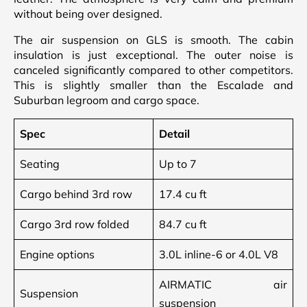
without being over designed.
The air suspension on GLS is smooth. The cabin
insulation is just exceptional. The outer noise is
canceled significantly compared to other competitors.
This is slightly smaller than the Escalade and
Suburban legroom and cargo space.
Spec
Detail
Seating
Up to 7
Cargo behind 3rd row
17.4 cu ft
Cargo 3rd row folded
84.7 cu ft
Engine options
3.0L inline-6 or 4.0L V8
AIRMATIC air
Suspension
suspension