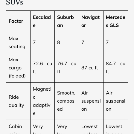
SUVs
Escalad
Suburb
Navigat
Mercede
Factor
e
an
or
s GLS
Max
7
8
7
7
seating
Max
72.6 cu
76.7 cu
84.7 cu
cargo
87 cu ft
ft
ft
ft
(folded)
Magneti
Smooth,
Air
Air
Ride
c
compos
suspensi
suspensi
quality
adaptiv
ed
on
on
e
Cabin
Very
Very
Lowest
Lowest