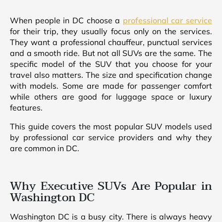
When people in DC choose a
professional car service
for their trip, they usually focus only on the services.
They want a professional chauffeur, punctual services
and a smooth ride. But not all SUVs are the same. The
specific model of the SUV that you choose for your
travel also matters. The size and specification change
with models. Some are made for passenger comfort
while others are good for luggage space or luxury
features.
This guide covers the most popular SUV models used
by professional car service providers and why they
are common in DC.
Why Executive SUVs Are Popular in
Washington DC
Washington DC is a busy city. There is always heavy