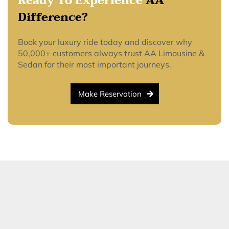
Ready To Experience
AA
Difference?
Book your luxury ride today and discover why
50,000+ customers always trust AA Limousine &
Sedan for their most important journeys.
Make Reservation