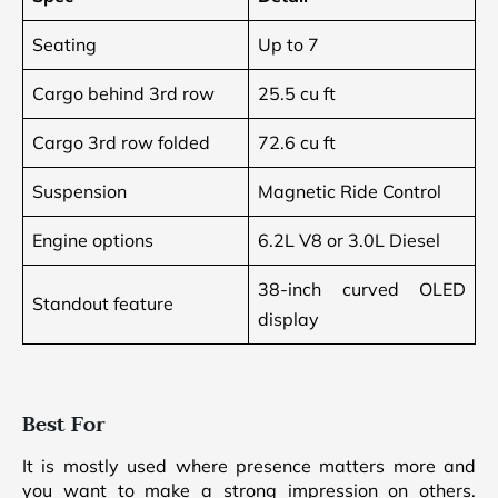
Seating
Up to 7
Cargo behind 3rd row
25.5 cu ft
Cargo 3rd row folded
72.6 cu ft
Suspension
Magnetic Ride Control
Engine options
6.2L V8 or 3.0L Diesel
38-inch curved OLED
Standout feature
display
Best For
It is mostly used where presence matters more and
you want to make a strong impression on others.