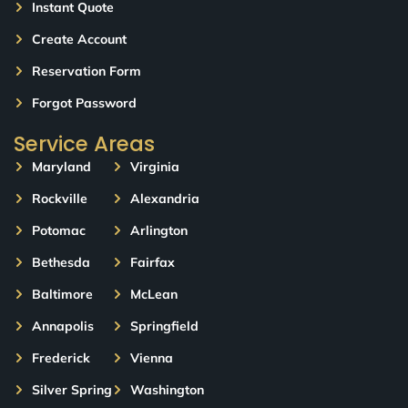
Instant Quote
Create Account
Reservation Form
Forgot Password
Service Areas
Maryland
Virginia
Rockville
Alexandria
Potomac
Arlington
Bethesda
Fairfax
Baltimore
McLean
Annapolis
Springfield
Frederick
Vienna
Silver Spring
Washington