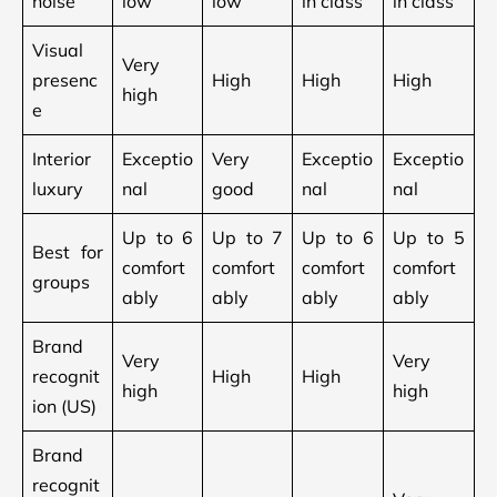
noise
low
low
in class
in class
Visual
Very
presenc
High
High
High
high
e
Interior
Exceptio
Very
Exceptio
Exceptio
luxury
nal
good
nal
nal
Up to 6
Up to 7
Up to 6
Up to 5
Best for
comfort
comfort
comfort
comfort
groups
ably
ably
ably
ably
Brand
Very
Very
recognit
High
High
high
high
ion (US)
Brand
recognit