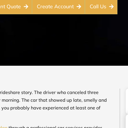
ant Quote
Create Account
Call Us
rideshare story. The driver who canceled three
y morning. The car that showed up late, smelly and
CA you probably have experienced at least one of
edan
through a professional car services provider.