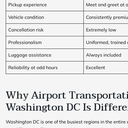
Pickup experience
Meet and greet at a
Vehicle condition
Consistently premi
Cancellation risk
Extremely low
Professionalism
Uniformed, trained 
Luggage assistance
Always included
Reliability at odd hours
Excellent
Why Airport Transportat
Washington DC Is Differ
Washington DC is one of the busiest regions in the entire 