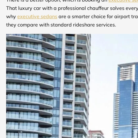
That luxury car with a professional chauffeur solves ever
why
executive sedans
are a smarter choice for airport t
they compare with standard rideshare services.