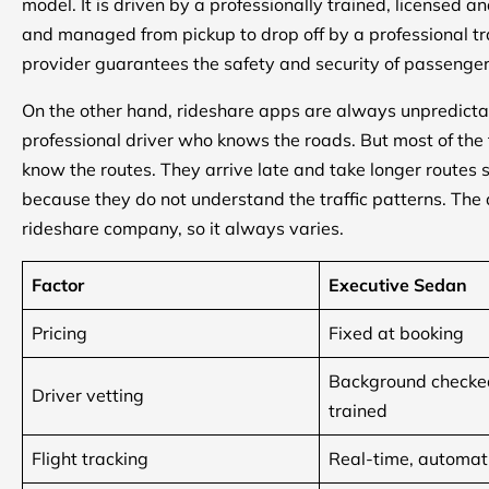
model. It is driven by a professionally trained, licensed 
and managed from pickup to drop off by a professional tra
provider guarantees the safety and security of passenge
On the other hand, rideshare apps are always unpredicta
professional driver who knows the roads. But most of the t
know the routes. They arrive late and take longer routes 
because they do not understand the traffic patterns. The q
rideshare company, so it always varies.
Factor
Executive Sedan
Pricing
Fixed at booking
Background checked
Driver vetting
trained
Flight tracking
Real-time, automat