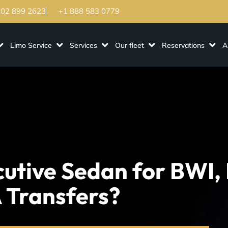
202 899 2623
+1 888 583 0779
Limo Service
Services
Our fleet
Reservations
A
utive Sedan for BWI,
 Transfers?