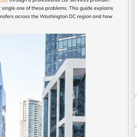
y single one of these problems. This guide explains
ransfers across the Washington DC region and how