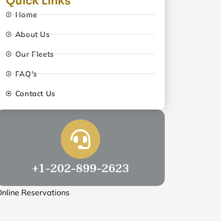
Quick Links
Home
About Us
Our Fleets
FAQ's
Contact Us
+1-202-899-2623
nline Reservations