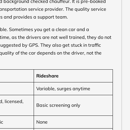
and background checked chauffeur. It is pre-booked
nsportation service provider. The quality service
rs and provides a support team.
ble. Sometimes you get a clean car and a
ime, as the drivers are not well trained, they do not
suggested by GPS. They also get stuck in traffic
uality of the car depends on the driver, not the
Rideshare
Variable, surges anytime
, licensed,
Basic screening only
ic
None