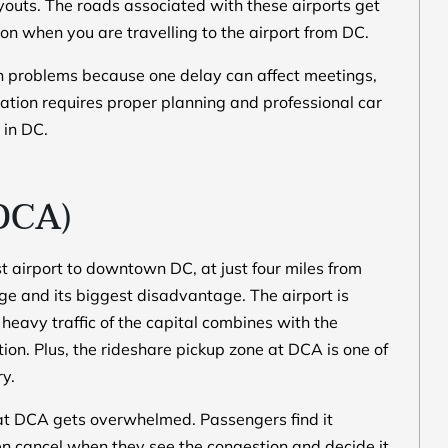
layouts. The roads associated with these airports get
n when you are travelling to the airport from DC.
on problems because one delay can affect meetings,
tation requires proper planning and professional car
 in DC.
DCA)
 airport to downtown DC, at just four miles from
age and its biggest disadvantage. The airport is
heavy traffic of the capital combines with the
stion. Plus, the rideshare pickup zone at DCA is one of
ry.
 at DCA gets overwhelmed. Passengers find it
ften cancel when they see the congestion and decide it