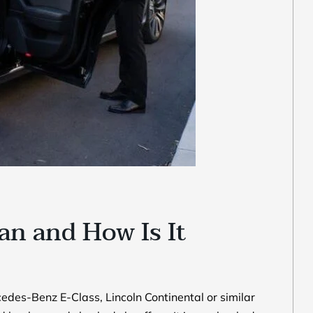
an and How Is It
edes-Benz E-Class, Lincoln Continental or similar