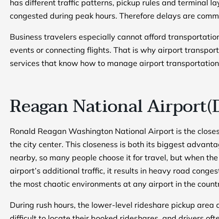
has different traffic patterns, pickup rules and terminal 
congested during peak hours. Therefore delays are commo
Business travelers especially cannot afford transportati
events or connecting flights. That is why airport transpor
services that know how to manage airport transportation
Reagan National Airport(
Ronald Reagan Washington National Airport is the closest
the city center. This closeness is both its biggest advant
nearby, so many people choose it for travel, but when the 
airport’s additional traffic, it results in heavy road conge
the most chaotic environments at any airport in the count
During rush hours, the lower-level rideshare pickup area
difficult to locate their booked rideshares, and drivers o