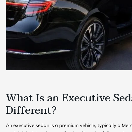
What Is an Executive Sed
Different?
An executive sedan is a premium vehicle, typically a Merc