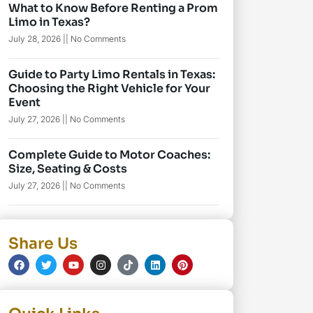
What to Know Before Renting a Prom
Limo in Texas?
July 28, 2026
No Comments
Guide to Party Limo Rentals in Texas:
Choosing the Right Vehicle for Your
Event
July 27, 2026
No Comments
Complete Guide to Motor Coaches:
Size, Seating & Costs
July 27, 2026
No Comments
Share Us