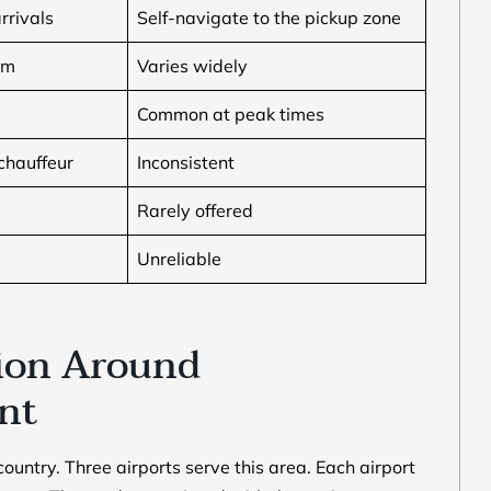
rrivals
Self-navigate to the pickup zone
um
Varies widely
Common at peak times
chauffeur
Inconsistent
Rarely offered
Unreliable
ion Around
ent
country. Three airports serve this area. Each airport