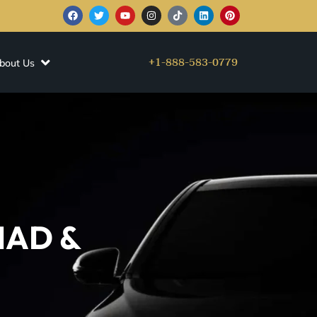
+1-888-583-0779
bout Us
 IAD &