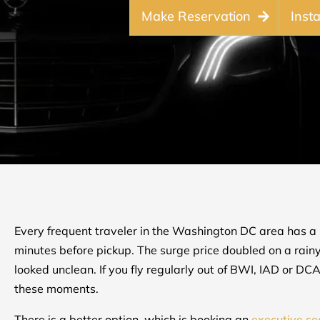
Make Reservation
Inst
Every frequent traveler in the Washington DC area has a 
minutes before pickup. The surge price doubled on a rain
looked unclean. If you fly regularly out of BWI, IAD or D
these moments.
There is a better option, which is booking an
executive s