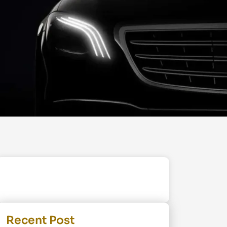
Recent Post