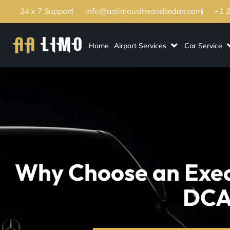
24 x 7 Support
info@aalimousineandsedan.com
+1 
Home
Airport Services
Car Service
Why Choose an Exec
DCA