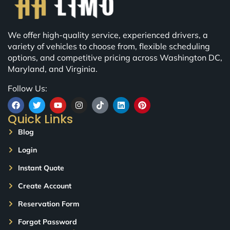
We offer high-quality service, experienced drivers, a
variety of vehicles to choose from, flexible scheduling
options, and competitive pricing across Washington DC,
Maryland, and Virginia.
Follow Us:
Quick Links
Blog
Login
Instant Quote
Create Account
Reservation Form
Forgot Password