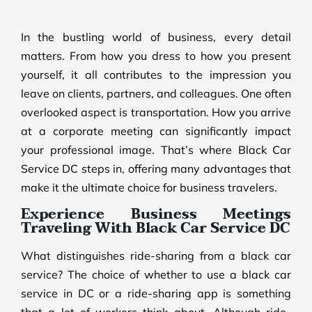
In the bustling world of business, every detail
matters. From how you dress to how you present
yourself, it all contributes to the impression you
leave on clients, partners, and colleagues. One often
overlooked aspect is transportation. How you arrive
at a corporate meeting can significantly impact
your professional image. That’s where Black Car
Service DC steps in, offering many advantages that
make it the ultimate choice for business travelers.
Experience Business Meetings
Traveling With Black Car Service DC
What distinguishes ride-sharing from a black car
service? The choice of whether to use a black car
service in DC or a ride-sharing app is something