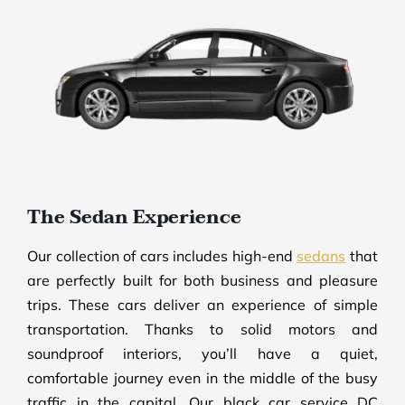
The Sedan Experience
Our collection of cars includes high-end
sedans
that
are perfectly built for both business and pleasure
trips. These cars deliver an experience of simple
transportation. Thanks to solid motors and
soundproof interiors, you’ll have a quiet,
comfortable journey even in the middle of the busy
traffic in the capital. Our black car service DC