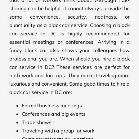
that a lot of workers think about. Although ride-
sharing can be helpful, it cannot always provide the
same convenience, security, neatness, or
punctuality as a black car service. Choosing a black
car service in DC is highly recommended for
essential meetings or conferences. Arriving in a
fancy black car also shows your colleagues how
professional you are. When should you hire a black
car service in DC? These services are perfect for
both work and fun trips. They make traveling more
luxurious and convenient. Some good times to hire a
black car service in DC are:
Formal business meetings
Conferences and big events
Trade shows
Traveling with a group for work