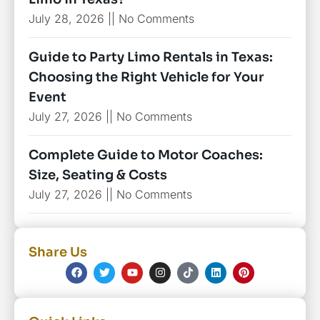
July 28, 2026
No Comments
Guide to Party Limo Rentals in Texas:
Choosing the Right Vehicle for Your
Event
July 27, 2026
No Comments
Complete Guide to Motor Coaches:
Size, Seating & Costs
July 27, 2026
No Comments
Share Us