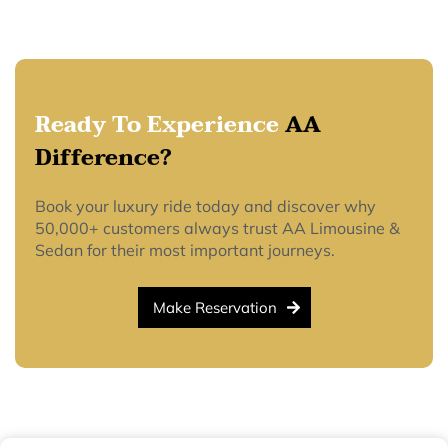
Ready To Experience
AA
Difference?
Book your luxury ride today and discover why
50,000+ customers always trust AA Limousine &
Sedan for their most important journeys.
Make Reservation