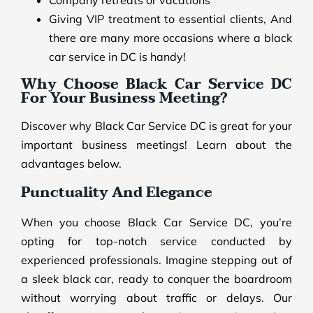
Company retreats or vacations
Giving VIP treatment to essential clients, And
there are many more occasions where a black
car service in DC is handy!
Why Choose Black Car Service DC
For Your Business Meeting?
Discover why Black Car Service DC is great for your
important business meetings! Learn about the
advantages below.
Punctuality And Elegance
When you choose Black Car Service DC, you’re
opting for top-notch service conducted by
experienced professionals. Imagine stepping out of
a sleek black car, ready to conquer the boardroom
without worrying about traffic or delays. Our