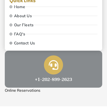
Quick Links
Home
About Us
Our Fleets
FAQ's
Contact Us
+1-202-899-2623
Online Reservations