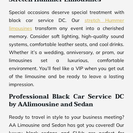
Special occasions deserve special treatment with
black car service DC. Our
stretch Hummer
limousines
transform any event into a cherished
memory. Consider soft lighting, high-quality sound
systems, comfortable leather seats, and cool drinks.
Whether it’s a wedding, anniversary, or prom, our
limousines set a luxurious, comfortable
environment. You’ll feel like a VIP when you get out
of the limousine and be ready to leave a lasting
impression.
Professional Black Car Service DC
by AAlimousine and Sedan
Ready to travel in style to your business meeting?
AA Limousine and Sedan has got you covered! Our
luxury black sedans and SUVs are perfect for