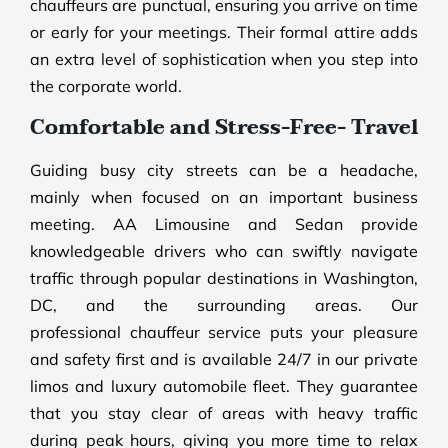
chauffeurs are punctual, ensuring you arrive on time
or early for your meetings. Their formal attire adds
an extra level of sophistication when you step into
the corporate world.
Comfortable and Stress-Free- Travel
Guiding busy city streets can be a headache,
mainly when focused on an important business
meeting. AA Limousine and Sedan provide
knowledgeable drivers who can swiftly navigate
traffic through popular destinations in Washington,
DC, and the surrounding areas. Our
professional chauffeur service puts your pleasure
and safety first and is available 24/7 in our private
limos and luxury automobile fleet. They guarantee
that you stay clear of areas with heavy traffic
during peak hours, giving you more time to relax