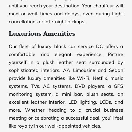
until you reach your destination. Your chauffeur will
monitor wait times and delays, even during flight
cancellations or late-night pickups.
Luxurious Amenities
Our fleet of luxury black car service DC offers a
comfortable and elegant experience. Picture
yourself in a plush leather seat surrounded by
sophisticated interiors. AA Limousine and Sedan
provide luxury amenities like Wi-Fi, Netflix, music
systems, TVs, AC systems, DVD players, a GPS
monitoring system, a mini bar, plush seats, an
excellent leather interior, LED lighting, LCDs, and
more. Whether heading to a crucial business
meeting or celebrating a successful deal, you’ll feel
like royalty in our well-appointed vehicles.