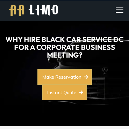
WHY HIRE BLACK CAR SERVICE DC
FOR A CORPORATE BUSINESS
MEETING?
Make Reservation
Instant Quote