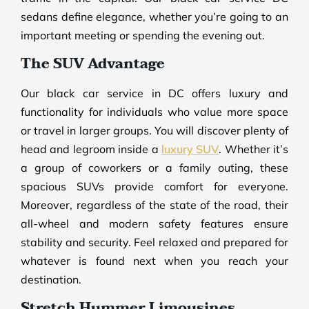
sedans define elegance, whether you’re going to an
important meeting or spending the evening out.
The SUV Advantage
Our black car service in DC offers luxury and
functionality for individuals who value more space
or travel in larger groups. You will discover plenty of
head and legroom inside a
luxury SUV
. Whether it’s
a group of coworkers or a family outing, these
spacious SUVs provide comfort for everyone.
Moreover, regardless of the state of the road, their
all-wheel and modern safety features ensure
stability and security. Feel relaxed and prepared for
whatever is found next when you reach your
destination.
Stretch Hummer Limousines