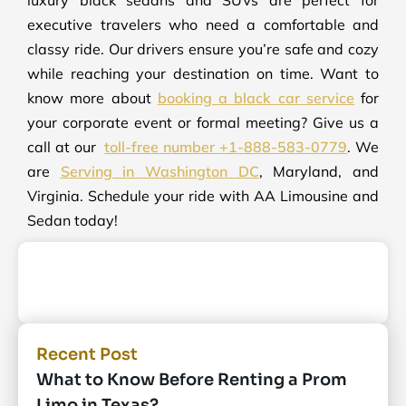
executive travelers who need a comfortable and
classy ride. Our drivers ensure you’re safe and cozy
while reaching your destination on time. Want to
know more about
booking a black car service
for
your corporate event or formal meeting? Give us a
call at our
toll-free number +1-888-583-0779
. We
are
Serving in Washington DC
, Maryland, and
Virginia. Schedule your ride with AA Limousine and
Sedan today!
Recent Post
What to Know Before Renting a Prom
Limo in Texas?