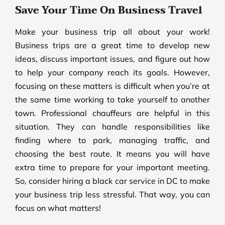
Save Your Time On Business Travel
Make your business trip all about your work!
Business trips are a great time to develop new
ideas, discuss important issues, and figure out how
to help your company reach its goals. However,
focusing on these matters is difficult when you’re at
the same time working to take yourself to another
town. Professional chauffeurs are helpful in this
situation. They can handle responsibilities like
finding where to park, managing traffic, and
choosing the best route. It means you will have
extra time to prepare for your important meeting.
So, consider hiring a black car service in DC to make
your business trip less stressful. That way, you can
focus on what matters!