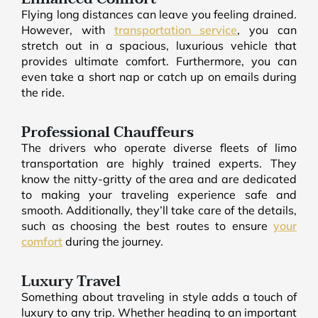
Flying long distances can leave you feeling drained.
However, with
transportation service
, you can
stretch out in a spacious, luxurious vehicle that
provides ultimate comfort. Furthermore, you can
even take a short nap or catch up on emails during
the ride.
Professional Chauffeurs
The drivers who operate diverse fleets of limo
transportation are highly trained experts. They
know the nitty-gritty of the area and are dedicated
to making your traveling experience safe and
smooth. Additionally, they’ll take care of the details,
such as choosing the best routes to ensure
your
comfort
during the journey.
Luxury Travel
Something about traveling in style adds a touch of
luxury to any trip. Whether heading to an important