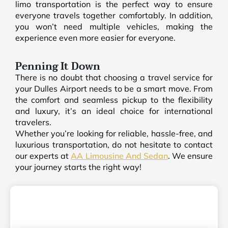
limo transportation is the perfect way to ensure
everyone travels together comfortably. In addition,
you won’t need multiple vehicles, making the
experience even more easier for everyone.
Penning It Down
There is no doubt that choosing a travel service for
your Dulles Airport needs to be a smart move. From
the comfort and seamless pickup to the flexibility
and luxury, it’s an ideal choice for international
travelers.
Whether you’re looking for reliable, hassle-free, and
luxurious transportation, do not hesitate to contact
our experts at
AA Limousine And Sedan
. We ensure
your journey starts the right way!