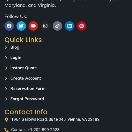
Maryland, and Virginia.
Follow Us:
Quick Links
Blog
Login
Instant Quote
Create Account
Reservation Form
Forgot Password
Contact Info
1964 Gallows Road, Suite 345, Vienna, VA 22182
Contact: +1-202-899-2623