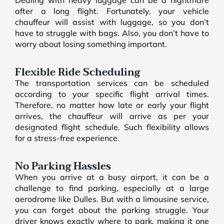
after a long flight. Fortunately, your vehicle
chauffeur will assist with luggage, so you don’t
have to struggle with bags. Also, you don’t have to
worry about losing something important.
Flexible Ride Scheduling
The transportation services can be scheduled
according to your specific flight arrival times.
Therefore, no matter how late or early your flight
arrives, the chauffeur will arrive as per your
designated flight schedule. Such flexibility allows
for a stress-free experience.
No Parking Hassles
When you arrive at a busy airport, it can be a
challenge to find parking, especially at a large
aerodrome like Dulles. But with a limousine service,
you can forget about the parking struggle. Your
driver knows exactly where to park, making it one