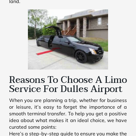
land.
Reasons To Choose A Limo
Service For Dulles Airport
When you are planning a trip, whether for business
or leisure, it’s easy to forget the importance of a
smooth terminal transfer. To help you get a positive
idea about what makes it an ideal choice, we have
curated some points:
Here’s a step-by-step guide to ensure you make the