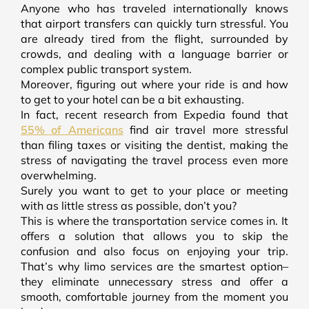
Anyone who has traveled internationally knows
that airport transfers can quickly turn stressful. You
are already tired from the flight, surrounded by
crowds, and dealing with a language barrier or
complex public transport system.
Moreover, figuring out where your ride is and how
to get to your hotel can be a bit exhausting.
In fact, recent research from Expedia found that
55% of Americans
find air travel more stressful
than filing taxes or visiting the dentist, making the
stress of navigating the travel process even more
overwhelming.
Surely you want to get to your place or meeting
with as little stress as possible, don’t you?
This is where the transportation service comes in. It
offers a solution that allows you to skip the
confusion and also focus on enjoying your trip.
That’s why limo services are the smartest option–
they eliminate unnecessary stress and offer a
smooth, comfortable journey from the moment you