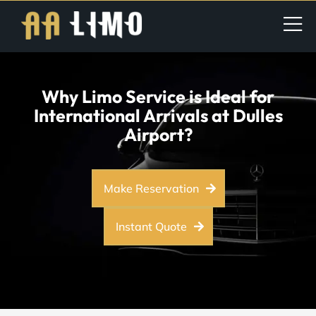
Why Limo Service is Ideal for
International Arrivals at Dulles
Airport?
Make Reservation
Instant Quote