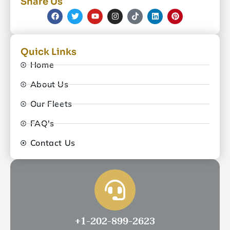
Share Us
Quick Links
Home
About Us
Our Fleets
FAQ's
Contact Us
+1-202-899-2623