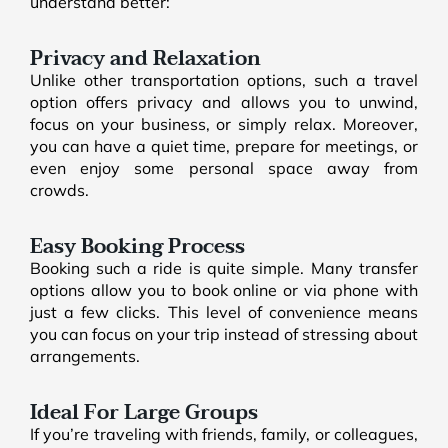
understand better:
Privacy and Relaxation
Unlike other transportation options, such a travel
option offers privacy and allows you to unwind,
focus on your business, or simply relax. Moreover,
you can have a quiet time, prepare for meetings, or
even enjoy some personal space away from
crowds.
Easy Booking Process
Booking such a ride is quite simple. Many transfer
options allow you to book online or via phone with
just a few clicks. This level of convenience means
you can focus on your trip instead of stressing about
arrangements.
Ideal For Large Groups
If you’re traveling with friends, family, or colleagues,