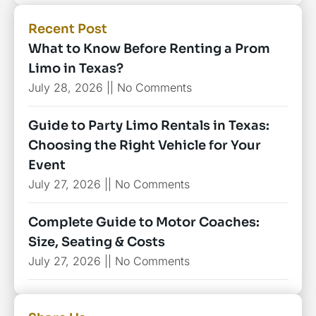
Recent Post
What to Know Before Renting a Prom
Limo in Texas?
July 28, 2026
No Comments
Guide to Party Limo Rentals in Texas:
Choosing the Right Vehicle for Your
Event
July 27, 2026
No Comments
Complete Guide to Motor Coaches:
Size, Seating & Costs
July 27, 2026
No Comments