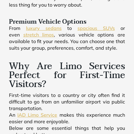
less thing for you to worry about.
Premium Vehicle Options
From
luxury sedans
to
spacious SUVs
or
even
stretch limos
, various vehicle options are
available to fit your needs. You can choose one that
suits your group, preferences, comfort, and style.
Why Are Limo Services
Perfect for First-Time
Visitors?
First-time visitors to a country or city often find it
difficult to go from an unfamiliar airport via public
transportation.
An
IAD Limo Service
makes this experience much
easier and more enjoyable.
Below are some essential things that help you