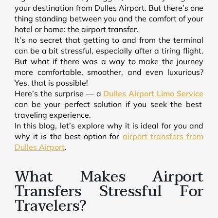
your destination from Dulles Airport. But there’s one
thing standing between you and the comfort of your
hotel or home: the airport transfer.
It’s no secret that getting to and from the terminal
can be a bit stressful, especially after a tiring flight.
But what if there was a way to make the journey
more comfortable, smoother, and even luxurious?
Yes, that is possible!
Here’s the surprise — a
Dulles Airport Limo Service
can be your perfect solution if you seek the best
traveling experience.
In this blog, let’s explore why it is ideal for you and
why it is the best option for
airport transfers from
Dulles Airport
.
What Makes Airport
Transfers Stressful For
Travelers?