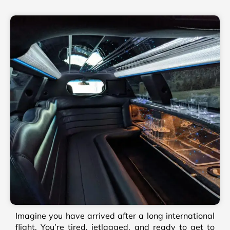
Imagine you have arrived after a long international
flight. You’re tired, jetlagged, and ready to get to