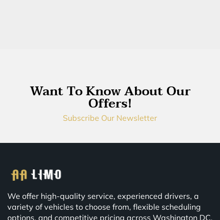
Want To Know About Our
Offers!
Subscribe Our Newsletter
We offer high-quality service, experienced drivers, a
variety of vehicles to choose from, flexible scheduling
options, and competitive pricing across Washington DC,