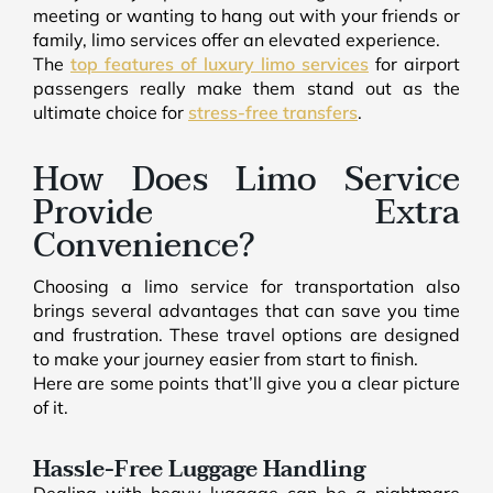
meeting or wanting to hang out with your friends or
family, limo services offer an elevated experience.
The
top features of luxury limo services
for airport
passengers really make them stand out as the
ultimate choice for
stress-free transfers
.
How Does Limo Service
Provide Extra
Convenience?
Choosing a limo service for transportation also
brings several advantages that can save you time
and frustration. These travel options are designed
to make your journey easier from start to finish.
Here are some points that’ll give you a clear picture
of it.
Hassle-Free Luggage Handling
Dealing with heavy luggage can be a nightmare