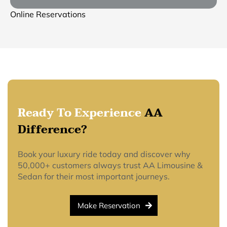
Online Reservations
Ready To Experience
AA
Difference?
Book your luxury ride today and discover why
50,000+ customers always trust AA Limousine &
Sedan for their most important journeys.
Make Reservation