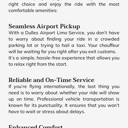
right choice and enjoy the ride with the most
comfortable amenities:
Seamless Airport Pickup
With a Dulles Airport Limo Service, you don’t have
to worry about finding your ride in a crowded
parking lot or trying to hail a taxi. Your chauffeur
will be waiting for you right after you exit customs.
It’s a simple, hassle-free experience that allows you
to relax right from the start.
Reliable and On-Time Service
If you’re flying internationally, the last thing you
need is to worry about whether your ride will show
up on time. Professional vehicle transportation is
known for its punctuality. It ensures that you won’t
have to wait or stress about delays.
Enhanced Comfort