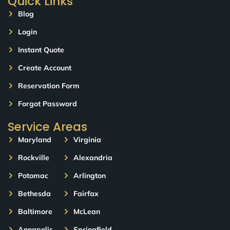
Quick Links
Blog
Login
Instant Quote
Create Account
Reservation Form
Forgot Password
Service Areas
Maryland
Virginia
Rockville
Alexandria
Potomac
Arlington
Bethesda
Fairfax
Baltimore
McLean
Annapolis
Springfield