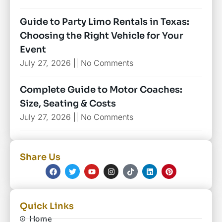
Guide to Party Limo Rentals in Texas:
Choosing the Right Vehicle for Your
Event
July 27, 2026
No Comments
Complete Guide to Motor Coaches:
Size, Seating & Costs
July 27, 2026
No Comments
Share Us
Quick Links
Home