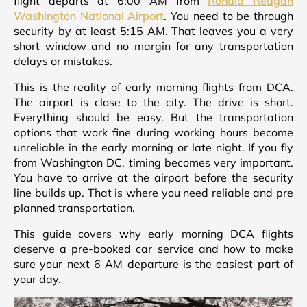
flight departs at 6:00 AM from
Ronald Reagan
Washington National Airport
. You need to be through
security by at least 5:15 AM. That leaves you a very
short window and no margin for any transportation
delays or mistakes.
This is the reality of early morning flights from DCA.
The airport is close to the city. The drive is short.
Everything should be easy. But the transportation
options that work fine during working hours become
unreliable in the early morning or late night. If you fly
from Washington DC, timing becomes very important.
You have to arrive at the airport before the security
line builds up. That is where you need reliable and pre
planned transportation.
This guide covers why early morning DCA flights
deserve a pre-booked car service and how to make
sure your next 6 AM departure is the easiest part of
your day.