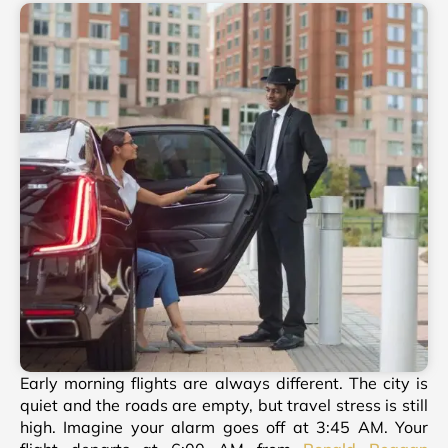
Early morning flights are always different. The city is
quiet and the roads are empty, but travel stress is still
high. Imagine your alarm goes off at 3:45 AM. Your