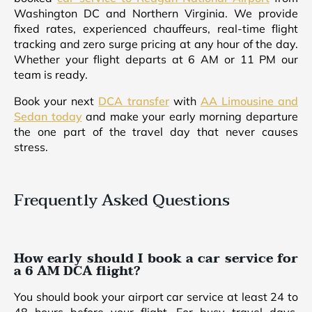
Washington DC and Northern Virginia. We provide
fixed rates, experienced chauffeurs, real-time flight
tracking and zero surge pricing at any hour of the day.
Whether your flight departs at 6 AM or 11 PM our
team is ready.
Book your next
DCA transfer
with
AA Limousine and
Sedan today
and make your early morning departure
the one part of the travel day that never causes
stress.
Frequently Asked Questions
How early should I book a car service for
a 6 AM DCA flight?
You should book your airport car service at least 24 to