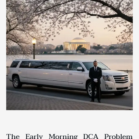
The Early Morning DCA Problem