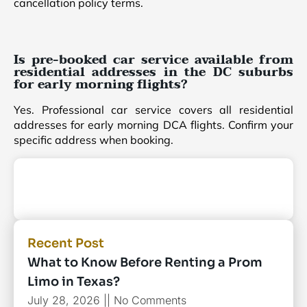
cancellation policy terms.
Is pre-booked car service available from
residential addresses in the DC suburbs
for early morning flights?
Yes. Professional car service covers all residential
addresses for early morning DCA flights. Confirm your
specific address when booking.
Recent Post
What to Know Before Renting a Prom
Limo in Texas?
July 28, 2026
No Comments