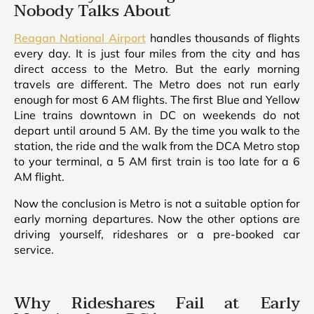
Nobody Talks About
Reagan National Airport
handles thousands of flights
every day. It is just four miles from the city and has
direct access to the Metro. But the early morning
travels are different. The Metro does not run early
enough for most 6 AM flights. The first Blue and Yellow
Line trains downtown in DC on weekends do not
depart until around 5 AM. By the time you walk to the
station, the ride and the walk from the DCA Metro stop
to your terminal, a 5 AM first train is too late for a 6
AM flight.
Now the conclusion is Metro is not a suitable option for
early morning departures. Now the other options are
driving yourself, rideshares or a pre-booked car
service.
Why Rideshares Fail at Early