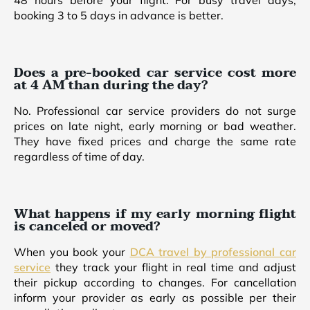
48 hours before your flight. For busy travel days,
booking 3 to 5 days in advance is better.
Does a pre-booked car service cost more
at 4 AM than during the day?
No. Professional car service providers do not surge
prices on late night, early morning or bad weather.
They have fixed prices and charge the same rate
regardless of time of day.
What happens if my early morning flight
is canceled or moved?
When you book your
DCA travel by professional car
service
they track your flight in real time and adjust
their pickup according to changes. For cancellation
inform your provider as early as possible per their