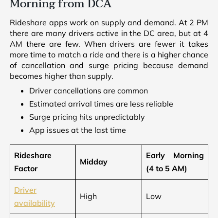
Morning from DCA
Rideshare apps work on supply and demand. At 2 PM
there are many drivers active in the DC area, but at 4
AM there are few. When drivers are fewer it takes
more time to match a ride and there is a higher chance
of cancellation and surge pricing because demand
becomes higher than supply.
Driver cancellations are common
Estimated arrival times are less reliable
Surge pricing hits unpredictably
App issues at the last time
Rideshare
Early Morning
Midday
Factor
(4 to 5 AM)
Driver
High
Low
availability