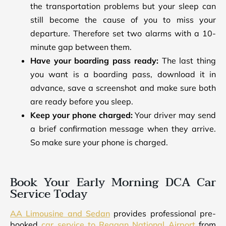
the transportation problems but your sleep can
still become the cause of you to miss your
departure. Therefore set two alarms with a 10-
minute gap between them.
Have your boarding pass ready:
The last thing
you want is a boarding pass, download it in
advance, save a screenshot and make sure both
are ready before you sleep.
Keep your phone charged:
Your driver may send
a brief confirmation message when they arrive.
So make sure your phone is charged.
Book Your Early Morning DCA Car
Service Today
AA Limousine and Sedan
provides professional pre-
booked
car service to Reagan National Airport
from