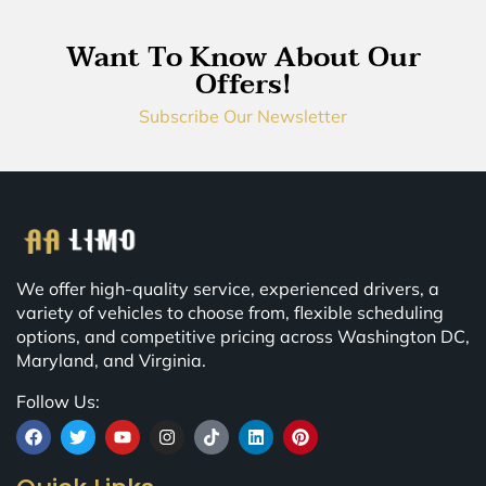
Want To Know About Our
Offers!
Subscribe Our Newsletter
We offer high-quality service, experienced drivers, a
variety of vehicles to choose from, flexible scheduling
options, and competitive pricing across Washington DC,
Maryland, and Virginia.
Follow Us: