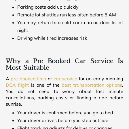
Parking costs add up quickly
Remote lot shuttles run less often before 5 AM
You may return to a cold car in an outdoor lot at
night
Driving while tired increases risk
Why a Pre Booked Car Service Is
Most Suitable
A
pre booked limo
or
car service
for an early morning
DCA flight
is one of the
best transportation options
.
You do not need to worry about last minute
cancellations, parking costs or finding a ride before
sunrise.
Your driver is confirmed before you go to bed
Your driver arrives before you step outside
Flight tracking adjusts for delays or changes