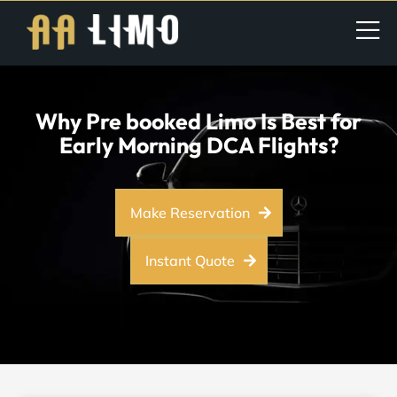
Why Pre booked Limo Is Best for
Early Morning DCA Flights?
Make Reservation
Instant Quote