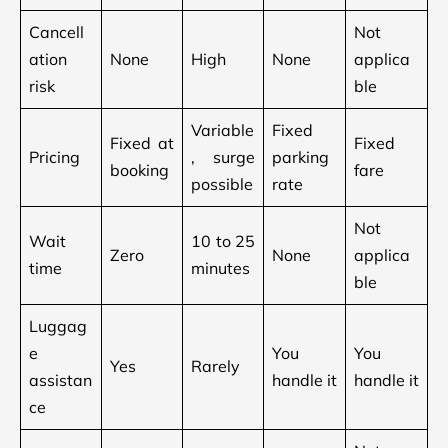
Cancell
Not
ation
None
High
None
applica
risk
ble
Variable
Fixed
Fixed at
Fixed
Pricing
, surge
parking
booking
fare
possible
rate
Not
Wait
10 to 25
Zero
None
applica
time
minutes
ble
Luggag
e
You
You
Yes
Rarely
assistan
handle it
handle it
ce