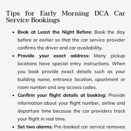
Tips for Early Morning DCA Car
Service Bookings
Book at Least the Night Before:
Book the day
before or earlier so that the car service provider
confirms the driver and car availability.
Provide your exact address:
Many pickup
locations have special entry instructions. When
you book provide exact details such as your
building name, entrance location, apartment or
room number and any access codes.
Confirm your flight details at booking:
Provide
information about your flight number, airline and
departure time because the car providers track
your flight in real time.
Set two alarms:
Pre-booked car service removes