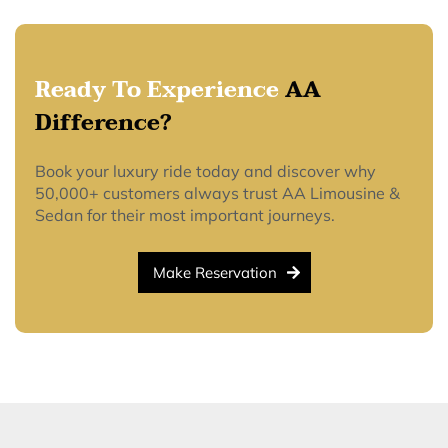
Ready To Experience
AA
Difference?
Book your luxury ride today and discover why
50,000+ customers always trust AA Limousine &
Sedan for their most important journeys.
Make Reservation