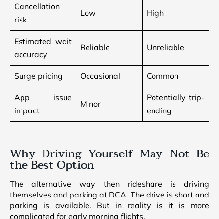
Cancellation
Low
High
risk
Estimated wait
Reliable
Unreliable
accuracy
Surge pricing
Occasional
Common
App issue
Potentially trip-
Minor
impact
ending
Why Driving Yourself May Not Be
the Best Option
The alternative way then rideshare is driving
themselves and parking at DCA. The drive is short and
parking is available. But in reality is it is more
complicated for early morning flights.