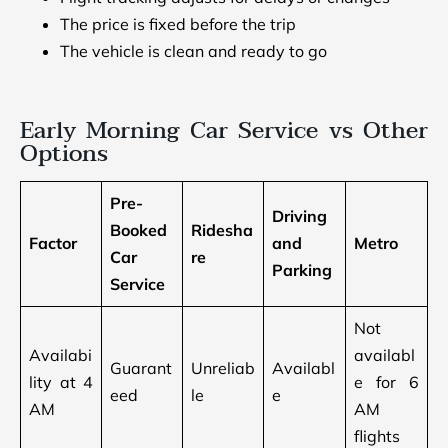
The price is fixed before the trip
The vehicle is clean and ready to go
Early Morning Car Service vs Other
Options
Pre-
Driving
Booked
Ridesha
Factor
and
Metro
Car
re
Parking
Service
Not
Availabi
availabl
Guarant
Unreliab
Availabl
lity at 4
e for 6
eed
le
e
AM
AM
flights