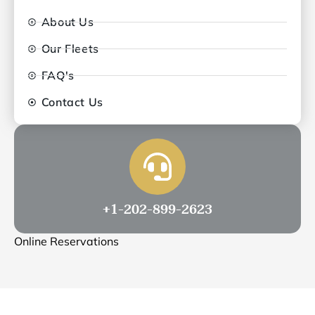
About Us
Our Fleets
FAQ's
Contact Us
+1-202-899-2623
Online Reservations