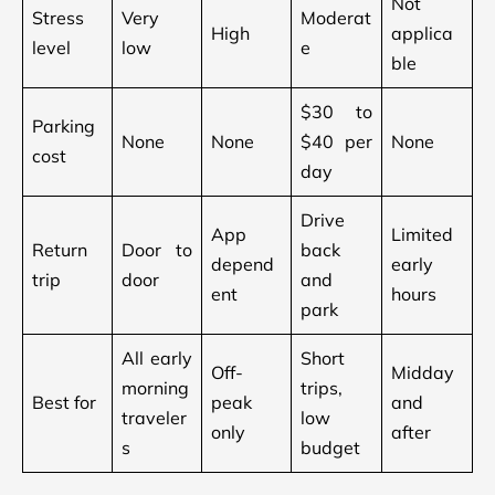
Not
Stress
Very
Moderat
High
applica
level
low
e
ble
$30 to
Parking
None
None
$40 per
None
cost
day
Drive
App
Limited
Return
Door to
back
depend
early
trip
door
and
ent
hours
park
All early
Short
Off-
Midday
morning
trips,
Best for
peak
and
traveler
low
only
after
s
budget