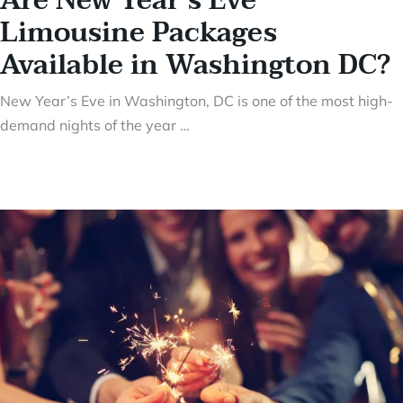
Are New Year’s Eve
Limousine Packages
Available in Washington DC?
New Year’s Eve in Washington, DC is one of the most high-
demand nights of the year …