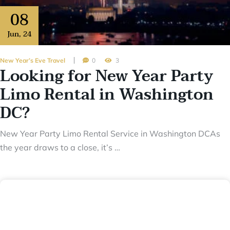
08
Jun
,
24
New Year’s Eve Travel
0
3
Looking for New Year Party
Limo Rental in Washington
DC?
New Year Party Limo Rental Service in Washington DCAs
the year draws to a close, it’s …