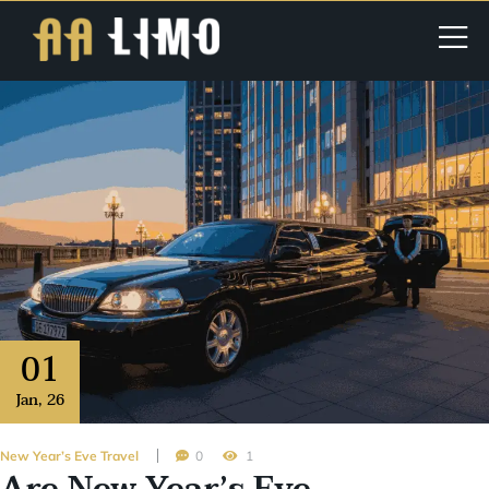
01
Jan
,
26
New Year’s Eve Travel
0
1