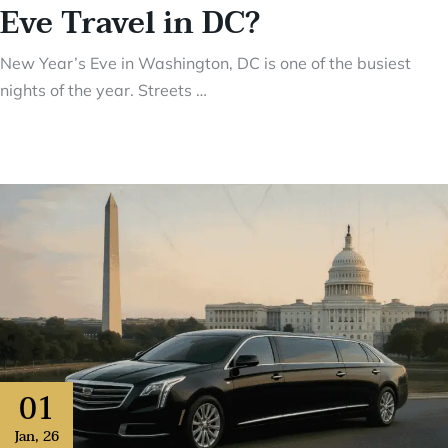
Eve Travel in DC?
New Year’s Eve in Washington, DC is one of the busiest
nights of the year. Streets …
01
Jan
,
26