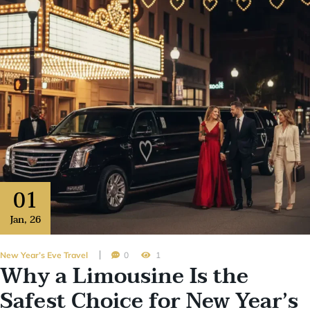
01
Jan
,
26
New Year’s Eve Travel
0
1
Why a Limousine Is the
Safest Choice for New Year’s