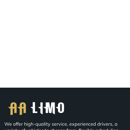
We offer high-quality service, experienced drivers, a