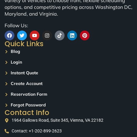
variety of vehicles to choose from, flexible scheduling
options, and competitive pricing across Washington DC,
Maryland, and Virginia.
Follow Us:
Quick Links
Blog
Login
Instant Quote
Create Account
Reservation Form
Forgot Password
Contact Info
1964 Gallows Road, Suite 345, Vienna, VA 22182
Contact: +1-202-899-2623