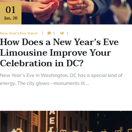
01
Jan
,
26
New Year’s Eve Travel
0
1
How Does a New Year’s Eve
Limousine Improve Your
Celebration in DC?
New Year’s Eve in Washington, DC has a special kind of
energy. The city glows—monuments lit …