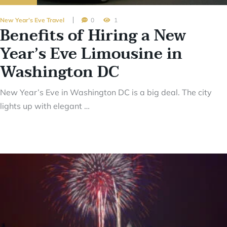
New Year’s Eve Travel
0
1
Benefits of Hiring a New
Year’s Eve Limousine in
Washington DC
New Year’s Eve in Washington DC is a big deal. The city
lights up with elegant …