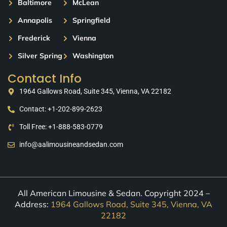
Baltimore
McLean
Annapolis
Springfield
Frederick
Vienna
Silver Spring
Washington
Contact Info
1964 Gallows Road, Suite 345, Vienna, VA 22182
Contact: +1-202-899-2623
Toll Free: +1-888-583-0779
info@aalimousineandsedan.com
All American Limousine & Sedan. Copyright 2024 –
Address:
1964 Gallows Road, Suite 345, Vienna, VA
22182