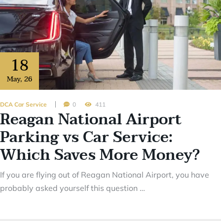
18
May
,
26
DCA Car Service
0
411
Reagan National Airport
Parking vs Car Service:
Which Saves More Money?
If you are flying out of Reagan National Airport, you have
probably asked yourself this question …