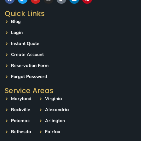
Quick Links
Blog
Login
Instant Quote
Create Account
Reservation Form
Forgot Password
Service Areas
Maryland
Virginia
Rockville
Alexandria
Potomac
Arlington
Bethesda
Fairfax