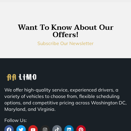
Want To Know About Our
Offers!
Subscribe Our Newsletter
We offer high-quality service, experienced drivers, a
variety of vehicles to choose from, flexible scheduling
options, and competitive pricing across Washington DC,
Maryland, and Virginia.
Follow Us: