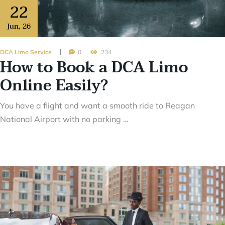
22
Jun
,
26
DCA Limo Service
0
234
How to Book a DCA Limo
Online Easily?
You have a flight and want a smooth ride to Reagan
National Airport with no parking …