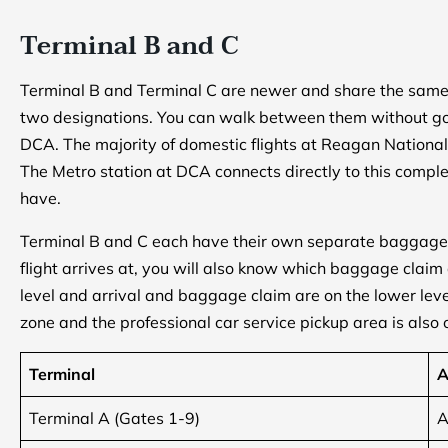
Terminal B and C
Terminal B and Terminal C are newer and share the same 
two designations. You can walk between them without goi
DCA. The majority of domestic flights at Reagan National
The Metro station at DCA connects directly to this comple
have.
Terminal B and C each have their own separate baggage
flight arrives at, you will also know which baggage claim
level and arrival and baggage claim are on the lower leve
zone and the professional car service pickup area is also o
Terminal
A
Terminal A (Gates 1-9)
A