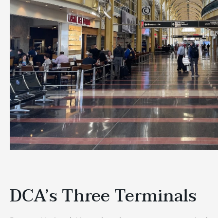
DCA’s Three Terminals