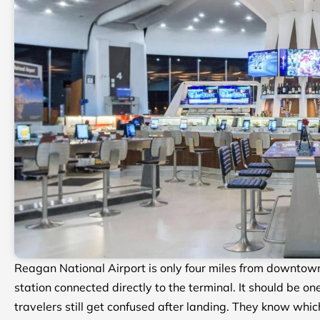
Reagan National Airport is only four miles from downtown 
station connected directly to the terminal. It should be o
travelers still get confused after landing. They know which