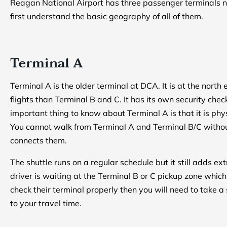
Reagan National Airport has three passenger terminals n
first understand the basic geography of all of them.
Terminal A
Terminal A is the older terminal at DCA. It is at the north
flights than Terminal B and C. It has its own security ch
important thing to know about Terminal A is that it is ph
You cannot walk from Terminal A and Terminal B/C without
connects them.
The shuttle runs on a regular schedule but it still adds ext
driver is waiting at the Terminal B or C pickup zone whi
check their terminal properly then you will need to take 
to your travel time.