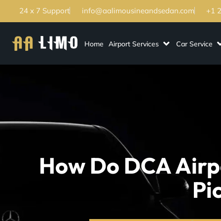
24 x 7 Support
info@aalimousineandsedan.com
+1 
Home
Airport Services
Car Service
How Do DCA Airpo
Pi