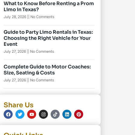
What to Know Before Renting a Prom
Limo in Texas?
July 28, 2026
No Comments
Guide to Party Limo Rentals in Texas:
Choosing the Right Vehicle for Your
Event
July 27, 2026
No Comments
Complete Guide to Motor Coaches:
Size, Seating & Costs
July 27, 2026
No Comments
Share Us