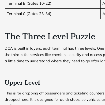
Terminal B (Gates 10-22)
A
Terminal C (Gates 23-34)
A
The Three Level Puzzle
DCA is built in layers; each terminal has three levels. One 
the third is for services like check in, security and acces
a little time to understand where they need to go after la
Upper Level
This is for dropping off passengers and ticketing counter
dropped here. It is designed for quick stops, so vehicles 