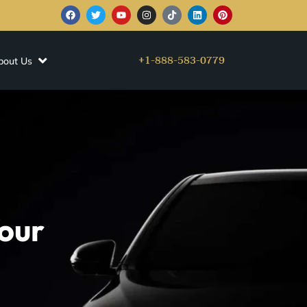
+1-888-583-0779
bout Us
our