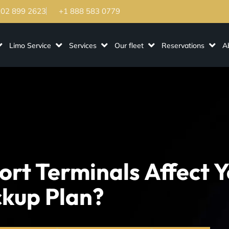
202 899 2623
+1 888 583 0779
Limo Service
Services
Our fleet
Reservations
A
rt Terminals Affect Y
ckup Plan?