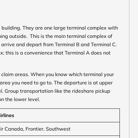
building. They are one large terminal complex with
ng outside. This is the main terminal complex of
 arrive and depart from Terminal B and Terminal C.
x; this is a convenience that Terminal A does not
 claim areas. When you know which terminal your
 area you need to go to. The departure is at upper
l. Group transportation like the rideshare pickup
n the lower level.
irlines
ir Canada, Frontier, Southwest