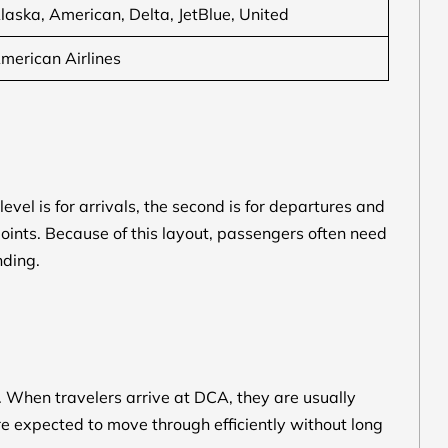
laska, American, Delta, JetBlue, United
merican Airlines
level is for arrivals, the second is for departures and
s points. Because of this layout, passengers often need
nding.
s. When travelers arrive at DCA, they are usually
are expected to move through efficiently without long