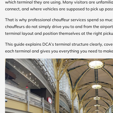
which terminal they are using. Many visitors are unfamili
connect, and where vehicles are supposed to pick up pa
That is why professional chauffeur services spend so muc
chauffeurs do not simply drive you to and from the airport.
terminal layout and position themselves at the right pick
This guide explains DCA’s terminal structure clearly, cov
each terminal and gives you everything you need to make