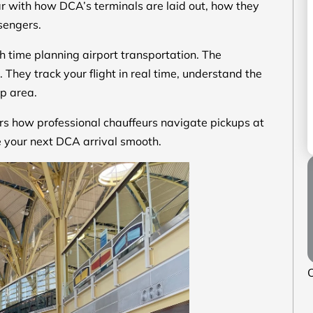
ar with how DCA’s terminals are laid out, how they
ssengers.
h time planning airport transportation. The
 They track your flight in real time, understand the
up area.
ers how professional chauffeurs navigate pickups at
 your next DCA arrival smooth.
O