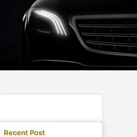
Recent Post