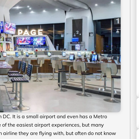
DC. It is a small airport and even has a Metro
ne of the easiest airport experiences, but many
 airline they are flying with, but often do not know