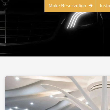
Make Reservation
Inst