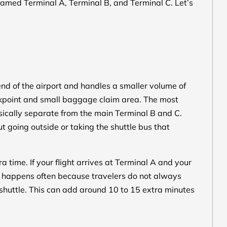
amed Terminal A, Terminal B, and Terminal C. Let’s
 end of the airport and handles a smaller volume of
eckpoint and small baggage claim area. The most
ysically separate from the main Terminal B and C.
 going outside or taking the shuttle bus that
ra time. If your flight arrives at Terminal A and your
ch happens often because travelers do not always
a shuttle. This can add around 10 to 15 extra minutes