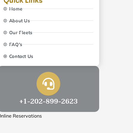
Quick Links
Home
About Us
Our Fleets
FAQ's
Contact Us
+1-202-899-2623
nline Reservations