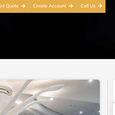
ant Quote
Create Account
Call Us